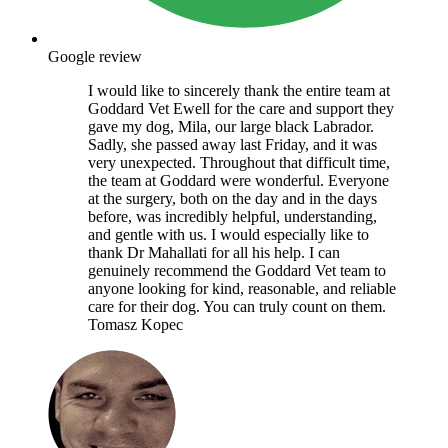
Google review
I would like to sincerely thank the entire team at
Goddard Vet Ewell for the care and support they
gave my dog, Mila, our large black Labrador.
Sadly, she passed away last Friday, and it was
very unexpected. Throughout that difficult time,
the team at Goddard were wonderful. Everyone
at the surgery, both on the day and in the days
before, was incredibly helpful, understanding,
and gentle with us. I would especially like to
thank Dr Mahallati for all his help. I can
genuinely recommend the Goddard Vet team to
anyone looking for kind, reasonable, and reliable
care for their dog. You can truly count on them.
Tomasz Kopec