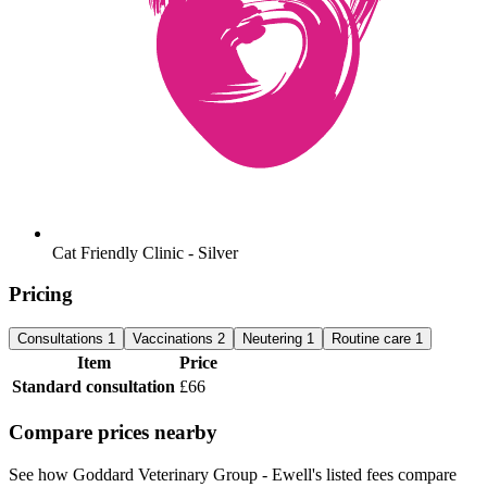
Cat Friendly Clinic - Silver
Pricing
Consultations
1
Vaccinations
2
Neutering
1
Routine care
1
Item
Price
Standard consultation
£66
Compare prices nearby
See how Goddard Veterinary Group - Ewell's listed fees compare