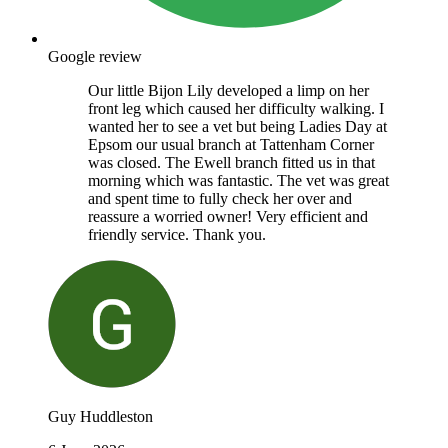
Google review
Our little Bijon Lily developed a limp on her
front leg which caused her difficulty walking. I
wanted her to see a vet but being Ladies Day at
Epsom our usual branch at Tattenham Corner
was closed. The Ewell branch fitted us in that
morning which was fantastic. The vet was great
and spent time to fully check her over and
reassure a worried owner! Very efficient and
friendly service. Thank you.
Guy Huddleston