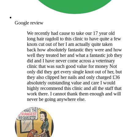
Google review
We recently had cause to take our 17 year old
long hair ragdoll to this clinic to have quite a few
knots cut out of her I am actually quite taken
back how absolutely fantastic they were and how
well they treated her and what a fantastic job they
did and I have never come across a veterinary
clinic that was such good value for money Not
only did they get every single knot out of her, but
they also clipped her nails and only charged £36
absolutely outstanding value and care I would
highly recommend this clinic and all the staff that
work there. I cannot thank them enough and will
never be going anywhere else.