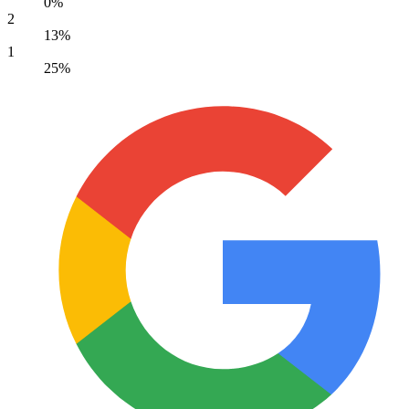
0%
2
13%
1
25%