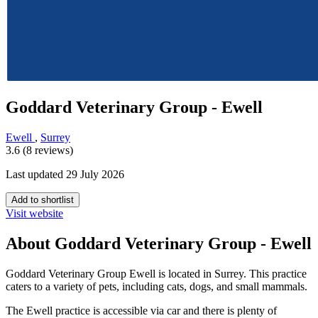
Goddard Veterinary Group - Ewell
Ewell
,
Surrey
3.6 (8 reviews)
Last updated 29 July 2026
Add to shortlist
Visit website
About Goddard Veterinary Group - Ewell
Goddard Veterinary Group Ewell is located in Surrey. This practice
caters to a variety of pets, including cats, dogs, and small mammals.
The Ewell practice is accessible via car and there is plenty of