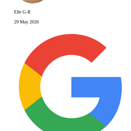
Elle G-R
29 May 2026