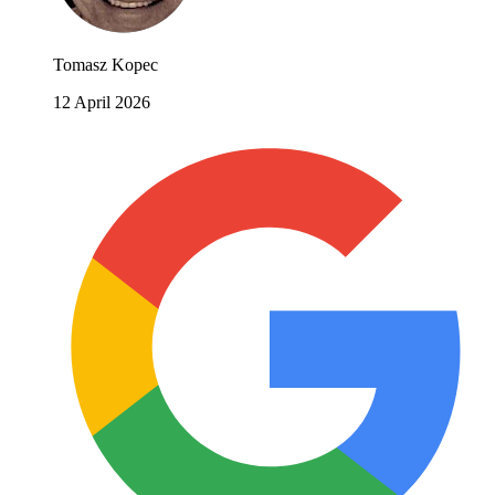
Tomasz Kopec
12 April 2026