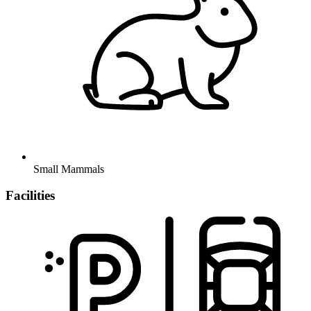
Small Mammals
Facilities