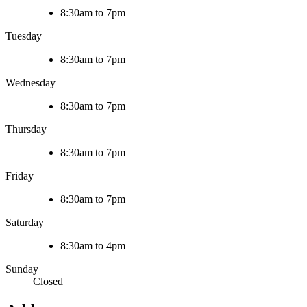
8:30am to 7pm
Tuesday
8:30am to 7pm
Wednesday
8:30am to 7pm
Thursday
8:30am to 7pm
Friday
8:30am to 7pm
Saturday
8:30am to 4pm
Sunday
Closed