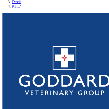
Ewell
KT17