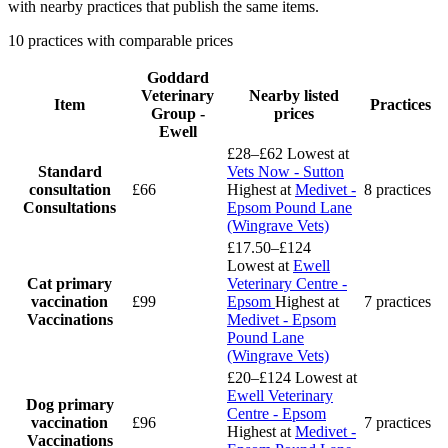
with nearby practices that publish the same items.
10 practices with comparable prices
Goddard
Veterinary
Nearby listed
Item
Practices
Group -
prices
Ewell
£28–£62
Lowest at
Standard
Vets Now - Sutton
consultation
£66
Highest at
Medivet -
8 practices
Consultations
Epsom Pound Lane
(Wingrave Vets)
£17.50–£124
Lowest at
Ewell
Cat primary
Veterinary Centre -
vaccination
£99
Epsom
Highest at
7 practices
Vaccinations
Medivet - Epsom
Pound Lane
(Wingrave Vets)
£20–£124
Lowest at
Ewell Veterinary
Dog primary
Centre - Epsom
vaccination
£96
7 practices
Highest at
Medivet -
Vaccinations