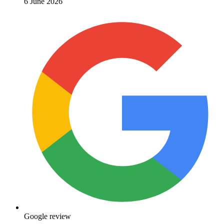
6 June 2026
Google review