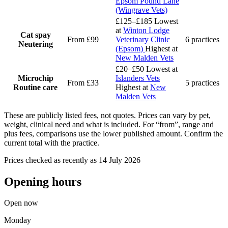
Epsom Pound Lane
(Wingrave Vets)
£125–£185
Lowest
at
Winton Lodge
Cat spay
From £99
Veterinary Clinic
6 practices
Neutering
(Epsom)
Highest at
New Malden Vets
£20–£50
Lowest at
Microchip
Islanders Vets
From £33
5 practices
Routine care
Highest at
New
Malden Vets
These are publicly listed fees, not quotes. Prices can vary by pet,
weight, clinical need and what is included. For “from”, range and
plus fees, comparisons use the lower published amount. Confirm the
current total with the practice.
Prices checked as recently as 14 July 2026
Opening hours
Open now
Monday