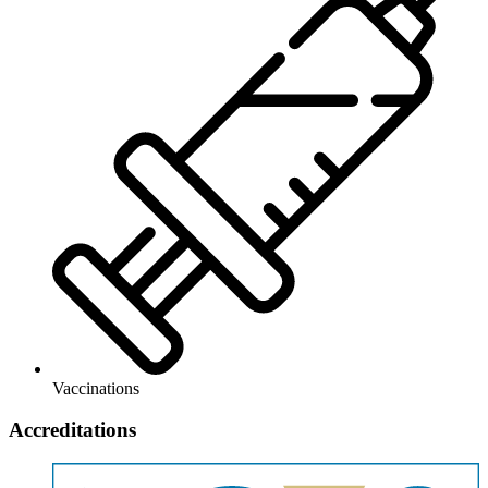
Vaccinations
Accreditations