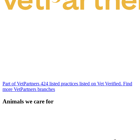
Part of VetPartners
424 listed practices listed on Vet Verified.
Find
more VetPartners branches
Animals we care for