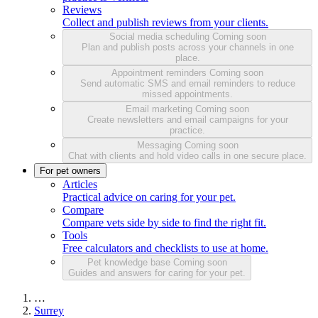
Reviews
Collect and publish reviews from your clients.
Social media scheduling
Coming soon
Plan and publish posts across your channels in one
place.
Appointment reminders
Coming soon
Send automatic SMS and email reminders to reduce
missed appointments.
Email marketing
Coming soon
Create newsletters and email campaigns for your
practice.
Messaging
Coming soon
Chat with clients and hold video calls in one secure place.
For pet owners
Articles
Practical advice on caring for your pet.
Compare
Compare vets side by side to find the right fit.
Tools
Free calculators and checklists to use at home.
Pet knowledge base
Coming soon
Guides and answers for caring for your pet.
…
Surrey