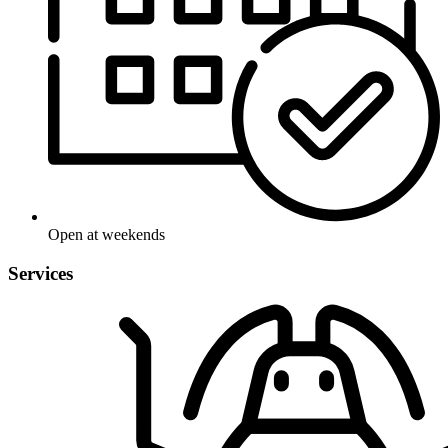
Open at weekends
Services