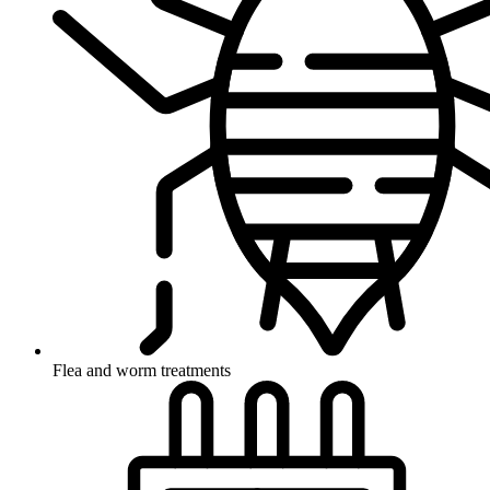
Flea and worm treatments