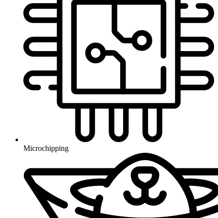
Microchipping