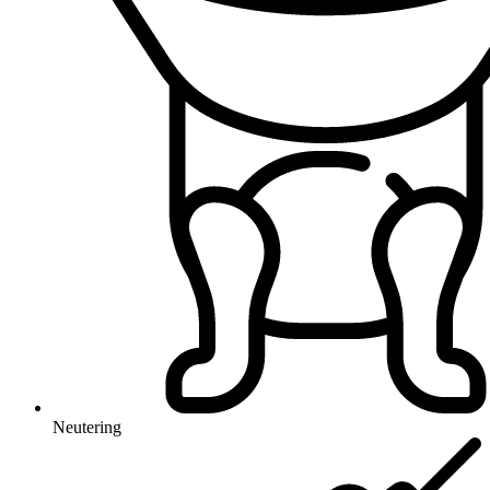
Neutering