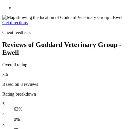
Get directions
Client feedback
Reviews of Goddard Veterinary Group -
Ewell
Overall rating
3.6
Based on 8 reviews
Rating breakdown
5
63%
4
0%
3