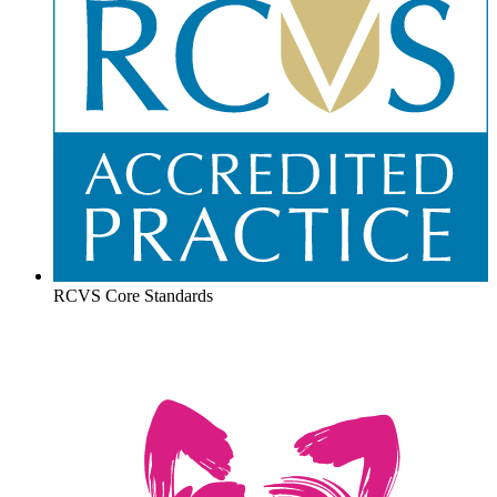
RCVS Core Standards