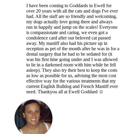
I have been coming to Goddards in Ewell for
over 20 years with all the cats and dogs I've ever
had. All the staff are so friendly and welcoming,
my dogs actually love going there and always
run in happily and jump on the scales! Everyone
is compassionate and caring, we even got a
condolence card after our beloved cat passed
away. My mastiff also had his picture up in
reception as pet of the month after he was in for a
dental surgery that he had to be sedated for (it
was his first time going under and I was allowed
to lie in a darkened room with him while he fell
asleep). They also try their best to keep the costs
as low as possible for us, advising the most cost
effective way for the various treatments that my
current English Bulldog and French Mastiff ever
need. Thankyou all at Ewell Goddard ☺️