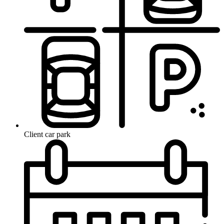
Client car park