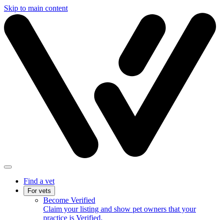
Skip to main content
Find a vet
For vets
Become Verified
Claim your listing and show pet owners that your
practice is Verified.