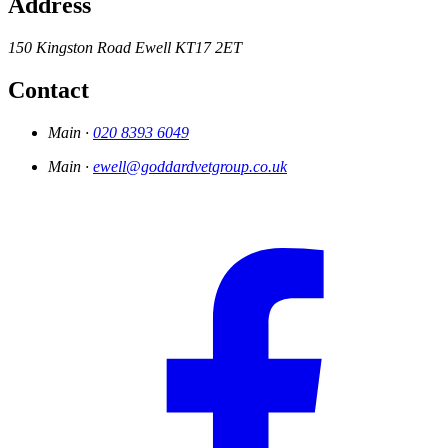
Address
150 Kingston Road
Ewell
KT17 2ET
Contact
Main ·
020 8393 6049
Main ·
ewell@goddardvetgroup.co.uk