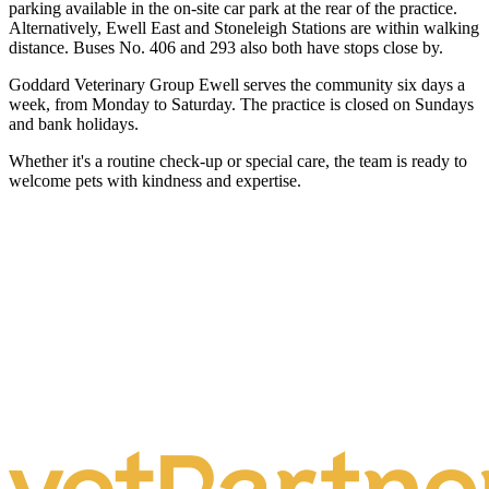
parking available in the on-site car park at the rear of the practice.
Alternatively, Ewell East and Stoneleigh Stations are within walking
distance. Buses No. 406 and 293 also both have stops close by.
Goddard Veterinary Group Ewell serves the community six days a
week, from Monday to Saturday. The practice is closed on Sundays
and bank holidays.
Whether it's a routine check-up or special care, the team is ready to
welcome pets with kindness and expertise.