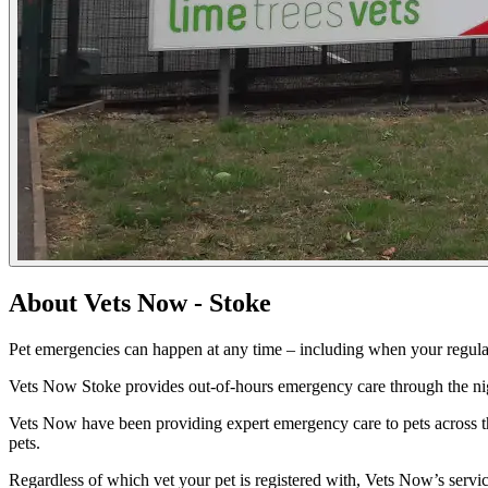
About Vets Now - Stoke
Pet emergencies can happen at any time – including when your regular
Vets Now Stoke provides out-of-hours emergency care through the nig
Vets Now have been providing expert emergency care to pets across t
pets.
Regardless of which vet your pet is registered with, Vets Now’s serv