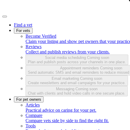
Find a vet
For vets
Become Verified
Claim your listing and show pet owners that your practice
Reviews
Collect and publish reviews from your clients.
Social media scheduling
Coming soon
Plan and publish posts across your channels in one place.
Appointment reminders
Coming soon
Send automatic SMS and email reminders to reduce missed
Email marketing
Coming soon
Create newsletters and email campaigns for your practice.
Messaging
Coming soon
Chat with clients and hold video calls in one secure place.
For pet owners
Articles
Practical advice on caring for your pet.
Compare
Compare vets side by side to find the right fit.
Tools