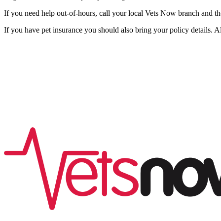
If you need help out-of-hours, call your local Vets Now branch and th
If you have pet insurance you should also bring your policy details. A