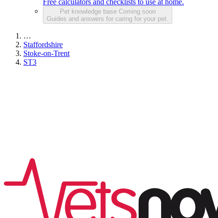
Free calculators and checklists to use at home.
Pet knowledge base
Coming soon
Guides and answers for caring for your pet.
…
Staffordshire
Stoke-on-Trent
ST3