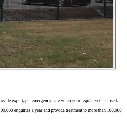
ovide expert, pet emergency care when your regular vet is closed.
00,000 enquiries a year and provide treatment to more than 100,000