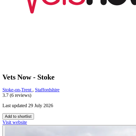
Vets Now - Stoke
Stoke-on-Trent
,
Staffordshire
3.7 (6 reviews)
Last updated 29 July 2026
Add to shortlist
Visit website