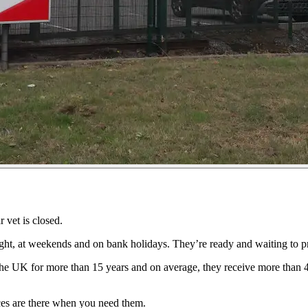
 vet is closed.
ht, at weekends and on bank holidays. They’re ready and waiting to pr
he UK for more than 15 years and on average, they receive more than 4
ices are there when you need them.