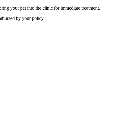
ing your pet into the clinic for immediate treatment.
imbursed by your policy.