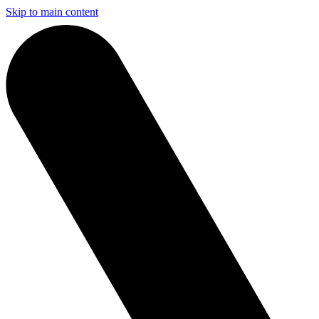
Skip to main content