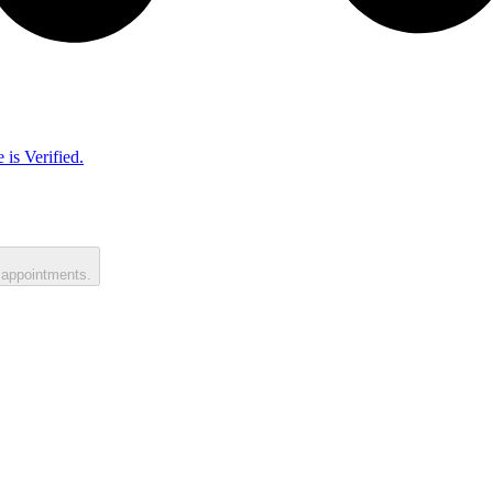
 is Verified.
 appointments.