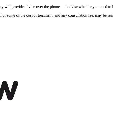
ey will provide advice over the phone and advise whether you need to br
ll or some of the cost of treatment, and any consultation fee, may be re