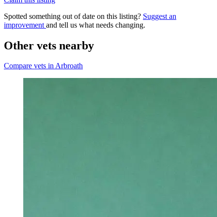
Spotted something out of date on this listing?
Suggest an
improvement
and tell us what needs changing.
Other vets nearby
Compare vets in Arbroath