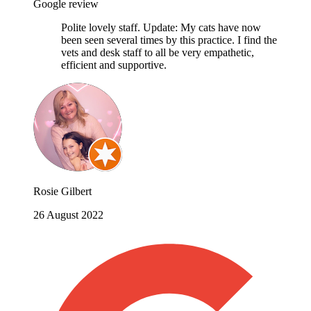
Google review
Polite lovely staff. Update: My cats have now
been seen several times by this practice. I find the
vets and desk staff to all be very empathetic,
efficient and supportive.
Rosie Gilbert
26 August 2022