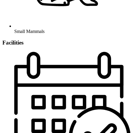
Small Mammals
Facilities