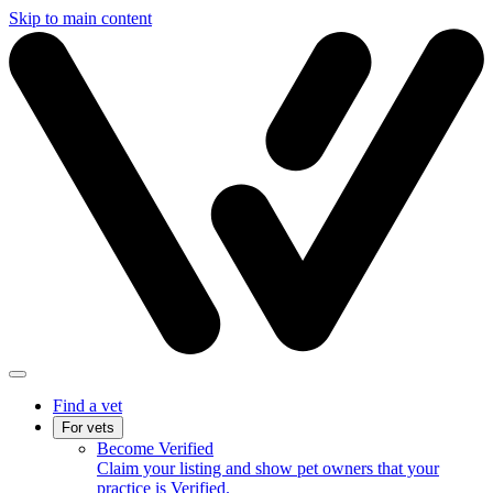
Skip to main content
Find a vet
For vets
Become Verified
Claim your listing and show pet owners that your
practice is Verified.