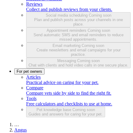
Reviews
Collect and publish reviews from your clients.
Social media scheduling
Coming soon
Plan and publish posts across your channels in one
place.
Appointment reminders
Coming soon
Send automatic SMS and email reminders to reduce
missed appointments.
Email marketing
Coming soon
Create newsletters and email campaigns for your
practice.
Messaging
Coming soon
Chat with clients and hold video calls in one secure place.
For pet owners
Articles
Practical advice on caring for your pet.
Compare
Compare vets side by side to find the right fit.
Tools
Free calculators and checklists to use at home.
Pet knowledge base
Coming soon
Guides and answers for caring for your pet.
…
Angus