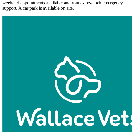
weekend appointments available and round-the-clock emergency
support. A car park is available on site.