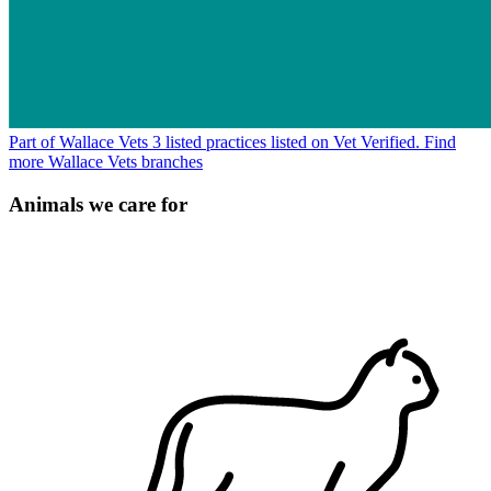
Part of Wallace Vets
3 listed practices listed on Vet Verified.
Find
more Wallace Vets branches
Animals we care for