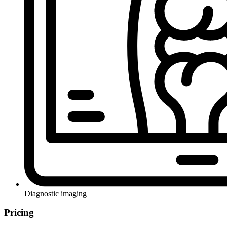
Diagnostic imaging
Pricing