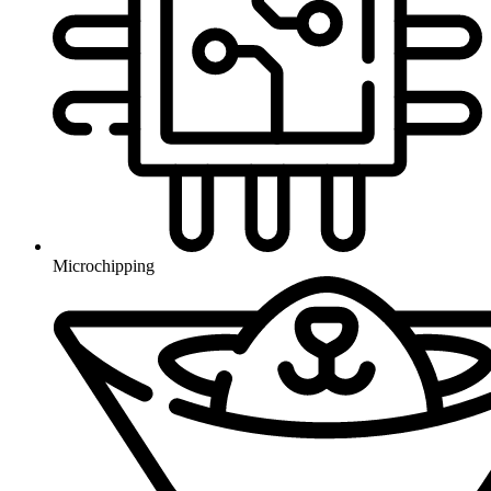
Microchipping