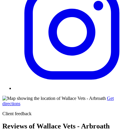
Get
directions
Client feedback
Reviews of Wallace Vets - Arbroath