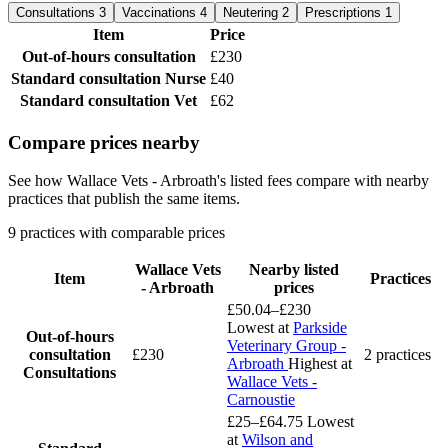
Consultations
3
Vaccinations
4
Neutering
2
Prescriptions
1
Item
Price
Out-of-hours consultation
£230
Standard consultation
Nurse
£40
Standard consultation
Vet
£62
Compare prices nearby
See how Wallace Vets - Arbroath's listed fees compare with nearby
practices that publish the same items.
9 practices with comparable prices
Wallace Vets
Nearby listed
Item
Practices
- Arbroath
prices
£50.04–£230
Lowest at
Parkside
Out-of-hours
Veterinary Group -
consultation
£230
2 practices
Arbroath
Highest at
Consultations
Wallace Vets -
Carnoustie
£25–£64.75
Lowest
at
Wilson and