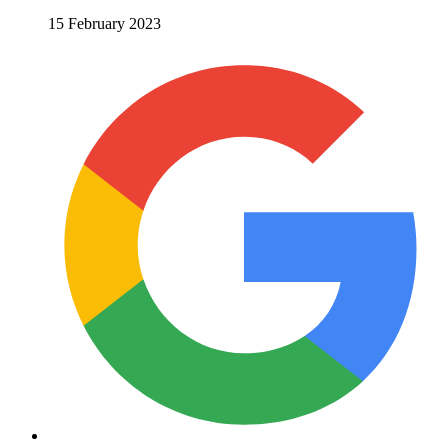
15 February 2023