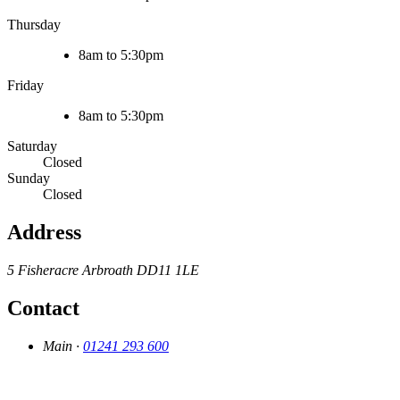
Thursday
8am to 5:30pm
Friday
8am to 5:30pm
Saturday
Closed
Sunday
Closed
Address
5 Fisheracre
Arbroath
DD11 1LE
Contact
Main ·
01241 293 600