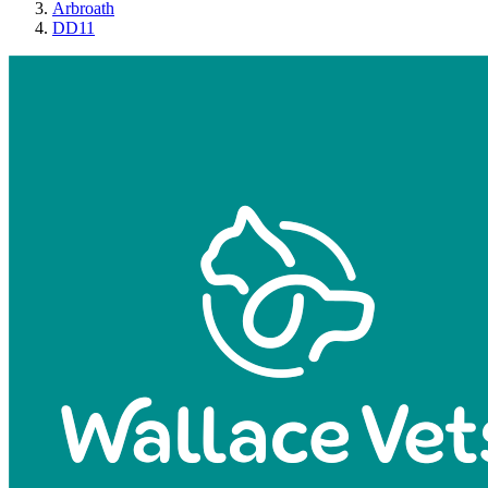
Arbroath
DD11