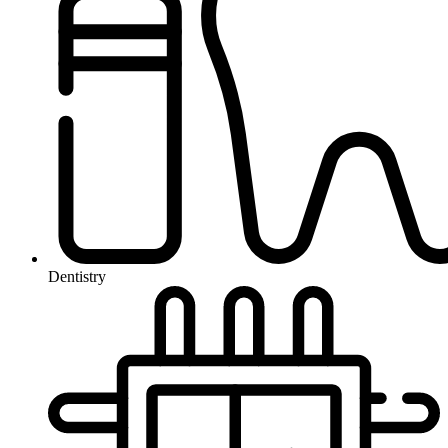
Dentistry