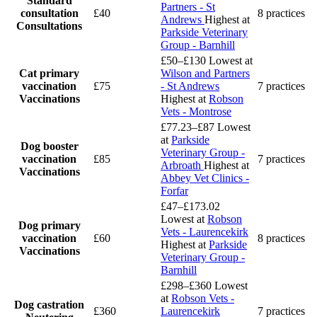
Standard
Partners - St
consultation
£40
8 practices
Andrews
Highest at
Consultations
Parkside Veterinary
Group - Barnhill
£50–£130
Lowest at
Cat primary
Wilson and Partners
vaccination
£75
- St Andrews
7 practices
Vaccinations
Highest at
Robson
Vets - Montrose
£77.23–£87
Lowest
at
Parkside
Dog booster
Veterinary Group -
vaccination
£85
7 practices
Arbroath
Highest at
Vaccinations
Abbey Vet Clinics -
Forfar
£47–£173.02
Lowest at
Robson
Dog primary
Vets - Laurencekirk
vaccination
£60
8 practices
Highest at
Parkside
Vaccinations
Veterinary Group -
Barnhill
£298–£360
Lowest
at
Robson Vets -
Dog castration
£360
Laurencekirk
7 practices