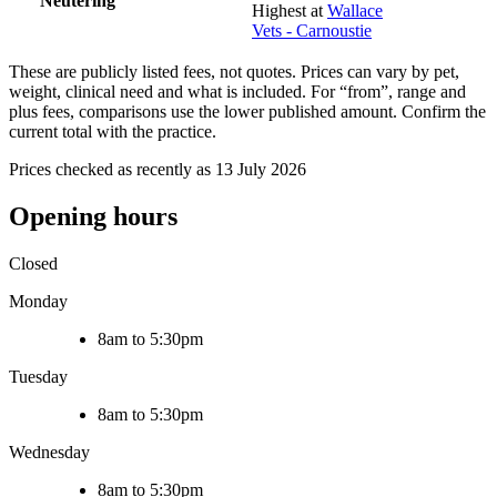
Neutering
Highest at
Wallace
Vets - Carnoustie
These are publicly listed fees, not quotes. Prices can vary by pet,
weight, clinical need and what is included. For “from”, range and
plus fees, comparisons use the lower published amount. Confirm the
current total with the practice.
Prices checked as recently as 13 July 2026
Opening hours
Closed
Monday
8am to 5:30pm
Tuesday
8am to 5:30pm
Wednesday
8am to 5:30pm