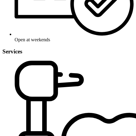
Open at weekends
Services