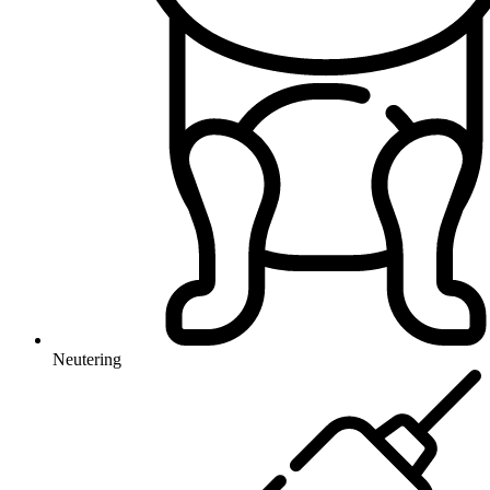
Neutering