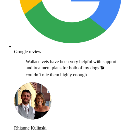
Google review
Wallace vets have been very helpful with support
and treatment plans for both of my dogs 🐕
couldn’t rate them highly enough
Rhianne Kulinski