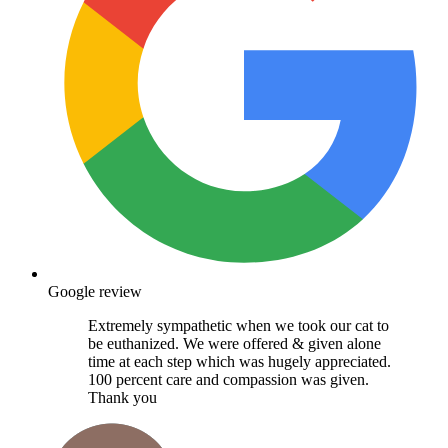
Google review
Extremely sympathetic when we took our cat to
be euthanized. We were offered & given alone
time at each step which was hugely appreciated.
100 percent care and compassion was given.
Thank you