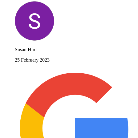
Susan Hird
25 February 2023