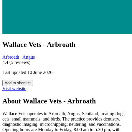
Wallace Vets - Arbroath
Arbroath
,
Angus
4.4 (5 reviews)
Last updated 10 June 2026
Add to shortlist
Visit website
About Wallace Vets - Arbroath
Wallace Vets operates in Arbroath, Angus, Scotland, treating dogs,
cats, small mammals, and birds. The practice provides dentistry,
diagnostic imaging, microchipping, neutering, and vaccinations.
Opening hours are Monday to Friday, 8:00 am to 5:30 pm, with