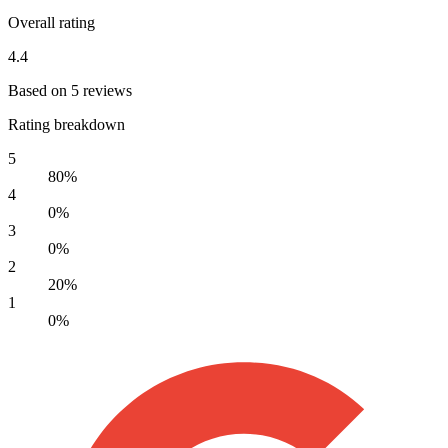
Overall rating
4.4
Based on 5 reviews
Rating breakdown
5
80%
4
0%
3
0%
2
20%
1
0%