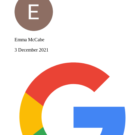
Emma McCabe
3 December 2021