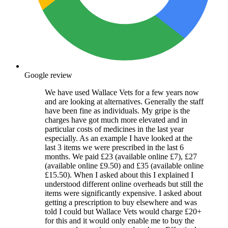
Google review
We have used Wallace Vets for a few years now
and are looking at alternatives. Generally the staff
have been fine as individuals. My gripe is the
charges have got much more elevated and in
particular costs of medicines in the last year
especially. As an example I have looked at the
last 3 items we were prescribed in the last 6
months. We paid £23 (available online £7), £27
(available online £9.50) and £35 (available online
£15.50). When I asked about this I explained I
understood different online overheads but still the
items were significantly expensive. I asked about
getting a prescription to buy elsewhere and was
told I could but Wallace Vets would charge £20+
for this and it would only enable me to buy the