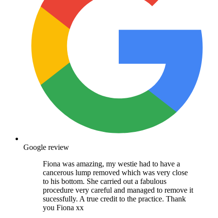
Google review
Fiona was amazing, my westie had to have a
cancerous lump removed which was very close
to his bottom. She carried out a fabulous
procedure very careful and managed to remove it
sucessfully. A true credit to the practice. Thank
you Fiona xx