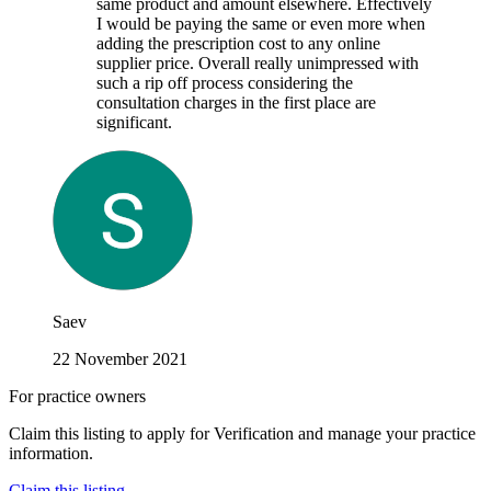
same product and amount elsewhere. Effectively
I would be paying the same or even more when
adding the prescription cost to any online
supplier price. Overall really unimpressed with
such a rip off process considering the
consultation charges in the first place are
significant.
Saev
22 November 2021
For practice owners
Claim this listing to apply for Verification and manage your practice
information.
Claim this listing