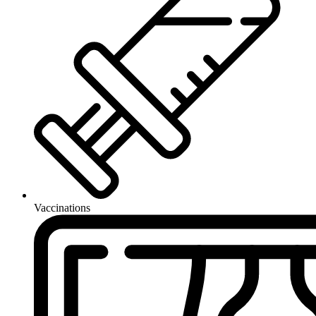
Vaccinations