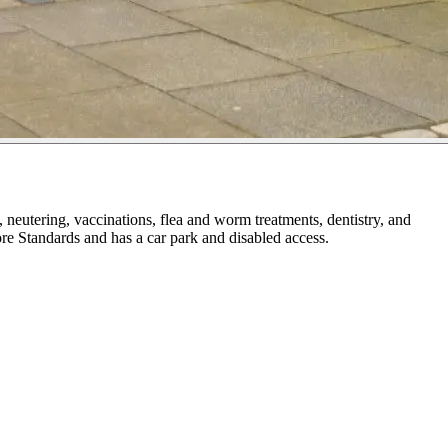
neutering, vaccinations, flea and worm treatments, dentistry, and
ore Standards and has a car park and disabled access.