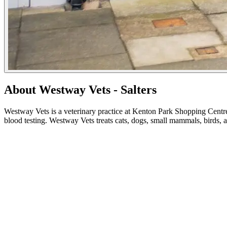
About Westway Vets - Salters
Westway Vets is a veterinary practice at Kenton Park Shopping Centre
blood testing. Westway Vets treats cats, dogs, small mammals, birds, 