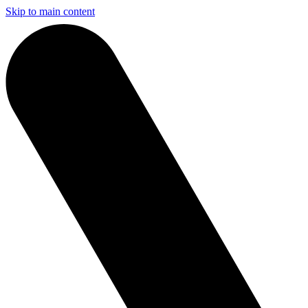
Skip to main content