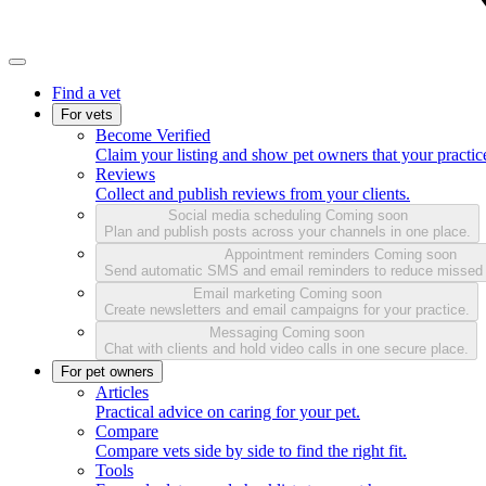
Find a vet
For vets
Become Verified
Claim your listing and show pet owners that your practice
Reviews
Collect and publish reviews from your clients.
Social media scheduling
Coming soon
Plan and publish posts across your channels in one place.
Appointment reminders
Coming soon
Send automatic SMS and email reminders to reduce missed
Email marketing
Coming soon
Create newsletters and email campaigns for your practice.
Messaging
Coming soon
Chat with clients and hold video calls in one secure place.
For pet owners
Articles
Practical advice on caring for your pet.
Compare
Compare vets side by side to find the right fit.
Tools