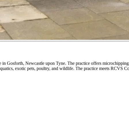
 in Gosforth, Newcastle upon Tyne. The practice offers microchipping, 
aquatics, exotic pets, poultry, and wildlife. The practice meets RCVS C