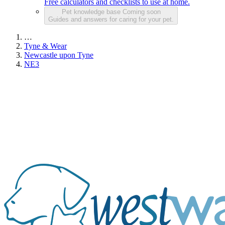
Free calculators and checklists to use at home.
Pet knowledge base
Coming soon
Guides and answers for caring for your pet.
…
Tyne & Wear
Newcastle upon Tyne
NE3