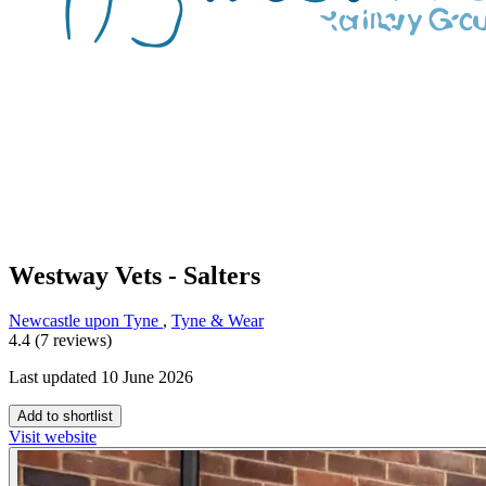
Westway Vets - Salters
Newcastle upon Tyne
,
Tyne & Wear
4.4 (7 reviews)
Last updated 10 June 2026
Add to shortlist
Visit website