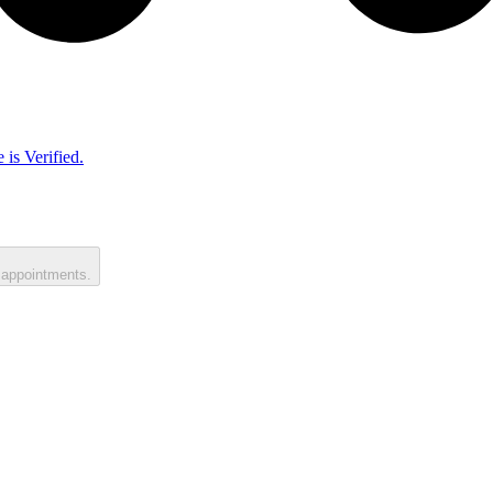
 is Verified.
 appointments.