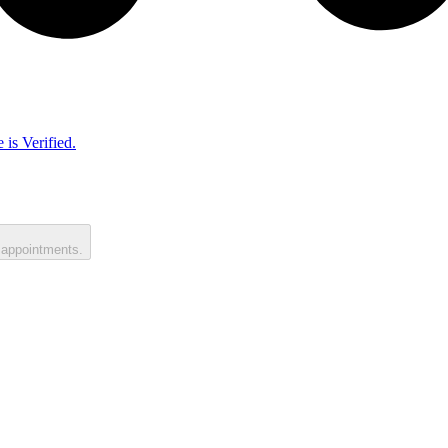
 is Verified.
 appointments.