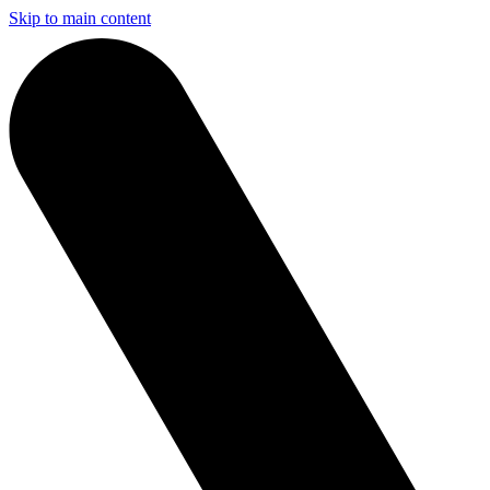
Skip to main content