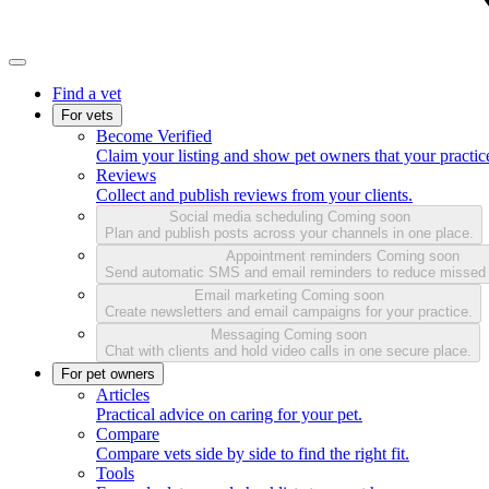
Find a vet
For vets
Become Verified
Claim your listing and show pet owners that your practice
Reviews
Collect and publish reviews from your clients.
Social media scheduling
Coming soon
Plan and publish posts across your channels in one place.
Appointment reminders
Coming soon
Send automatic SMS and email reminders to reduce missed
Email marketing
Coming soon
Create newsletters and email campaigns for your practice.
Messaging
Coming soon
Chat with clients and hold video calls in one secure place.
For pet owners
Articles
Practical advice on caring for your pet.
Compare
Compare vets side by side to find the right fit.
Tools