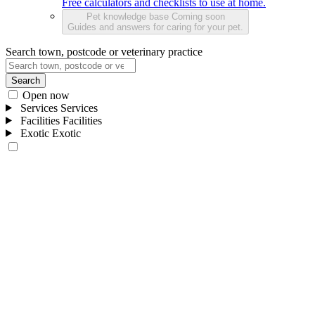
Free calculators and checklists to use at home.
Pet knowledge base
Coming soon
Guides and answers for caring for your pet.
Search town, postcode or veterinary practice
Search
Open now
Services
Services
Facilities
Facilities
Exotic
Exotic