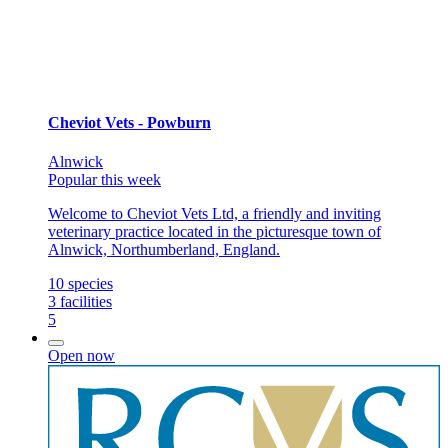
Cheviot Vets - Powburn
Alnwick
Popular this week
Welcome to Cheviot Vets Ltd, a friendly and inviting
veterinary practice located in the picturesque town of
Alnwick, Northumberland, England.
10
species
3
facilities
5
Open now