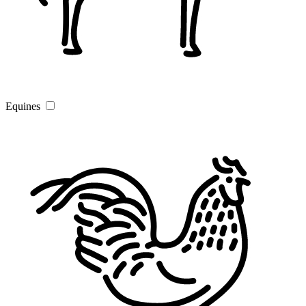
Equines