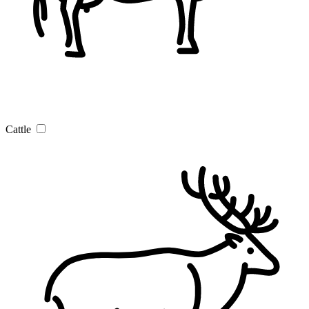
Cattle