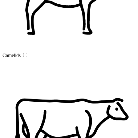
Camelids