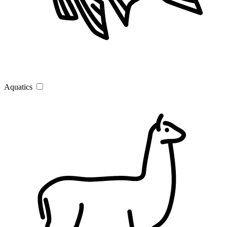
Aquatics