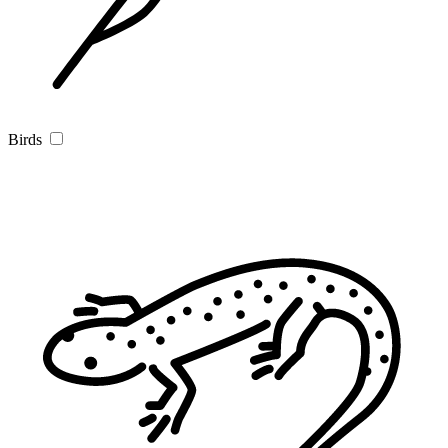
Birds