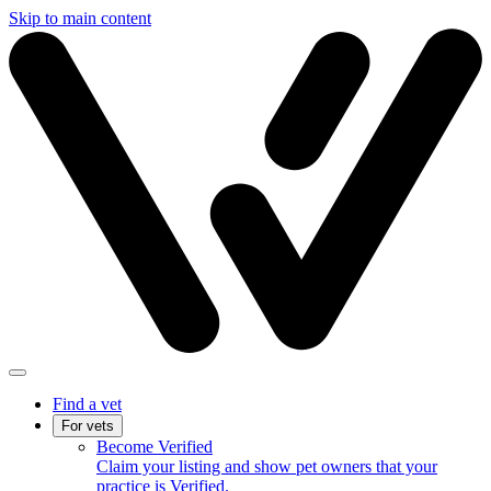
Skip to main content
Find a vet
For vets
Become Verified
Claim your listing and show pet owners that your
practice is Verified.