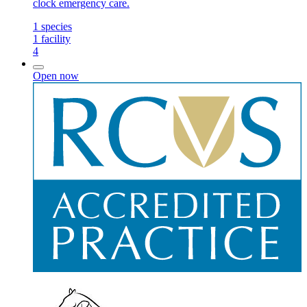
clock emergency care.
1
species
1
facility
4
Open now