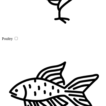
Poultry