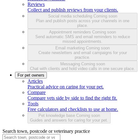
Reviews
Collect and publish reviews from your clients.
Social media scheduling
Coming soon
Plan and publish posts across your channels in one
place.
Appointment reminders
Coming soon
Send automatic SMS and email reminders to reduce
missed appointments.
Email marketing
Coming soon
Create newsletters and email campaigns for your
practice.
Messaging
Coming soon
Chat with clients and hold video calls in one secure place.
For pet owners
Articles
Practical advice on caring for your pet.
Compare
Compare vets side by side to find the right fit.
Tools
Free calculators and checklists to use at home.
Pet knowledge base
Coming soon
Guides and answers for caring for your pet.
Search town, postcode or veterinary practice