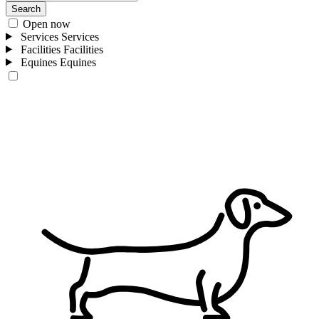
Search
Open now
Services
Services
Facilities
Facilities
Equines
Equines