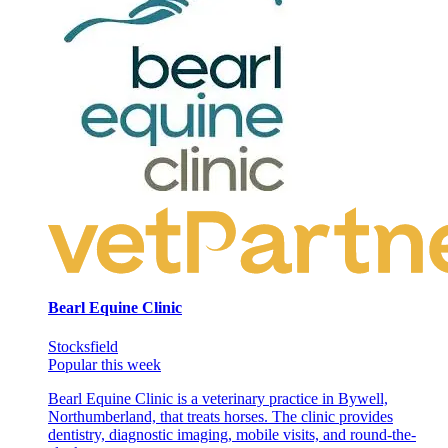
Bearl Equine Clinic
Stocksfield
Popular this week
Bearl Equine Clinic is a veterinary practice in Bywell,
Northumberland, that treats horses. The clinic provides
dentistry, diagnostic imaging, mobile visits, and round-the-