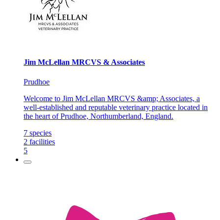
Jim McLellan MRCVS & Associates
Prudhoe
Welcome to Jim McLellan MRCVS &amp; Associates, a
well-established and reputable veterinary practice located in
the heart of Prudhoe, Northumberland, England.
7
species
2
facilities
5