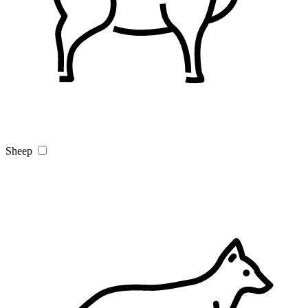
Sheep