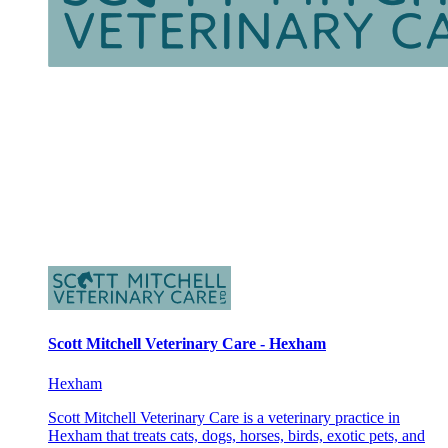
Scott Mitchell Veterinary Care - Hexham
Hexham
Scott Mitchell Veterinary Care is a veterinary practice in
Hexham that treats cats, dogs, horses, birds, exotic pets, and