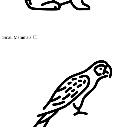
Small Mammals