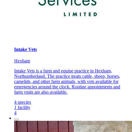
Intake Vets
Hexham
Intake Vets is a farm and equine practice in Hexham,
Northumberland. The practice treats cattle, sheep, horses,
camelids, and other farm animals, with vets available for
emergencies around the clock. Routine appointments and
farm visits are also available.
4
species
1
facility
4