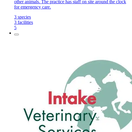
other animals. The practice has staff on site around the clock
for emergency care.
3
species
3
facilities
5