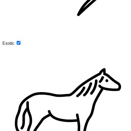
Exotic