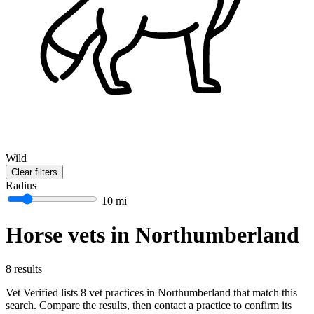
Wild
Clear filters
Radius
10 mi
Horse vets in Northumberland
8 results
Vet Verified lists 8 vet practices in Northumberland that match this
search. Compare the results, then contact a practice to confirm its