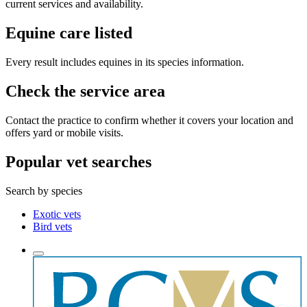
current services and availability.
Equine care listed
Every result includes equines in its species information.
Check the service area
Contact the practice to confirm whether it covers your location and
offers yard or mobile visits.
Popular vet searches
Search by species
Exotic vets
Bird vets