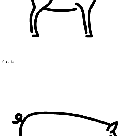
Goats