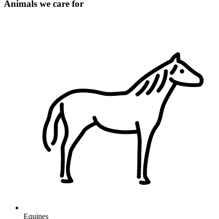
Animals we care for
Equines