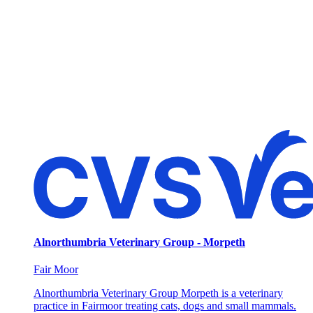
Alnorthumbria Veterinary Group - Morpeth
Fair Moor
Alnorthumbria Veterinary Group Morpeth is a veterinary
practice in Fairmoor treating cats, dogs and small mammals.