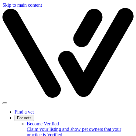
Skip to main content
Find a vet
For vets
Become Verified
Claim your listing and show pet owners that your
practice is Verified.