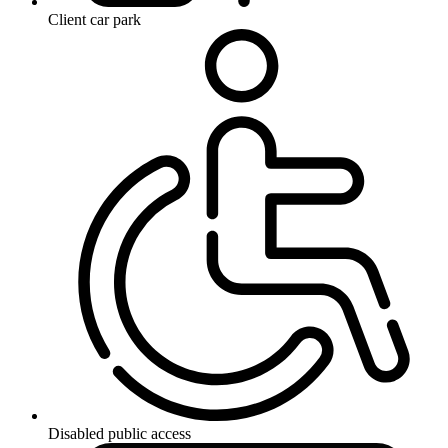
Client car park
Disabled public access