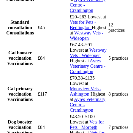
Centre -
Cramlington
£20–£63
Lowest at
Standard
Vets for Pets -
12
consultation
£45
Bedlington
Highest
practices
Consultations
at
Westway Vets -
Wideopen
£67.43–£91
Lowest at
Westway
Cat booster
Vets - Wideopen
vaccination
£84
5 practices
Highest at
Ayres
Vaccinations
Veterinary Centre -
Cramlington
£70.38–£135
Lowest at
Cat primary
Moorview Vets -
vaccination
£117
Ashington
Highest
8 practices
Vaccinations
at
Ayres Veterinary
Centre -
Cramlington
£43.50–£100
Dog booster
Lowest at
Vets for
vaccination
£84
Pets - Morpeth
7 practices
Vaccinations
Highest at
Vets for