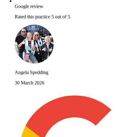
Google review
Rated this practice 5 out of 5.
Angela Spedding
30 March 2026