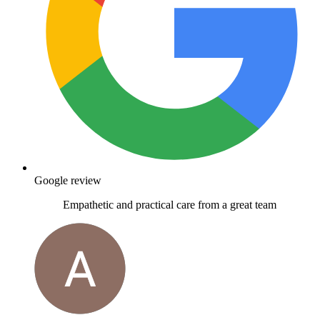
Google review
Empathetic and practical care from a great team