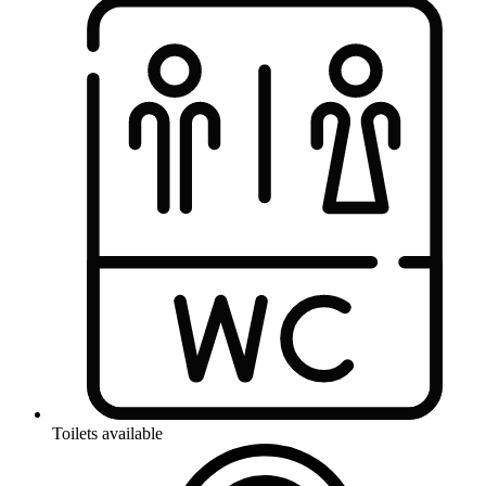
Toilets available