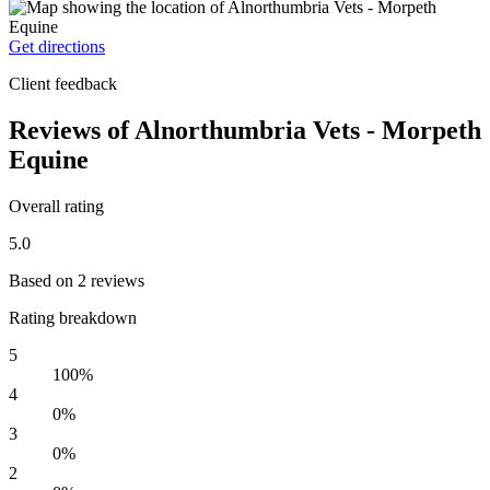
Get directions
Client feedback
Reviews of Alnorthumbria Vets - Morpeth
Equine
Overall rating
5.0
Based on 2 reviews
Rating breakdown
5
100%
4
0%
3
0%
2