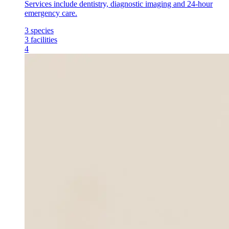
Services include dentistry, diagnostic imaging and 24-hour
emergency care.
3
species
3
facilities
4