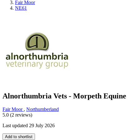
Fair Moor
NE61
Alnorthumbria Vets - Morpeth Equine
Fair Moor
,
Northumberland
5.0 (2 reviews)
Last updated 29 July 2026
Add to shortlist