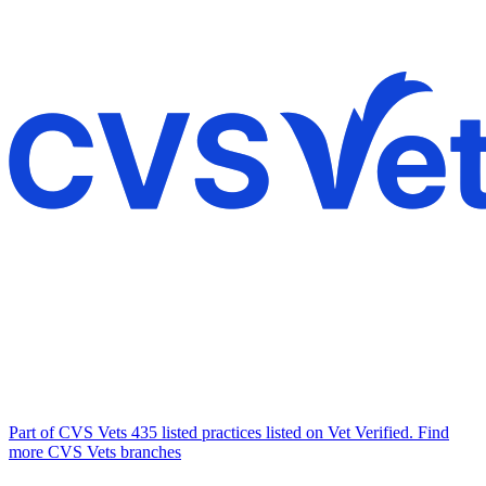
Part of CVS Vets
435 listed practices listed on Vet Verified.
Find
more CVS Vets branches