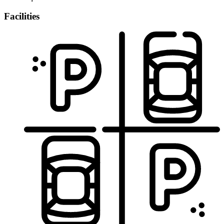
Facilities