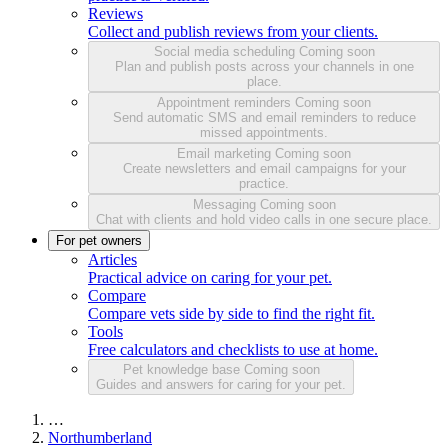
Reviews
Collect and publish reviews from your clients.
Social media scheduling
Coming soon
Plan and publish posts across your channels in one
place.
Appointment reminders
Coming soon
Send automatic SMS and email reminders to reduce
missed appointments.
Email marketing
Coming soon
Create newsletters and email campaigns for your
practice.
Messaging
Coming soon
Chat with clients and hold video calls in one secure place.
For pet owners
Articles
Practical advice on caring for your pet.
Compare
Compare vets side by side to find the right fit.
Tools
Free calculators and checklists to use at home.
Pet knowledge base
Coming soon
Guides and answers for caring for your pet.
…
Northumberland