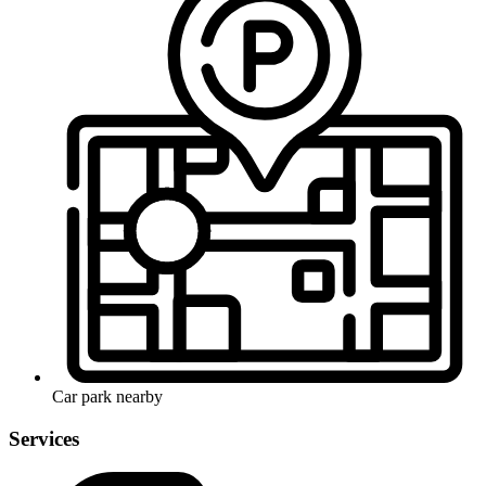
Car park nearby
Services