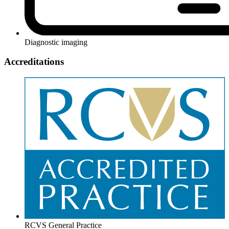
Diagnostic imaging
Accreditations
RCVS General Practice