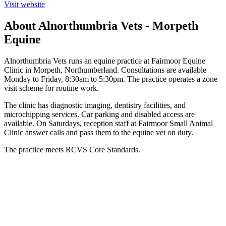
Visit website
About Alnorthumbria Vets - Morpeth
Equine
Alnorthumbria Vets runs an equine practice at Fairmoor Equine
Clinic in Morpeth, Northumberland. Consultations are available
Monday to Friday, 8:30am to 5:30pm. The practice operates a zone
visit scheme for routine work.
The clinic has diagnostic imaging, dentistry facilities, and
microchipping services. Car parking and disabled access are
available. On Saturdays, reception staff at Fairmoor Small Animal
Clinic answer calls and pass them to the equine vet on duty.
The practice meets RCVS Core Standards.