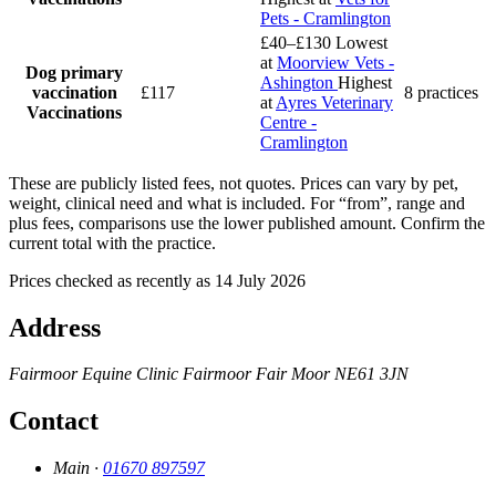
Pets - Cramlington
£40–£130
Lowest
at
Moorview Vets -
Dog primary
Ashington
Highest
vaccination
£117
8 practices
at
Ayres Veterinary
Vaccinations
Centre -
Cramlington
These are publicly listed fees, not quotes. Prices can vary by pet,
weight, clinical need and what is included. For “from”, range and
plus fees, comparisons use the lower published amount. Confirm the
current total with the practice.
Prices checked as recently as 14 July 2026
Address
Fairmoor Equine Clinic
Fairmoor
Fair Moor
NE61 3JN
Contact
Main ·
01670 897597