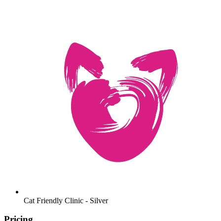
Cat Friendly Clinic - Silver
Pricing