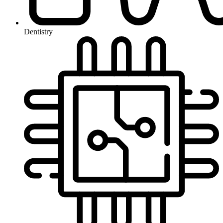
Dentistry