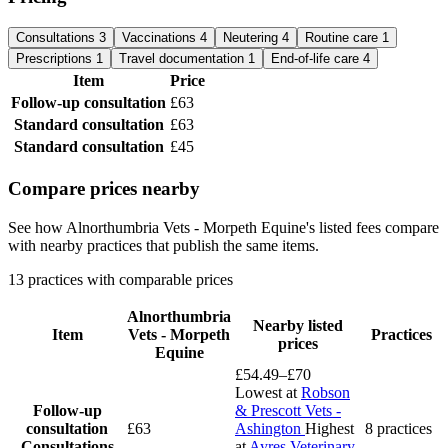
Consultations
3
Vaccinations
4
Neutering
4
Routine care
1
Prescriptions
1
Travel documentation
1
End-of-life care
4
Item
Price
Follow-up consultation
£63
Standard consultation
£63
Standard consultation
£45
Compare prices nearby
See how Alnorthumbria Vets - Morpeth Equine's listed fees compare
with nearby practices that publish the same items.
13 practices with comparable prices
Alnorthumbria
Nearby listed
Item
Vets - Morpeth
Practices
prices
Equine
£54.49–£70
Lowest at
Robson
Follow-up
& Prescott Vets -
consultation
£63
Ashington
Highest
8 practices
Consultations
at
Ayres Veterinary