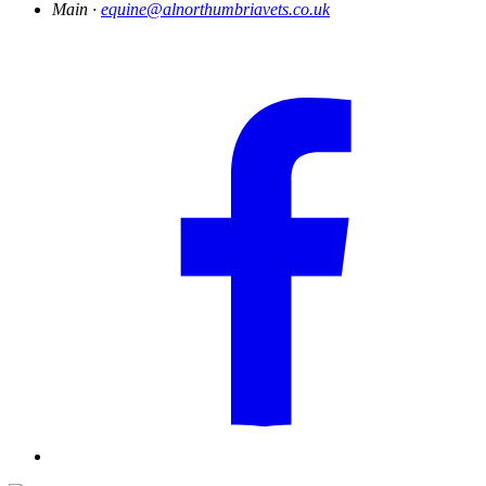
Main ·
equine@alnorthumbriavets.co.uk