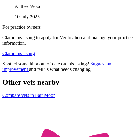
Anthea Wood
10 July 2025
For practice owners
Claim this listing to apply for Verification and manage your practice
information.
Claim this listing
Spotted something out of date on this listing?
Suggest an
improvement
and tell us what needs changing.
Other vets nearby
Compare vets in Fair Moor