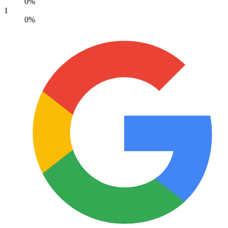
0%
1
0%