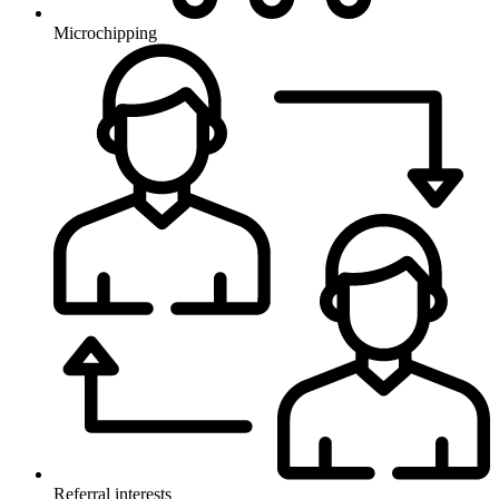
Microchipping
Referral interests