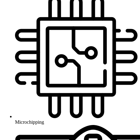
Microchipping