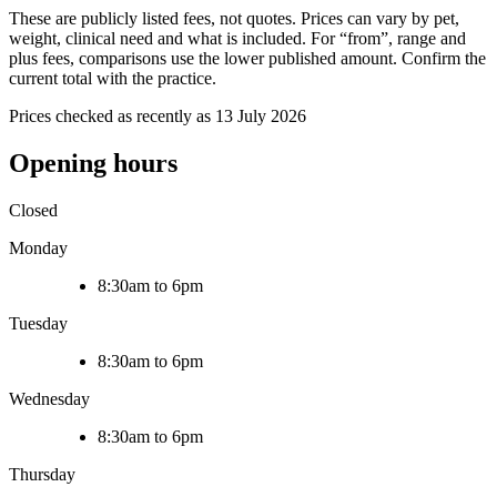
These are publicly listed fees, not quotes. Prices can vary by pet,
weight, clinical need and what is included. For “from”, range and
plus fees, comparisons use the lower published amount. Confirm the
current total with the practice.
Prices checked as recently as 13 July 2026
Opening hours
Closed
Monday
8:30am to 6pm
Tuesday
8:30am to 6pm
Wednesday
8:30am to 6pm
Thursday