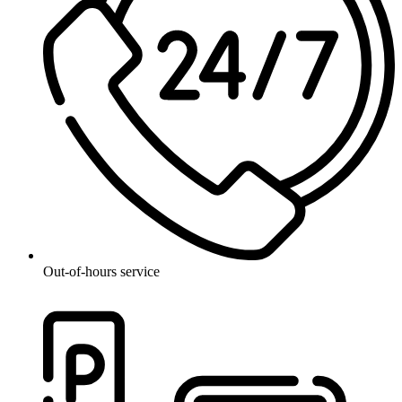
Out-of-hours service