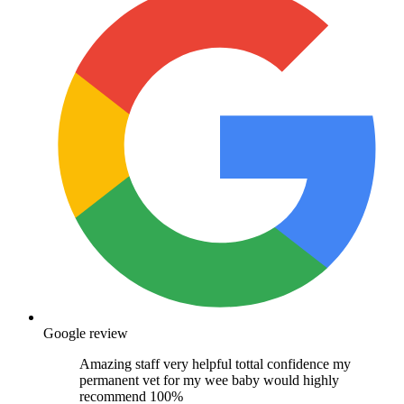
Google review
Amazing staff very helpful tottal confidence my
permanent vet for my wee baby would highly
recommend 100%