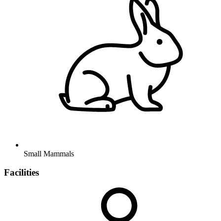
Small Mammals
Facilities