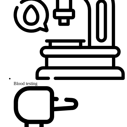
Blood testing