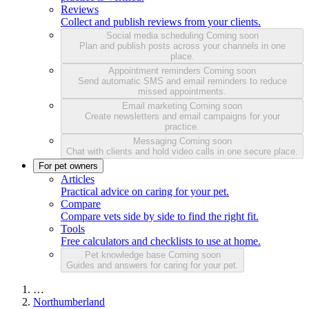
Reviews
Collect and publish reviews from your clients.
Social media scheduling
Coming soon
Plan and publish posts across your channels in one
place.
Appointment reminders
Coming soon
Send automatic SMS and email reminders to reduce
missed appointments.
Email marketing
Coming soon
Create newsletters and email campaigns for your
practice.
Messaging
Coming soon
Chat with clients and hold video calls in one secure place.
For pet owners
Articles
Practical advice on caring for your pet.
Compare
Compare vets side by side to find the right fit.
Tools
Free calculators and checklists to use at home.
Pet knowledge base
Coming soon
Guides and answers for caring for your pet.
…
Northumberland