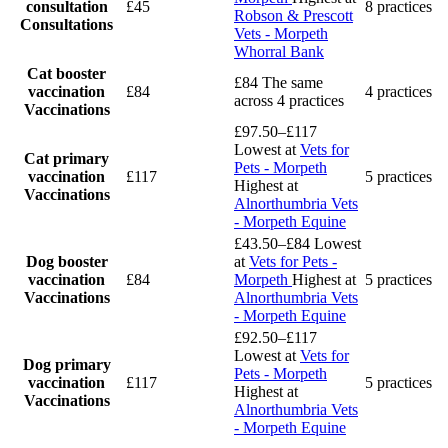
consultation
£45
8 practices
Robson & Prescott
Consultations
Vets - Morpeth
Whorral Bank
Cat booster
£84
The same
vaccination
£84
4 practices
across 4 practices
Vaccinations
£97.50–£117
Lowest at
Vets for
Cat primary
Pets - Morpeth
vaccination
£117
5 practices
Highest at
Vaccinations
Alnorthumbria Vets
- Morpeth Equine
£43.50–£84
Lowest
Dog booster
at
Vets for Pets -
vaccination
£84
Morpeth
Highest at
5 practices
Vaccinations
Alnorthumbria Vets
- Morpeth Equine
£92.50–£117
Lowest at
Vets for
Dog primary
Pets - Morpeth
vaccination
£117
5 practices
Highest at
Vaccinations
Alnorthumbria Vets
- Morpeth Equine