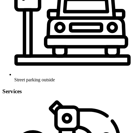
Street parking outside
Services