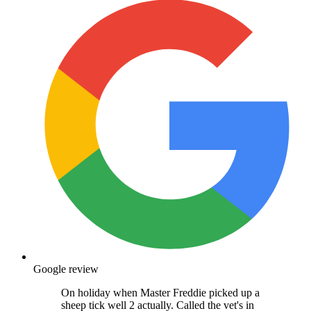
Google review
On holiday when Master Freddie picked up a
sheep tick well 2 actually. Called the vet's in