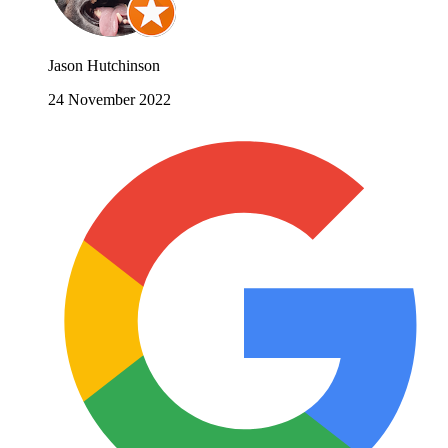
Jason Hutchinson
24 November 2022