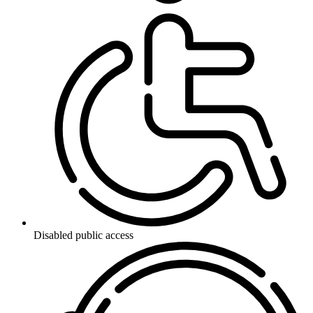
Disabled public access