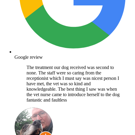
Google review
The treatment our dog received was second to
none. The staff were so caring from the
receptionist which I must say was nicest person I
have met, the vet was so kind and
knowledgeable. The best thing I saw was when
the vet nurse came to introduce herself to the dog
fantastic and faultless