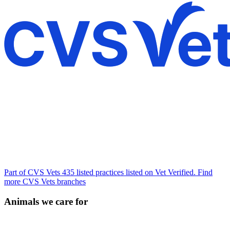
Part of CVS Vets
435 listed practices listed on Vet Verified.
Find
more CVS Vets branches
Animals we care for