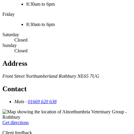
8:30am to 6pm
Friday
8:30am to 6pm
Saturday
Closed
Sunday
Closed
Address
Front Street
Northumberland
Rothbury
NE65 7UG
Contact
Main ·
01669 620 638
Get directions
Client feedback