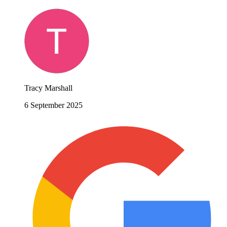
Tracy Marshall
6 September 2025