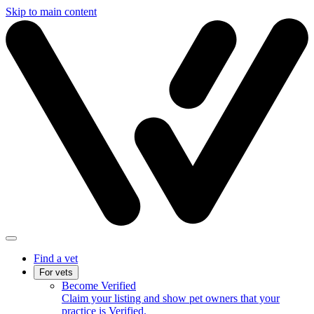
Skip to main content
Find a vet
For vets
Become Verified
Claim your listing and show pet owners that your
practice is Verified.