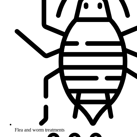
Flea and worm treatments