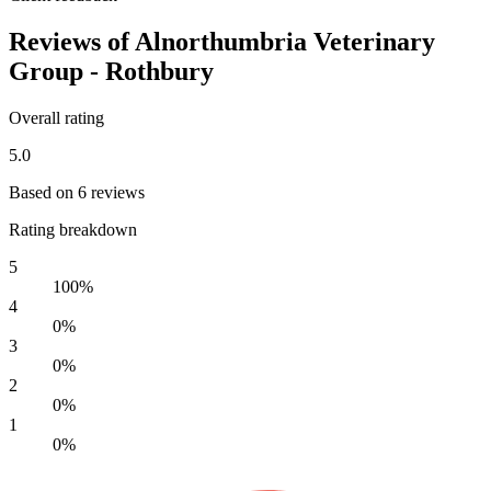
Reviews of Alnorthumbria Veterinary
Group - Rothbury
Overall rating
5.0
Based on 6 reviews
Rating breakdown
5
100%
4
0%
3
0%
2
0%
1
0%