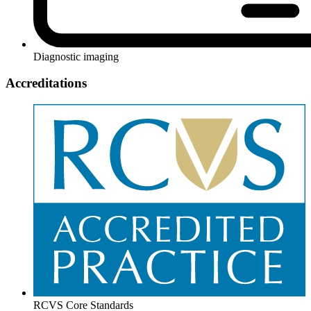
Diagnostic imaging
Accreditations
RCVS Core Standards