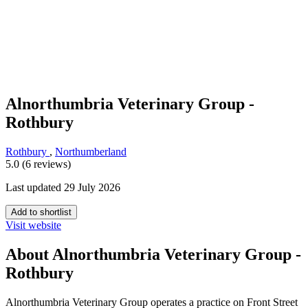
Alnorthumbria Veterinary Group -
Rothbury
Rothbury
,
Northumberland
5.0 (6 reviews)
Last updated 29 July 2026
Add to shortlist
Visit website
About Alnorthumbria Veterinary Group -
Rothbury
Alnorthumbria Veterinary Group operates a practice on Front Street