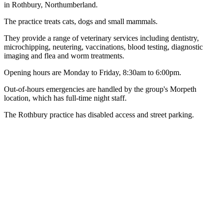
in Rothbury, Northumberland.
The practice treats cats, dogs and small mammals.
They provide a range of veterinary services including dentistry,
microchipping, neutering, vaccinations, blood testing, diagnostic
imaging and flea and worm treatments.
Opening hours are Monday to Friday, 8:30am to 6:00pm.
Out-of-hours emergencies are handled by the group's Morpeth
location, which has full-time night staff.
The Rothbury practice has disabled access and street parking.