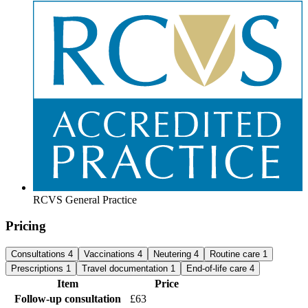
RCVS General Practice
Pricing
Consultations
4
Vaccinations
4
Neutering
4
Routine care
1
Prescriptions
1
Travel documentation
1
End-of-life care
4
Item
Price
Follow-up consultation
£63