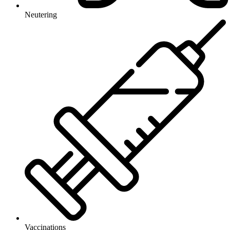
Neutering
Vaccinations