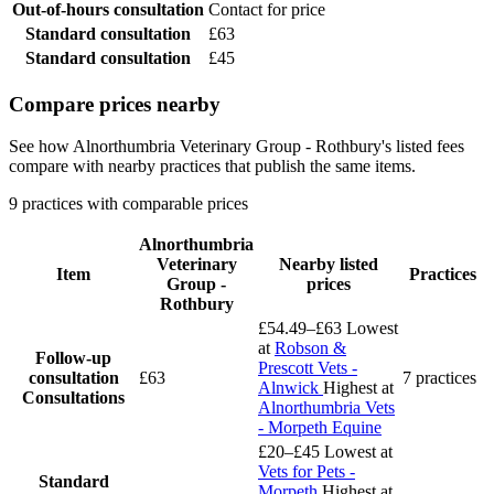
Out-of-hours consultation
Contact for price
Standard consultation
£63
Standard consultation
£45
Compare prices nearby
See how Alnorthumbria Veterinary Group - Rothbury's listed fees
compare with nearby practices that publish the same items.
9 practices with comparable prices
Alnorthumbria
Veterinary
Nearby listed
Item
Practices
Group -
prices
Rothbury
£54.49–£63
Lowest
at
Robson &
Follow-up
Prescott Vets -
consultation
£63
7 practices
Alnwick
Highest at
Consultations
Alnorthumbria Vets
- Morpeth Equine
£20–£45
Lowest at
Vets for Pets -
Standard
Morpeth
Highest at