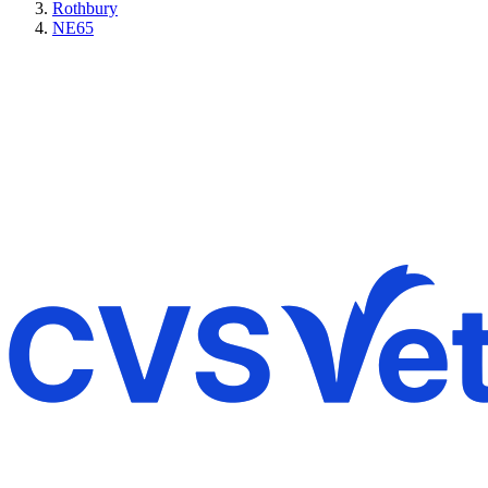
Rothbury
NE65