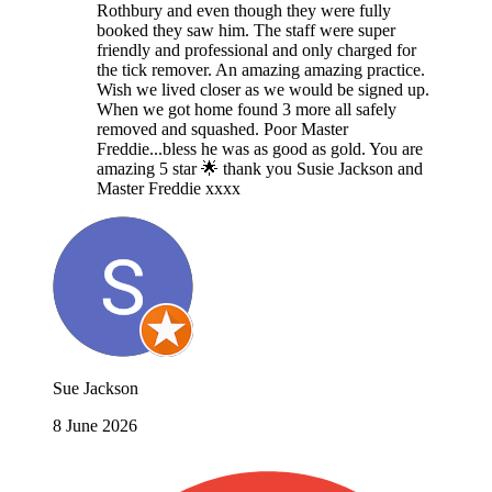
Rothbury and even though they were fully
booked they saw him. The staff were super
friendly and professional and only charged for
the tick remover. An amazing amazing practice.
Wish we lived closer as we would be signed up.
When we got home found 3 more all safely
removed and squashed. Poor Master
Freddie...bless he was as good as gold. You are
amazing 5 star 🌟 thank you Susie Jackson and
Master Freddie xxxx
Sue Jackson
8 June 2026