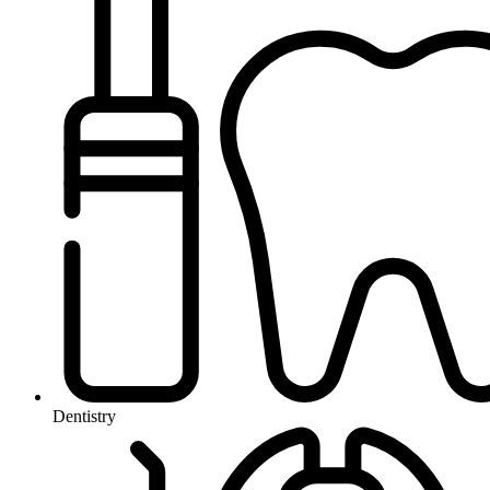
Dentistry