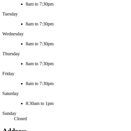
8am to 7:30pm
Tuesday
8am to 7:30pm
Wednesday
8am to 7:30pm
Thursday
8am to 7:30pm
Friday
8am to 7:30pm
Saturday
8:30am to 1pm
Sunday
Closed