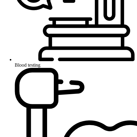
Blood testing