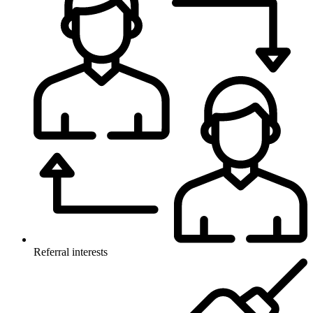
Referral interests