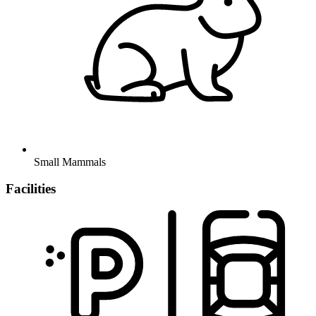
Small Mammals
Facilities