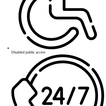
Disabled public access