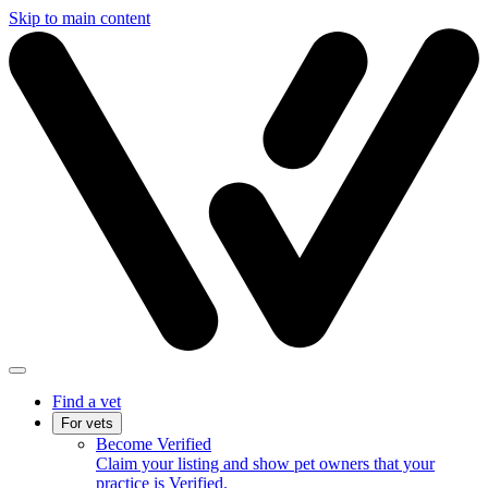
Skip to main content
Find a vet
For vets
Become Verified
Claim your listing and show pet owners that your
practice is Verified.