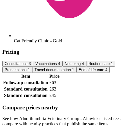
Cat Friendly Clinic - Gold
Pricing
Consultations
3
Vaccinations
4
Neutering
4
Routine care
1
Prescriptions
1
Travel documentation
1
End-of-life care
4
Item
Price
Follow-up consultation
£63
Standard consultation
£63
Standard consultation
£45
Compare prices nearby
See how Alnorthumbria Veterinary Group - Alnwick's listed fees
compare with nearby practices that publish the same items.