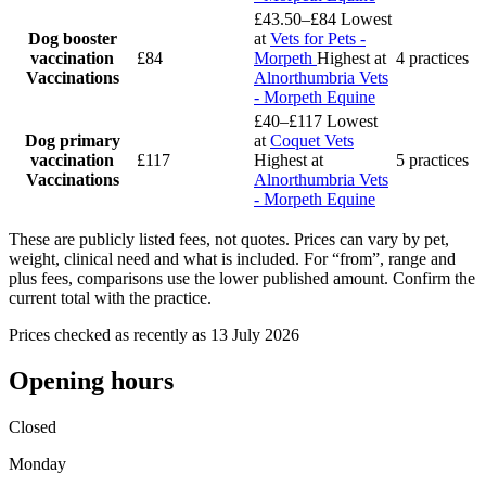
£43.50–£84
Lowest
Dog booster
at
Vets for Pets -
vaccination
£84
Morpeth
Highest at
4 practices
Vaccinations
Alnorthumbria Vets
- Morpeth Equine
£40–£117
Lowest
Dog primary
at
Coquet Vets
vaccination
£117
Highest at
5 practices
Vaccinations
Alnorthumbria Vets
- Morpeth Equine
These are publicly listed fees, not quotes. Prices can vary by pet,
weight, clinical need and what is included. For “from”, range and
plus fees, comparisons use the lower published amount. Confirm the
current total with the practice.
Prices checked as recently as 13 July 2026
Opening hours
Closed
Monday