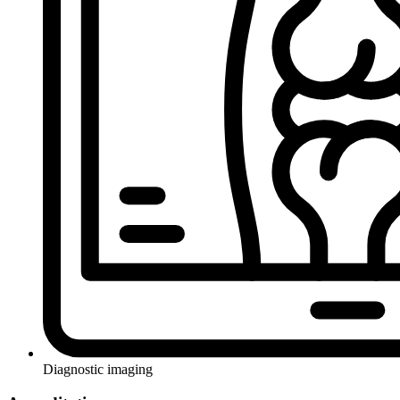
Diagnostic imaging