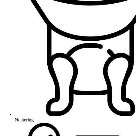
Neutering