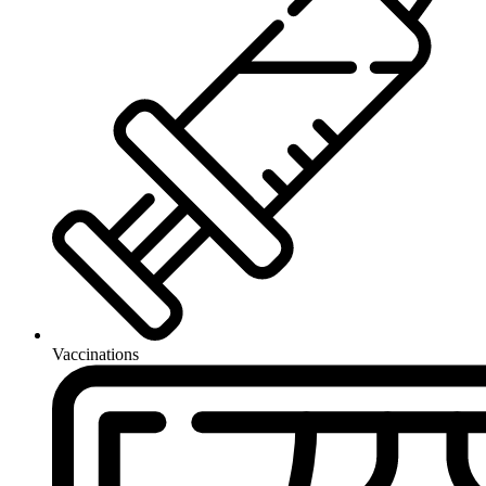
Vaccinations