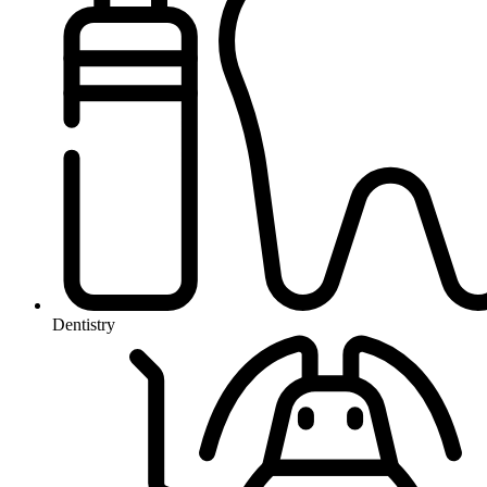
Dentistry