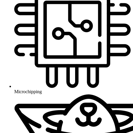
Microchipping