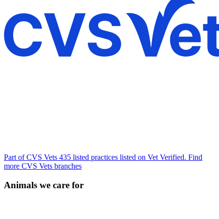
Part of CVS Vets
435 listed practices listed on Vet Verified.
Find
more CVS Vets branches
Animals we care for