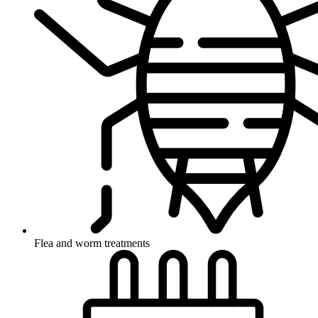
Flea and worm treatments