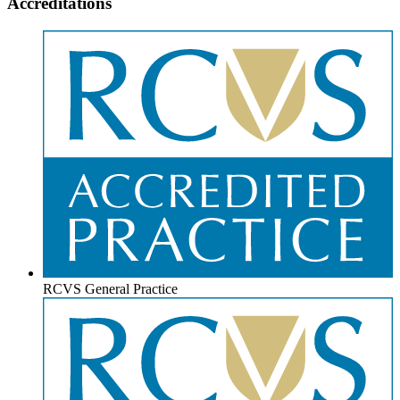
Accreditations
RCVS General Practice