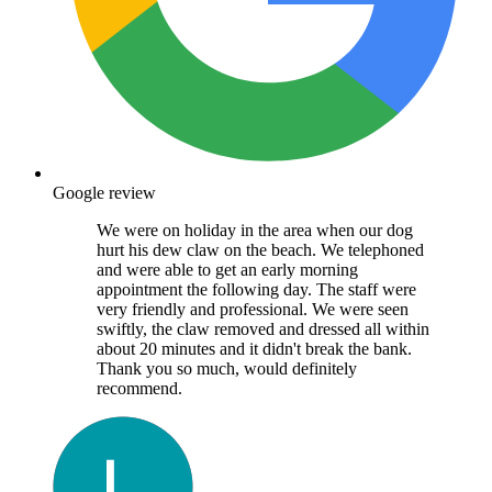
Google review
We were on holiday in the area when our dog
hurt his dew claw on the beach. We telephoned
and were able to get an early morning
appointment the following day. The staff were
very friendly and professional. We were seen
swiftly, the claw removed and dressed all within
about 20 minutes and it didn't break the bank.
Thank you so much, would definitely
recommend.