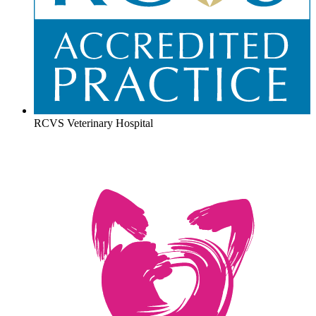
RCVS Veterinary Hospital