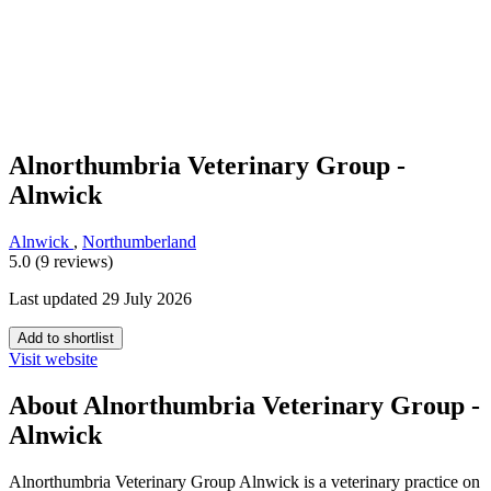
Alnorthumbria Veterinary Group -
Alnwick
Alnwick
,
Northumberland
5.0 (9 reviews)
Last updated 29 July 2026
Add to shortlist
Visit website
About Alnorthumbria Veterinary Group -
Alnwick
Alnorthumbria Veterinary Group Alnwick is a veterinary practice on