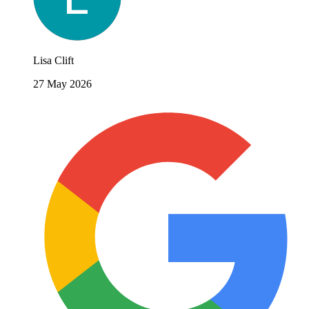
Lisa Clift
27 May 2026