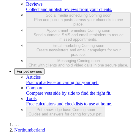
Reviews
Collect and publish reviews from your clients.
Social media scheduling
Coming soon
Plan and publish posts across your channels in one
place.
Appointment reminders
Coming soon
Send automatic SMS and email reminders to reduce
missed appointments.
Email marketing
Coming soon
Create newsletters and email campaigns for your
practice.
Messaging
Coming soon
Chat with clients and hold video calls in one secure place.
For pet owners
Articles
Practical advice on caring for your pet.
Compare
Compare vets side by side to find the right fit.
Tools
Free calculators and checklists to use at home.
Pet knowledge base
Coming soon
Guides and answers for caring for your pet.
…
Northumberland