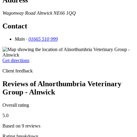
Address
Wagonway Road
Alnwick
NE66 1QQ
Contact
Main ·
01665 510 999
Get directions
Client feedback
Reviews of Alnorthumbria Veterinary
Group - Alnwick
Overall rating
5.0
Based on 9 reviews
Rating breakdown