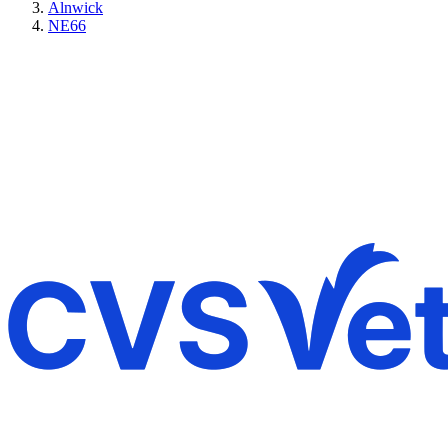
Alnwick
NE66