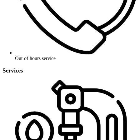
Out-of-hours service
Services