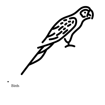
Birds