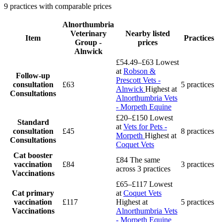
9 practices with comparable prices
Alnorthumbria
Veterinary
Nearby listed
Item
Practices
Group -
prices
Alnwick
£54.49–£63
Lowest
at
Robson &
Follow-up
Prescott Vets -
consultation
£63
5 practices
Alnwick
Highest at
Consultations
Alnorthumbria Vets
- Morpeth Equine
£20–£150
Lowest
Standard
at
Vets for Pets -
consultation
£45
8 practices
Morpeth
Highest at
Consultations
Coquet Vets
Cat booster
£84
The same
vaccination
£84
3 practices
across 3 practices
Vaccinations
£65–£117
Lowest
Cat primary
at
Coquet Vets
vaccination
£117
Highest at
5 practices
Vaccinations
Alnorthumbria Vets
- Morpeth Equine