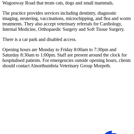
Wagonway Road that treats cats, dogs and small mammals.
The practice provides services including dentistry, diagnostic
imaging, neutering, vaccinations, microchipping, and flea and worm
treatments. They also accept veterinary referrals for Cardiology,
Internal Medicine, Orthopaedic Surgery and Soft Tissue Surgery.
There is a car park and disabled access.
Opening hours are Monday to Friday 8:00am to 7:30pm and
Saturday 8:30am to 1:00pm. Staff are present around the clock for
hospitalised patients. For emergencies outside opening hours, clients
should contact Alnorthumbria Veterinary Group Morpeth.