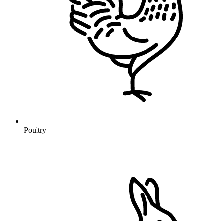
Poultry