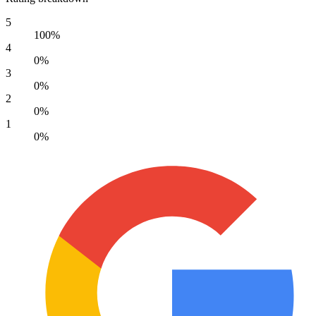
5
100%
4
0%
3
0%
2
0%
1
0%