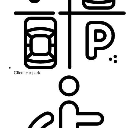
Client car park