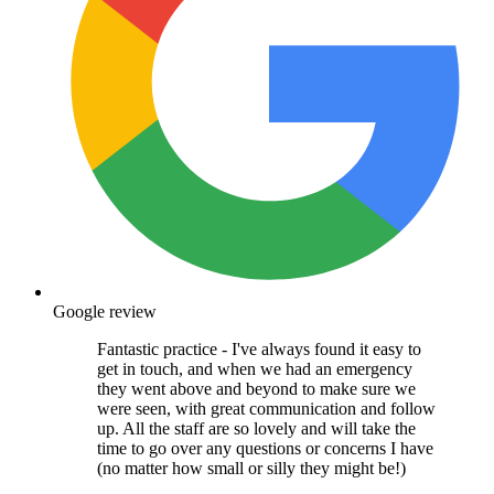
Google review
Fantastic practice - I've always found it easy to
get in touch, and when we had an emergency
they went above and beyond to make sure we
were seen, with great communication and follow
up. All the staff are so lovely and will take the
time to go over any questions or concerns I have
(no matter how small or silly they might be!)