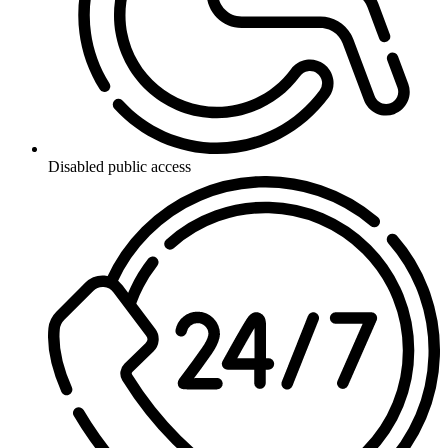
Disabled public access