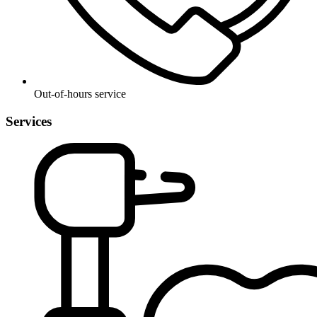
Out-of-hours service
Services