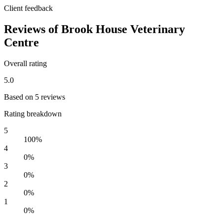
Client feedback
Reviews of Brook House Veterinary
Centre
Overall rating
5.0
Based on 5 reviews
Rating breakdown
5
100%
4
0%
3
0%
2
0%
1
0%