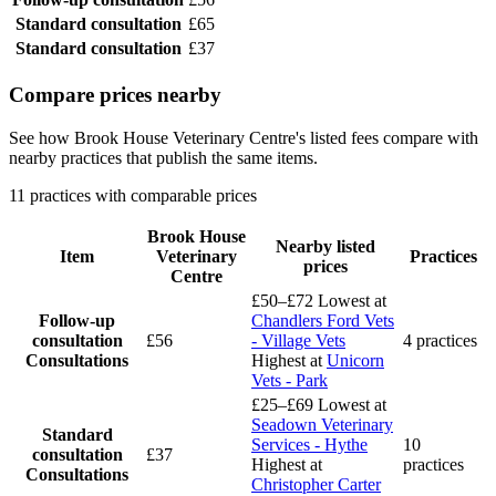
Standard consultation
£65
Standard consultation
£37
Compare prices nearby
See how Brook House Veterinary Centre's listed fees compare with
nearby practices that publish the same items.
11 practices with comparable prices
Brook House
Nearby listed
Item
Veterinary
Practices
prices
Centre
£50–£72
Lowest at
Follow-up
Chandlers Ford Vets
consultation
£56
- Village Vets
4 practices
Consultations
Highest at
Unicorn
Vets - Park
£25–£69
Lowest at
Seadown Veterinary
Standard
Services - Hythe
10
consultation
£37
Highest at
practices
Consultations
Christopher Carter