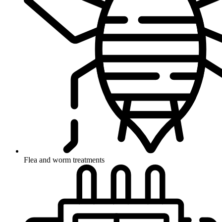
Flea and worm treatments