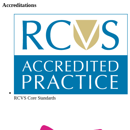
Accreditations
RCVS Core Standards