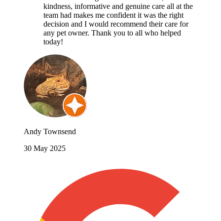
kindness, informative and genuine care all at the
team had makes me confident it was the right
decision and I would recommend their care for
any pet owner. Thank you to all who helped
today!
Andy Townsend
30 May 2025