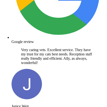
Google review
Very caring vets. Excellent service. They have
my trust for my cats best needs. Reception staff
really friendly and efficient. Ally, as always,
wonderful!
Janice Weir