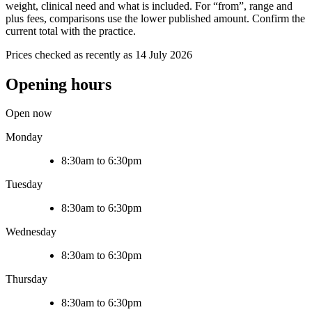
weight, clinical need and what is included. For “from”, range and
plus fees, comparisons use the lower published amount. Confirm the
current total with the practice.
Prices checked as recently as 14 July 2026
Opening hours
Open now
Monday
8:30am to 6:30pm
Tuesday
8:30am to 6:30pm
Wednesday
8:30am to 6:30pm
Thursday
8:30am to 6:30pm