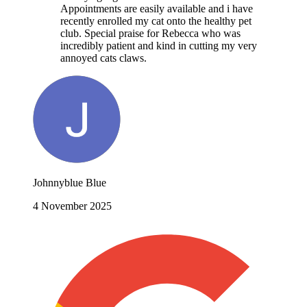
Appointments are easily available and i have
recently enrolled my cat onto the healthy pet
club. Special praise for Rebecca who was
incredibly patient and kind in cutting my very
annoyed cats claws.
Johnnyblue Blue
4 November 2025