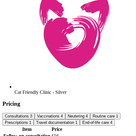
Cat Friendly Clinic - Silver
Pricing
Consultations
3
Vaccinations
4
Neutering
4
Routine care
1
Prescriptions
1
Travel documentation
1
End-of-life care
4
Item
Price
Follow-up consultation
£56