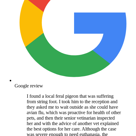
Google review
I found a local feral pigeon that was suffering
from string foot. I took him to the reception and
they asked me to wait outside as she could have
avian flu, which was proactive for health of other
pets, and then their senior vetinarian inspected
her and with the advice of another vet explained
the best options for her care. Although the case
was severe enough to need euthanasia, the