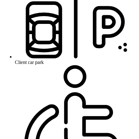
Client car park