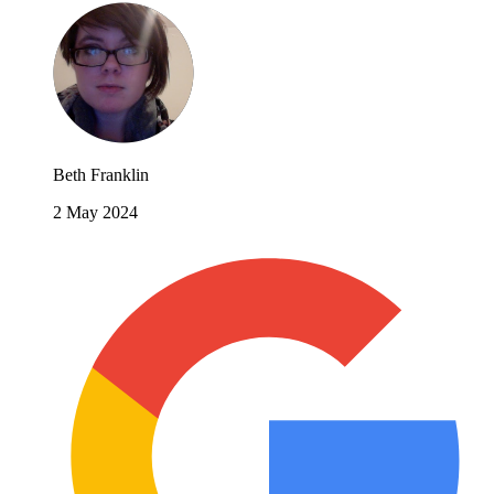
Beth Franklin
2 May 2024