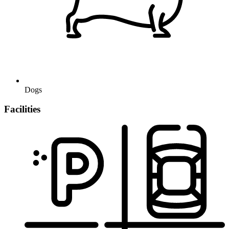
Dogs
Facilities