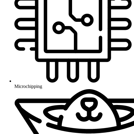
Microchipping