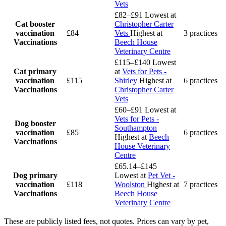
Vets
£82–£91
Lowest at
Cat booster
Christopher Carter
vaccination
£84
Vets
Highest at
3 practices
Vaccinations
Beech House
Veterinary Centre
£115–£140
Lowest
Cat primary
at
Vets for Pets -
vaccination
£115
Shirley
Highest at
6 practices
Vaccinations
Christopher Carter
Vets
£60–£91
Lowest at
Vets for Pets -
Dog booster
Southampton
vaccination
£85
6 practices
Highest at
Beech
Vaccinations
House Veterinary
Centre
£65.14–£145
Dog primary
Lowest at
Pet Vet -
vaccination
£118
Woolston
Highest at
7 practices
Vaccinations
Beech House
Veterinary Centre
These are publicly listed fees, not quotes. Prices can vary by pet,