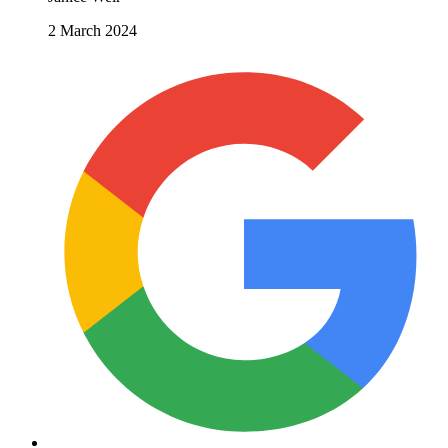
2 March 2024