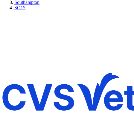
Southampton
SO15