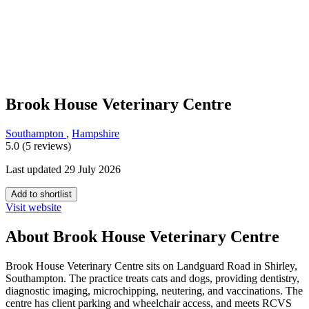
Brook House Veterinary Centre
Southampton
,
Hampshire
5.0 (5 reviews)
Last updated 29 July 2026
Add to shortlist
Visit website
About Brook House Veterinary Centre
Brook House Veterinary Centre sits on Landguard Road in Shirley,
Southampton. The practice treats cats and dogs, providing dentistry,
diagnostic imaging, microchipping, neutering, and vaccinations. The
centre has client parking and wheelchair access, and meets RCVS