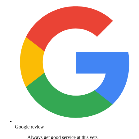
Google review
Always get good service at this vets.