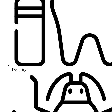
Dentistry