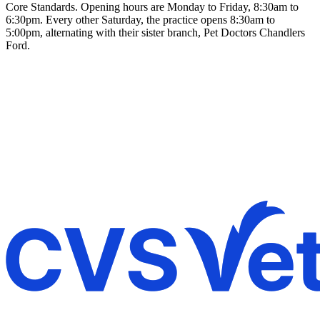
Core Standards. Opening hours are Monday to Friday, 8:30am to
6:30pm. Every other Saturday, the practice opens 8:30am to
5:00pm, alternating with their sister branch, Pet Doctors Chandlers
Ford.