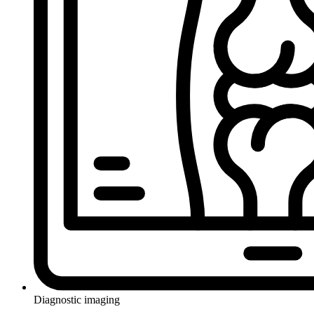
Diagnostic imaging