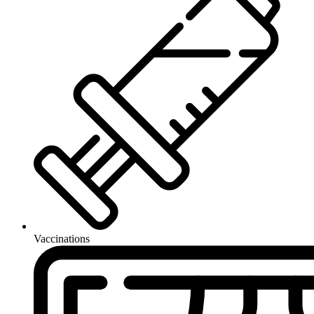
Vaccinations