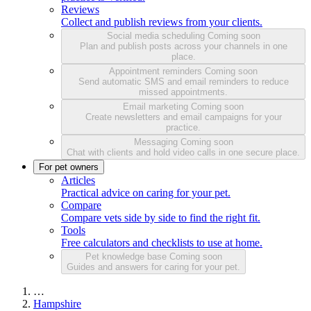
Reviews
Collect and publish reviews from your clients.
Social media scheduling
Coming soon
Plan and publish posts across your channels in one
place.
Appointment reminders
Coming soon
Send automatic SMS and email reminders to reduce
missed appointments.
Email marketing
Coming soon
Create newsletters and email campaigns for your
practice.
Messaging
Coming soon
Chat with clients and hold video calls in one secure place.
For pet owners
Articles
Practical advice on caring for your pet.
Compare
Compare vets side by side to find the right fit.
Tools
Free calculators and checklists to use at home.
Pet knowledge base
Coming soon
Guides and answers for caring for your pet.
…
Hampshire