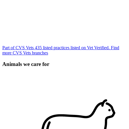
Part of CVS Vets
435 listed practices listed on Vet Verified.
Find
more CVS Vets branches
Animals we care for