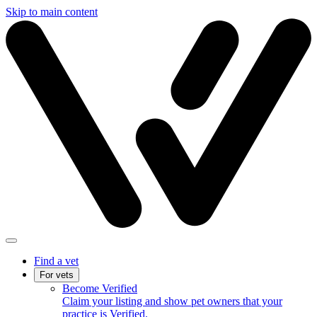
Skip to main content
Find a vet
For vets
Become Verified
Claim your listing and show pet owners that your
practice is Verified.