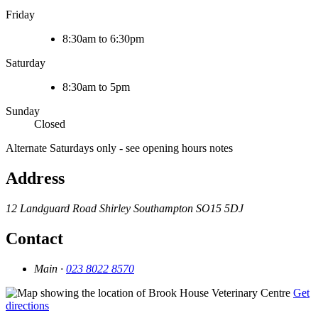
Friday
8:30am to 6:30pm
Saturday
8:30am to 5pm
Sunday
Closed
Alternate Saturdays only - see opening hours notes
Address
12 Landguard Road
Shirley
Southampton
SO15 5DJ
Contact
Main ·
023 8022 8570
Get
directions