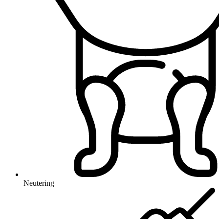
Neutering