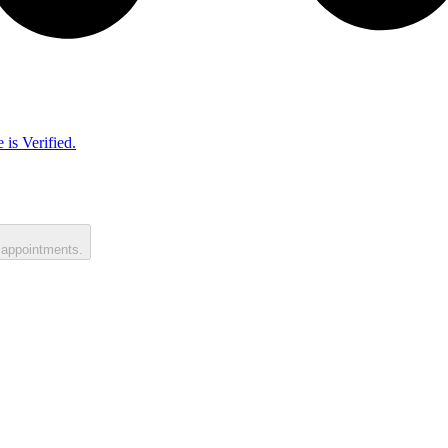
 is Verified.
 appointments.