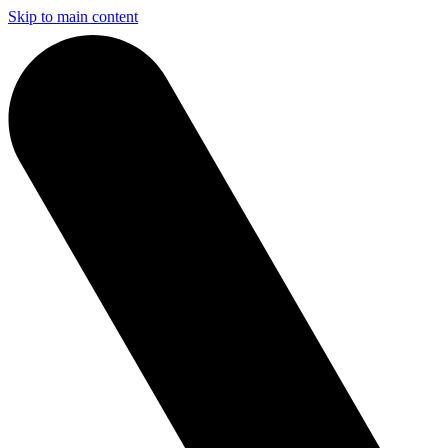
Skip to main content