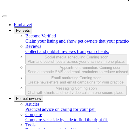
Find a vet
For vets
Become Verified
Claim your listing and show pet owners that your practice
Reviews
Collect and publish reviews from your clients.
Social media scheduling
Coming soon
Plan and publish posts across your channels in one place.
Appointment reminders
Coming soon
Send automatic SMS and email reminders to reduce missed
Email marketing
Coming soon
Create newsletters and email campaigns for your practice.
Messaging
Coming soon
Chat with clients and hold video calls in one secure place.
For pet owners
Articles
Practical advice on caring for your pet.
Compare
Compare vets side by side to find the right fit.
Tools