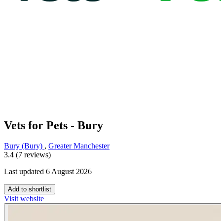
Vets for Pets - Bury
Bury (Bury)
,
Greater Manchester
3.4 (7 reviews)
Last updated 6 August 2026
Add to shortlist
Visit website