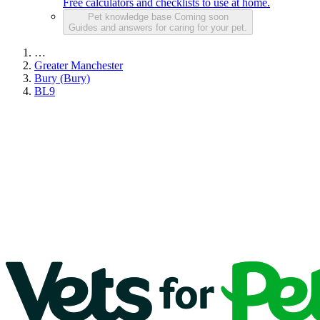
Free calculators and checklists to use at home.
Pet knowledge base
Coming soon
Guides and answers for caring for your pet.
…
Greater Manchester
Bury (Bury)
BL9