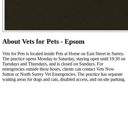
About Vets for Pets - Epsom
Vets for Pets is located inside Pets at Home on East Street in Surrey.
The practice opens Monday to Saturday, staying open until 19:30 on
Tuesdays and Thursdays, and is closed on Sundays. For
emergencies outside these hours, clients can contact Vets Now
Sutton or North Surrey Vet Emergencies. The practice has separate
waiting areas for dogs and cats, disabled access, and on-site parking.