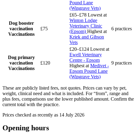
Pound Lane
(Wingrave Vets)
£65–£78
Lowest at
Winton Lodge
Dog booster
Veterinary Clinic
vaccination
£75
6 practices
(Epsom)
Highest at
Vaccinations
Kriek and Gibson
Vets
£20–£124
Lowest at
Ewell Veterinary
Dog primary
Centre - Epsom
vaccination
£120
9 practices
Highest at
Medivet -
Vaccinations
Epsom Pound Lane
(Wingrave Vets)
These are publicly listed fees, not quotes. Prices can vary by pet,
weight, clinical need and what is included. For “from”, range and
plus fees, comparisons use the lower published amount. Confirm the
current total with the practice.
Prices checked as recently as 14 July 2026
Opening hours