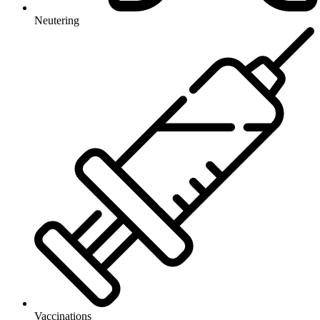
Neutering
Vaccinations