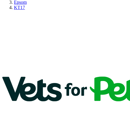
Epsom
KT17