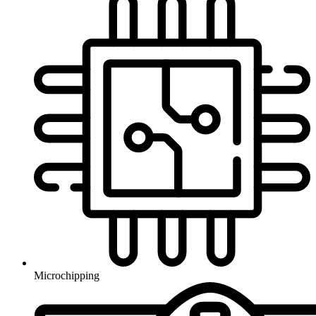
Microchipping