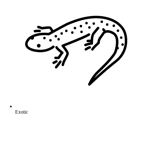
Exotic