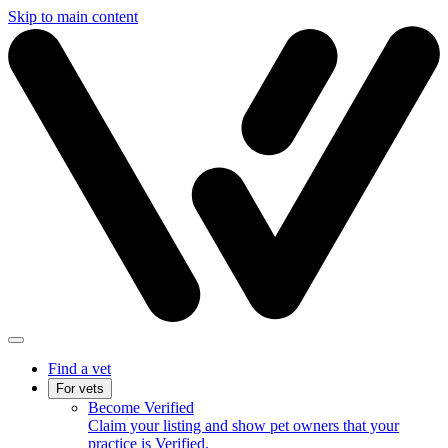
Skip to main content
Find a vet
For vets
Become Verified
Claim your listing and show pet owners that your
practice is Verified.