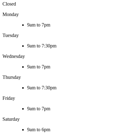
Closed
Monday
9am to 7pm
Tuesday
9am to 7:30pm
Wednesday
9am to 7pm
Thursday
9am to 7:30pm
Friday
9am to 7pm
Saturday
9am to 6pm