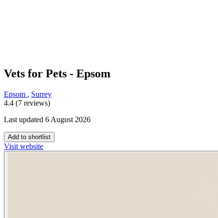
Vets for Pets - Epsom
Epsom
,
Surrey
4.4 (7 reviews)
Last updated 6 August 2026
Add to shortlist
Visit website