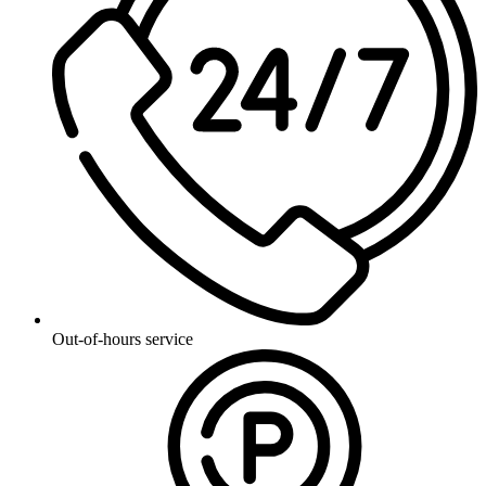
Out-of-hours service