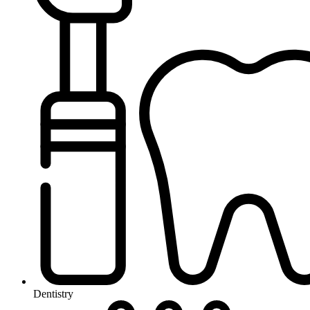
Dentistry