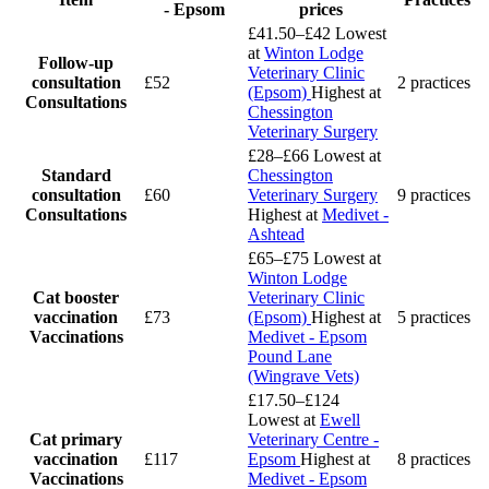
- Epsom
prices
£41.50–£42
Lowest
at
Winton Lodge
Follow-up
Veterinary Clinic
consultation
£52
2 practices
(Epsom)
Highest at
Consultations
Chessington
Veterinary Surgery
£28–£66
Lowest at
Standard
Chessington
consultation
£60
Veterinary Surgery
9 practices
Consultations
Highest at
Medivet -
Ashtead
£65–£75
Lowest at
Winton Lodge
Cat booster
Veterinary Clinic
vaccination
£73
(Epsom)
Highest at
5 practices
Vaccinations
Medivet - Epsom
Pound Lane
(Wingrave Vets)
£17.50–£124
Lowest at
Ewell
Cat primary
Veterinary Centre -
vaccination
£117
Epsom
Highest at
8 practices
Vaccinations
Medivet - Epsom