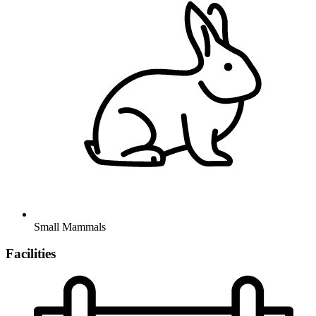
Small Mammals
Facilities