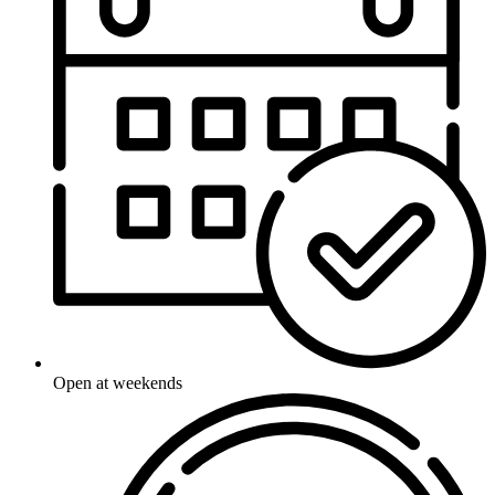
Open at weekends