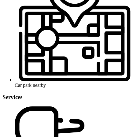
Car park nearby
Services