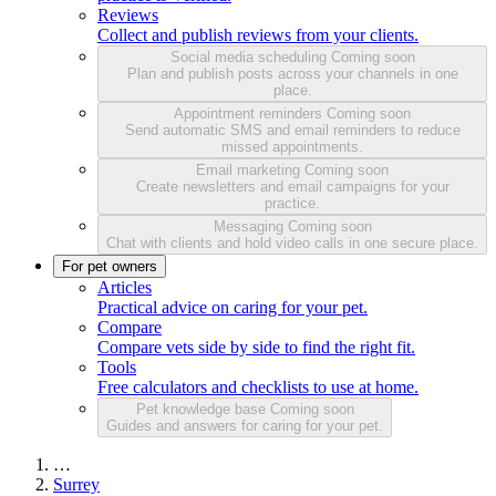
Reviews
Collect and publish reviews from your clients.
Social media scheduling
Coming soon
Plan and publish posts across your channels in one
place.
Appointment reminders
Coming soon
Send automatic SMS and email reminders to reduce
missed appointments.
Email marketing
Coming soon
Create newsletters and email campaigns for your
practice.
Messaging
Coming soon
Chat with clients and hold video calls in one secure place.
For pet owners
Articles
Practical advice on caring for your pet.
Compare
Compare vets side by side to find the right fit.
Tools
Free calculators and checklists to use at home.
Pet knowledge base
Coming soon
Guides and answers for caring for your pet.
…
Surrey