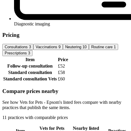
Diagnostic imaging
Pricing
Consultations
3
Vaccinations
9
Neutering
10
Routine care
1
Prescriptions
3
Item
Price
Follow-up consultation
£52
Standard consultation
£58
Standard consultation
Vets
£60
Compare prices nearby
See how Vets for Pets - Epsom's listed fees compare with nearby
practices that publish the same items.
11 practices with comparable prices
Vets for Pets
Nearby listed
Item
Practices