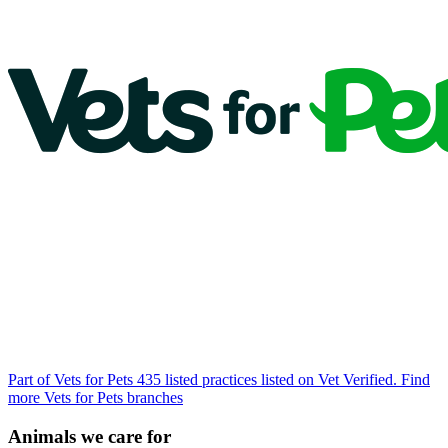
Part of Vets for Pets
435 listed practices listed on Vet Verified.
Find
more Vets for Pets branches
Animals we care for