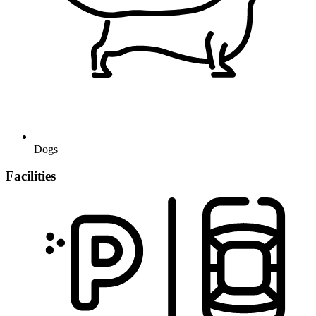
Dogs
Facilities