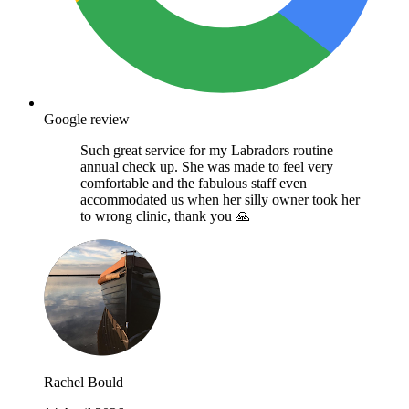
Google review
Such great service for my Labradors routine
annual check up. She was made to feel very
comfortable and the fabulous staff even
accommodated us when her silly owner took her
to wrong clinic, thank you 🙏
Rachel Bould