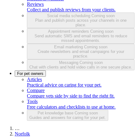
Reviews
Collect and publish reviews from your clients.
Social media scheduling
Coming soon
Plan and publish posts across your channels in one
place.
Appointment reminders
Coming soon
Send automatic SMS and email reminders to reduce
missed appointments.
Email marketing
Coming soon
Create newsletters and email campaigns for your
practice.
Messaging
Coming soon
Chat with clients and hold video calls in one secure place.
For pet owners
Articles
Practical advice on caring for your pet.
Compare
Compare vets side by side to find the right fit.
Tools
Free calculators and checklists to use at home.
Pet knowledge base
Coming soon
Guides and answers for caring for your pet.
…
Norfolk