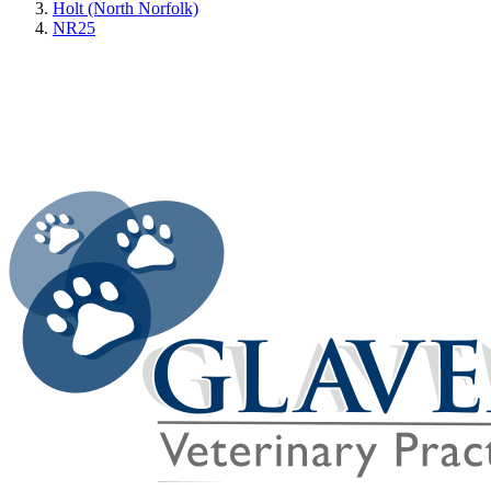
Holt (North Norfolk)
NR25