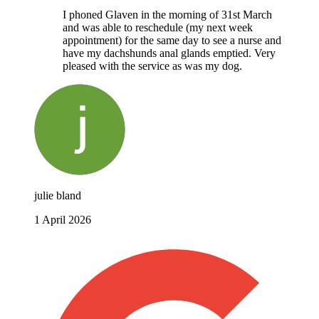
I phoned Glaven in the morning of 31st March
and was able to reschedule (my next week
appointment) for the same day to see a nurse and
have my dachshunds anal glands emptied. Very
pleased with the service as was my dog.
julie bland
1 April 2026