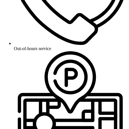
Out-of-hours service