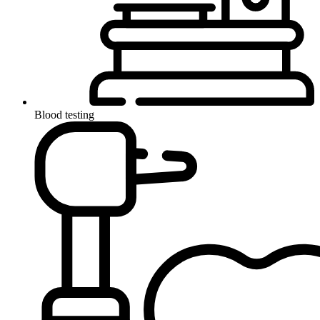
Blood testing