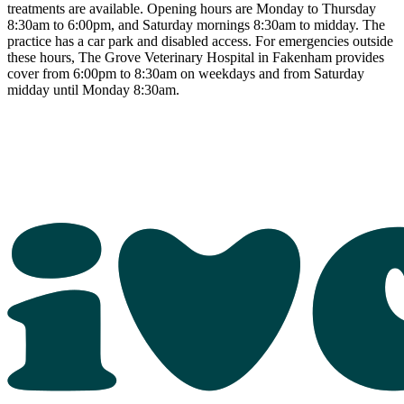
treatments are available. Opening hours are Monday to Thursday
8:30am to 6:00pm, and Saturday mornings 8:30am to midday. The
practice has a car park and disabled access. For emergencies outside
these hours, The Grove Veterinary Hospital in Fakenham provides
cover from 6:00pm to 8:30am on weekdays and from Saturday
midday until Monday 8:30am.