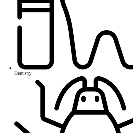
Dentistry