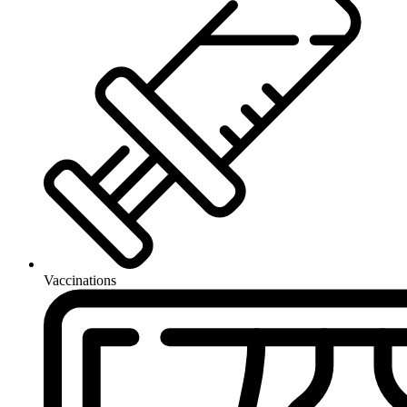
Vaccinations