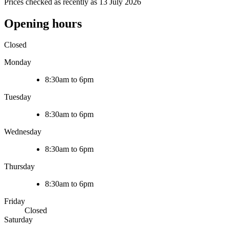
Prices checked as recently as 13 July 2026
Opening hours
Closed
Monday
8:30am to 6pm
Tuesday
8:30am to 6pm
Wednesday
8:30am to 6pm
Thursday
8:30am to 6pm
Friday
Closed
Saturday