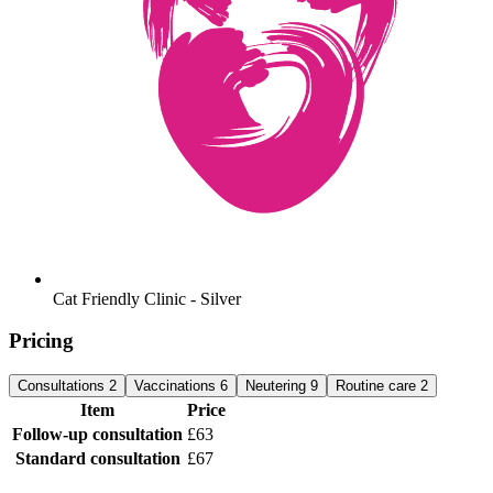
Cat Friendly Clinic - Silver
Pricing
Consultations
2
Vaccinations
6
Neutering
9
Routine care
2
Item
Price
Follow-up consultation
£63
Standard consultation
£67