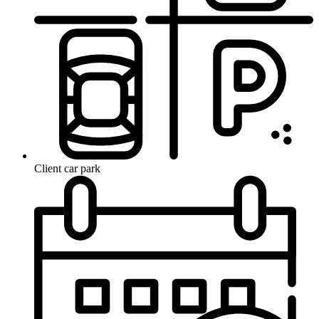
Client car park