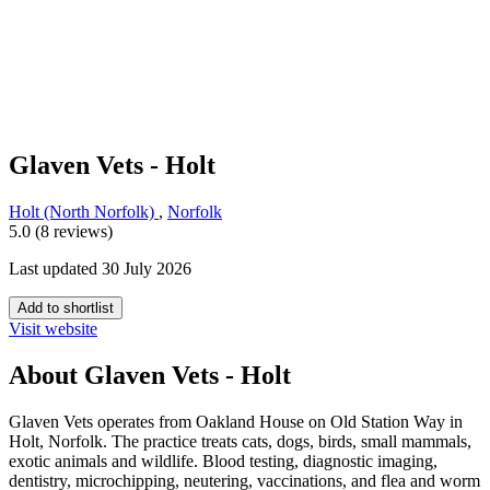
Glaven Vets - Holt
Holt (North Norfolk)
,
Norfolk
5.0 (8 reviews)
Last updated 30 July 2026
Add to shortlist
Visit website
About Glaven Vets - Holt
Glaven Vets operates from Oakland House on Old Station Way in
Holt, Norfolk. The practice treats cats, dogs, birds, small mammals,
exotic animals and wildlife. Blood testing, diagnostic imaging,
dentistry, microchipping, neutering, vaccinations, and flea and worm