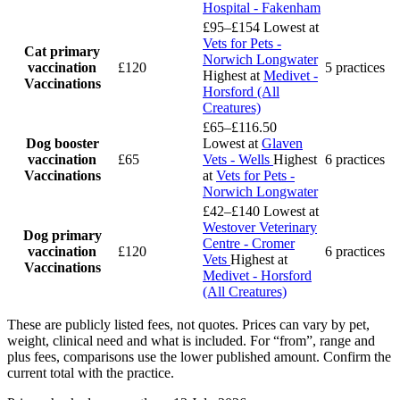
Hospital - Fakenham
£95–£154
Lowest at
Vets for Pets -
Cat primary
Norwich Longwater
vaccination
£120
5 practices
Highest at
Medivet -
Vaccinations
Horsford (All
Creatures)
£65–£116.50
Dog booster
Lowest at
Glaven
vaccination
£65
Vets - Wells
Highest
6 practices
Vaccinations
at
Vets for Pets -
Norwich Longwater
£42–£140
Lowest at
Westover Veterinary
Dog primary
Centre - Cromer
vaccination
£120
6 practices
Vets
Highest at
Vaccinations
Medivet - Horsford
(All Creatures)
These are publicly listed fees, not quotes. Prices can vary by pet,
weight, clinical need and what is included. For “from”, range and
plus fees, comparisons use the lower published amount. Confirm the
current total with the practice.