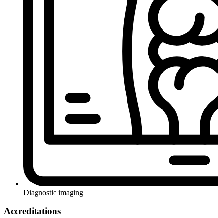
Diagnostic imaging
Accreditations