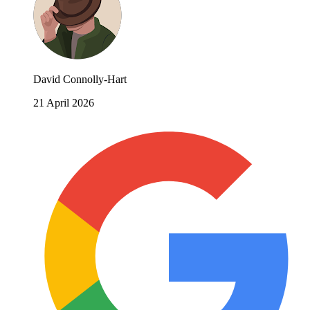
David Connolly-Hart
21 April 2026