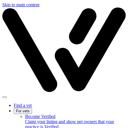
Skip to main content
Find a vet
For vets
Become Verified
Claim your listing and show pet owners that your
practice is Verified.