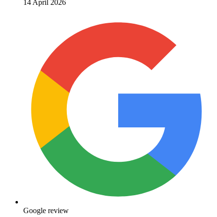
14 April 2026
Google review