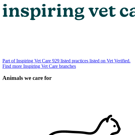
Part of Inspiring Vet Care
929 listed practices listed on Vet Verified.
Find more Inspiring Vet Care branches
Animals we care for