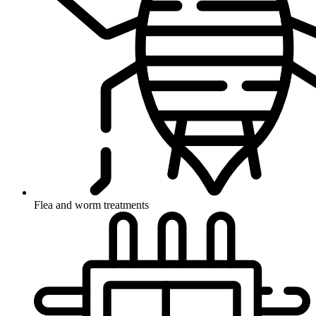
Flea and worm treatments