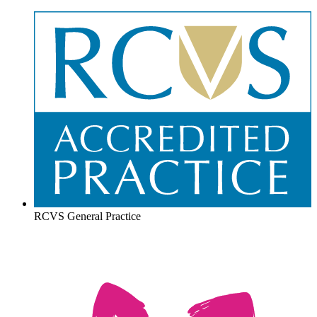
RCVS General Practice