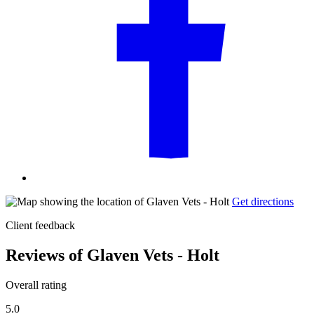
Get directions
Client feedback
Reviews of Glaven Vets - Holt
Overall rating
5.0