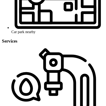
Car park nearby
Services