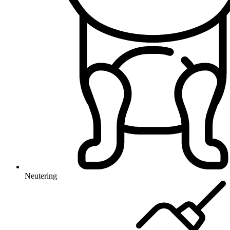
Neutering