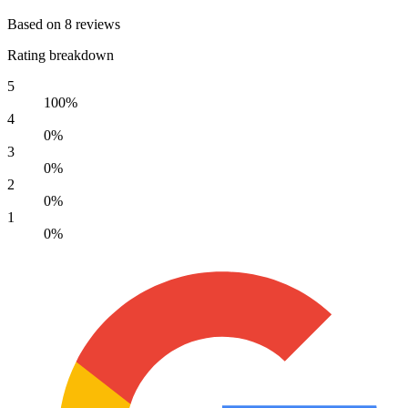
Based on 8 reviews
Rating breakdown
5
100%
4
0%
3
0%
2
0%
1
0%