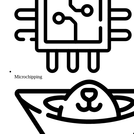
Microchipping