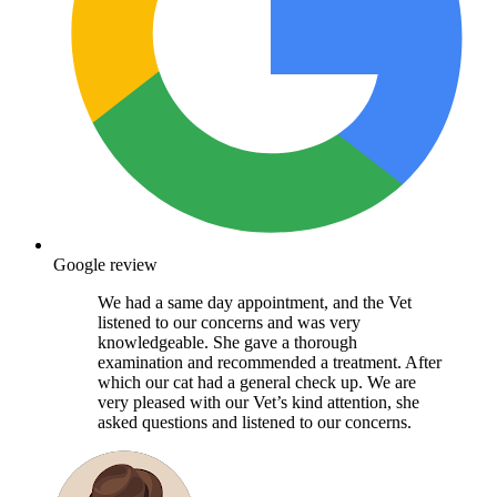
Google review
We had a same day appointment, and the Vet
listened to our concerns and was very
knowledgeable. She gave a thorough
examination and recommended a treatment. After
which our cat had a general check up. We are
very pleased with our Vet’s kind attention, she
asked questions and listened to our concerns.