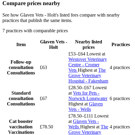
Compare prices nearby
See how Glaven Vets - Holt's listed fees compare with nearby
practices that publish the same items.
7 practices with comparable prices
Glaven Vets -
Nearby listed
Item
Practices
Holt
prices
£53–£64
Lowest at
Westover Veterinary
Follow-up
Centre - Cromer
consultation
£63
4 practices
Vets
Highest at
The
Consultations
Grove Veterinary
Hospital - Fakenham
£28.50–£67
Lowest
Standard
at
Vets for Pets -
consultation
£67
Norwich Longwater
6 practices
Consultations
Highest at
Glaven
Vets - Wells
£78.50–£111
Lowest
Cat booster
at
Glaven Vets -
vaccination
£78.50
Wells
Highest at
The
4 practices
Vaccinations
Grove Veterinary