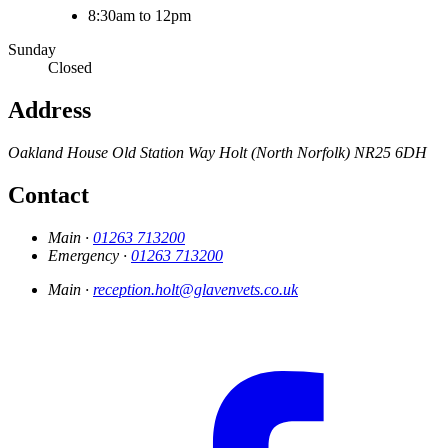
8:30am to 12pm
Sunday
Closed
Address
Oakland House
Old Station Way
Holt (North Norfolk)
NR25 6DH
Contact
Main ·
01263 713200
Emergency ·
01263 713200
Main ·
reception.holt@glavenvets.co.uk