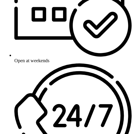
Open at weekends