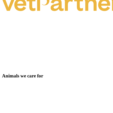
Animals we care for