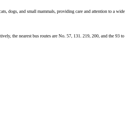
ats, dogs, and small mammals, providing care and attention to a wide
tively, the nearest bus routes are No. 57, 131. 219, 200, and the 93 to