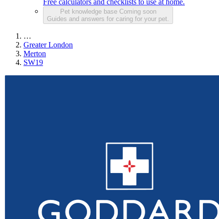
Free calculators and checklists to use at home.
Pet knowledge base
Coming soon
Guides and answers for caring for your pet.
…
Greater London
Merton
SW19