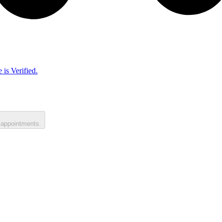
 is Verified.
 appointments.