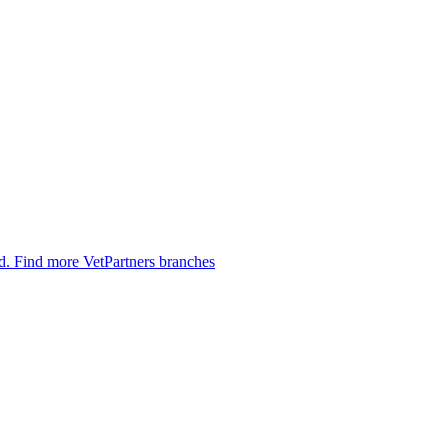
ed.
Find more VetPartners branches