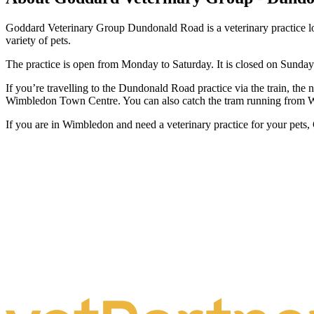
Goddard Veterinary Group Dundonald Road is a veterinary practice loc
variety of pets.
The practice is open from Monday to Saturday. It is closed on Sunday
If you’re travelling to the Dundonald Road practice via the train, the
Wimbledon Town Centre. You can also catch the tram running from W
If you are in Wimbledon and need a veterinary practice for your pet