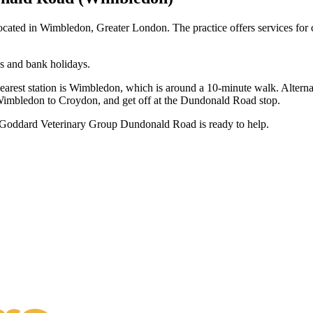
ated in Wimbledon, Greater London. The practice offers services for c
s and bank holidays.
 nearest station is Wimbledon, which is around a 10-minute walk. Alterna
imbledon to Croydon, and get off at the Dundonald Road stop.
s, Goddard Veterinary Group Dundonald Road is ready to help.