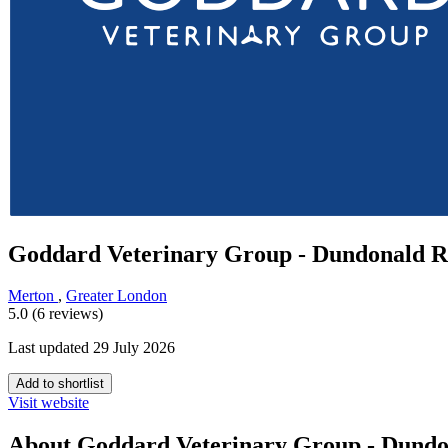
Goddard Veterinary Group - Dundonald 
Merton
,
Greater London
5.0 (6 reviews)
Last updated 29 July 2026
Add to shortlist
Visit website
About Goddard Veterinary Group - Dund