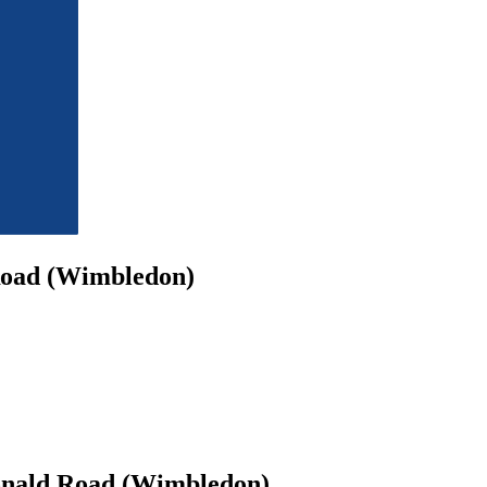
Road (Wimbledon)
onald Road (Wimbledon)