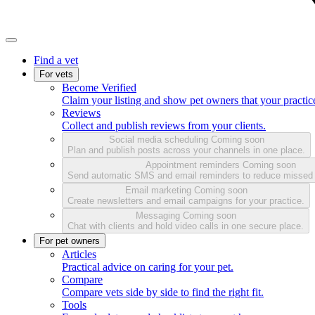
Find a vet
For vets
Become Verified
Claim your listing and show pet owners that your practice
Reviews
Collect and publish reviews from your clients.
Social media scheduling
Coming soon
Plan and publish posts across your channels in one place.
Appointment reminders
Coming soon
Send automatic SMS and email reminders to reduce missed
Email marketing
Coming soon
Create newsletters and email campaigns for your practice.
Messaging
Coming soon
Chat with clients and hold video calls in one secure place.
For pet owners
Articles
Practical advice on caring for your pet.
Compare
Compare vets side by side to find the right fit.
Tools