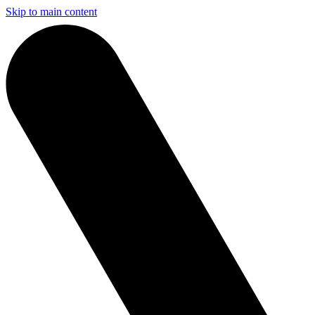
Skip to main content