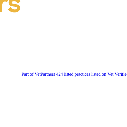
Part of VetPartners
424 listed practices listed on Vet Verifi