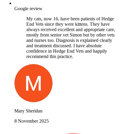
Google review
My cats, now 16, have been patients of Hedge
End Vets since they were kittens. They have
always received excellent and appropriate care,
mostly from senior vet Simon but by other vets
and nurses too. Diagnosis is explained clearly
and treatment discussed. I have absolute
confidence in Hedge End Vets and happily
recommend this practice.
Mary Sheridan
8 November 2025