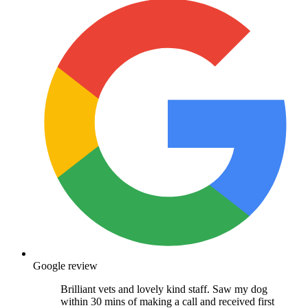
Google review
Brilliant vets and lovely kind staff. Saw my dog
within 30 mins of making a call and received first