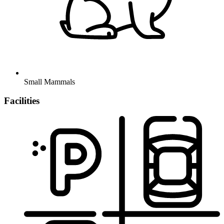
Small Mammals
Facilities