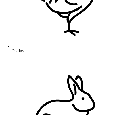
Poultry