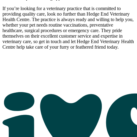
If you’re looking for a veterinary practice that is committed to
providing quality care, look no further than Hedge End Veterinary
Health Centre. The practice is always ready and willing to help you,
whether your pet needs routine vaccinations, preventative
healthcare, surgical procedures or emergency care. They pride
themselves on their excellent customer service and expertise in
veterinary care, so get in touch and let Hedge End Veterinary Health
Centre help take care of your furry or feathered friend today.