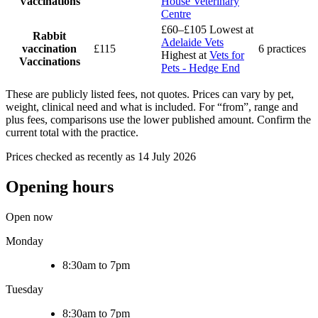
Vaccinations
House Veterinary
Centre
£60–£105
Lowest at
Rabbit
Adelaide Vets
vaccination
£115
6 practices
Highest at
Vets for
Vaccinations
Pets - Hedge End
These are publicly listed fees, not quotes. Prices can vary by pet,
weight, clinical need and what is included. For “from”, range and
plus fees, comparisons use the lower published amount. Confirm the
current total with the practice.
Prices checked as recently as 14 July 2026
Opening hours
Open now
Monday
8:30am to 7pm
Tuesday
8:30am to 7pm