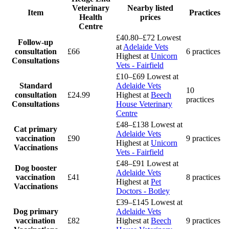
Veterinary
Nearby listed
Item
Practices
Health
prices
Centre
£40.80–£72
Lowest
Follow-up
at
Adelaide Vets
consultation
£66
6 practices
Highest at
Unicorn
Consultations
Vets - Fairfield
£10–£69
Lowest at
Standard
Adelaide Vets
10
consultation
£24.99
Highest at
Beech
practices
Consultations
House Veterinary
Centre
£48–£138
Lowest at
Cat primary
Adelaide Vets
vaccination
£90
9 practices
Highest at
Unicorn
Vaccinations
Vets - Fairfield
£48–£91
Lowest at
Dog booster
Adelaide Vets
vaccination
£41
8 practices
Highest at
Pet
Vaccinations
Doctors - Botley
£39–£145
Lowest at
Dog primary
Adelaide Vets
vaccination
£82
Highest at
Beech
9 practices