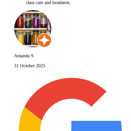
class care and treatment.
Amanda S
31 October 2025