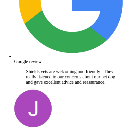
Google review
Shields vets are welcoming and friendly . They
really listened to our concerns about our pet dog
and gave excellent advice and reassurance.