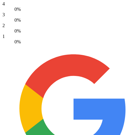
4
0%
3
0%
2
0%
1
0%