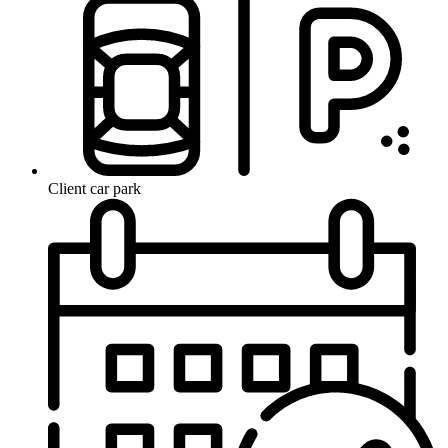
Client car park