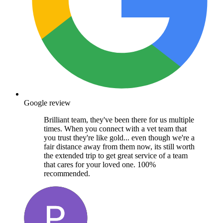
Google review
Brilliant team, they've been there for us multiple
times. When you connect with a vet team that
you trust they're like gold... even though we're a
fair distance away from them now, its still worth
the extended trip to get great service of a team
that cares for your loved one. 100%
recommended.