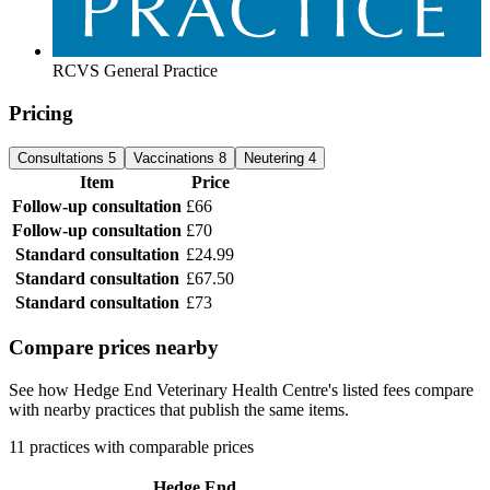
RCVS General Practice
Pricing
Consultations
5
Vaccinations
8
Neutering
4
Item
Price
Follow-up consultation
£66
Follow-up consultation
£70
Standard consultation
£24.99
Standard consultation
£67.50
Standard consultation
£73
Compare prices nearby
See how Hedge End Veterinary Health Centre's listed fees compare
with nearby practices that publish the same items.
11 practices with comparable prices
Hedge End