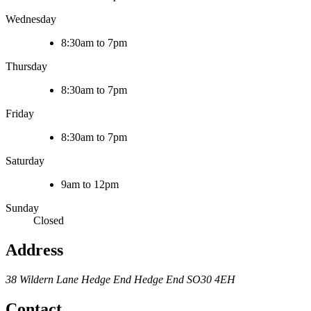
Wednesday
8:30am to 7pm
Thursday
8:30am to 7pm
Friday
8:30am to 7pm
Saturday
9am to 12pm
Sunday
Closed
Address
38 Wildern Lane
Hedge End
Hedge End
SO30 4EH
Contact