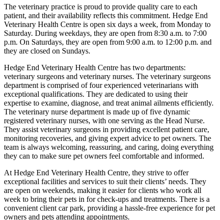
The veterinary practice is proud to provide quality care to each
patient, and their availability reflects this commitment. Hedge End
Veterinary Health Centre is open six days a week, from Monday to
Saturday. During weekdays, they are open from 8:30 a.m. to 7:00
p.m. On Saturdays, they are open from 9:00 a.m. to 12:00 p.m. and
they are closed on Sundays.
Hedge End Veterinary Health Centre has two departments:
veterinary surgeons and veterinary nurses. The veterinary surgeons
department is comprised of four experienced veterinarians with
exceptional qualifications. They are dedicated to using their
expertise to examine, diagnose, and treat animal ailments efficiently.
The veterinary nurse department is made up of five dynamic
registered veterinary nurses, with one serving as the Head Nurse.
They assist veterinary surgeons in providing excellent patient care,
monitoring recoveries, and giving expert advice to pet owners. The
team is always welcoming, reassuring, and caring, doing everything
they can to make sure pet owners feel comfortable and informed.
At Hedge End Veterinary Health Centre, they strive to offer
exceptional facilities and services to suit their clients’ needs. They
are open on weekends, making it easier for clients who work all
week to bring their pets in for check-ups and treatments. There is a
convenient client car park, providing a hassle-free experience for pet
owners and pets attending appointments.