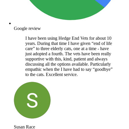
Google review
I have been using Hedge End Vets for about 10
years. During that time I have given “end of life
care” to three elderly cats, one at a time - have
just adopted a fourth. The vets have been really
supportive with this, kind, patient and always
discussing all the options available. Particularly
empathic when the I have had to say “goodbye”
to the cats. Excellent service.
Susan Race