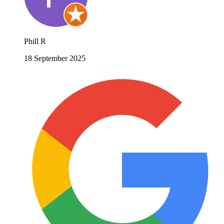
Phill R
18 September 2025