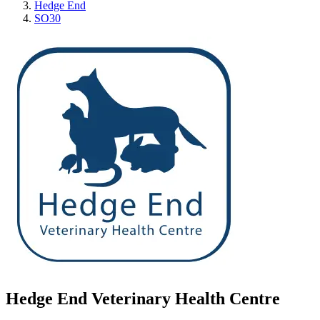
Hedge End
SO30
Hedge End Veterinary Health Centre