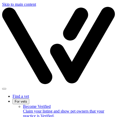
Skip to main content
Find a vet
For vets
Become Verified
Claim your listing and show pet owners that your
practice is Verified.