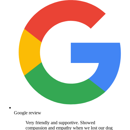
Google review
Very friendly and supportive. Showed
compassion and empathy when we lost our dog