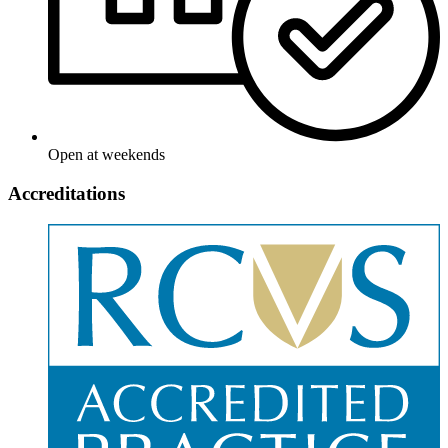
Open at weekends
Accreditations