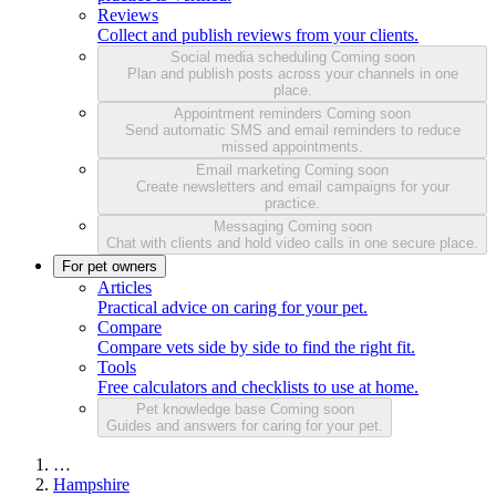
Reviews
Collect and publish reviews from your clients.
Social media scheduling
Coming soon
Plan and publish posts across your channels in one
place.
Appointment reminders
Coming soon
Send automatic SMS and email reminders to reduce
missed appointments.
Email marketing
Coming soon
Create newsletters and email campaigns for your
practice.
Messaging
Coming soon
Chat with clients and hold video calls in one secure place.
For pet owners
Articles
Practical advice on caring for your pet.
Compare
Compare vets side by side to find the right fit.
Tools
Free calculators and checklists to use at home.
Pet knowledge base
Coming soon
Guides and answers for caring for your pet.
…
Hampshire