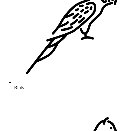
Birds