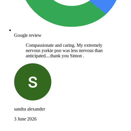
Google review
Compassionate and caring. My extremely
nervous yorkie poo was less nervous than
anticipated....thank you Simon .
sandra alexander
3 June 2026