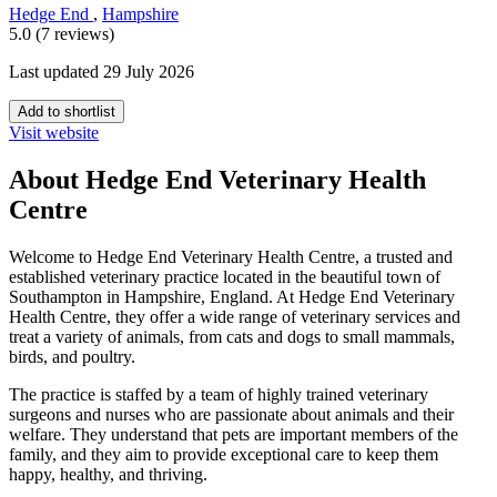
Hedge End
,
Hampshire
5.0 (7 reviews)
Last updated 29 July 2026
Add to shortlist
Visit website
About Hedge End Veterinary Health
Centre
Welcome to Hedge End Veterinary Health Centre, a trusted and
established veterinary practice located in the beautiful town of
Southampton in Hampshire, England. At Hedge End Veterinary
Health Centre, they offer a wide range of veterinary services and
treat a variety of animals, from cats and dogs to small mammals,
birds, and poultry.
The practice is staffed by a team of highly trained veterinary
surgeons and nurses who are passionate about animals and their
welfare. They understand that pets are important members of the
family, and they aim to provide exceptional care to keep them
happy, healthy, and thriving.