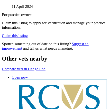
11 April 2024
For practice owners
Claim this listing to apply for Verification and manage your practice
information.
Claim this listing
Spotted something out of date on this listing?
Suggest an
improvement
and tell us what needs changing.
Other vets nearby
Compare vets in Hedge End
Open now