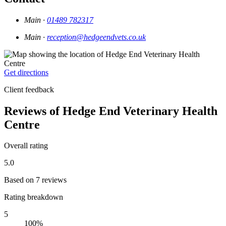
Main ·
01489 782317
Main ·
reception@hedgeendvets.co.uk
Get directions
Client feedback
Reviews of Hedge End Veterinary Health
Centre
Overall rating
5.0
Based on 7 reviews
Rating breakdown
5
100%