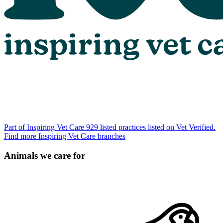
Part of Inspiring Vet Care
929 listed practices listed on Vet Verified.
Find more Inspiring Vet Care branches
Animals we care for