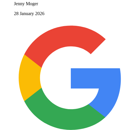
Jenny Moger
28 January 2026