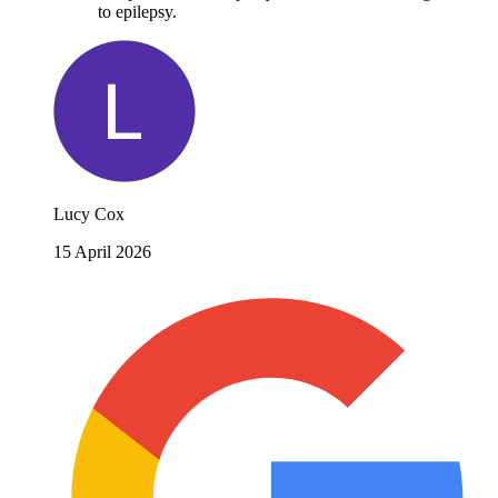
to epilepsy.
Lucy Cox
15 April 2026