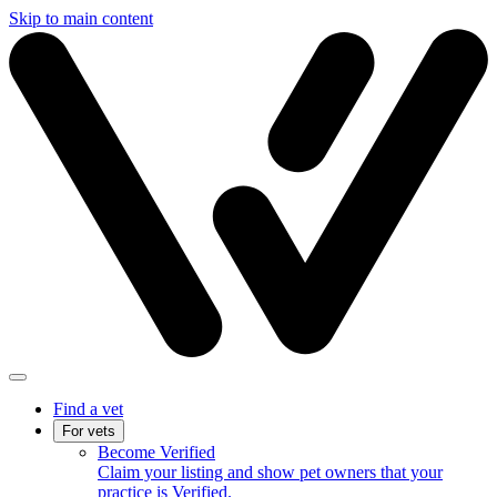
Skip to main content
Find a vet
For vets
Become Verified
Claim your listing and show pet owners that your
practice is Verified.