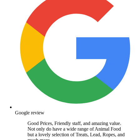
Google review
Good Prices, Friendly staff, and amazing value.
Not only do have a wide range of Animal Food
but a lovely selection of Treats, Lead, Ropes, and