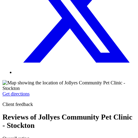
Get directions
Client feedback
Reviews of Jollyes Community Pet Clinic
- Stockton