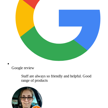
Google review
Staff are always so friendly and helpful. Good
range of products