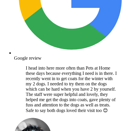
Google review
I head into here more often than Pets at Home
these days because everything I need is in there. I
recently went in to get coats for the winter with
my 2 dogs. I needed to try them on the dogs
which can be hard when you have 2 by yourself.
The staff were super helpful and lovely, they
helped me get the dogs into coats, gave plenty of
fuss and attention to the dogs as well as treats.
Safe to say both dogs loved their visit too 😊