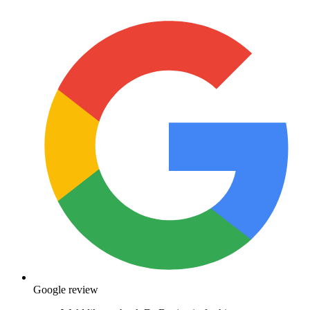
Google review