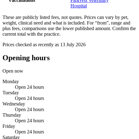
Vaccinations
Parkvets Veterinary
Hospital
These are publicly listed fees, not quotes. Prices can vary by pet,
weight, clinical need and what is included. For “from”, range and
plus fees, comparisons use the lower published amount. Confirm the
current total with the practice.
Prices checked as recently as 13 July 2026
Opening hours
Open now
Monday
Open 24 hours
Tuesday
Open 24 hours
Wednesday
Open 24 hours
Thursday
Open 24 hours
Friday
Open 24 hours
Saturday