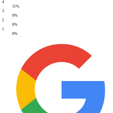
4
11%
3
0%
2
0%
1
0%