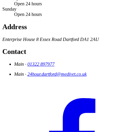
Open 24 hours
Sunday
Open 24 hours
Address
Enterprise House
8 Essex Road
Dartford
DA1 2AU
Contact
Main ·
01322 897977
Main ·
24hour.dartford@medivet.co.uk