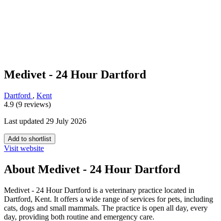
Medivet - 24 Hour Dartford
Dartford
,
Kent
4.9 (9 reviews)
Last updated 29 July 2026
Add to shortlist
Visit website
About Medivet - 24 Hour Dartford
Medivet - 24 Hour Dartford is a veterinary practice located in
Dartford, Kent. It offers a wide range of services for pets, including
cats, dogs and small mammals. The practice is open all day, every
day, providing both routine and emergency care.