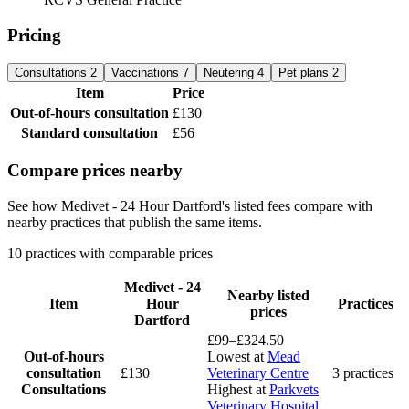
Pricing
Consultations
2
Vaccinations
7
Neutering
4
Pet plans
2
Item
Price
Out-of-hours consultation
£130
Standard consultation
£56
Compare prices nearby
See how Medivet - 24 Hour Dartford's listed fees compare with
nearby practices that publish the same items.
10 practices with comparable prices
Medivet - 24
Nearby listed
Item
Hour
Practices
prices
Dartford
£99–£324.50
Out-of-hours
Lowest at
Mead
consultation
£130
Veterinary Centre
3 practices
Consultations
Highest at
Parkvets
Veterinary Hospital