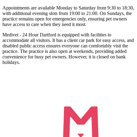
Appointments are available Monday to Saturday from 9:30 to 18:30,
with additional evening slots from 19:00 to 21:00. On Sundays, the
practice remains open for emergencies only, ensuring pet owners
have access to care when they need it most.
Medivet - 24 Hour Dartford is equipped with facilities to
accommodate all visitors. It has a client car park for easy access, and
disabled public access ensures everyone can comfortably visit the
practice. The practice is also open at weekends, providing added
convenience for busy pet owners. However, it is closed on bank
holidays.