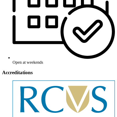
Open at weekends
Accreditations