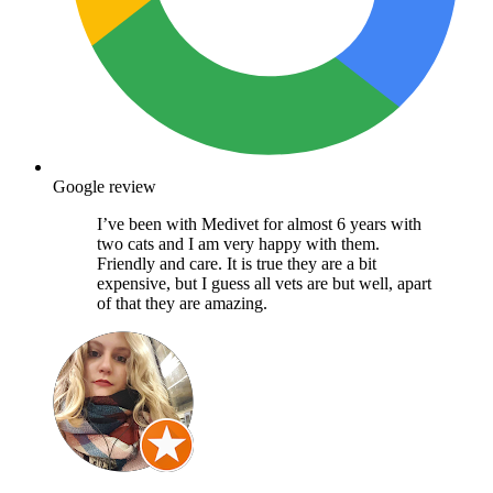
Google review
I’ve been with Medivet for almost 6 years with
two cats and I am very happy with them.
Friendly and care. It is true they are a bit
expensive, but I guess all vets are but well, apart
of that they are amazing.