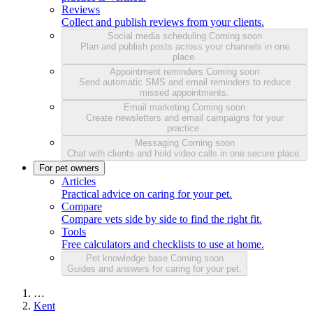
Reviews
Collect and publish reviews from your clients.
Social media scheduling
Coming soon
Plan and publish posts across your channels in one
place.
Appointment reminders
Coming soon
Send automatic SMS and email reminders to reduce
missed appointments.
Email marketing
Coming soon
Create newsletters and email campaigns for your
practice.
Messaging
Coming soon
Chat with clients and hold video calls in one secure place.
For pet owners
Articles
Practical advice on caring for your pet.
Compare
Compare vets side by side to find the right fit.
Tools
Free calculators and checklists to use at home.
Pet knowledge base
Coming soon
Guides and answers for caring for your pet.
…
Kent