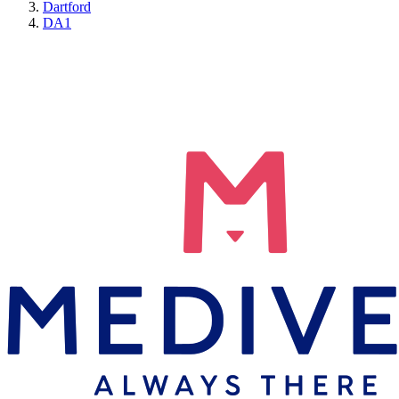
Dartford
DA1