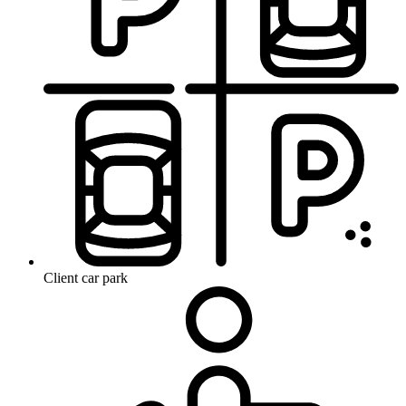
Client car park