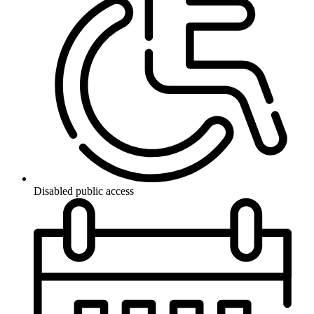
Disabled public access