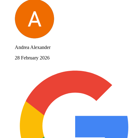
Andrea Alexander
28 February 2026