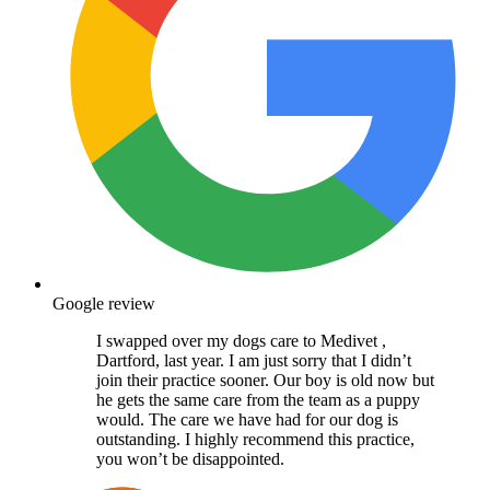
Google review
I swapped over my dogs care to Medivet ,
Dartford, last year. I am just sorry that I didn’t
join their practice sooner. Our boy is old now but
he gets the same care from the team as a puppy
would. The care we have had for our dog is
outstanding. I highly recommend this practice,
you won’t be disappointed.