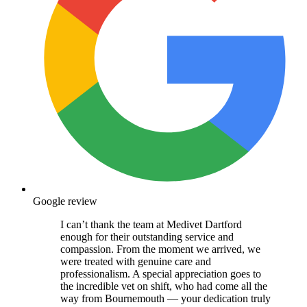
Google review
I can’t thank the team at Medivet Dartford
enough for their outstanding service and
compassion. From the moment we arrived, we
were treated with genuine care and
professionalism. A special appreciation goes to
the incredible vet on shift, who had come all the
way from Bournemouth — your dedication truly