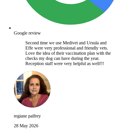
Google review
Second time we use Medivet and Ursula and
Effe were very professional and friendly vets.
Love the idea of their vaccination plan with the
checks my dog can have during the year.
Reception staff were very helpful as well!!!
regiane palfrey
28 May 2026