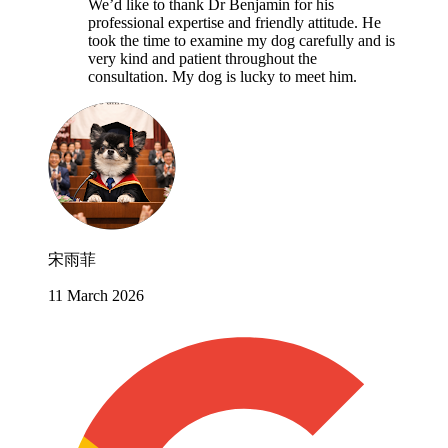
We’d like to thank Dr Benjamin for his
professional expertise and friendly attitude. He
took the time to examine my dog carefully and is
very kind and patient throughout the
consultation. My dog is lucky to meet him.
宋雨菲
11 March 2026