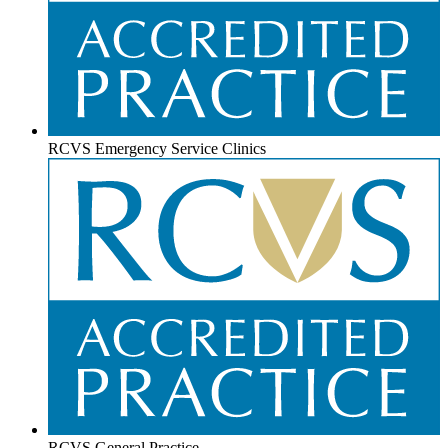
RCVS Emergency Service Clinics
RCVS General Practice