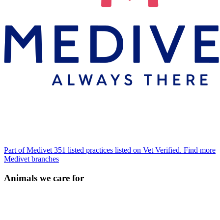
Part of Medivet
351 listed practices listed on Vet Verified.
Find more
Medivet branches
Animals we care for