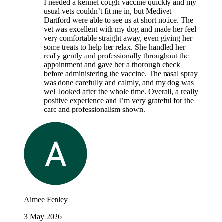
I needed a kennel cough vaccine quickly and my
usual vets couldn’t fit me in, but Medivet
Dartford were able to see us at short notice. The
vet was excellent with my dog and made her feel
very comfortable straight away, even giving her
some treats to help her relax. She handled her
really gently and professionally throughout the
appointment and gave her a thorough check
before administering the vaccine. The nasal spray
was done carefully and calmly, and my dog was
well looked after the whole time. Overall, a really
positive experience and I’m very grateful for the
care and professionalism shown.
Aimee Fenley
3 May 2026