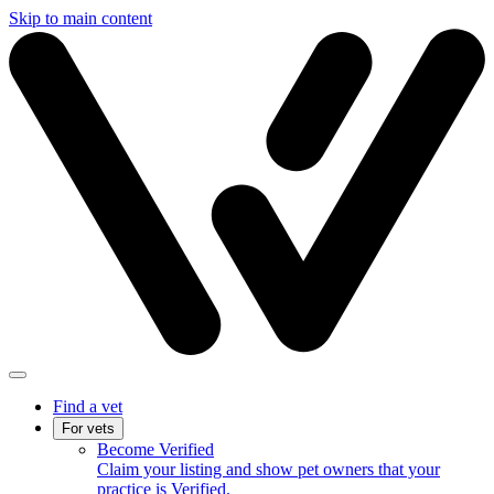
Skip to main content
Find a vet
For vets
Become Verified
Claim your listing and show pet owners that your
practice is Verified.