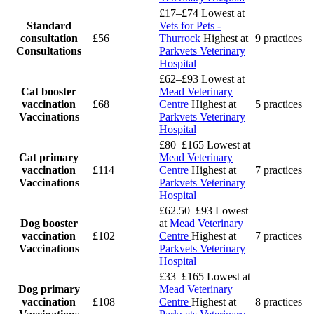
£17–£74
Lowest at
Standard
Vets for Pets -
consultation
£56
Thurrock
Highest at
9 practices
Consultations
Parkvets Veterinary
Hospital
£62–£93
Lowest at
Cat booster
Mead Veterinary
vaccination
£68
Centre
Highest at
5 practices
Vaccinations
Parkvets Veterinary
Hospital
£80–£165
Lowest at
Cat primary
Mead Veterinary
vaccination
£114
Centre
Highest at
7 practices
Vaccinations
Parkvets Veterinary
Hospital
£62.50–£93
Lowest
Dog booster
at
Mead Veterinary
vaccination
£102
Centre
Highest at
7 practices
Vaccinations
Parkvets Veterinary
Hospital
£33–£165
Lowest at
Dog primary
Mead Veterinary
vaccination
£108
Centre
Highest at
8 practices