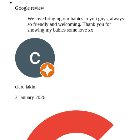
Google review
We love bringing our babies to you guys, always
so friendly and welcoming. Thank you for
showing my babies some love xx
clare lakin
3 January 2026