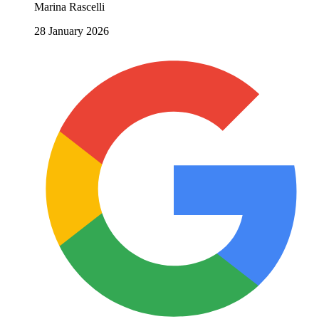
Marina Rascelli
28 January 2026