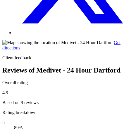
Get
directions
Client feedback
Reviews of Medivet - 24 Hour Dartford
Overall rating
4.9
Based on 9 reviews
Rating breakdown
5
89%