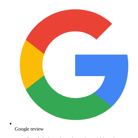
Google review