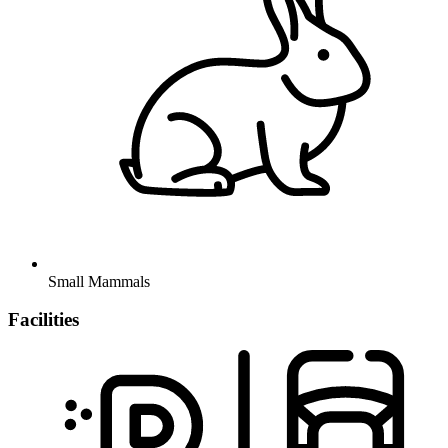
Small Mammals
Facilities