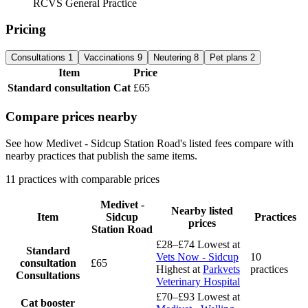
RCVS General Practice
Pricing
Consultations
1
Vaccinations
9
Neutering
8
Pet plans
2
Item
Price
Standard consultation
Cat
£65
Compare prices nearby
See how Medivet - Sidcup Station Road's listed fees compare with
nearby practices that publish the same items.
11 practices with comparable prices
Medivet -
Nearby listed
Item
Sidcup
Practices
prices
Station Road
£28–£74
Lowest at
Standard
Vets Now - Sidcup
10
consultation
£65
Highest at
Parkvets
practices
Consultations
Veterinary Hospital
£70–£93
Lowest at
Cat booster