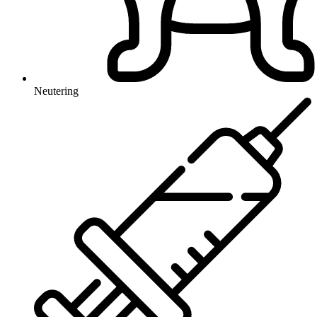
Neutering