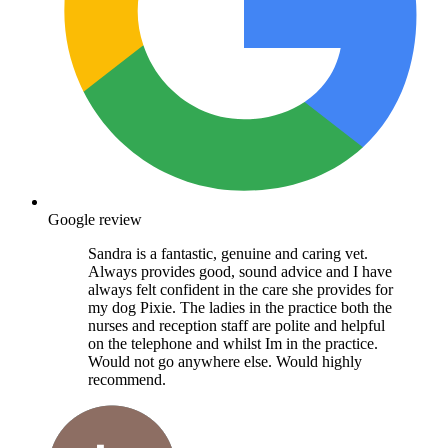
Google review
Sandra is a fantastic, genuine and caring vet.
Always provides good, sound advice and I have
always felt confident in the care she provides for
my dog Pixie. The ladies in the practice both the
nurses and reception staff are polite and helpful
on the telephone and whilst Im in the practice.
Would not go anywhere else. Would highly
recommend.