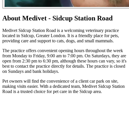
About Medivet - Sidcup Station Road
Medivet Sidcup Station Road is a welcoming veterinary practice
located in Sidcup, Greater London. It is a friendly place for pets,
providing care and support to cats, dogs, and small mammals.
The practice offers convenient opening hours throughout the week
from Monday to Friday, 9:00 am to 7:00 pm. On Saturdays, they are
open from 2:30 pm to 6:30 pm, although these hours can vary, so it's
best to contact the practice directly for details. The practice is closed
on Sundays and bank holidays.
Pet owners will find the convenience of a client car park on site,
making visits easier. With a dedicated team, Medivet Sidcup Station
Road is a trusted choice for pet care in the Sidcup area.