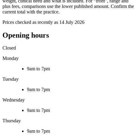
weight, clinical need and what is included. For “from”, range and
plus fees, comparisons use the lower published amount. Confirm the
current total with the practice.
Prices checked as recently as 14 July 2026
Opening hours
Closed
Monday
9am to 7pm
Tuesday
9am to 7pm
Wednesday
9am to 7pm
Thursday
9am to 7pm