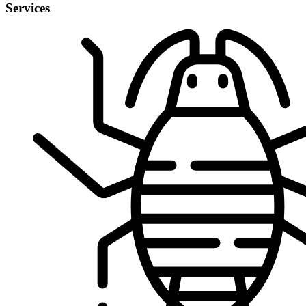
Services