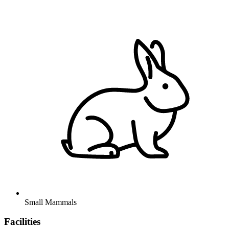
Small Mammals
Facilities