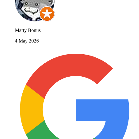
Marty Bonus
4 May 2026