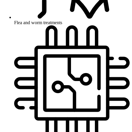
Flea and worm treatments