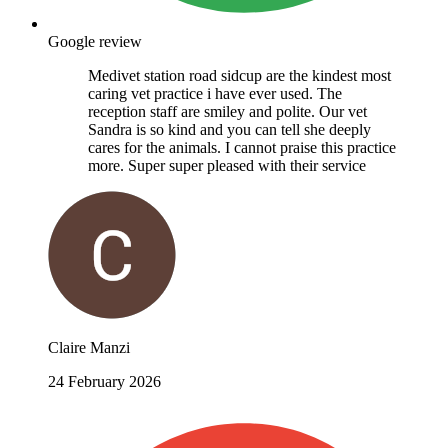
Google review
Medivet station road sidcup are the kindest most
caring vet practice i have ever used. The
reception staff are smiley and polite. Our vet
Sandra is so kind and you can tell she deeply
cares for the animals. I cannot praise this practice
more. Super super pleased with their service
Claire Manzi
24 February 2026