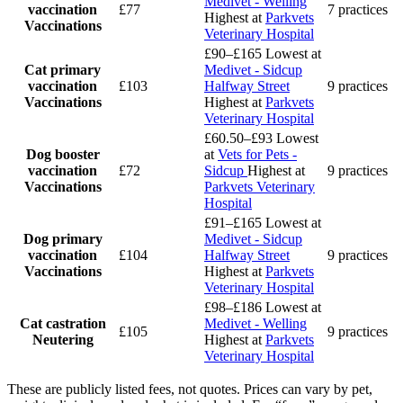
Medivet - Welling
vaccination
£77
7 practices
Highest at
Parkvets
Vaccinations
Veterinary Hospital
£90–£165
Lowest at
Cat primary
Medivet - Sidcup
vaccination
£103
Halfway Street
9 practices
Vaccinations
Highest at
Parkvets
Veterinary Hospital
£60.50–£93
Lowest
Dog booster
at
Vets for Pets -
vaccination
£72
Sidcup
Highest at
9 practices
Vaccinations
Parkvets Veterinary
Hospital
£91–£165
Lowest at
Dog primary
Medivet - Sidcup
vaccination
£104
Halfway Street
9 practices
Vaccinations
Highest at
Parkvets
Veterinary Hospital
£98–£186
Lowest at
Cat castration
Medivet - Welling
£105
9 practices
Neutering
Highest at
Parkvets
Veterinary Hospital
These are publicly listed fees, not quotes. Prices can vary by pet,