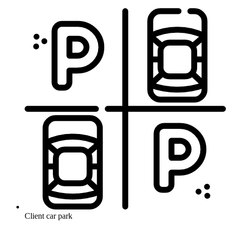
Client car park