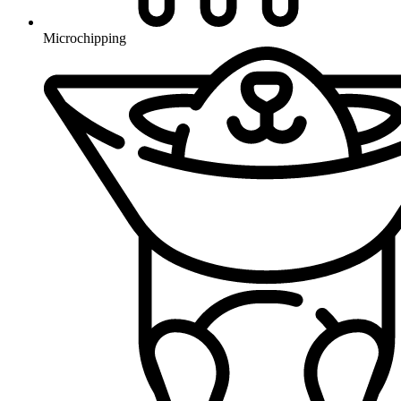
Microchipping