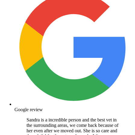
Google review
Sandra is a incredible person and the best vet in
the surrounding areas, we come back because of
her even after we moved out. She is so care and