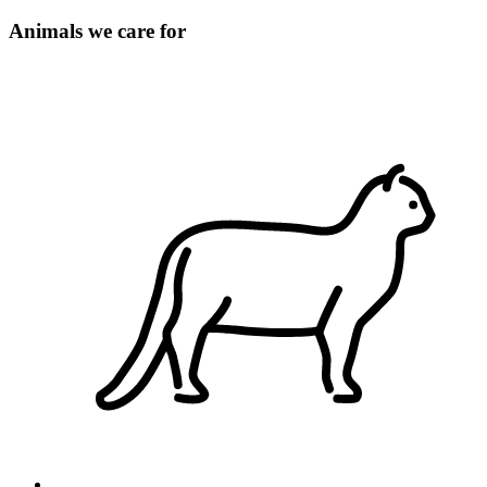
Animals we care for