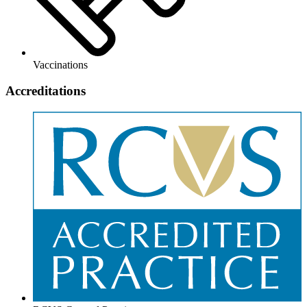
Vaccinations
Accreditations