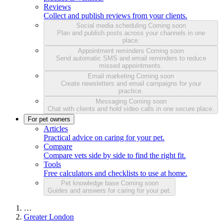
Reviews
Collect and publish reviews from your clients.
Social media scheduling
Coming soon
Plan and publish posts across your channels in one
place.
Appointment reminders
Coming soon
Send automatic SMS and email reminders to reduce
missed appointments.
Email marketing
Coming soon
Create newsletters and email campaigns for your
practice.
Messaging
Coming soon
Chat with clients and hold video calls in one secure place.
For pet owners
Articles
Practical advice on caring for your pet.
Compare
Compare vets side by side to find the right fit.
Tools
Free calculators and checklists to use at home.
Pet knowledge base
Coming soon
Guides and answers for caring for your pet.
…
Greater London