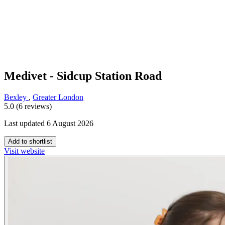
Medivet - Sidcup Station Road
Bexley
,
Greater London
5.0 (6 reviews)
Last updated 6 August 2026
Add to shortlist
Visit website