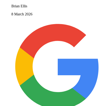
Brian Ellis
8 March 2026