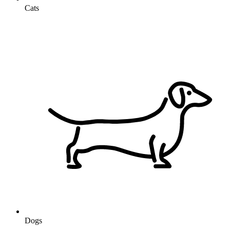
Cats
Dogs