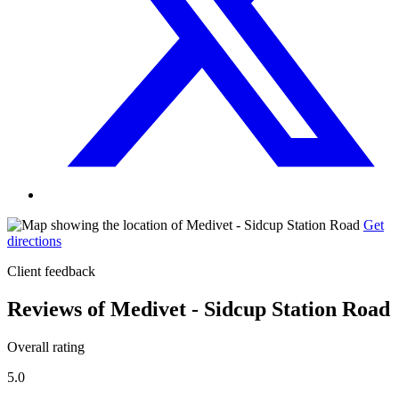
Get
directions
Client feedback
Reviews of Medivet - Sidcup Station Road
Overall rating
5.0