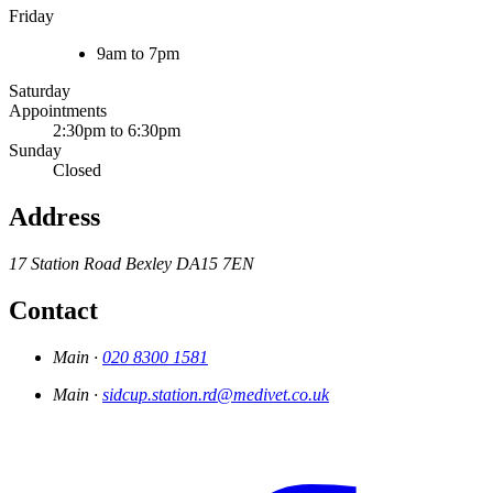
Friday
9am to 7pm
Saturday
Appointments
2:30pm to 6:30pm
Sunday
Closed
Address
17 Station Road
Bexley
DA15 7EN
Contact
Main ·
020 8300 1581
Main ·
sidcup.station.rd@medivet.co.uk