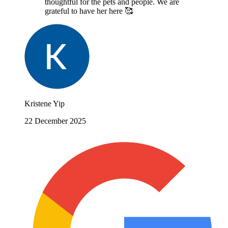
thoughtful for the pets and people. We are
grateful to have her here 🥰
Kristene Yip
22 December 2025