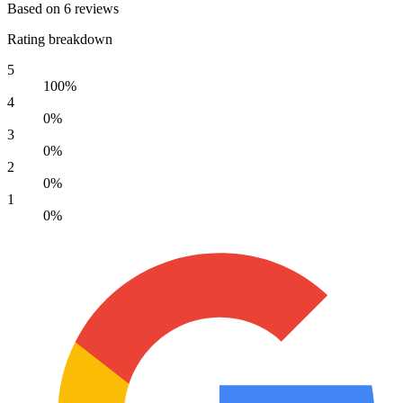
Based on 6 reviews
Rating breakdown
5
100%
4
0%
3
0%
2
0%
1
0%