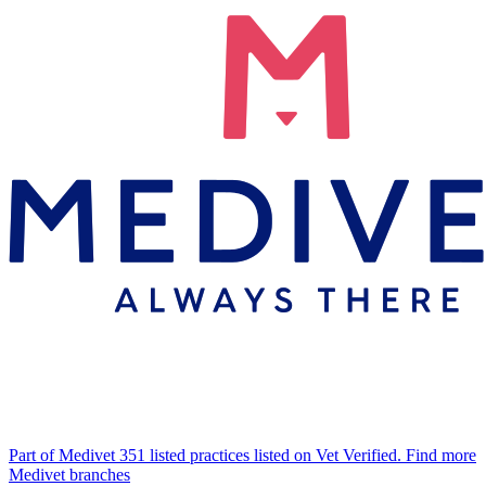
Part of Medivet
351 listed practices listed on Vet Verified.
Find more
Medivet branches