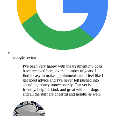
Google review
I've been very happy with the treatment my dogs
have received here, over a number of years. I
find it easy to make appointments and I feel like I
get good advice and I've never felt pushed into
spending money unnecessarily. Our vet is
friendly, helpful, kind, and great with our dogs,
and all the staff are cheerful and helpful as well.