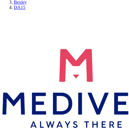
Bexley
DA15