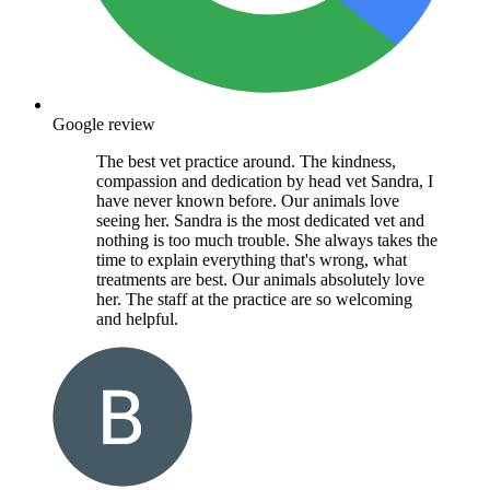
Google review
The best vet practice around. The kindness,
compassion and dedication by head vet Sandra, I
have never known before. Our animals love
seeing her. Sandra is the most dedicated vet and
nothing is too much trouble. She always takes the
time to explain everything that's wrong, what
treatments are best. Our animals absolutely love
her. The staff at the practice are so welcoming
and helpful.