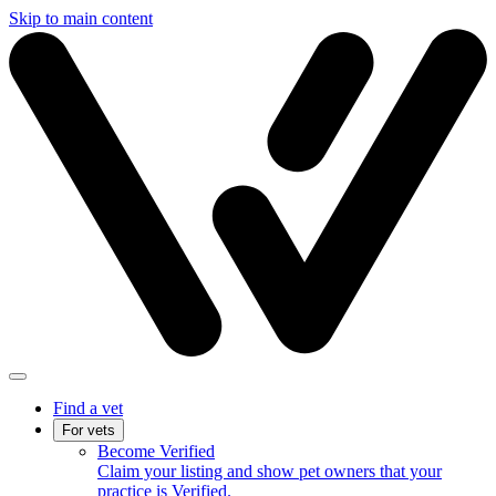
Skip to main content
Find a vet
For vets
Become Verified
Claim your listing and show pet owners that your
practice is Verified.