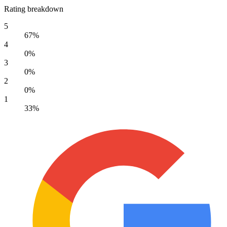
Rating breakdown
5
67%
4
0%
3
0%
2
0%
1
33%