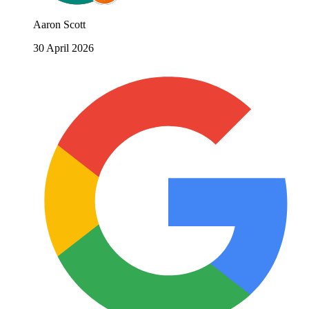
Aaron Scott
30 April 2026