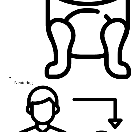
Neutering