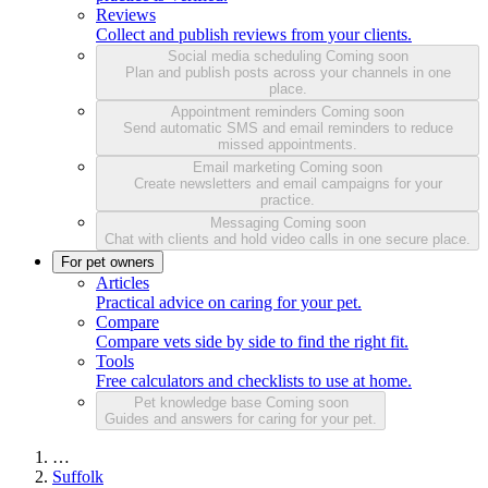
Reviews
Collect and publish reviews from your clients.
Social media scheduling
Coming soon
Plan and publish posts across your channels in one
place.
Appointment reminders
Coming soon
Send automatic SMS and email reminders to reduce
missed appointments.
Email marketing
Coming soon
Create newsletters and email campaigns for your
practice.
Messaging
Coming soon
Chat with clients and hold video calls in one secure place.
For pet owners
Articles
Practical advice on caring for your pet.
Compare
Compare vets side by side to find the right fit.
Tools
Free calculators and checklists to use at home.
Pet knowledge base
Coming soon
Guides and answers for caring for your pet.
…
Suffolk