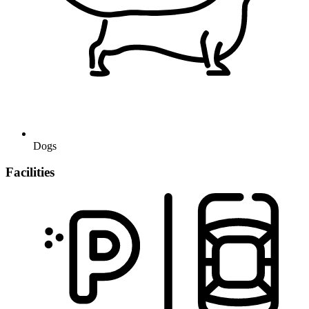
Dogs
Facilities