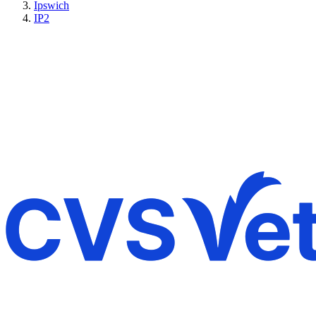
Ipswich
IP2