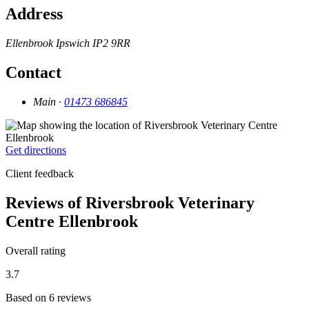
Address
Ellenbrook
Ipswich
IP2 9RR
Contact
Main ·
01473 686845
Get directions
Client feedback
Reviews of Riversbrook Veterinary
Centre Ellenbrook
Overall rating
3.7
Based on 6 reviews