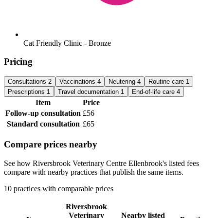
Cat Friendly Clinic - Bronze
Pricing
Consultations
2
Vaccinations
4
Neutering
4
Routine care
1
Prescriptions
1
Travel documentation
1
End-of-life care
4
Item
Price
Follow-up consultation
£56
Standard consultation
£65
Compare prices nearby
See how Riversbrook Veterinary Centre Ellenbrook's listed fees
compare with nearby practices that publish the same items.
10 practices with comparable prices
Riversbrook
Veterinary
Nearby listed