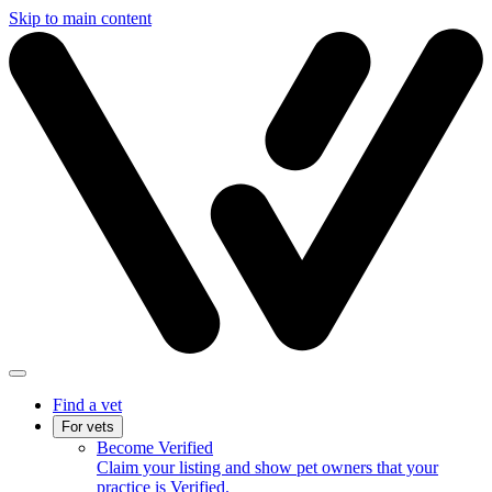
Skip to main content
Find a vet
For vets
Become Verified
Claim your listing and show pet owners that your
practice is Verified.