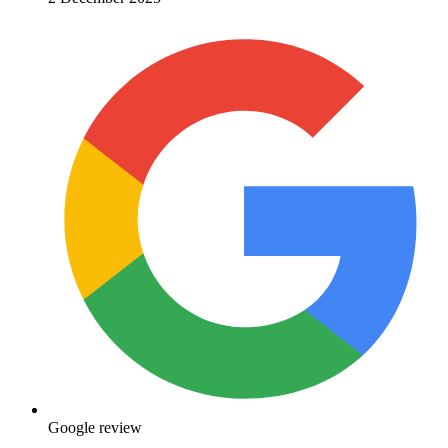
Google review