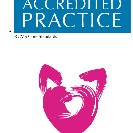
RCVS Core Standards