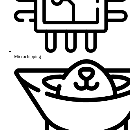
Microchipping