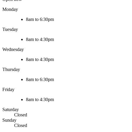
Monday
8am to 6:30pm
Tuesday
8am to 4:30pm
Wednesday
8am to 4:30pm
Thursday
8am to 6:30pm
Friday
8am to 4:30pm
Saturday
Closed
Sunday
Closed