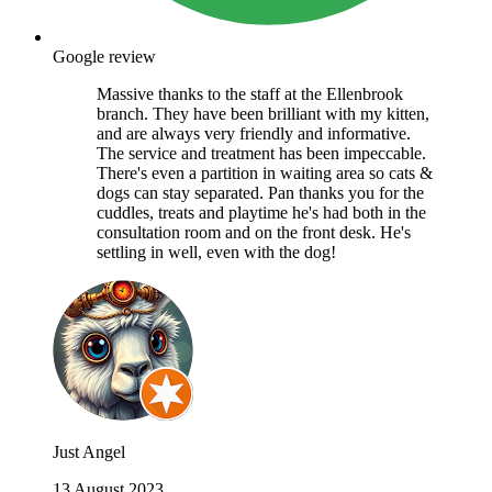
Google review
Massive thanks to the staff at the Ellenbrook
branch. They have been brilliant with my kitten,
and are always very friendly and informative.
The service and treatment has been impeccable.
There's even a partition in waiting area so cats &
dogs can stay separated. Pan thanks you for the
cuddles, treats and playtime he's had both in the
consultation room and on the front desk. He's
settling in well, even with the dog!
Just Angel
13 August 2023