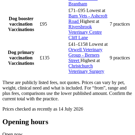
Brantham
£71–£95
Lowest at
Barn Vets - Ashcroft
Dog booster
Road
Highest at
vaccination
£95
7 practices
Riversbrook
Vaccinations
Veterinary Centre
Cliff Lane
£41–£158
Lowest at
Orwell Veterinary
Dog primary
Group - Berners
vaccination
£135
9 practices
Street
Highest at
Vaccinations
Christchurch
Veterinary Surgery
These are publicly listed fees, not quotes. Prices can vary by pet,
weight, clinical need and what is included. For “from”, range and
plus fees, comparisons use the lower published amount. Confirm the
current total with the practice.
Prices checked as recently as 14 July 2026
Opening hours
Open now