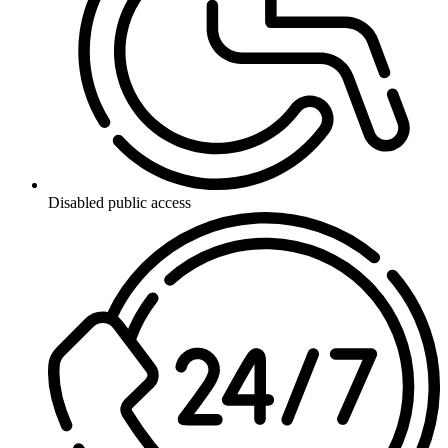
Disabled public access