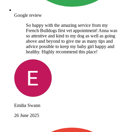
Google review
So happy with the amazing service from my
French Bulldogs first vet appointment! Anna was
so attentive and kind to my dog as well as going
above and beyond to give me as many tips and
advice possible to keep my baby girl happy and
healthy. Highly recommend this place!
Emilia Swann
26 June 2025