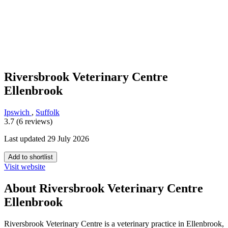
Riversbrook Veterinary Centre
Ellenbrook
Ipswich
,
Suffolk
3.7 (6 reviews)
Last updated 29 July 2026
Add to shortlist
Visit website
About Riversbrook Veterinary Centre
Ellenbrook
Riversbrook Veterinary Centre is a veterinary practice in Ellenbrook,