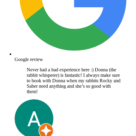
Google review
Never had a bad experience here :) Donna (the
rabbit whisperer) is fantastic! I always make sure
to book with Donna when my rabbits Rocky and
Saber need anything and she’s so good with
them!