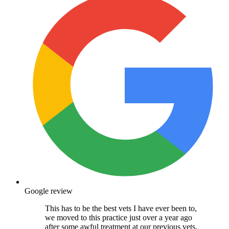
Google review
This has to be the best vets I have ever been to,
we moved to this practice just over a year ago
after some awful treatment at our previous vets,