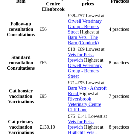
Item
Practices
Centre
prices
Ellenbrook
£38–£57
Lowest at
Orwell Veterinary
Follow-up
Group - Berners
consultation
£56
4 practices
Street
Highest at
Consultations
Barn Vets - The
Barn (Copdock)
£10–£69
Lowest at
Vets for Pets -
Standard
Ipswich
Highest at
consultation
£65
8 practices
Orwell Veterinary
Consultations
Group - Berners
Street
£71–£95
Lowest at
Barn Vets - Ashcroft
Cat booster
Road
Highest at
vaccination
£95
7 practices
Riversbrook
Vaccinations
Veterinary Centre
Cliff Lane
£75–£141
Lowest at
Cat primary
Vets for Pets -
vaccination
£130.10
Ipswich
Highest at
8 practices
Vaccinations
Highcliff Vets -