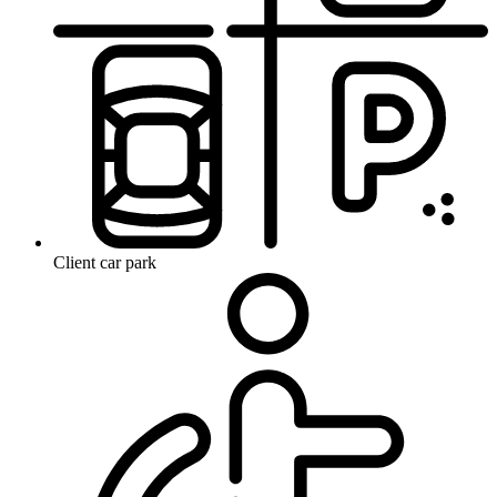
Client car park