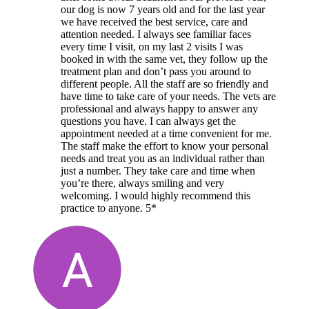
our dog is now 7 years old and for the last year
we have received the best service, care and
attention needed. I always see familiar faces
every time I visit, on my last 2 visits I was
booked in with the same vet, they follow up the
treatment plan and don’t pass you around to
different people. All the staff are so friendly and
have time to take care of your needs. The vets are
professional and always happy to answer any
questions you have. I can always get the
appointment needed at a time convenient for me.
The staff make the effort to know your personal
needs and treat you as an individual rather than
just a number. They take care and time when
you’re there, always smiling and very
welcoming. I would highly recommend this
practice to anyone. 5*