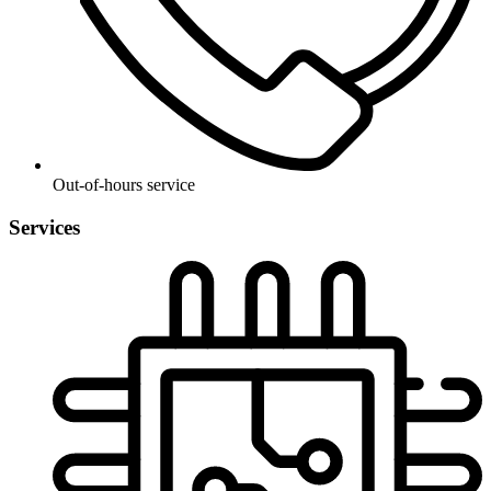
Out-of-hours service
Services