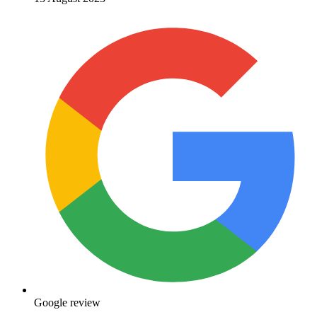
Google review