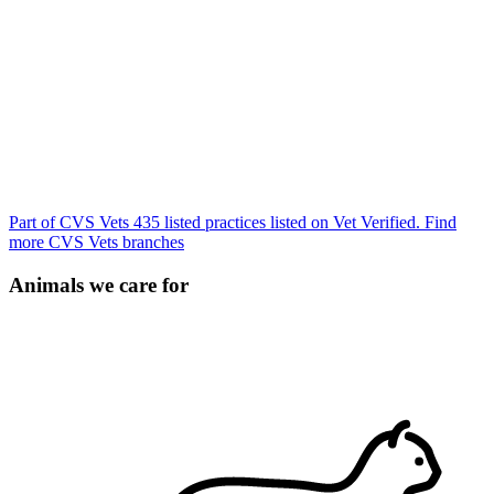
Part of CVS Vets
435 listed practices listed on Vet Verified.
Find
more CVS Vets branches
Animals we care for