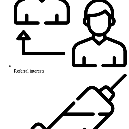
Referral interests