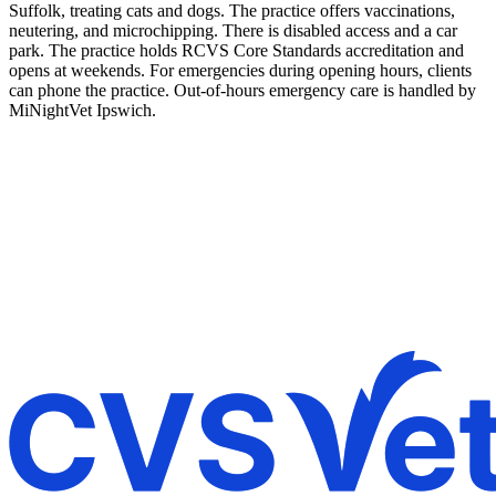
Suffolk, treating cats and dogs. The practice offers vaccinations,
neutering, and microchipping. There is disabled access and a car
park. The practice holds RCVS Core Standards accreditation and
opens at weekends. For emergencies during opening hours, clients
can phone the practice. Out-of-hours emergency care is handled by
MiNightVet Ipswich.