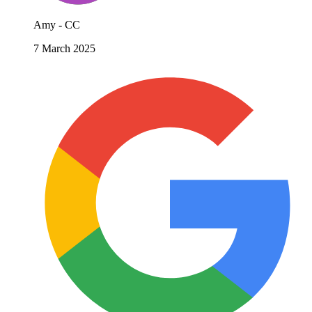
Amy - CC
7 March 2025