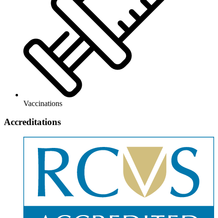
Vaccinations
Accreditations