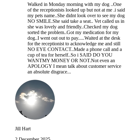
Walked in Monday morning with my dog ..One
of the receptionists looked up but not at me .i said
my pets name..She didnt look over to see my dog
NO SMILE.She said take a seat.. Vet called us in
she was lovely and friendly..Checked my dog
sorted the problem..Got my medication for my
dog..I went out out to pay.....Waited at the desk
for the receptionist to acknowledge me and still
NO EYE CONTACT..Made a phone call and a
cup of tea for herself..So i SAID DO YOU
WANTMY MONEY OR NOT.Not even an
APOLOGY I mean talk about customer service
an absolute disgrace...
Jill Hart
2 December 2025