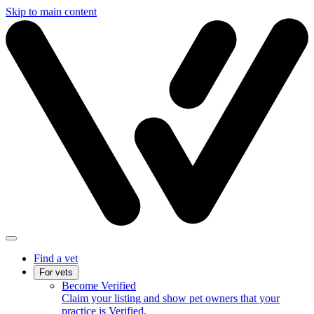
Skip to main content
Find a vet
For vets
Become Verified
Claim your listing and show pet owners that your
practice is Verified.