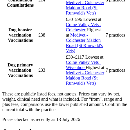
Medivet - Colchester
Consultations
Maldon Road (St
Runwald's Vets)
£30–£96
Lowest at
Colne Valley Vets -
Dog booster
Colchester
Highest
vaccination
£38
at
Medivet -
7 practices
Vaccinations
Colchester Maldon
Road (St Runwald's
Vets)
£30–£117
Lowest at
Colne Valley Vets -
Dog primary
Wivenhoe
Highest at
vaccination
£33
7 practices
Medivet - Colchester
Vaccinations
Maldon Road (St
Runwald's Vets)
These are publicly listed fees, not quotes. Prices can vary by pet,
weight, clinical need and what is included. For “from”, range and
plus fees, comparisons use the lower published amount. Confirm the
current total with the practice.
Prices checked as recently as 13 July 2026