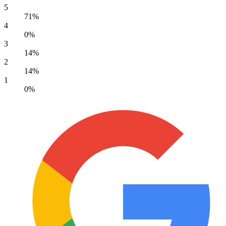
5
71%
4
0%
3
14%
2
14%
1
0%