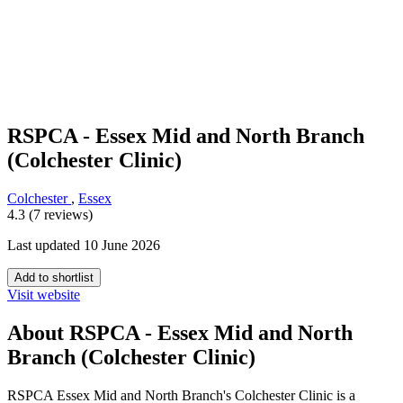
RSPCA - Essex Mid and North Branch
(Colchester Clinic)
Colchester
,
Essex
4.3 (7 reviews)
Last updated 10 June 2026
Add to shortlist
Visit website
About RSPCA - Essex Mid and North
Branch (Colchester Clinic)
RSPCA Essex Mid and North Branch's Colchester Clinic is a