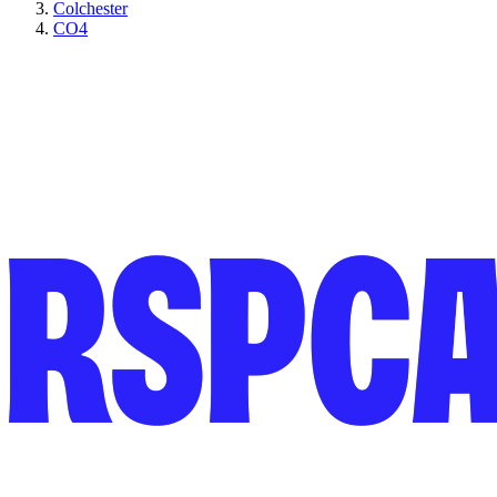
Colchester
CO4