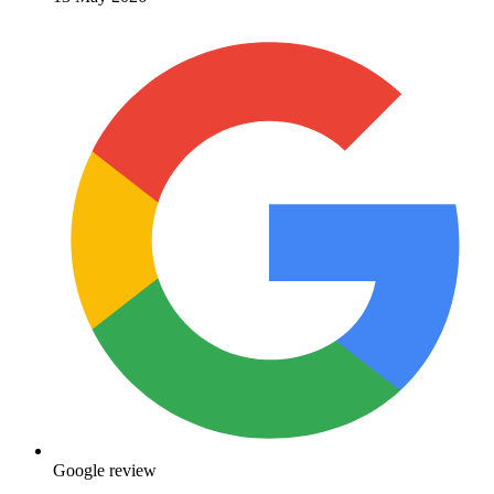
Google review