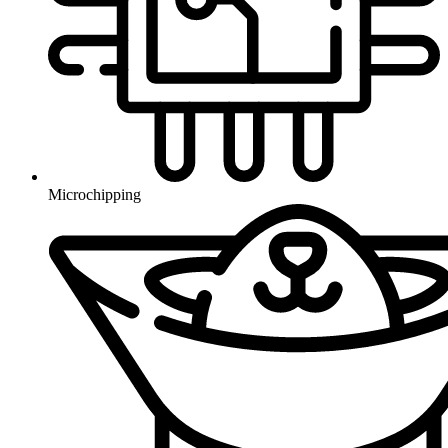
Microchipping