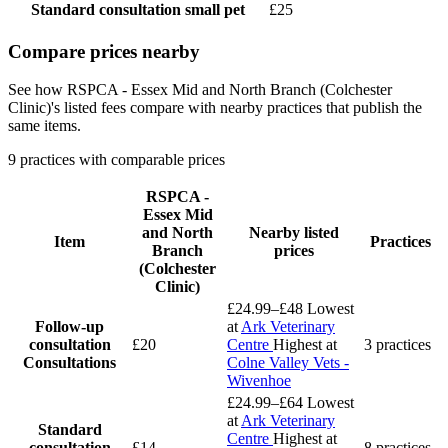
Standard consultation
small pet
£25
Compare prices nearby
See how RSPCA - Essex Mid and North Branch (Colchester
Clinic)'s listed fees compare with nearby practices that publish the
same items.
9 practices with comparable prices
RSPCA -
Essex Mid
and North
Nearby listed
Item
Practices
Branch
prices
(Colchester
Clinic)
£24.99–£48
Lowest
Follow-up
at
Ark Veterinary
consultation
£20
Centre
Highest at
3 practices
Consultations
Colne Valley Vets -
Wivenhoe
£24.99–£64
Lowest
at
Ark Veterinary
Standard
Centre
Highest at
consultation
£14
8 practices