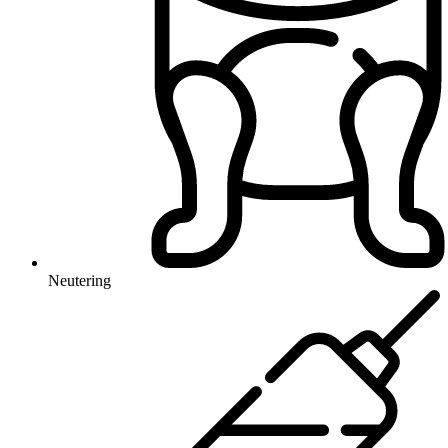
Neutering