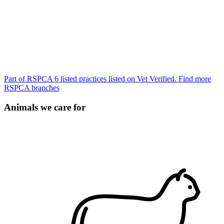
Part of RSPCA
6 listed practices listed on Vet Verified.
Find more
RSPCA branches
Animals we care for