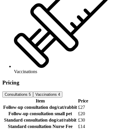
Vaccinations
Pricing
Consultations
5
Vaccinations
4
Item
Price
Follow-up consultation
dog/cat/rabbit
£27
Follow-up consultation
small pet
£20
Standard consultation
dog/cat/rabbit
£30
Standard consultation
Nurse Fee
£14