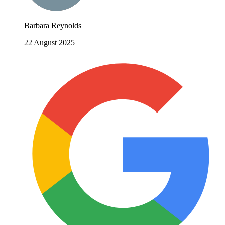
Barbara Reynolds
22 August 2025