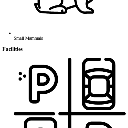
Small Mammals
Facilities