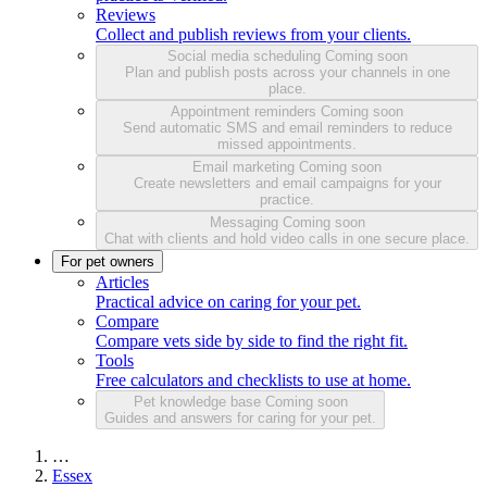
Reviews
Collect and publish reviews from your clients.
Social media scheduling
Coming soon
Plan and publish posts across your channels in one
place.
Appointment reminders
Coming soon
Send automatic SMS and email reminders to reduce
missed appointments.
Email marketing
Coming soon
Create newsletters and email campaigns for your
practice.
Messaging
Coming soon
Chat with clients and hold video calls in one secure place.
For pet owners
Articles
Practical advice on caring for your pet.
Compare
Compare vets side by side to find the right fit.
Tools
Free calculators and checklists to use at home.
Pet knowledge base
Coming soon
Guides and answers for caring for your pet.
…
Essex