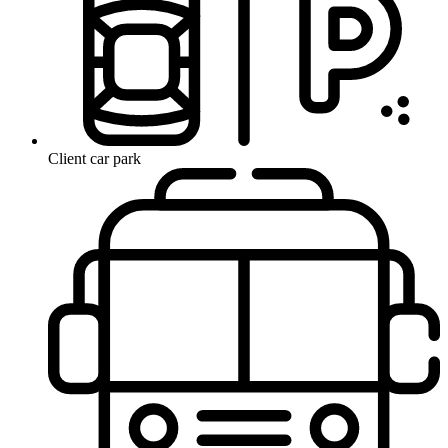
Client car park