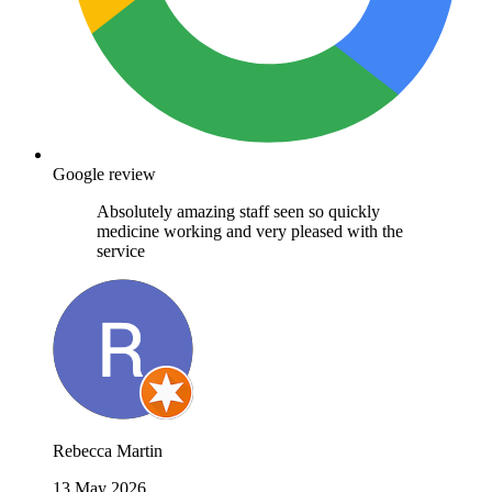
Google review
Absolutely amazing staff seen so quickly
medicine working and very pleased with the
service
Rebecca Martin
13 May 2026