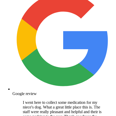
Google review
I went here to collect some medication for my
niece's dog. What a great little place this is. The
staff were really pleasant and helpful and their is