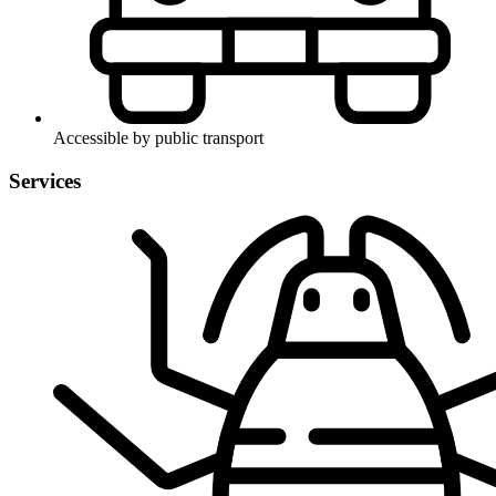
Accessible by public transport
Services