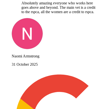
Absolutely amazing everyone who works here
goes above and beyond. The main vet is a credit
to the rspca, all the women are a credit to rspca.
Naomi Armstrong
31 October 2025