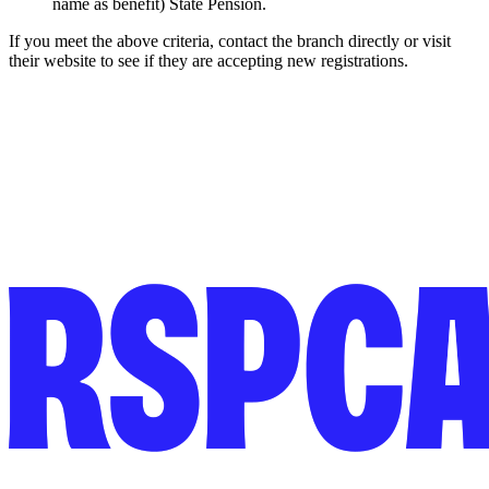
name as benefit) State Pension.
If you meet the above criteria, contact the branch directly or visit
their website to see if they are accepting new registrations.