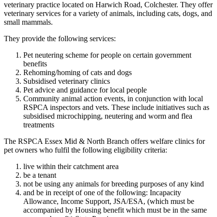
veterinary practice located on Harwich Road, Colchester. They offer
veterinary services for a variety of animals, including cats, dogs, and
small mammals.
They provide the following services:
Pet neutering scheme for people on certain government
benefits
Rehoming/homing of cats and dogs
Subsidised veterinary clinics
Pet advice and guidance for local people
Community animal action events, in conjunction with local
RSPCA inspectors and vets. These include initiatives such as
subsidised microchipping, neutering and worm and flea
treatments
The RSPCA Essex Mid & North Branch offers welfare clinics for
pet owners who fulfil the following eligibility criteria:
live within their catchment area
be a tenant
not be using any animals for breeding purposes of any kind
and be in receipt of one of the following: Incapacity
Allowance, Income Support, JSA/ESA, (which must be
accompanied by Housing benefit which must be in the same