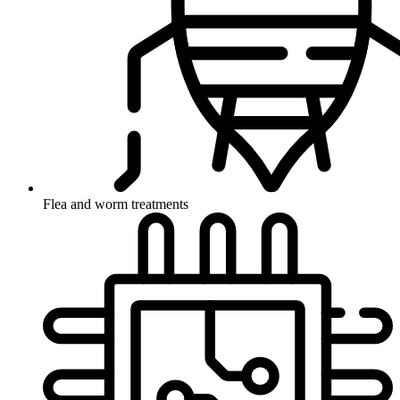
Flea and worm treatments