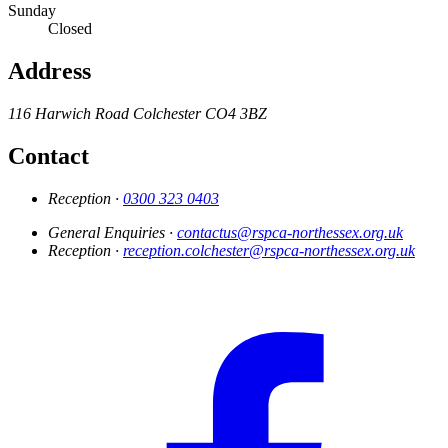
Sunday
Closed
Address
116 Harwich Road
Colchester
CO4 3BZ
Contact
Reception ·
0300 323 0403
General Enquiries ·
contactus@rspca-northessex.org.uk
Reception ·
reception.colchester@rspca-northessex.org.uk