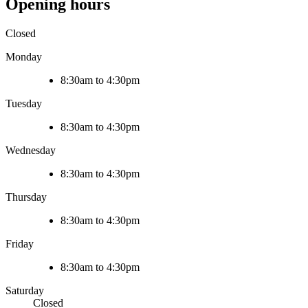
Opening hours
Closed
Monday
8:30am to 4:30pm
Tuesday
8:30am to 4:30pm
Wednesday
8:30am to 4:30pm
Thursday
8:30am to 4:30pm
Friday
8:30am to 4:30pm
Saturday
Closed