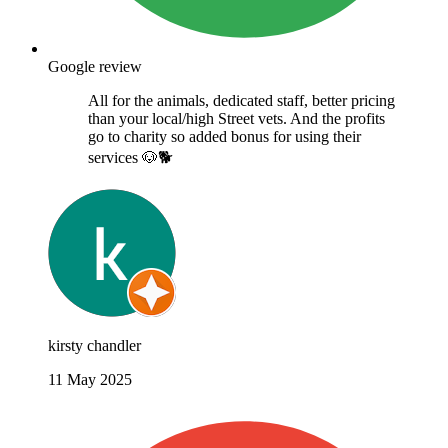
Google review
All for the animals, dedicated staff, better pricing
than your local/high Street vets. And the profits
go to charity so added bonus for using their
services 🐶🐕
kirsty chandler
11 May 2025