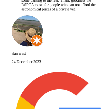
some parking to the rear. Thank goodness the
RSPCA exists for people who can not afford the
astronomical prices of a private vet.
sian west
24 December 2023