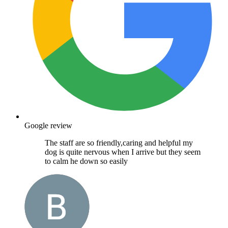
Google review
The staff are so friendly,caring and helpful my
dog is quite nervous when I arrive but they seem
to calm he down so easily