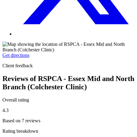
Get directions
Client feedback
Reviews of RSPCA - Essex Mid and North
Branch (Colchester Clinic)
Overall rating
4.3
Based on 7 reviews
Rating breakdown