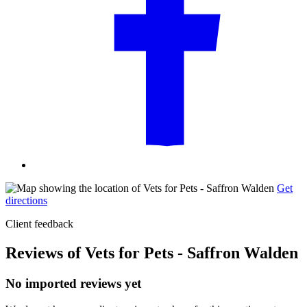
Get
directions
Client feedback
Reviews of Vets for Pets - Saffron Walden
No imported reviews yet