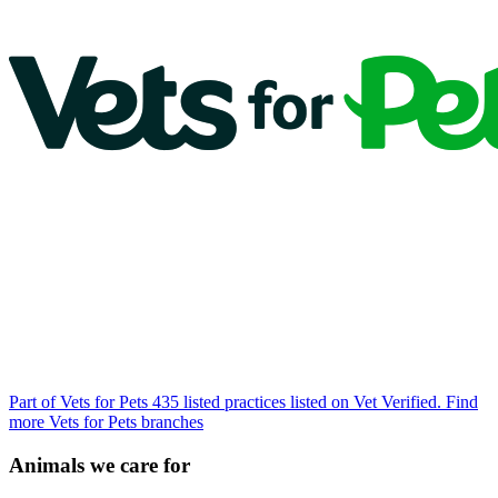
Part of Vets for Pets
435 listed practices listed on Vet Verified.
Find
more Vets for Pets branches
Animals we care for