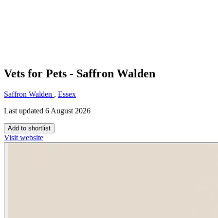
Vets for Pets - Saffron Walden
Saffron Walden
,
Essex
Last updated 6 August 2026
Add to shortlist
Visit website