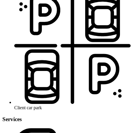
Client car park
Services