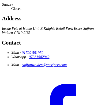
Sunday
Closed
Address
Inside Pets at Home
Unit B Knights Retail Park
Essex
Saffron
Walden
CB10 2UR
Contact
Main ·
01799 581950
Whatsapp ·
07361582942
Main ·
saffronwalden@vets4pets.com