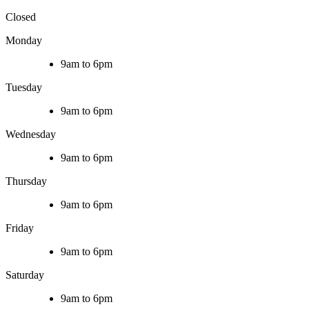
Closed
Monday
9am to 6pm
Tuesday
9am to 6pm
Wednesday
9am to 6pm
Thursday
9am to 6pm
Friday
9am to 6pm
Saturday
9am to 6pm