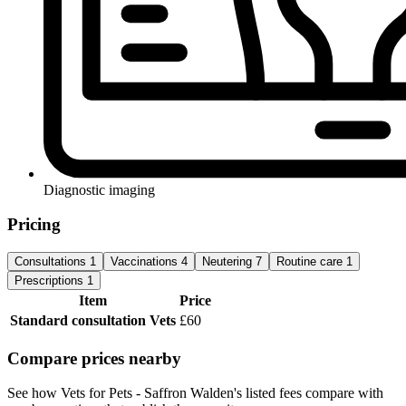
Diagnostic imaging
Pricing
Consultations
1
Vaccinations
4
Neutering
7
Routine care
1
Prescriptions
1
Item
Price
Standard consultation
Vets
£60
Compare prices nearby
See how Vets for Pets - Saffron Walden's listed fees compare with