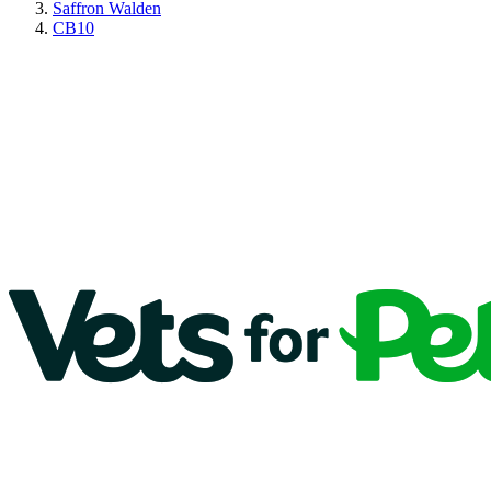
Saffron Walden
CB10