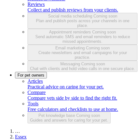
Reviews
Collect and publish reviews from your clients.
Social media scheduling
Coming soon
Plan and publish posts across your channels in one
place.
Appointment reminders
Coming soon
Send automatic SMS and email reminders to reduce
missed appointments.
Email marketing
Coming soon
Create newsletters and email campaigns for your
practice.
Messaging
Coming soon
Chat with clients and hold video calls in one secure place.
For pet owners
Articles
Practical advice on caring for your pet.
Compare
Compare vets side by side to find the right fit.
Tools
Free calculators and checklists to use at home.
Pet knowledge base
Coming soon
Guides and answers for caring for your pet.
…
Essex