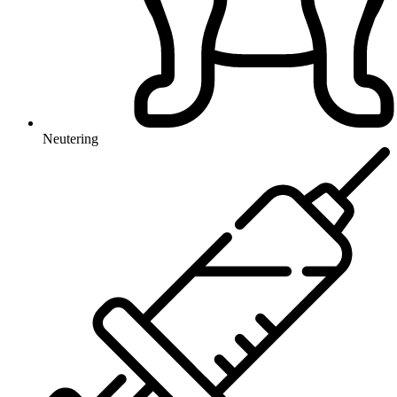
Neutering