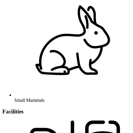
Small Mammals
Facilities