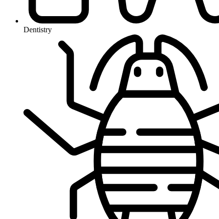
Dentistry