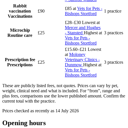
Rabbit
£85
at
Vets for Pets -
vaccination
£90
1 practice
Bishops Stortford
Vaccinations
£28–£30
Lowest at
Mercer and Hughes
Microchip
£25
- Stansted
Highest at
3 practices
Routine care
Vets for Pets -
Bishops Stortford
£15.60–£21
Lowest
at
Moloney
Prescription fee
Veterinary Clinics -
£25
3 practices
Prescriptions
Dunmow
Highest at
Vets for Pets -
Bishops Stortford
These are publicly listed fees, not quotes. Prices can vary by pet,
weight, clinical need and what is included. For “from”, range and
plus fees, comparisons use the lower published amount. Confirm the
current total with the practice.
Prices checked as recently as 14 July 2026
Opening hours