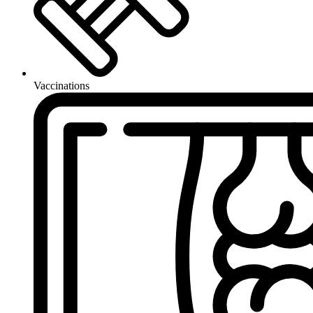
Vaccinations