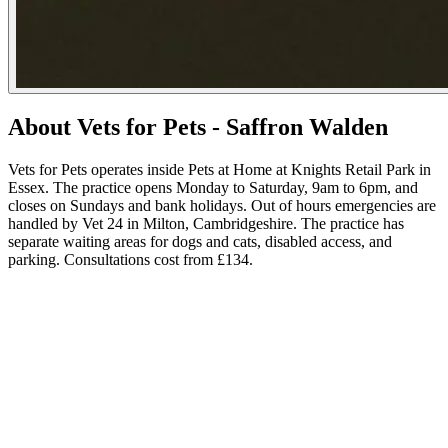
About Vets for Pets - Saffron Walden
Vets for Pets operates inside Pets at Home at Knights Retail Park in
Essex. The practice opens Monday to Saturday, 9am to 6pm, and
closes on Sundays and bank holidays. Out of hours emergencies are
handled by Vet 24 in Milton, Cambridgeshire. The practice has
separate waiting areas for dogs and cats, disabled access, and
parking. Consultations cost from £134.