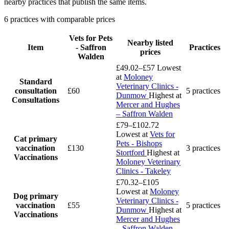
nearby practices that publish the same items.
6 practices with comparable prices
Vets for Pets
Nearby listed
Item
- Saffron
Practices
prices
Walden
£49.02–£57
Lowest
at
Moloney
Standard
Veterinary Clinics -
consultation
£60
5 practices
Dunmow
Highest at
Consultations
Mercer and Hughes
– Saffron Walden
£79–£102.72
Lowest at
Vets for
Cat primary
Pets - Bishops
vaccination
£130
3 practices
Stortford
Highest at
Vaccinations
Moloney Veterinary
Clinics - Takeley
£70.32–£105
Lowest at
Moloney
Dog primary
Veterinary Clinics -
vaccination
£55
5 practices
Dunmow
Highest at
Vaccinations
Mercer and Hughes
– Saffron Walden