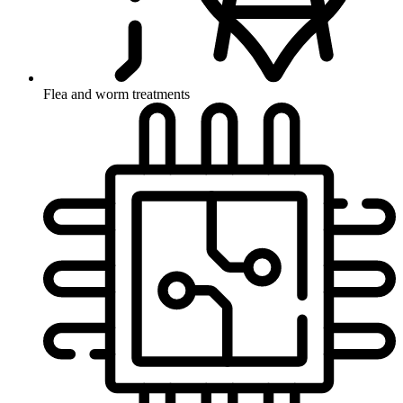
Flea and worm treatments