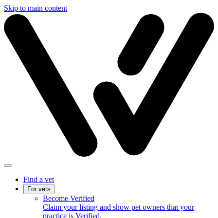
Skip to main content
Find a vet
For vets
Become Verified
Claim your listing and show pet owners that your
practice is Verified.