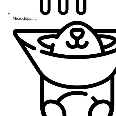
Microchipping