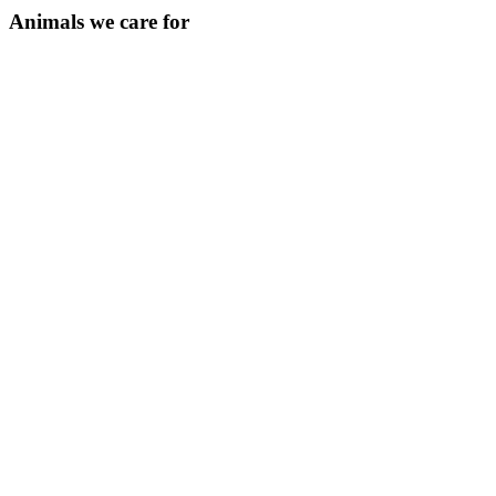
Animals we care for