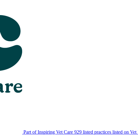
Part of Inspiring Vet Care
929 listed practices listed on Vet