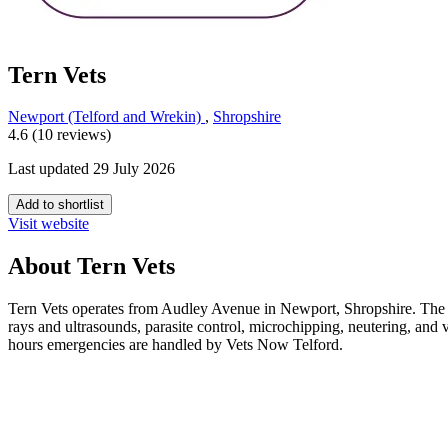
Tern Vets
Newport (Telford and Wrekin)
,
Shropshire
4.6 (10 reviews)
Last updated 29 July 2026
Add to shortlist
Visit website
About Tern Vets
Tern Vets operates from Audley Avenue in Newport, Shropshire. The prac
rays and ultrasounds, parasite control, microchipping, neutering, a
hours emergencies are handled by Vets Now Telford.