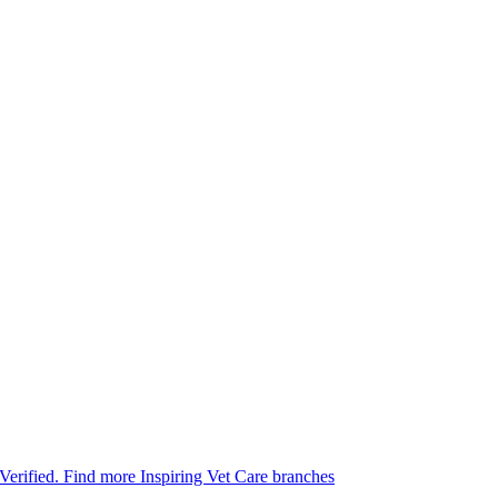
 Verified.
Find more Inspiring Vet Care branches