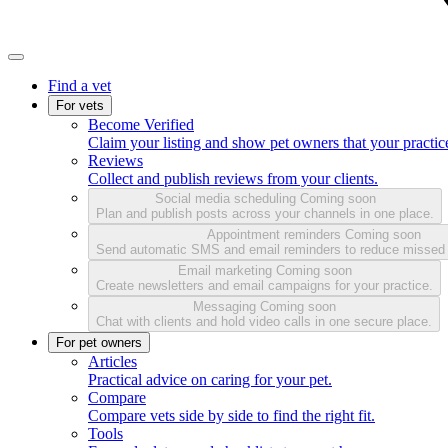
Find a vet
For vets
Become Verified
Claim your listing and show pet owners that your practice
Reviews
Collect and publish reviews from your clients.
Social media scheduling
Coming soon
Plan and publish posts across your channels in one place.
Appointment reminders
Coming soon
Send automatic SMS and email reminders to reduce missed
Email marketing
Coming soon
Create newsletters and email campaigns for your practice.
Messaging
Coming soon
Chat with clients and hold video calls in one secure place.
For pet owners
Articles
Practical advice on caring for your pet.
Compare
Compare vets side by side to find the right fit.
Tools