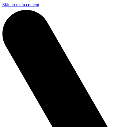
Skip to main content