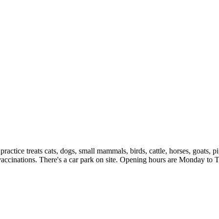
tice treats cats, dogs, small mammals, birds, cattle, horses, goats, pi
nd vaccinations. There's a car park on site. Opening hours are Monday