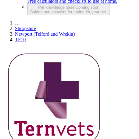
Free calculators and checklists to use at home.
Pet knowledge base
Coming soon
Guides and answers for caring for your pet.
…
Shropshire
Newport (Telford and Wrekin)
TF10