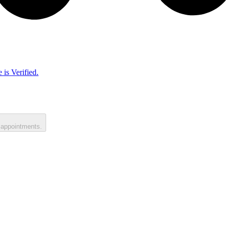
 is Verified.
 appointments.