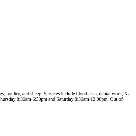
gs, poultry, and sheep. Services include blood tests, dental work, X-
 to Thursday 8:30am-6:30pm and Saturday 8:30am-12:00pm. Out-of-