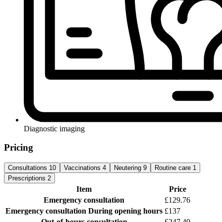
Diagnostic imaging
Pricing
Consultations
10
Vaccinations
4
Neutering
9
Routine care
1
Prescriptions
2
Item
Price
Emergency consultation
£129.76
Emergency consultation
During opening hours
£137
Out-of-hours consultation
£247.40