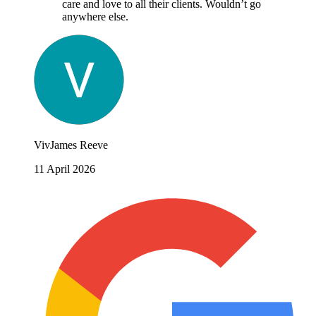
care and love to all their clients. Wouldn’t go
anywhere else.
VivJames Reeve
11 April 2026