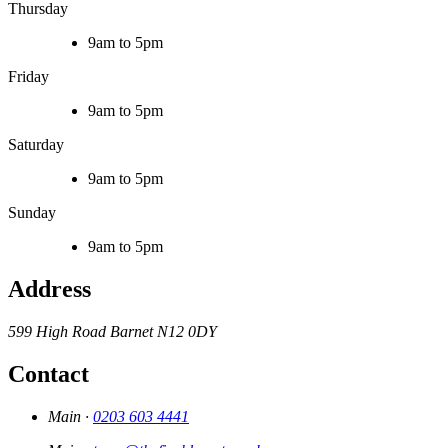
Thursday
9am to 5pm
Friday
9am to 5pm
Saturday
9am to 5pm
Sunday
9am to 5pm
Address
599 High Road
Barnet
N12 0DY
Contact
Main ·
0203 603 4441