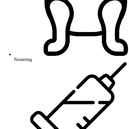
Neutering