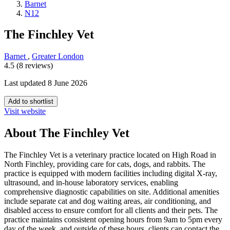
Barnet
N12
The Finchley Vet
Barnet
,
Greater London
4.5 (8 reviews)
Last updated 8 June 2026
Add to shortlist
Visit website
About The Finchley Vet
The Finchley Vet is a veterinary practice located on High Road in
North Finchley, providing care for cats, dogs, and rabbits. The
practice is equipped with modern facilities including digital X-ray,
ultrasound, and in-house laboratory services, enabling
comprehensive diagnostic capabilities on site. Additional amenities
include separate cat and dog waiting areas, air conditioning, and
disabled access to ensure comfort for all clients and their pets. The
practice maintains consistent opening hours from 9am to 5pm every
day of the week, and outside of these hours, clients can contact the