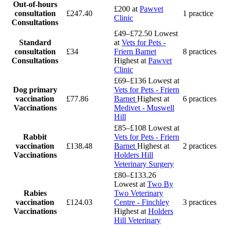
Out-of-hours
£200
at
Pawvet
consultation
£247.40
1 practice
Clinic
Consultations
£49–£72.50
Lowest
Standard
at
Vets for Pets -
consultation
£34
Friern Barnet
8 practices
Consultations
Highest at
Pawvet
Clinic
£69–£136
Lowest at
Dog primary
Vets for Pets - Friern
vaccination
£77.86
Barnet
Highest at
6 practices
Vaccinations
Medivet - Muswell
Hill
£85–£108
Lowest at
Rabbit
Vets for Pets - Friern
vaccination
£138.48
Barnet
Highest at
2 practices
Vaccinations
Holders Hill
Veterinary Surgery
£80–£133.26
Lowest at
Two By
Rabies
Two Veterinary
vaccination
£124.03
Centre - Finchley
3 practices
Vaccinations
Highest at
Holders
Hill Veterinary