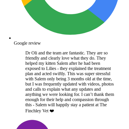
Google review
Dr Oli and the team are fantastic. They are so
friendly and clearly love what they do. They
helped my kitten Salem after he had been
exposed to Lilies - they explained the treatment
plan and acted swiftly. This was super stressful
with Salem only being 3 months old at the time,
but I was frequently updated with videos, photos
and calls to explain what any updates and
anything we were looking for. I can’t thank them
enough for their help and compassion through
this - Salem will happily stay a patient at The
Finchley Vet ❤️