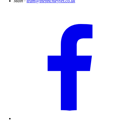
Main ·
team@thefinchleyvet.co.uk