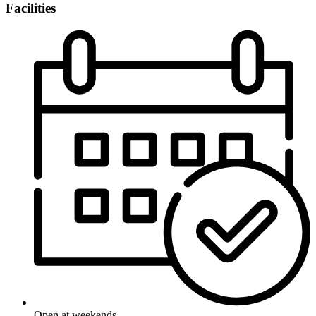
Facilities
Open at weekends