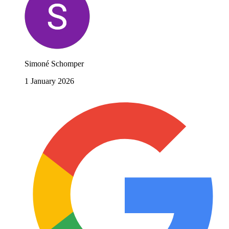
Simoné Schomper
1 January 2026