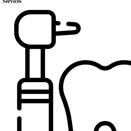
Services