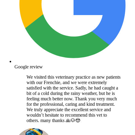
Google review
We visited this veterinary practice as new patients
with our Frenchie, and we were extremely
satisfied with the service. Sadly, he had caught a
bit of a cold during the rainy weather, but he is
feeling much better now. Thank you very much
for the professional, caring and kind treatment.
We truly appreciate the excellent service and
wouldn’t hesitate to recommend this vet to
others. many thanks 🙏🐶😍