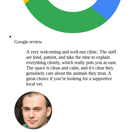
Google review
A very welcoming and well-run clinic. The staff
are kind, patient, and take the time to explain
everything clearly, which really puts you at ease.
The space is clean and calm, and it’s clear they
genuinely care about the animals they treat. A
great choice if you’re looking for a supportive
local vet.