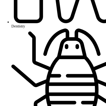
Dentistry