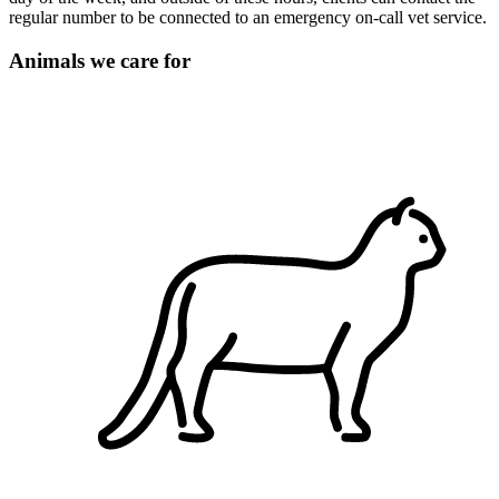
regular number to be connected to an emergency on-call vet service.
Animals we care for