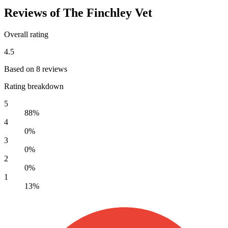
Reviews of The Finchley Vet
Overall rating
4.5
Based on 8 reviews
Rating breakdown
5
88%
4
0%
3
0%
2
0%
1
13%