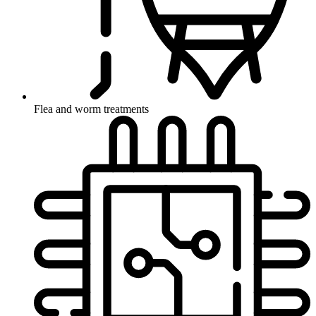
Flea and worm treatments