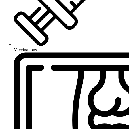
Vaccinations