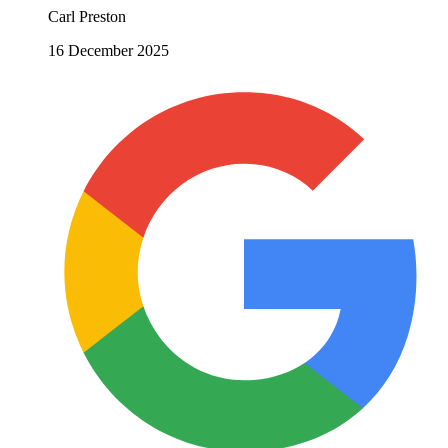
Carl Preston
16 December 2025