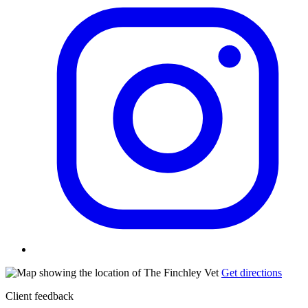
Get directions
Client feedback