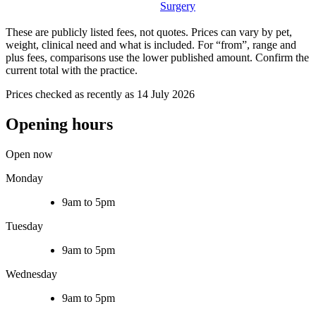
Surgery
These are publicly listed fees, not quotes. Prices can vary by pet,
weight, clinical need and what is included. For “from”, range and
plus fees, comparisons use the lower published amount. Confirm the
current total with the practice.
Prices checked as recently as 14 July 2026
Opening hours
Open now
Monday
9am to 5pm
Tuesday
9am to 5pm
Wednesday
9am to 5pm