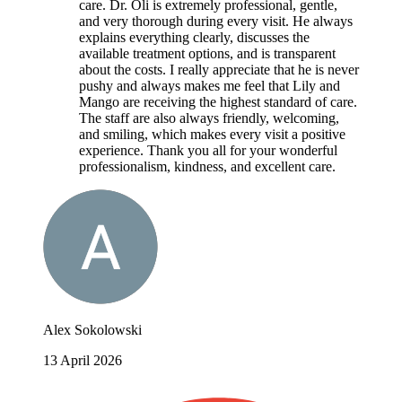
care. Dr. Oli is extremely professional, gentle,
and very thorough during every visit. He always
explains everything clearly, discusses the
available treatment options, and is transparent
about the costs. I really appreciate that he is never
pushy and always makes me feel that Lily and
Mango are receiving the highest standard of care.
The staff are also always friendly, welcoming,
and smiling, which makes every visit a positive
experience. Thank you all for your wonderful
professionalism, kindness, and excellent care.
Alex Sokolowski
13 April 2026