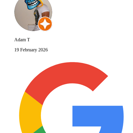
Adam T
19 February 2026