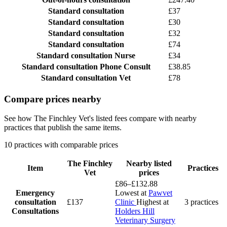
Standard consultation
£37
Standard consultation
£30
Standard consultation
£32
Standard consultation
£74
Standard consultation
Nurse
£34
Standard consultation
Phone Consult
£38.85
Standard consultation
Vet
£78
Compare prices nearby
See how The Finchley Vet's listed fees compare with nearby
practices that publish the same items.
10 practices with comparable prices
The Finchley
Nearby listed
Item
Practices
Vet
prices
£86–£132.88
Emergency
Lowest at
Pawvet
consultation
£137
Clinic
Highest at
3 practices
Consultations
Holders Hill
Veterinary Surgery