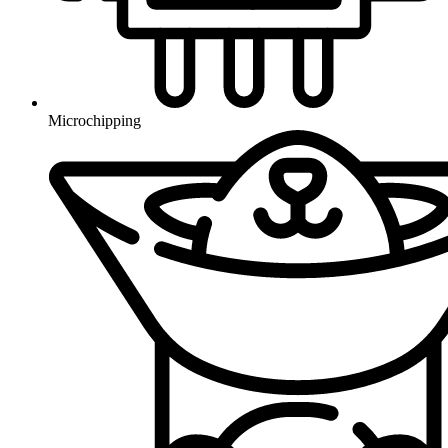
Microchipping