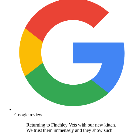
Google review
Returning to Finchley Vets with our new kitten.
We trust them immensely and they show such