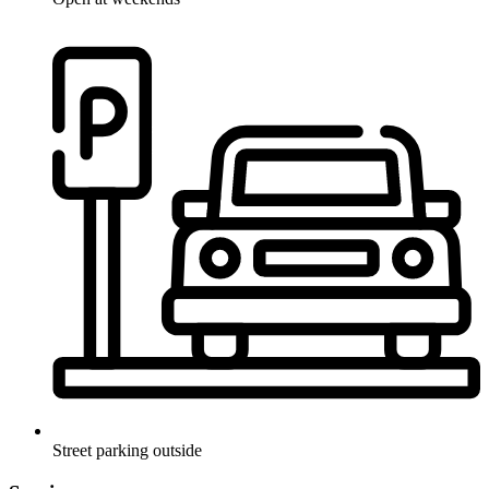
Street parking outside