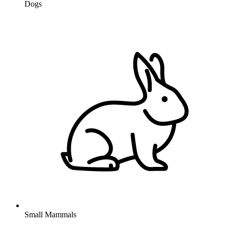
Dogs
Small Mammals