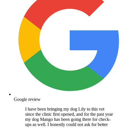
Google review
I have been bringing my dog Lily to this vet
since the clinic first opened, and for the past year
my dog Mango has been going there for check-
ups as well. I honestly could not ask for better