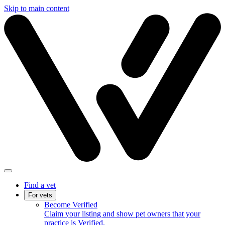
Skip to main content
Find a vet
For vets
Become Verified
Claim your listing and show pet owners that your
practice is Verified.