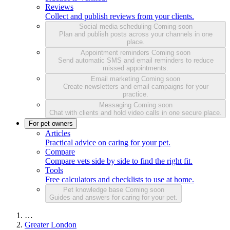
Reviews
Collect and publish reviews from your clients.
Social media scheduling
Coming soon
Plan and publish posts across your channels in one
place.
Appointment reminders
Coming soon
Send automatic SMS and email reminders to reduce
missed appointments.
Email marketing
Coming soon
Create newsletters and email campaigns for your
practice.
Messaging
Coming soon
Chat with clients and hold video calls in one secure place.
For pet owners
Articles
Practical advice on caring for your pet.
Compare
Compare vets side by side to find the right fit.
Tools
Free calculators and checklists to use at home.
Pet knowledge base
Coming soon
Guides and answers for caring for your pet.
…
Greater London