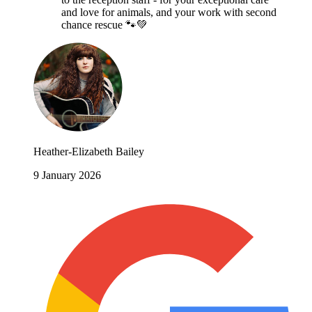
and love for animals, and your work with second
chance rescue 🐾💚
Heather-Elizabeth Bailey
9 January 2026