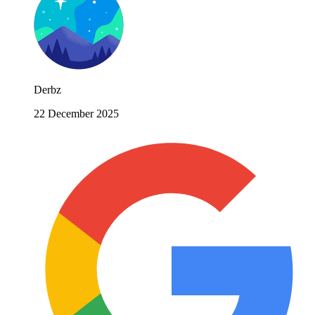
Derbz
22 December 2025