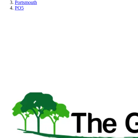
Portsmouth
PO5