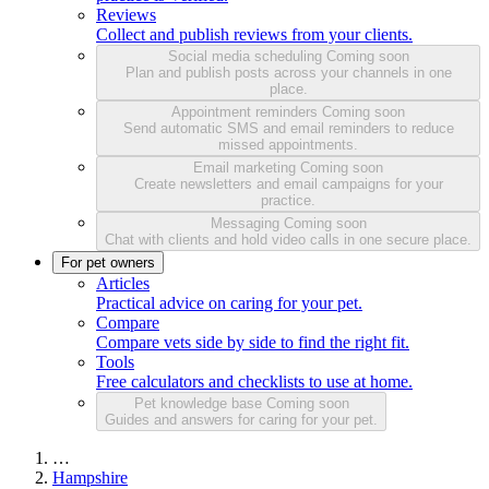
Reviews
Collect and publish reviews from your clients.
Social media scheduling
Coming soon
Plan and publish posts across your channels in one
place.
Appointment reminders
Coming soon
Send automatic SMS and email reminders to reduce
missed appointments.
Email marketing
Coming soon
Create newsletters and email campaigns for your
practice.
Messaging
Coming soon
Chat with clients and hold video calls in one secure place.
For pet owners
Articles
Practical advice on caring for your pet.
Compare
Compare vets side by side to find the right fit.
Tools
Free calculators and checklists to use at home.
Pet knowledge base
Coming soon
Guides and answers for caring for your pet.
…
Hampshire