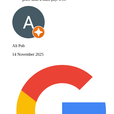
Ali Pub
14 November 2025