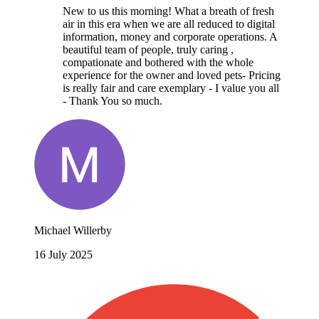
New to us this morning! What a breath of fresh
air in this era when we are all reduced to digital
information, money and corporate operations. A
beautiful team of people, truly caring ,
compationate and bothered with the whole
experience for the owner and loved pets- Pricing
is really fair and care exemplary - I value you all
- Thank You so much.
Michael Willerby
16 July 2025