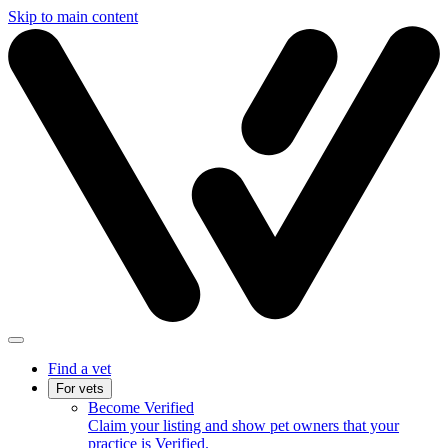
Skip to main content
Find a vet
For vets
Become Verified
Claim your listing and show pet owners that your
practice is Verified.