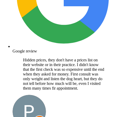
Google review
Hidden prices, they don't have a prices list on
their website or in their practice. I didn't know
that the first check was so expensive until the end
when they asked for money. First consult was
only weight and listen the dog heart, but they do
not tell before how much will be, even I visited
them many times fir appointment.