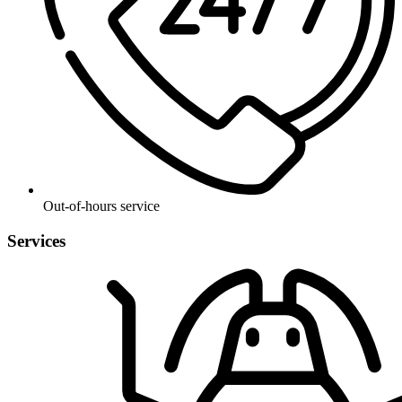
Out-of-hours service
Services