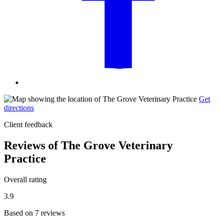
Get
directions
Client feedback
Reviews of The Grove Veterinary
Practice
Overall rating
3.9
Based on 7 reviews