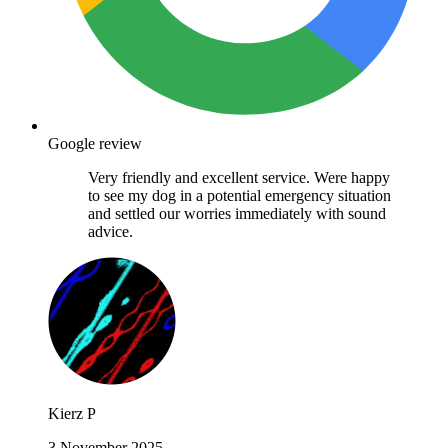
Google review
Very friendly and excellent service. Were happy
to see my dog in a potential emergency situation
and settled our worries immediately with sound
advice.
Kierz P
3 November 2025