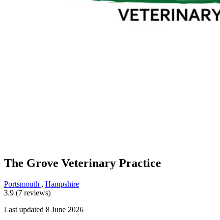
The Grove Veterinary Practice
Portsmouth
,
Hampshire
3.9 (7 reviews)
Last updated 8 June 2026