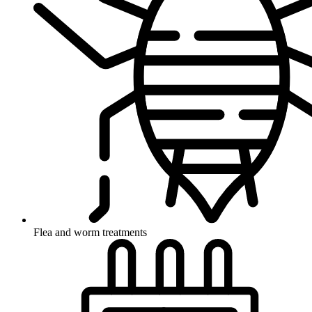
Flea and worm treatments