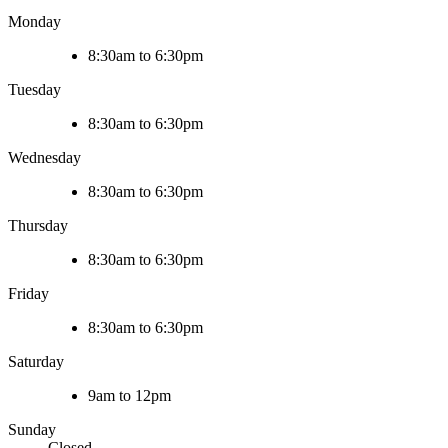
Monday
8:30am to 6:30pm
Tuesday
8:30am to 6:30pm
Wednesday
8:30am to 6:30pm
Thursday
8:30am to 6:30pm
Friday
8:30am to 6:30pm
Saturday
9am to 12pm
Sunday
Closed