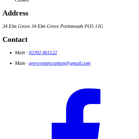
Address
34 Elm Grove
34 Elm Grove
Portsmouth
PO5 1JG
Contact
Main ·
02392 861122
Main ·
grovevetsreception@gmail.com