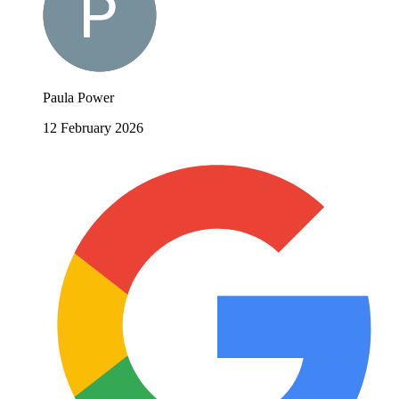
Paula Power
12 February 2026