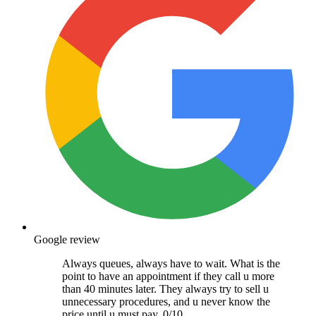
Google review
Always queues, always have to wait. What is the
point to have an appointment if they call u more
than 40 minutes later. They always try to sell u
unnecessary procedures, and u never know the
price until u must pay. 0/10