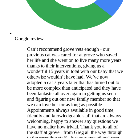
Google review
Can’t recommend grove vets enough - our
previous cat was cared for at grove who saved
her life and she went on to live many more years
thanks to their interventions, giving us a
wonderful 15 years in total with our baby that we
otherwise wouldn’t have had. We’ve now
adopted a cat 7 years later that has turned out to
be more complex than anticipated and they have
been fantastic all over again in getting us seen
and figuring out our new family member so that
we can love her for as long as possible.
Appointments always available in good time,
friendly and knowledgeable staff that are always
welcoming, happy to answer any questions we
have no matter how trivial. Thank you to all of
the staff at grove - from Greg all the way through
to the reception staff - for your exceptional care