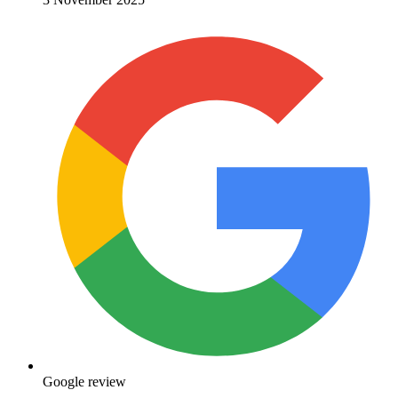
Google review