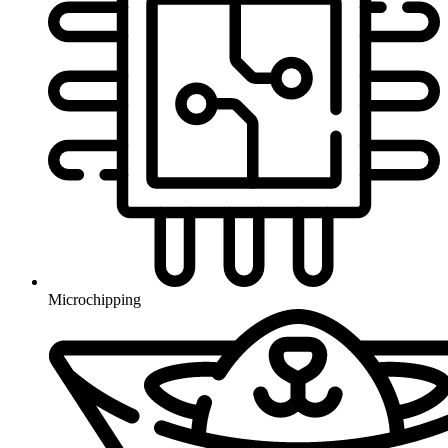
Microchipping