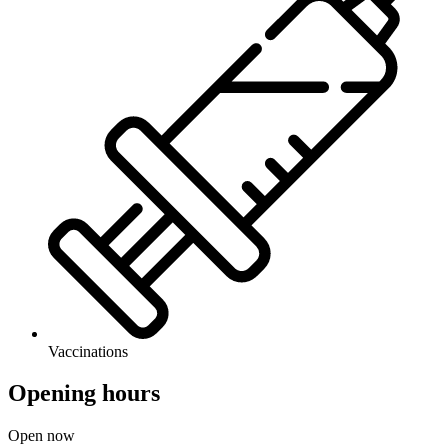
Vaccinations
Opening hours
Open now