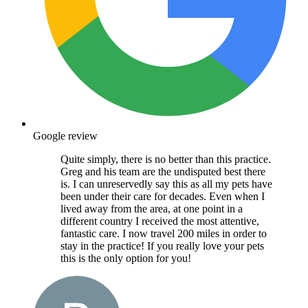
Google review
Quite simply, there is no better than this practice.
Greg and his team are the undisputed best there
is. I can unreservedly say this as all my pets have
been under their care for decades. Even when I
lived away from the area, at one point in a
different country I received the most attentive,
fantastic care. I now travel 200 miles in order to
stay in the practice! If you really love your pets
this is the only option for you!