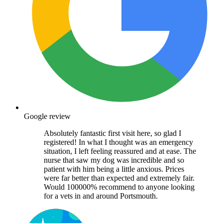
Google review
Absolutely fantastic first visit here, so glad I
registered! In what I thought was an emergency
situation, I left feeling reassured and at ease. The
nurse that saw my dog was incredible and so
patient with him being a little anxious. Prices
were far better than expected and extremely fair.
Would 100000% recommend to anyone looking
for a vets in and around Portsmouth.