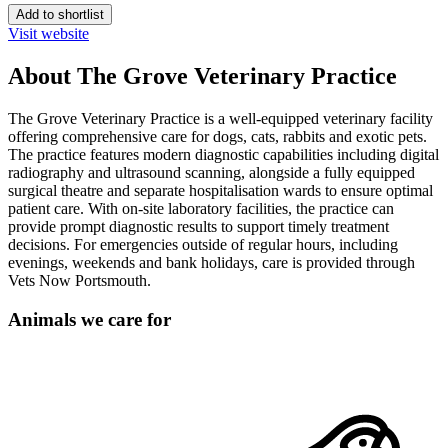
Add to shortlist
Visit website
About The Grove Veterinary Practice
The Grove Veterinary Practice is a well-equipped veterinary facility
offering comprehensive care for dogs, cats, rabbits and exotic pets.
The practice features modern diagnostic capabilities including digital
radiography and ultrasound scanning, alongside a fully equipped
surgical theatre and separate hospitalisation wards to ensure optimal
patient care. With on-site laboratory facilities, the practice can
provide prompt diagnostic results to support timely treatment
decisions. For emergencies outside of regular hours, including
evenings, weekends and bank holidays, care is provided through
Vets Now Portsmouth.
Animals we care for