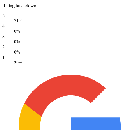
Rating breakdown
5
71%
4
0%
3
0%
2
0%
1
29%