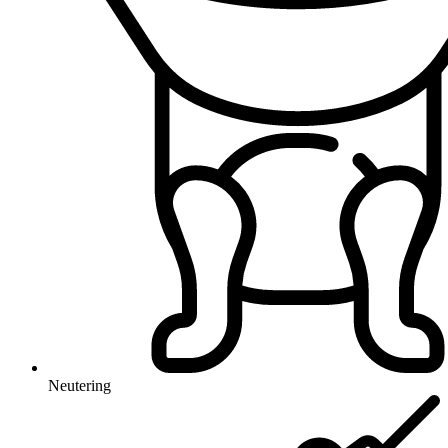
Neutering