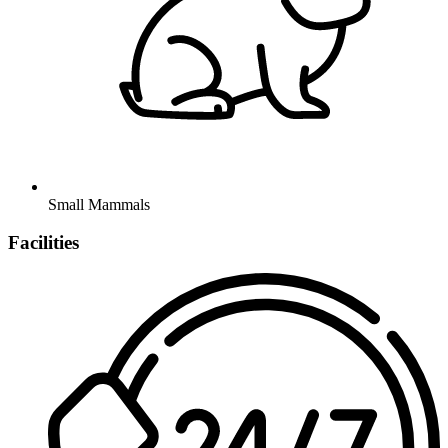
Small Mammals
Facilities