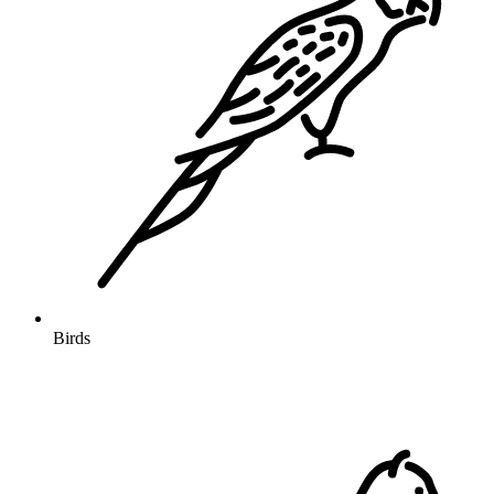
Birds