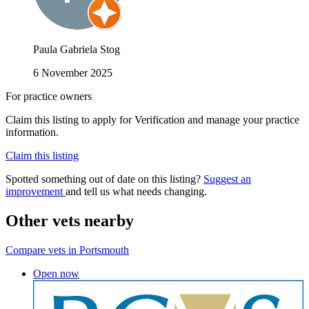
Paula Gabriela Stog
6 November 2025
For practice owners
Claim this listing to apply for Verification and manage your practice
information.
Claim this listing
Spotted something out of date on this listing?
Suggest an
improvement
and tell us what needs changing.
Other vets nearby
Compare vets in Portsmouth
Open now