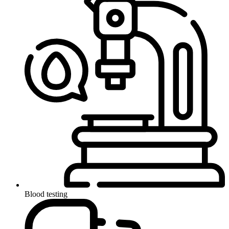
Blood testing