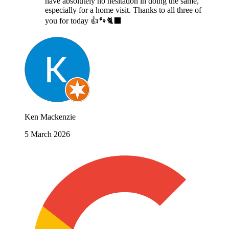
have absolutely no hesitation in doing the same,
especially for a home visit. Thanks to all three of
you for today 👍🐾🐈‍⬛
Ken Mackenzie
5 March 2026