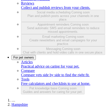
Reviews
Collect and publish reviews from your clients.
Social media scheduling
Coming soon
Plan and publish posts across your channels in one
place.
Appointment reminders
Coming soon
Send automatic SMS and email reminders to reduce
missed appointments.
Email marketing
Coming soon
Create newsletters and email campaigns for your
practice.
Messaging
Coming soon
Chat with clients and hold video calls in one secure place.
For pet owners
Articles
Practical advice on caring for your pet.
Compare
Compare vets side by side to find the right fit.
Tools
Free calculators and checklists to use at home.
Pet knowledge base
Coming soon
Guides and answers for caring for your pet.
…
Hampshire