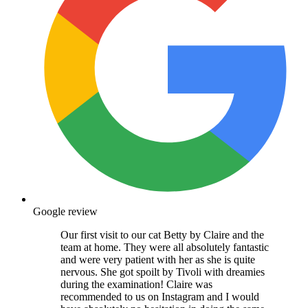
Google review
Our first visit to our cat Betty by Claire and the
team at home. They were all absolutely fantastic
and were very patient with her as she is quite
nervous. She got spoilt by Tivoli with dreamies
during the examination! Claire was
recommended to us on Instagram and I would