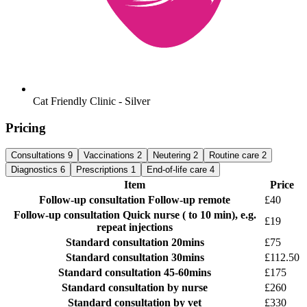
Cat Friendly Clinic - Silver
Pricing
Consultations
9
Vaccinations
2
Neutering
2
Routine care
2
Diagnostics
6
Prescriptions
1
End-of-life care
4
Item
Price
Follow-up consultation
Follow-up remote
£40
Follow-up consultation
Quick nurse ( to 10 min), e.g.
£19
repeat injections
Standard consultation
20mins
£75
Standard consultation
30mins
£112.50
Standard consultation
45-60mins
£175
Standard consultation
by nurse
£260
Standard consultation
by vet
£330