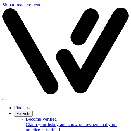
Skip to main content
Find a vet
For vets
Become Verified
Claim your listing and show pet owners that your
practice is Verified.