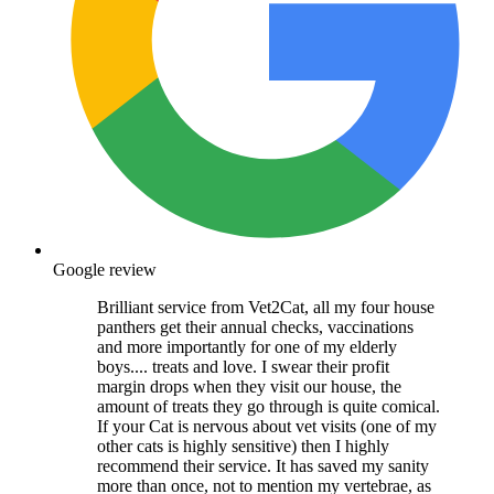
Google review
Brilliant service from Vet2Cat, all my four house
panthers get their annual checks, vaccinations
and more importantly for one of my elderly
boys.... treats and love. I swear their profit
margin drops when they visit our house, the
amount of treats they go through is quite comical.
If your Cat is nervous about vet visits (one of my
other cats is highly sensitive) then I highly
recommend their service. It has saved my sanity
more than once, not to mention my vertebrae, as