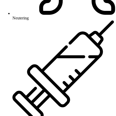
Neutering