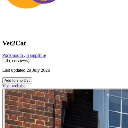
Vet2Cat
Portsmouth
,
Hampshire
5.0 (5 reviews)
Last updated 29 July 2026
Add to shortlist
Visit website