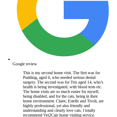
Google review
This is my second home visit. The first was for
Pudding, aged 6, who needed serious dental
surgery. The second was for Trix aged 14, who's
health is being investigated, with blood tests etc.
The home visits are so much easier for myself,
being disabled, and for the cats, being in their
home environment. Claire, Estelle and Tivoli, are
highly professional, yet also friendly and
understanding and clearly love cats. I totally
recommend Vet2Cats home visiting service.