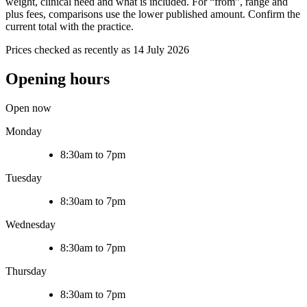
weight, clinical need and what is included. For “from”, range and
plus fees, comparisons use the lower published amount. Confirm the
current total with the practice.
Prices checked as recently as 14 July 2026
Opening hours
Open now
Monday
8:30am to 7pm
Tuesday
8:30am to 7pm
Wednesday
8:30am to 7pm
Thursday
8:30am to 7pm