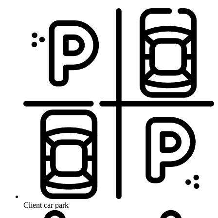
Client car park