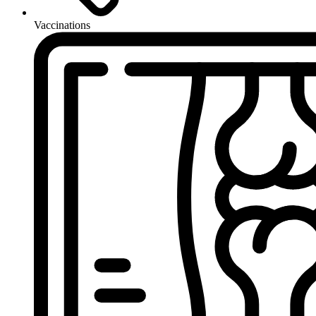
Vaccinations