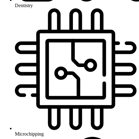
Dentistry
Microchipping