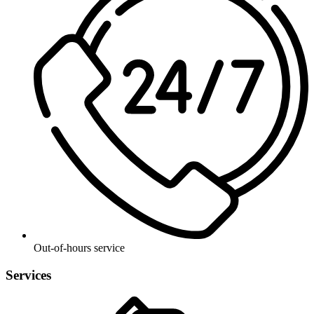
Out-of-hours service
Services