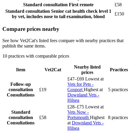
Standard consultation
First remote
£58
Standard consultation
Senior cat health check level 1
£150
by vet, includes nose to tail examination, blood
Compare prices nearby
See how Vet2Cat's listed fees compare with nearby practices that
publish the same items.
10 practices with comparable prices
Nearby listed
Item
Vet2Cat
Practices
prices
£47–£69
Lowest at
Follow-up
Vets for Pets -
consultation
£19
Gosport
Highest at
5 practices
Consultations
Downland Vets -
Hilsea
£28–£75
Lowest at
Standard
Vets Now -
consultation
£58
Portsmouth
Highest
8 practices
Consultations
at
Downland Vets -
Hilsea