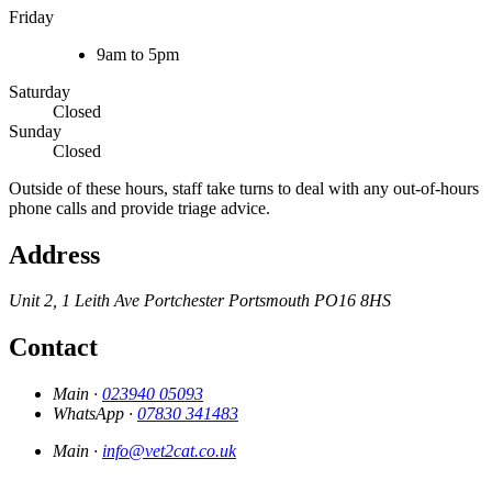
Friday
9am to 5pm
Saturday
Closed
Sunday
Closed
Outside of these hours, staff take turns to deal with any out-of-hours
phone calls and provide triage advice.
Address
Unit 2, 1 Leith Ave
Portchester
Portsmouth
PO16 8HS
Contact
Main ·
023940 05093
WhatsApp ·
07830 341483
Main ·
info@vet2cat.co.uk