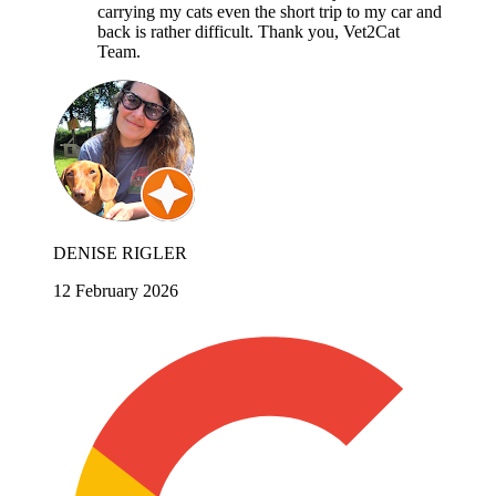
carrying my cats even the short trip to my car and
back is rather difficult. Thank you, Vet2Cat
Team.
DENISE RIGLER
12 February 2026