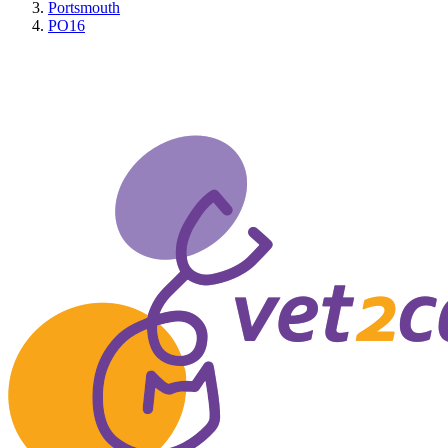
Portsmouth
PO16