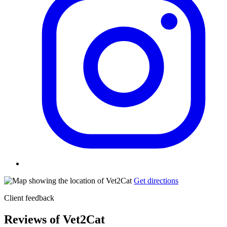
Get directions
Client feedback
Reviews of Vet2Cat