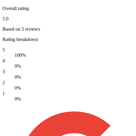
Overall rating
5.0
Based on 5 reviews
Rating breakdown
5
100%
4
0%
3
0%
2
0%
1
0%