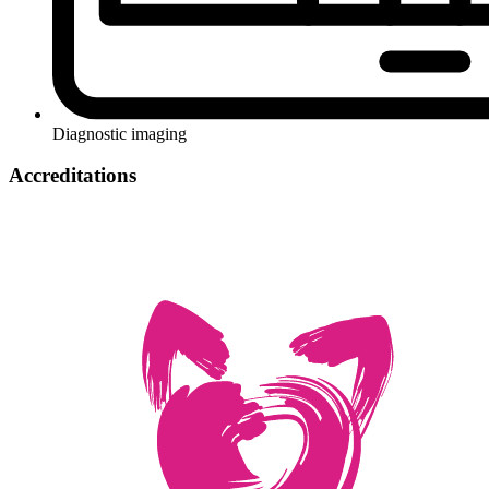
Diagnostic imaging
Accreditations