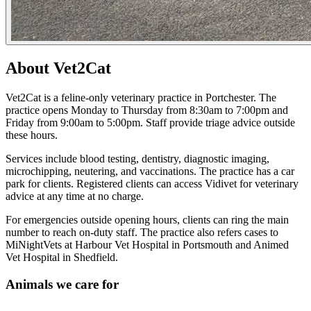
About Vet2Cat
Vet2Cat is a feline-only veterinary practice in Portchester. The
practice opens Monday to Thursday from 8:30am to 7:00pm and
Friday from 9:00am to 5:00pm. Staff provide triage advice outside
these hours.
Services include blood testing, dentistry, diagnostic imaging,
microchipping, neutering, and vaccinations. The practice has a car
park for clients. Registered clients can access Vidivet for veterinary
advice at any time at no charge.
For emergencies outside opening hours, clients can ring the main
number to reach on-duty staff. The practice also refers cases to
MiNightVets at Harbour Vet Hospital in Portsmouth and Animed
Vet Hospital in Shedfield.
Animals we care for