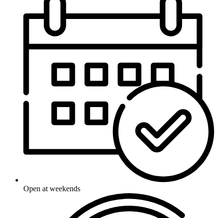
Open at weekends