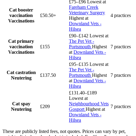
£75–£96
Lowest at
Fareham Creek
Cat booster
Veterinary Surgery
vaccination
£50.50+
4 practices
Highest at
Vaccinations
Downland Vets -
Hilsea
£90–£142
Lowest at
Cat primary
The Pet Vet -
vaccination
£155
Portsmouth
Highest
7 practices
Vaccinations
at
Downland Vets -
Hilsea
£95–£135
Lowest at
The Pet Vet -
Cat castration
£137.50
Portsmouth
Highest
7 practices
Neutering
at
Downland Vets -
Hilsea
£131.40–£189
Lowest at
Cat spay
Neighbourhood Vets
£209
7 practices
Neutering
Gosport
Highest at
Downland Vets -
Hilsea
These are publicly listed fees, not quotes. Prices can vary by pet,