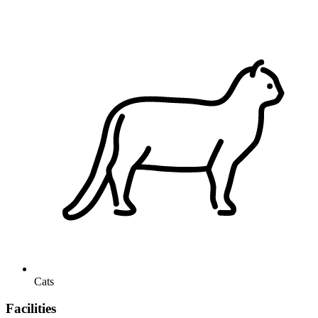
Cats
Facilities