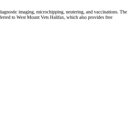
 diagnostic imaging, microchipping, neutering, and vaccinations. The
ferred to West Mount Vets Halifax, which also provides free