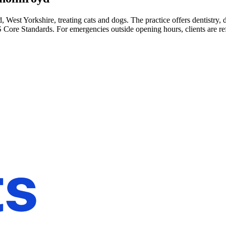
 West Yorkshire, treating cats and dogs. The practice offers dentistry,
 Core Standards. For emergencies outside opening hours, clients are re