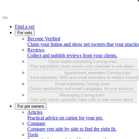
Find a vet
For vets
Become Verified
Claim your listing and show pet owners that your practice
Reviews
Collect and publish reviews from your clients.
Social media scheduling
Coming soon
Plan and publish posts across your channels in one place.
Appointment reminders
Coming soon
Send automatic SMS and email reminders to reduce missed
Email marketing
Coming soon
Create newsletters and email campaigns for your practice.
Messaging
Coming soon
Chat with clients and hold video calls in one secure place.
For pet owners
Articles
Practical advice on caring for your pet.
Compare
Compare vets side by side to find the right fit.
Tools