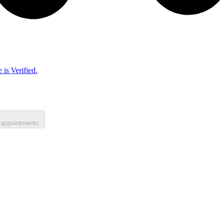
 is Verified.
 appointments.