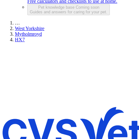
Free calculators and checklists to use at home.
Pet knowledge base
Coming soon
Guides and answers for caring for your pet.
…
West Yorkshire
Mytholmroyd
HX7