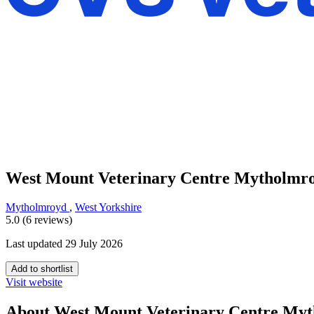
West Mount Veterinary Centre Mytholmr
Mytholmroyd
,
West Yorkshire
5.0 (6 reviews)
Last updated 29 July 2026
Add to shortlist
Visit website
About West Mount Veterinary Centre My