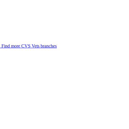
.
Find more CVS Vets branches