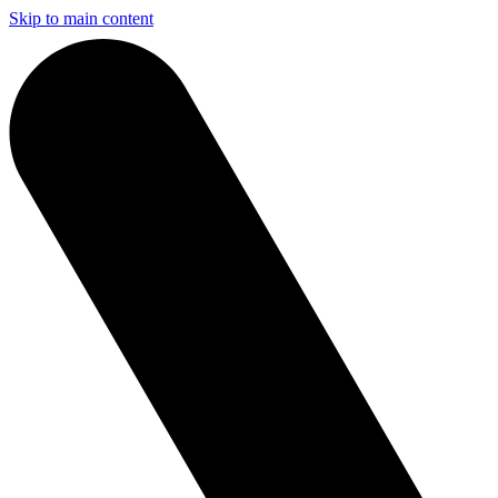
Skip to main content