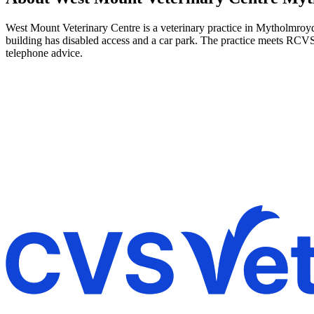
West Mount Veterinary Centre is a veterinary practice in Mytholmroyd,
building has disabled access and a car park. The practice meets RCVS
telephone advice.