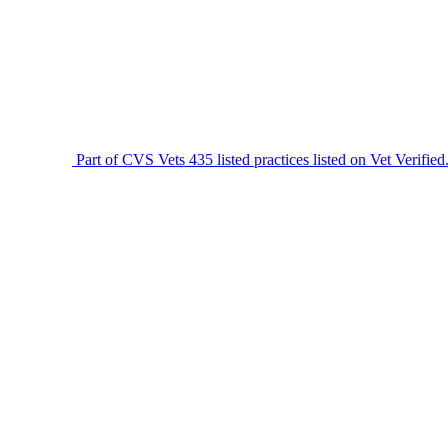
Part of CVS Vets
435 listed practices listed on Vet Verified