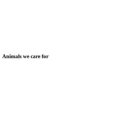
Animals we care for