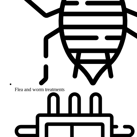
Flea and worm treatments