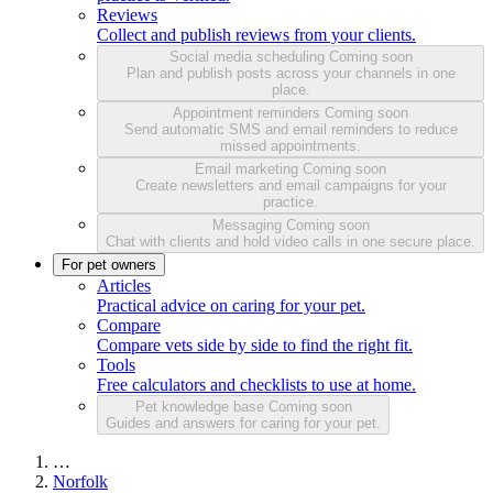
Reviews
Collect and publish reviews from your clients.
Social media scheduling
Coming soon
Plan and publish posts across your channels in one
place.
Appointment reminders
Coming soon
Send automatic SMS and email reminders to reduce
missed appointments.
Email marketing
Coming soon
Create newsletters and email campaigns for your
practice.
Messaging
Coming soon
Chat with clients and hold video calls in one secure place.
For pet owners
Articles
Practical advice on caring for your pet.
Compare
Compare vets side by side to find the right fit.
Tools
Free calculators and checklists to use at home.
Pet knowledge base
Coming soon
Guides and answers for caring for your pet.
…
Norfolk