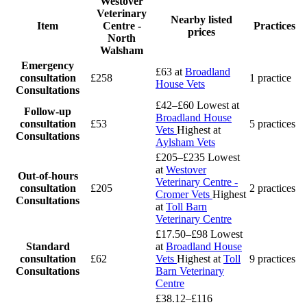
Westover
Veterinary
Nearby listed
Item
Centre -
Practices
prices
North
Walsham
Emergency
£63
at
Broadland
consultation
£258
1 practice
House Vets
Consultations
£42–£60
Lowest at
Follow-up
Broadland House
consultation
£53
5 practices
Vets
Highest at
Consultations
Aylsham Vets
£205–£235
Lowest
at
Westover
Out-of-hours
Veterinary Centre -
consultation
£205
2 practices
Cromer Vets
Highest
Consultations
at
Toll Barn
Veterinary Centre
£17.50–£98
Lowest
Standard
at
Broadland House
consultation
£62
Vets
Highest at
Toll
9 practices
Consultations
Barn Veterinary
Centre
£38.12–£116