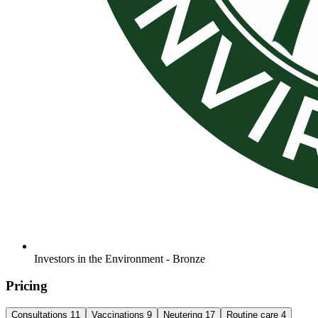
Investors in the Environment - Bronze
Pricing
Consultations
11
Vaccinations
9
Neutering
17
Routine care
4