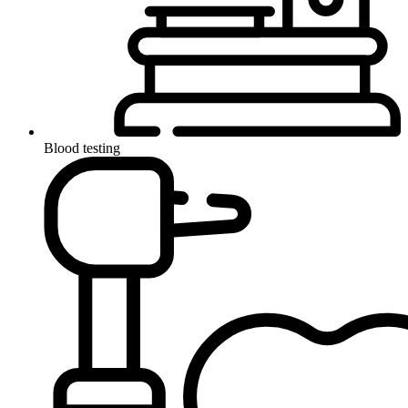
Blood testing