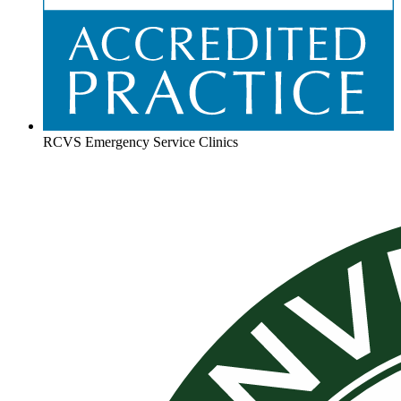
RCVS Emergency Service Clinics