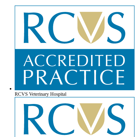
RCVS Veterinary Hospital