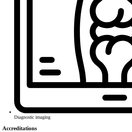
Diagnostic imaging
Accreditations