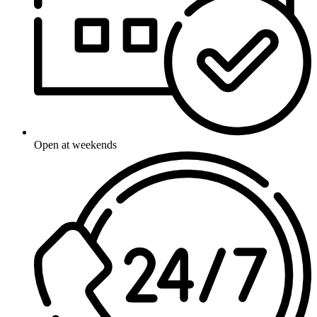
Open at weekends