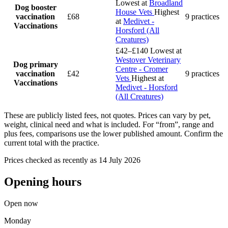
Lowest at
Broadland
Dog booster
House Vets
Highest
vaccination
£68
9 practices
at
Medivet -
Vaccinations
Horsford (All
Creatures)
£42–£140
Lowest at
Westover Veterinary
Dog primary
Centre - Cromer
vaccination
£42
9 practices
Vets
Highest at
Vaccinations
Medivet - Horsford
(All Creatures)
These are publicly listed fees, not quotes. Prices can vary by pet,
weight, clinical need and what is included. For “from”, range and
plus fees, comparisons use the lower published amount. Confirm the
current total with the practice.
Prices checked as recently as 14 July 2026
Opening hours
Open now
Monday