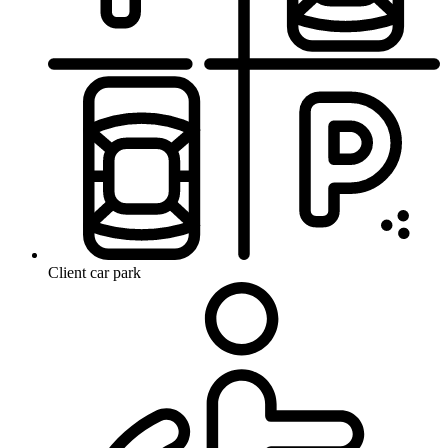
Client car park