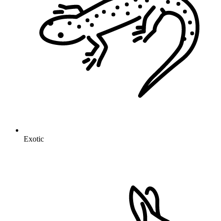
Exotic