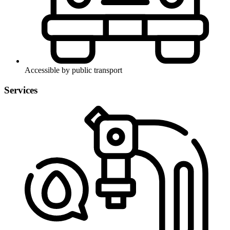
Accessible by public transport
Services