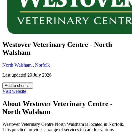
Westover Veterinary Centre - North
Walsham
North Walsham
,
Norfolk
Last updated 29 July 2026
Add to shortlist
Visit website
About Westover Veterinary Centre -
North Walsham
Westover Veterinary Centre North Walsham is located in Norfolk.
This practice provides a range of services to care for various