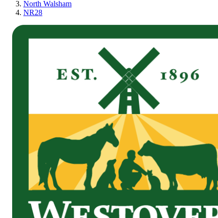
North Walsham
NR28