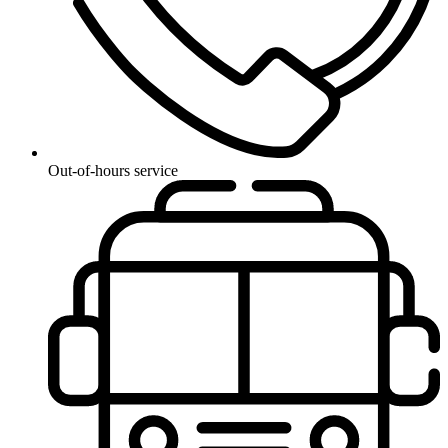
Out-of-hours service