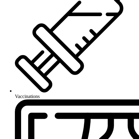
Vaccinations