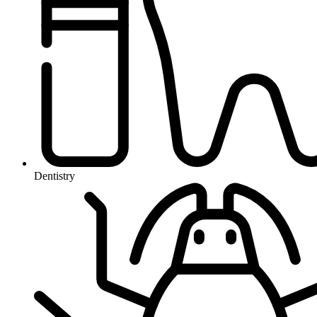
Dentistry