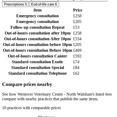
Prescriptions
5
End-of-life care
6
Item
Price
Emergency consultation
£258
Emergency consultation
£205
Follow-up consultation
Repeat
£53
Out-of-hours consultation
after 10pm
£258
Out-of-hours consultation
After 10pm
£534
Out-of-hours consultation
before 10pm
£205
Out-of-hours consultation
Before 10pm
£469
Out-of-hours consultation
Caister
£592
Standard consultation
Exotic
£74
Standard consultation
Special
£84
Standard consultation
Telephone
£62
Compare prices nearby
See how Westover Veterinary Centre - North Walsham's listed fees
compare with nearby practices that publish the same items.
10 practices with comparable prices