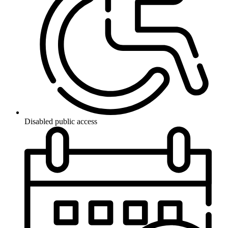
Disabled public access