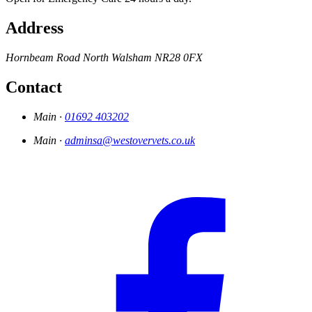
Address
Hornbeam Road
North Walsham
NR28 0FX
Contact
Main ·
01692 403202
Main ·
adminsa@westovervets.co.uk