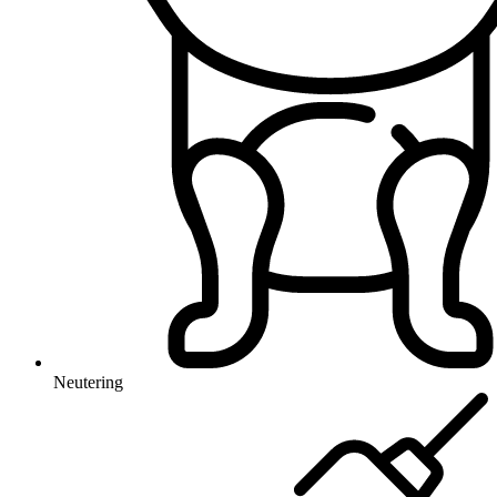
Neutering