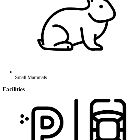
Small Mammals
Facilities