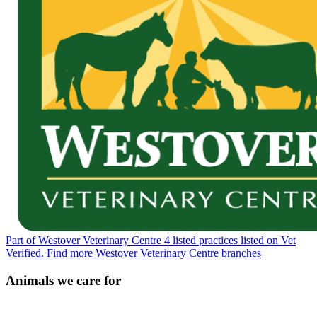
Part of Westover Veterinary Centre
4 listed practices listed on Vet
Verified.
Find more Westover Veterinary Centre branches
Animals we care for