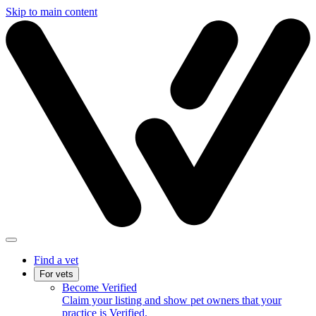
Skip to main content
Find a vet
For vets
Become Verified
Claim your listing and show pet owners that your
practice is Verified.