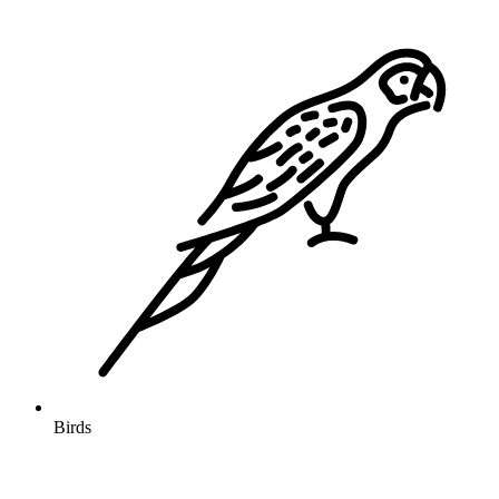
Birds