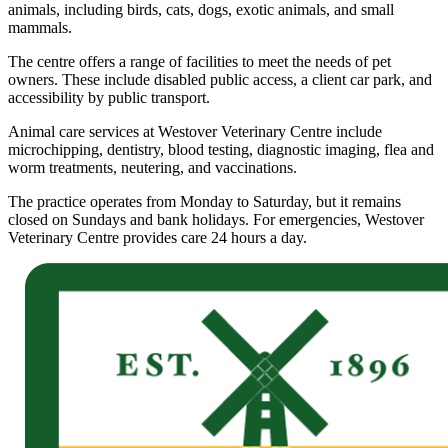
animals, including birds, cats, dogs, exotic animals, and small
mammals.
The centre offers a range of facilities to meet the needs of pet
owners. These include disabled public access, a client car park, and
accessibility by public transport.
Animal care services at Westover Veterinary Centre include
microchipping, dentistry, blood testing, diagnostic imaging, flea and
worm treatments, neutering, and vaccinations.
The practice operates from Monday to Saturday, but it remains
closed on Sundays and bank holidays. For emergencies, Westover
Veterinary Centre provides care 24 hours a day.