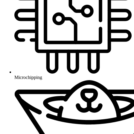
Microchipping