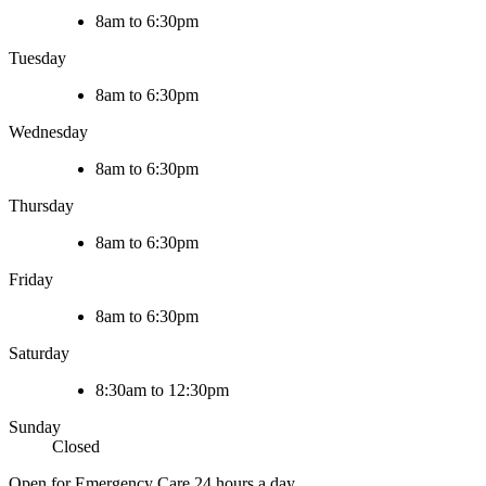
8am to 6:30pm
Tuesday
8am to 6:30pm
Wednesday
8am to 6:30pm
Thursday
8am to 6:30pm
Friday
8am to 6:30pm
Saturday
8:30am to 12:30pm
Sunday
Closed
Open for Emergency Care 24 hours a day.