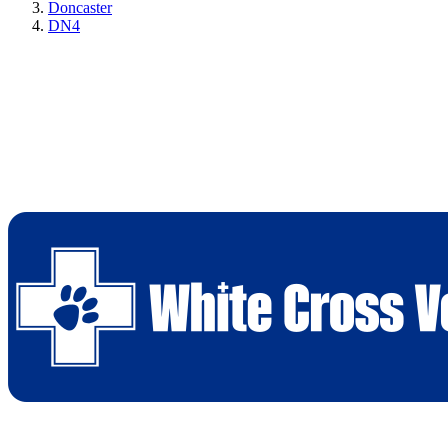
Doncaster
DN4