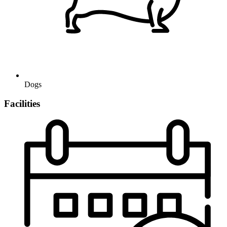
Dogs
Facilities