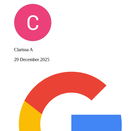
Clarissa A
29 December 2025