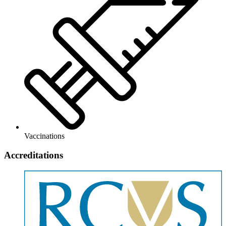
Vaccinations
Accreditations