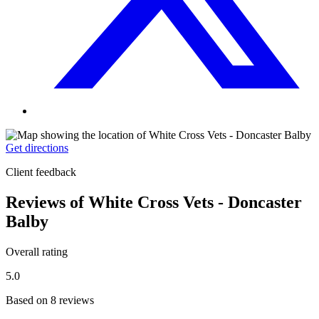
Get directions
Client feedback
Reviews of White Cross Vets - Doncaster
Balby
Overall rating
5.0
Based on 8 reviews