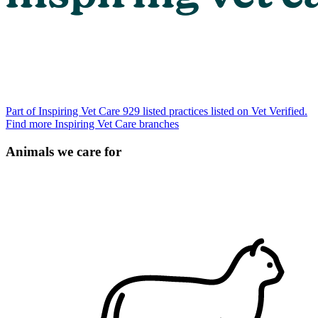
Part of Inspiring Vet Care
929 listed practices listed on Vet Verified.
Find more Inspiring Vet Care branches
Animals we care for