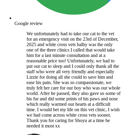
Google review
We unfortunately had to take our cat to the vet
for an emergency visit on the 23rd of December,
2025 and white cross vets balby was the only
one of the three clinics I called that would take
him for a last minute consultation and at a
reasonable price too! Unfortunately, we had to
put our cat to sleep and I could only thank all the
staff who were all very friendly and especially
Lizzie for doing all she could to save him and
ease his pain. She was so compassionate, we
truly felt her care for our boy who was our whole
world. After he passed, they also gave us some of
his fur and did some prints of his paws and nose
which really warmed our hearts at a difficult
time. I would bet my life on this vet clinic, I wish
we had come across white cross vets sooner.
Thank you for caring for Shoyu at a time he
needed it most xx