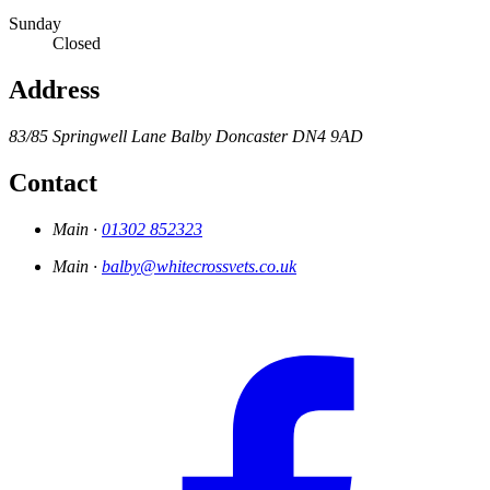
Sunday
Closed
Address
83/85 Springwell Lane
Balby
Doncaster
DN4 9AD
Contact
Main ·
01302 852323
Main ·
balby@whitecrossvets.co.uk