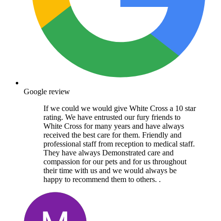
Google review
If we could we would give White Cross a 10 star
rating. We have entrusted our fury friends to
White Cross for many years and have always
received the best care for them. Friendly and
professional staff from reception to medical staff.
They have always Demonstrated care and
compassion for our pets and for us throughout
their time with us and we would always be
happy to recommend them to others. .