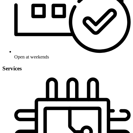
Open at weekends
Services