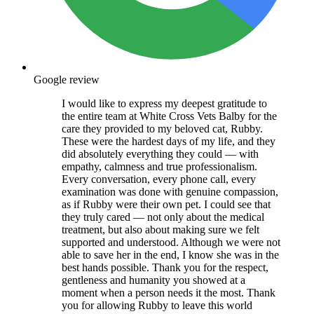
Google review
I would like to express my deepest gratitude to
the entire team at White Cross Vets Balby for the
care they provided to my beloved cat, Rubby.
These were the hardest days of my life, and they
did absolutely everything they could — with
empathy, calmness and true professionalism.
Every conversation, every phone call, every
examination was done with genuine compassion,
as if Rubby were their own pet. I could see that
they truly cared — not only about the medical
treatment, but also about making sure we felt
supported and understood. Although we were not
able to save her in the end, I know she was in the
best hands possible. Thank you for the respect,
gentleness and humanity you showed at a
moment when a person needs it the most. Thank
you for allowing Rubby to leave this world