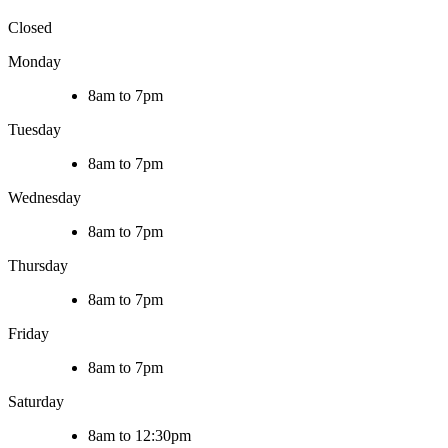
Closed
Monday
8am to 7pm
Tuesday
8am to 7pm
Wednesday
8am to 7pm
Thursday
8am to 7pm
Friday
8am to 7pm
Saturday
8am to 12:30pm