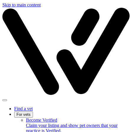
Skip to main content
Find a vet
For vets
Become Verified
Claim your listing and show pet owners that your
practice is Verified.