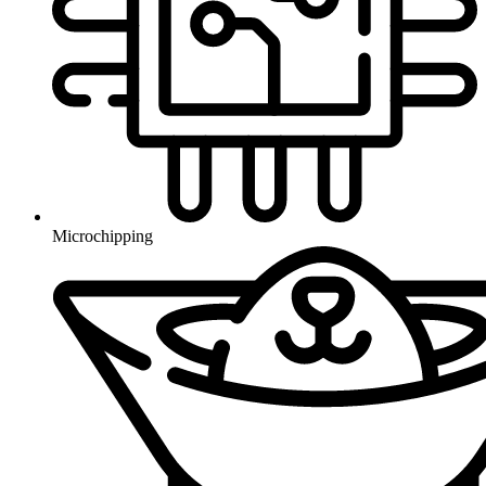
Microchipping