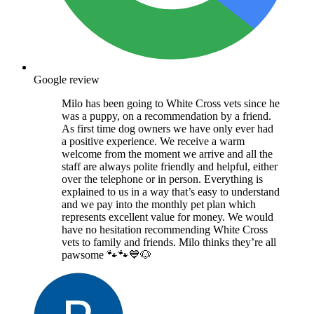
Google review
Milo has been going to White Cross vets since he
was a puppy, on a recommendation by a friend.
As first time dog owners we have only ever had
a positive experience. We receive a warm
welcome from the moment we arrive and all the
staff are always polite friendly and helpful, either
over the telephone or in person. Everything is
explained to us in a way that’s easy to understand
and we pay into the monthly pet plan which
represents excellent value for money. We would
have no hesitation recommending White Cross
vets to family and friends. Milo thinks they’re all
pawsome 🐾🐾💙🐶