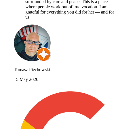
surrounded by care and peace. This is a place
where people work out of true vocation. I am
grateful for everything you did for her — and for
us.
Tomasz Piechowski
15 May 2026