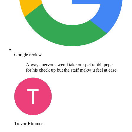
Google review
Always nervous wen i take our pet rabbit pepe
for his check up but the staff makw u feel at ease
Trevor Rimmer