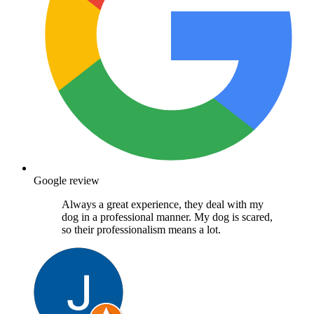
Google review
Always a great experience, they deal with my
dog in a professional manner. My dog is scared,
so their professionalism means a lot.