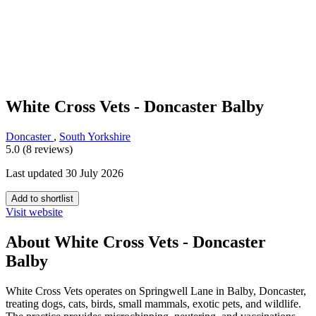
White Cross Vets - Doncaster Balby
Doncaster
,
South Yorkshire
5.0 (8 reviews)
Last updated 30 July 2026
Add to shortlist
Visit website
About White Cross Vets - Doncaster
Balby
White Cross Vets operates on Springwell Lane in Balby, Doncaster,
treating dogs, cats, birds, small mammals, exotic pets, and wildlife.