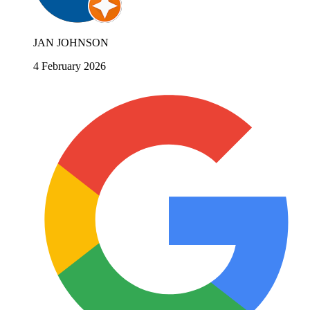
JAN JOHNSON
4 February 2026