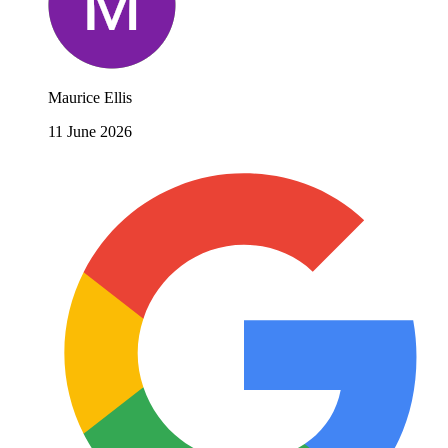
Maurice Ellis
11 June 2026