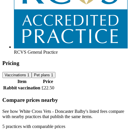
RCVS General Practice
Pricing
Vaccinations
1
Pet plans
1
Item
Price
Rabbit vaccination
£22.50
Compare prices nearby
See how White Cross Vets - Doncaster Balby's listed fees compare
with nearby practices that publish the same items.
5 practices with comparable prices