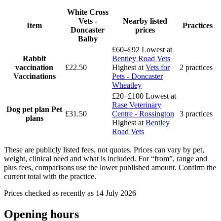
White Cross
Vets -
Nearby listed
Item
Practices
Doncaster
prices
Balby
£60–£92
Lowest at
Rabbit
Bentley Road Vets
vaccination
£22.50
Highest at
Vets for
2 practices
Vaccinations
Pets - Doncaster
Wheatley
£20–£100
Lowest at
Rase Veterinary
Dog pet plan
Pet
£31.50
Centre - Rossington
3 practices
plans
Highest at
Bentley
Road Vets
These are publicly listed fees, not quotes. Prices can vary by pet,
weight, clinical need and what is included. For “from”, range and
plus fees, comparisons use the lower published amount. Confirm the
current total with the practice.
Prices checked as recently as 14 July 2026
Opening hours