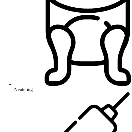
Neutering