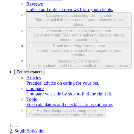
Reviews
Collect and publish reviews from your clients.
Social media scheduling
Coming soon
Plan and publish posts across your channels in one
place.
Appointment reminders
Coming soon
Send automatic SMS and email reminders to reduce
missed appointments.
Email marketing
Coming soon
Create newsletters and email campaigns for your
practice.
Messaging
Coming soon
Chat with clients and hold video calls in one secure place.
For pet owners
Articles
Practical advice on caring for your pet.
Compare
Compare vets side by side to find the right fit.
Tools
Free calculators and checklists to use at home.
Pet knowledge base
Coming soon
Guides and answers for caring for your pet.
…
South Yorkshire