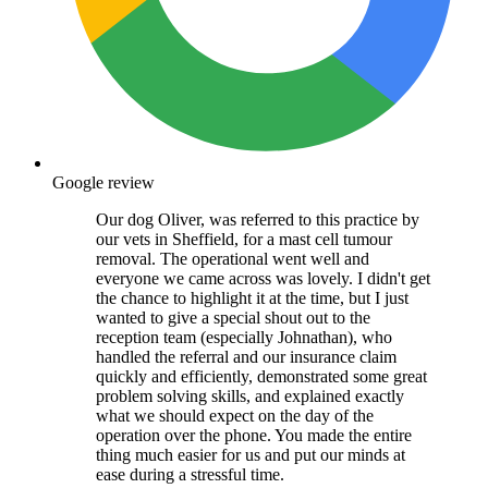
Google review
Our dog Oliver, was referred to this practice by
our vets in Sheffield, for a mast cell tumour
removal. The operational went well and
everyone we came across was lovely. I didn't get
the chance to highlight it at the time, but I just
wanted to give a special shout out to the
reception team (especially Johnathan), who
handled the referral and our insurance claim
quickly and efficiently, demonstrated some great
problem solving skills, and explained exactly
what we should expect on the day of the
operation over the phone. You made the entire
thing much easier for us and put our minds at
ease during a stressful time.