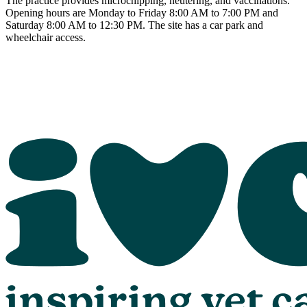
The practice provides microchipping, neutering, and vaccinations.
Opening hours are Monday to Friday 8:00 AM to 7:00 PM and
Saturday 8:00 AM to 12:30 PM. The site has a car park and
wheelchair access.