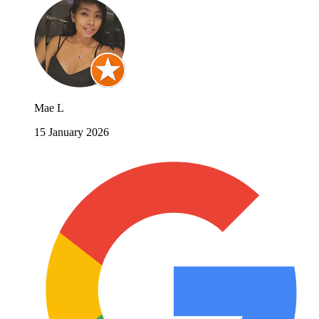
Mae L
15 January 2026