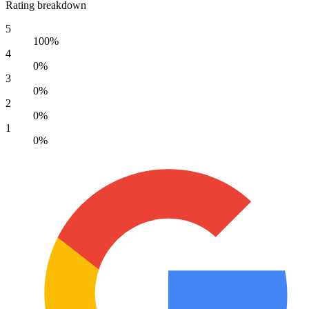
Rating breakdown
5
100%
4
0%
3
0%
2
0%
1
0%