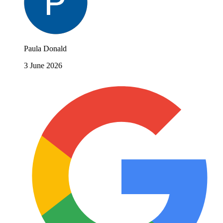
Paula Donald
3 June 2026