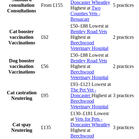
Doncaster Wheatley
consultation
From £155
5 practices
Highest at
Two
Consultations
Counties Vets -
Bessacarr
£50–£88
Lowest at
Cat booster
Bentley Road Vets
vaccination
£62
Highest at
2 practices
Vaccinations
Beechwood
Veterinary Hospital
£50–£88
Lowest at
Dog booster
Bentley Road Vets
vaccination
£56
Highest at
2 practices
Vaccinations
Beechwood
Veterinary Hospital
£93–£123
Lowest at
The Pet Vet -
Cat castration
£95
Doncaster
Highest at
3 practices
Neutering
Beechwood
Veterinary Hospital
£130–£181
Lowest
at
Vets for Pets -
Cat spay
Doncaster Wheatley
£135
3 practices
Neutering
Highest at
Beechwood