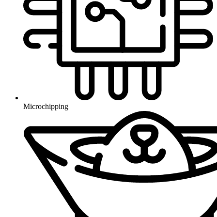
Microchipping