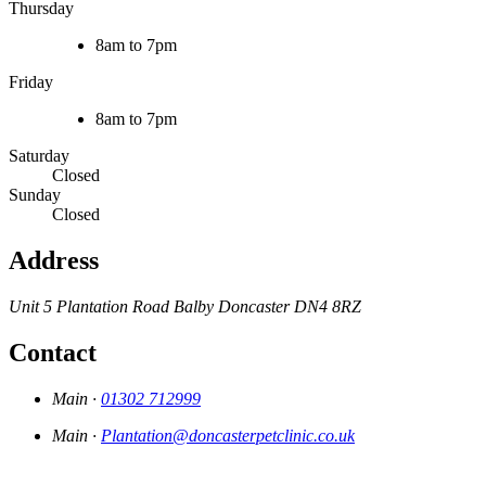
Thursday
8am to 7pm
Friday
8am to 7pm
Saturday
Closed
Sunday
Closed
Address
Unit 5 Plantation Road
Balby
Doncaster
DN4 8RZ
Contact
Main ·
01302 712999
Main ·
Plantation@doncasterpetclinic.co.uk