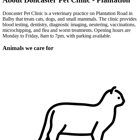
About Doncaster Pet Clinic - Plantation
Doncaster Pet Clinic is a veterinary practice on Plantation Road in
Balby that treats cats, dogs, and small mammals. The clinic provides
blood testing, dentistry, diagnostic imaging, neutering, vaccinations,
microchipping, and flea and worm treatments. Opening hours are
Monday to Friday, 8am to 7pm, with parking available.
Animals we care for