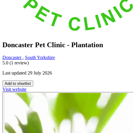
Doncaster Pet Clinic - Plantation
Doncaster
,
South Yorkshire
5.0 (1 review)
Last updated 29 July 2026
Add to shortlist
Visit website