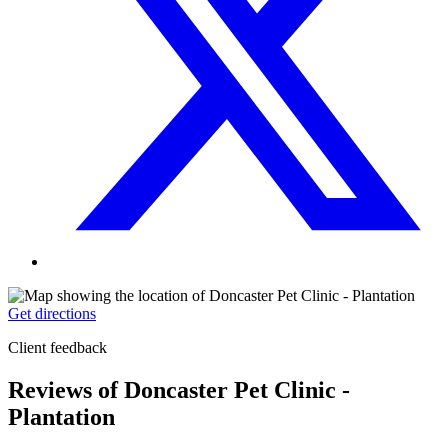
Get directions
Client feedback
Reviews of Doncaster Pet Clinic -
Plantation