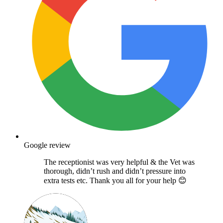
Google review
The receptionist was very helpful & the Vet was
thorough, didn’t rush and didn’t pressure into
extra tests etc. Thank you all for your help 😊