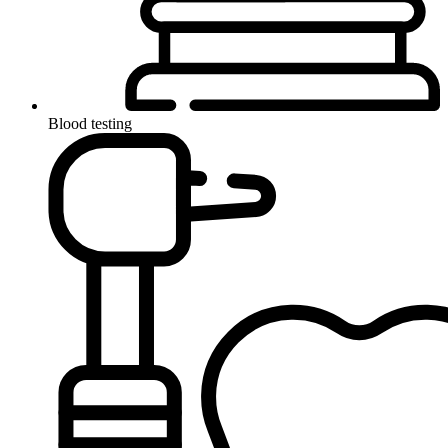
Blood testing