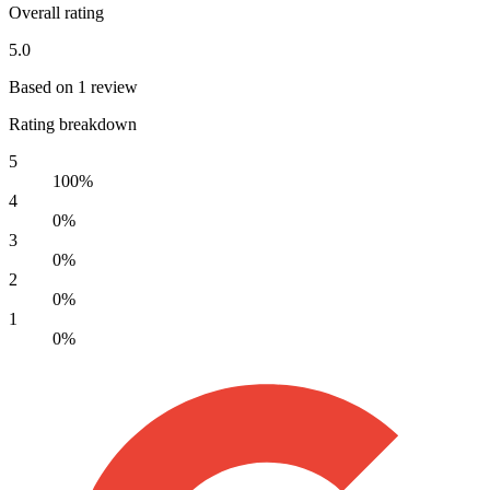
Overall rating
5.0
Based on 1 review
Rating breakdown
5
100%
4
0%
3
0%
2
0%
1
0%