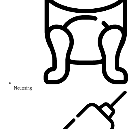
Neutering