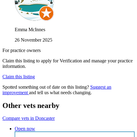
Emma McInnes
26 November 2025
For practice owners
Claim this listing to apply for Verification and manage your practice
information.
Claim this listing
Spotted something out of date on this listing?
Suggest an
improvement
and tell us what needs changing.
Other vets nearby
Compare vets in Doncaster
Open now