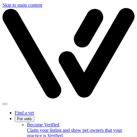
Skip to main content
Find a vet
For vets
Become Verified
Claim your listing and show pet owners that your
practice is Verified.