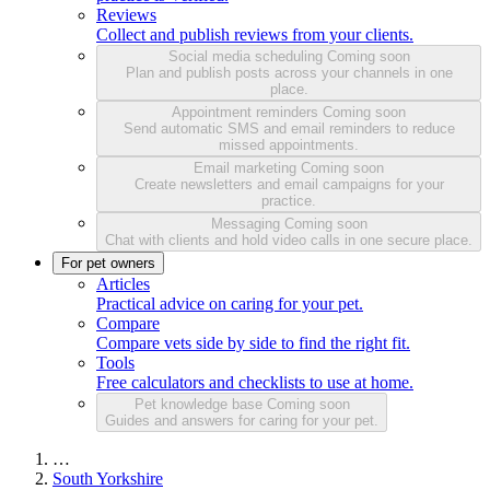
Reviews
Collect and publish reviews from your clients.
Social media scheduling
Coming soon
Plan and publish posts across your channels in one
place.
Appointment reminders
Coming soon
Send automatic SMS and email reminders to reduce
missed appointments.
Email marketing
Coming soon
Create newsletters and email campaigns for your
practice.
Messaging
Coming soon
Chat with clients and hold video calls in one secure place.
For pet owners
Articles
Practical advice on caring for your pet.
Compare
Compare vets side by side to find the right fit.
Tools
Free calculators and checklists to use at home.
Pet knowledge base
Coming soon
Guides and answers for caring for your pet.
…
South Yorkshire