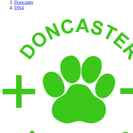
Doncaster
DN4