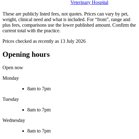
Veterinary Hospital
These are publicly listed fees, not quotes. Prices can vary by pet,
weight, clinical need and what is included. For “from”, range and
plus fees, comparisons use the lower published amount. Confirm the
current total with the practice.
Prices checked as recently as 13 July 2026
Opening hours
Open now
Monday
8am to 7pm
Tuesday
8am to 7pm
Wednesday
8am to 7pm