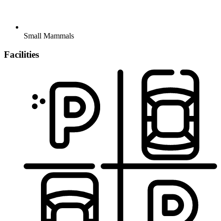
Small Mammals
Facilities