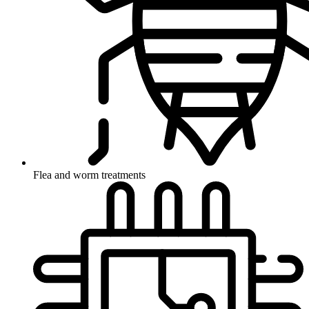
Flea and worm treatments