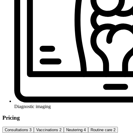
Diagnostic imaging
Pricing
Consultations
3
Vaccinations
2
Neutering
4
Routine care
2