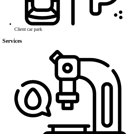
Client car park
Services