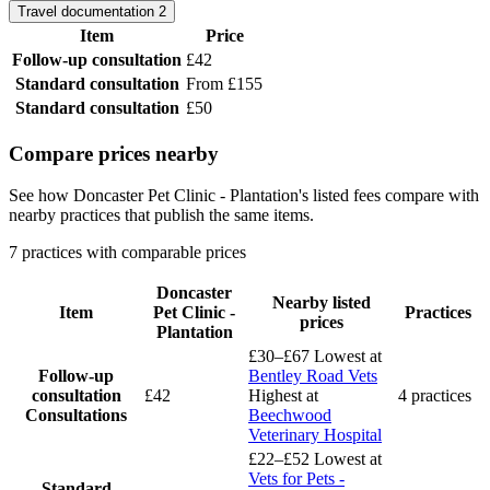
Travel documentation
2
Item
Price
Follow-up consultation
£42
Standard consultation
From £155
Standard consultation
£50
Compare prices nearby
See how Doncaster Pet Clinic - Plantation's listed fees compare with
nearby practices that publish the same items.
7 practices with comparable prices
Doncaster
Nearby listed
Item
Pet Clinic -
Practices
prices
Plantation
£30–£67
Lowest at
Follow-up
Bentley Road Vets
consultation
£42
Highest at
4 practices
Consultations
Beechwood
Veterinary Hospital
£22–£52
Lowest at
Vets for Pets -
Standard