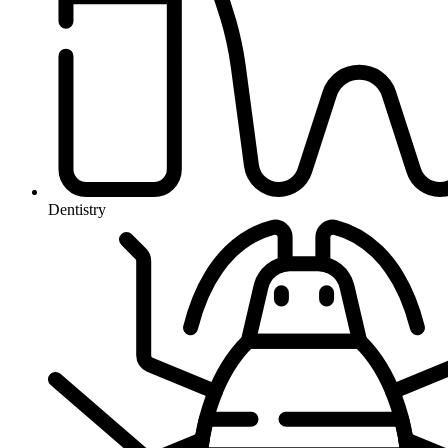
Dentistry