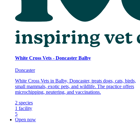
White Cross Vets - Doncaster Balby
Doncaster
White Cross Vets in Balby, Doncaster, treats dogs, cats, birds,
small mammals, exotic pets, and wildlife. The practice offers
microchipping, neutering, and vaccinations.
2
species
1
facility
5
Open now