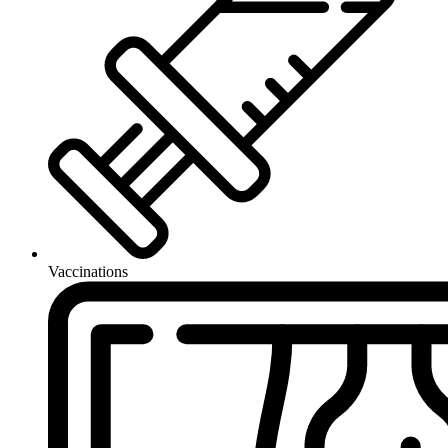
Vaccinations