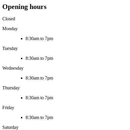
Opening hours
Closed
Monday
8:30am to 7pm
Tuesday
8:30am to 7pm
Wednesday
8:30am to 7pm
Thursday
8:30am to 7pm
Friday
8:30am to 7pm
Saturday