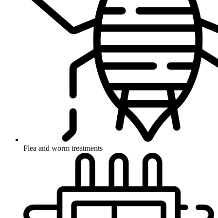
Flea and worm treatments