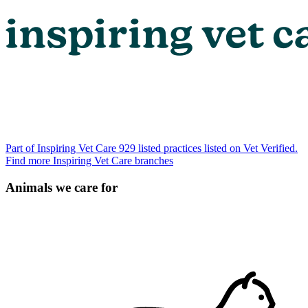
Part of Inspiring Vet Care
929 listed practices listed on Vet Verified.
Find more Inspiring Vet Care branches
Animals we care for