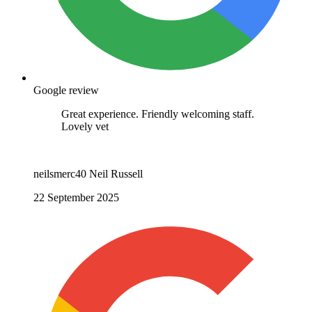
Google review
Great experience. Friendly welcoming staff.
Lovely vet
neilsmerc40 Neil Russell
22 September 2025