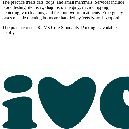
The practice treats cats, dogs, and small mammals. Services include
blood testing, dentistry, diagnostic imaging, microchipping,
neutering, vaccinations, and flea and worm treatments. Emergency
cases outside opening hours are handled by Vets Now Liverpool.
The practice meets RCVS Core Standards. Parking is available
nearby.