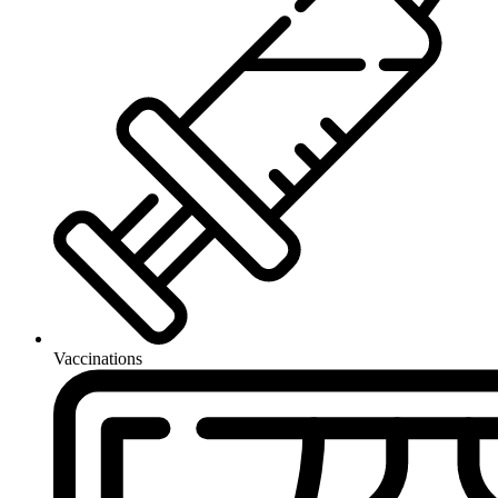
Vaccinations