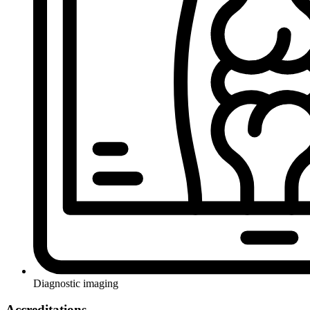
Diagnostic imaging
Accreditations