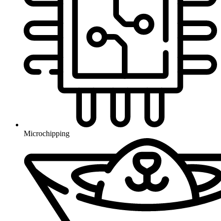
Microchipping