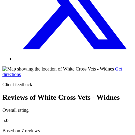
Get
directions
Client feedback
Reviews of White Cross Vets - Widnes
Overall rating
5.0
Based on 7 reviews