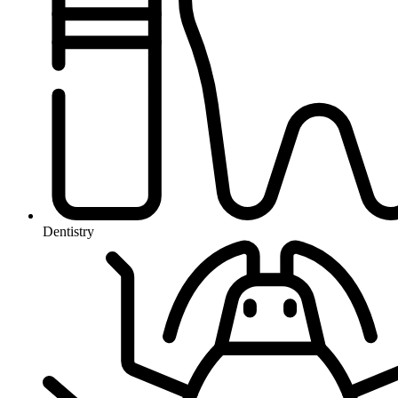
Dentistry