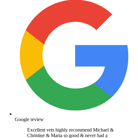
Google review
Excellent vets highly recommend Michael &
Christine & Maria so good & never had a