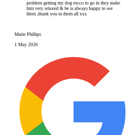
problem getting my dog rocco to go in they make
him very relaxed & he is always happy to see
them ,thank you to them all xxx
Marie Phillips
1 May 2026