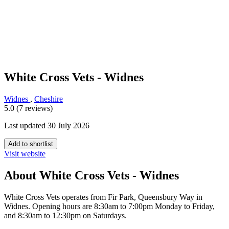
White Cross Vets - Widnes
Widnes
,
Cheshire
5.0 (7 reviews)
Last updated 30 July 2026
Add to shortlist
Visit website
About White Cross Vets - Widnes
White Cross Vets operates from Fir Park, Queensbury Way in
Widnes. Opening hours are 8:30am to 7:00pm Monday to Friday,
and 8:30am to 12:30pm on Saturdays.