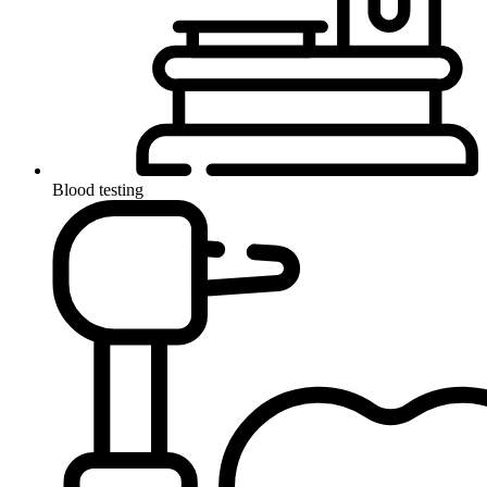
Blood testing