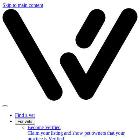
Skip to main content
Find a vet
For vets
Become Verified
Claim your listing and show pet owners that your
practice is Verified.