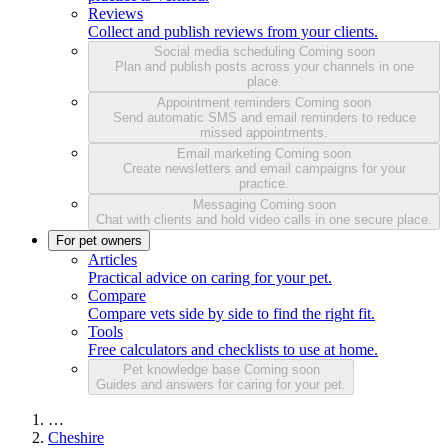
Reviews
Collect and publish reviews from your clients.
Social media scheduling
Coming soon
Plan and publish posts across your channels in one
place.
Appointment reminders
Coming soon
Send automatic SMS and email reminders to reduce
missed appointments.
Email marketing
Coming soon
Create newsletters and email campaigns for your
practice.
Messaging
Coming soon
Chat with clients and hold video calls in one secure place.
For pet owners
Articles
Practical advice on caring for your pet.
Compare
Compare vets side by side to find the right fit.
Tools
Free calculators and checklists to use at home.
Pet knowledge base
Coming soon
Guides and answers for caring for your pet.
…
Cheshire