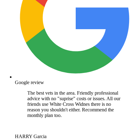
Google review
The best vets in the area. Friendly professional
advice with no "suprise" costs or issues. All our
friends use White Cross Widnes there is no
reason you shouldn't either. Recommend the
monthly plan too.
HARRY Garcia