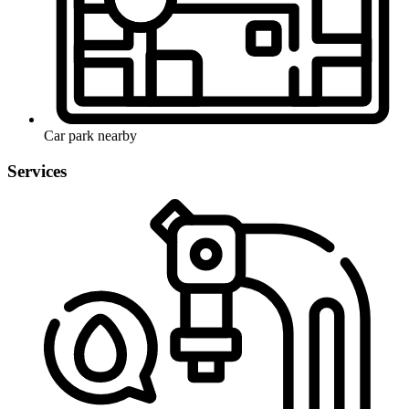
Car park nearby
Services