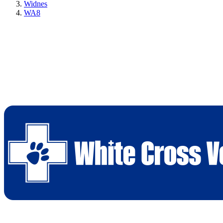
Widnes
WA8