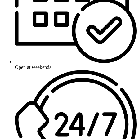
Open at weekends