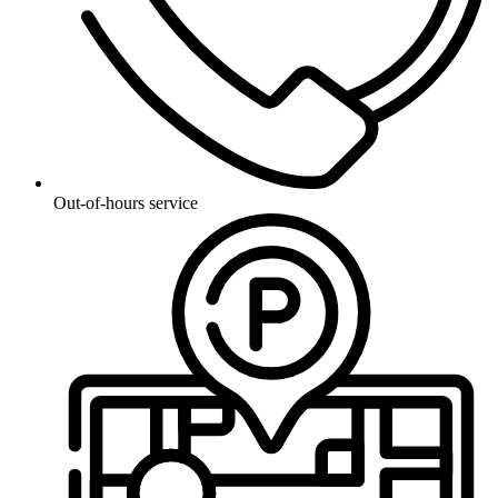
Out-of-hours service