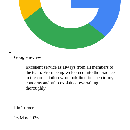
Google review
Excellent service as always from all members of
the team. From being welcomed into the practice
to the consultation who took time to listen to my
concerns and who explained everything
thoroughly
Lin Turner
16 May 2026