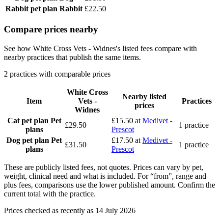
Rabbit pet plan
Rabbit
£22.50
Compare prices nearby
See how White Cross Vets - Widnes's listed fees compare with
nearby practices that publish the same items.
2 practices with comparable prices
White Cross
Nearby listed
Item
Vets -
Practices
prices
Widnes
Cat pet plan
Pet
£15.50
at
Medivet -
£29.50
1 practice
plans
Prescot
Dog pet plan
Pet
£17.50
at
Medivet -
£31.50
1 practice
plans
Prescot
These are publicly listed fees, not quotes. Prices can vary by pet,
weight, clinical need and what is included. For “from”, range and
plus fees, comparisons use the lower published amount. Confirm the
current total with the practice.
Prices checked as recently as 14 July 2026