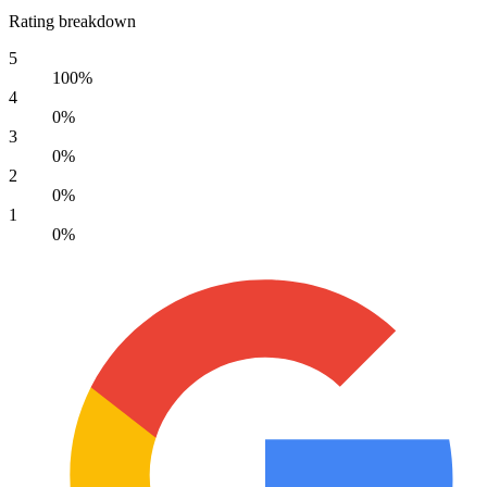
Rating breakdown
5
100%
4
0%
3
0%
2
0%
1
0%