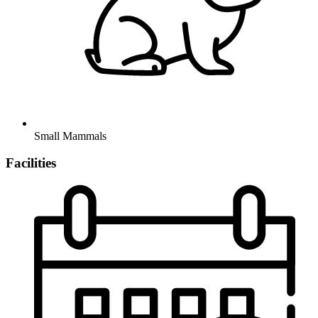
Small Mammals
Facilities