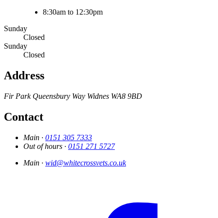
8:30am to 12:30pm
Sunday
Closed
Sunday
Closed
Address
Fir Park
Queensbury Way
Widnes
WA8 9BD
Contact
Main ·
0151 305 7333
Out of hours ·
0151 271 5727
Main ·
wid@whitecrossvets.co.uk