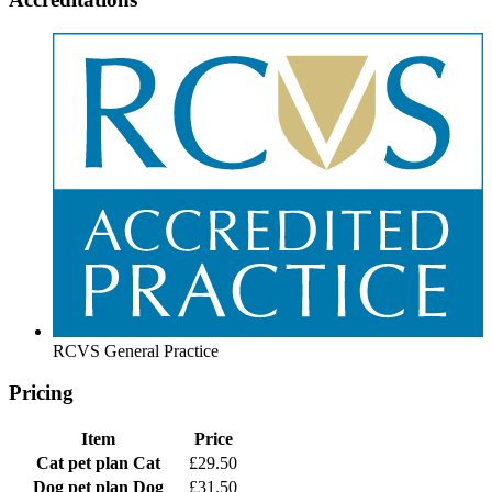
RCVS General Practice
Pricing
Item
Price
Cat pet plan
Cat
£29.50
Dog pet plan
Dog
£31.50