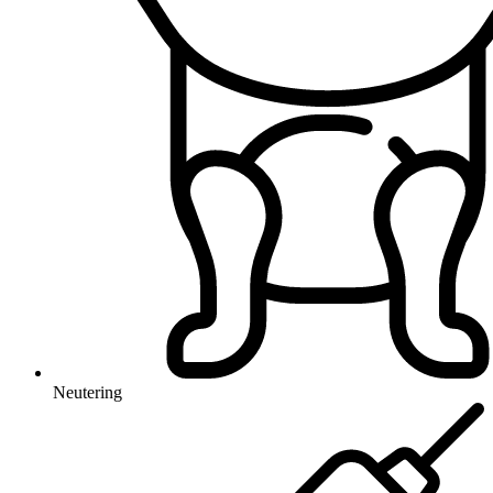
Neutering