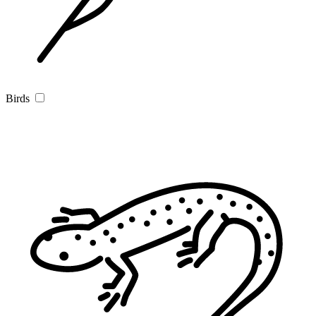
Birds