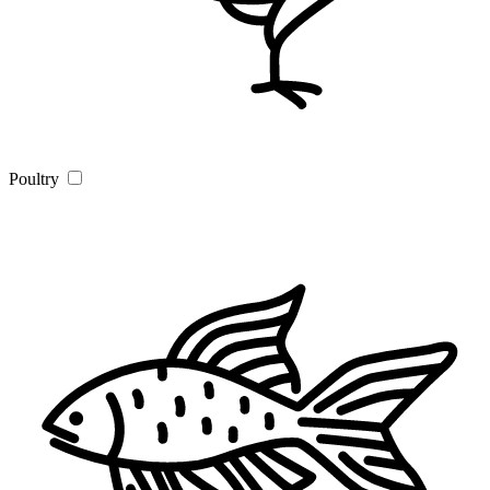
Poultry