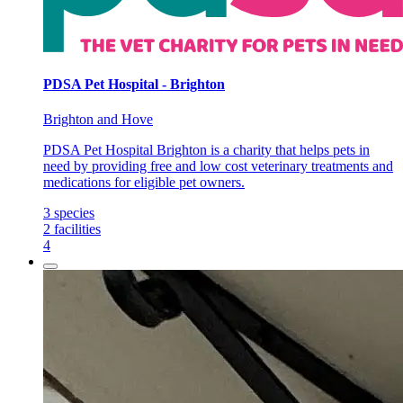
PDSA Pet Hospital - Brighton
Brighton and Hove
PDSA Pet Hospital Brighton is a charity that helps pets in
need by providing free and low cost veterinary treatments and
medications for eligible pet owners.
3
species
2
facilities
4