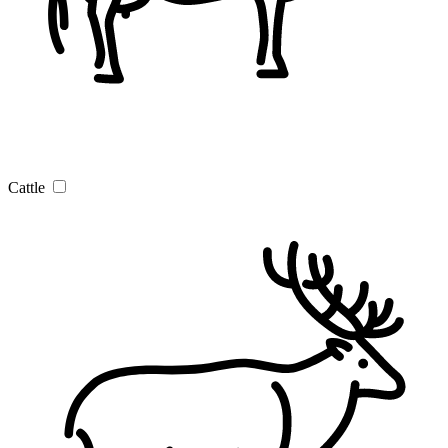
Cattle