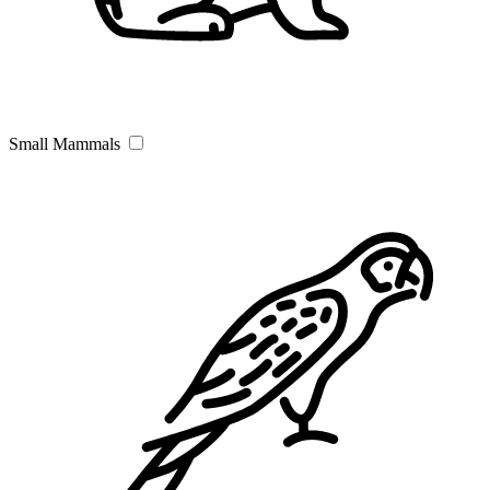
Small Mammals