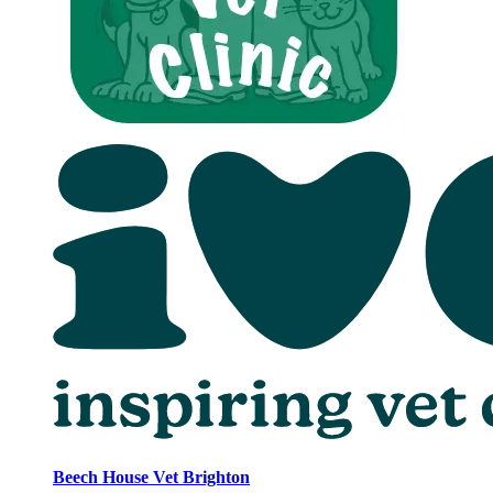
Beech House Vet Brighton