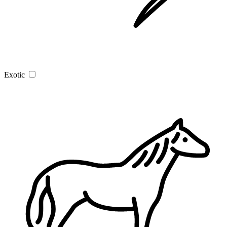
Exotic