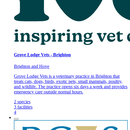
Grove Lodge Vets - Brighton
Brighton and Hove
Grove Lodge Vets is a veterinary practice in Brighton that
treats cats, dogs, birds, exotic pets, small mammals, poultry,
and wildlife. The practice opens six days a week and provides
emergency care outside normal hours.
2
species
3
facilities
4