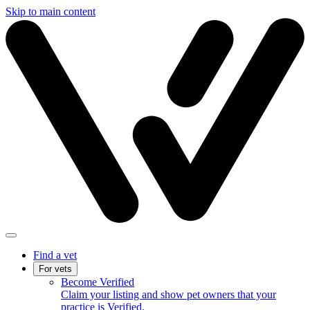
Skip to main content
Find a vet
For vets
Become Verified
Claim your listing and show pet owners that your
practice is Verified.