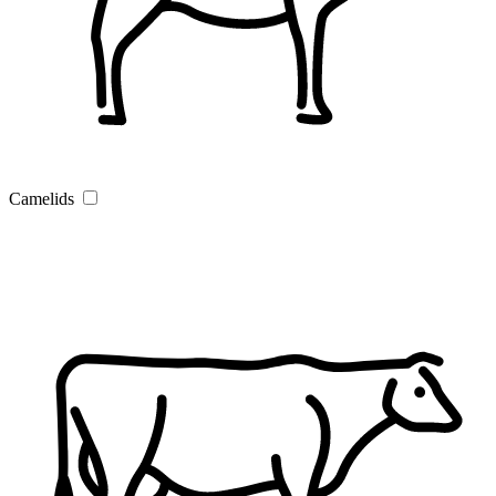
Camelids