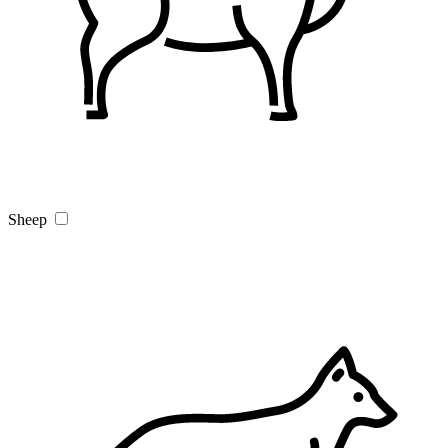
Sheep