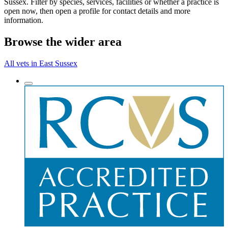
Sussex. Filter by species, services, facilities or whether a practice is
open now, then open a profile for contact details and more
information.
Browse the wider area
All vets in East Sussex