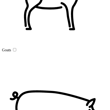
Goats