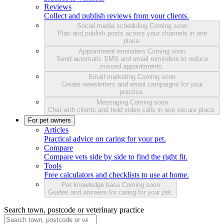
Reviews
Collect and publish reviews from your clients.
Social media scheduling
Coming soon
Plan and publish posts across your channels in one
place.
Appointment reminders
Coming soon
Send automatic SMS and email reminders to reduce
missed appointments.
Email marketing
Coming soon
Create newsletters and email campaigns for your
practice.
Messaging
Coming soon
Chat with clients and hold video calls in one secure place.
For pet owners
Articles
Practical advice on caring for your pet.
Compare
Compare vets side by side to find the right fit.
Tools
Free calculators and checklists to use at home.
Pet knowledge base
Coming soon
Guides and answers for caring for your pet.
Search town, postcode or veterinary practice