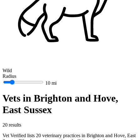
Wild
Radius
10 mi
Vets in Brighton and Hove,
East Sussex
20 results
Vet Verified lists 20 veterinary practices in Brighton and Hove, East