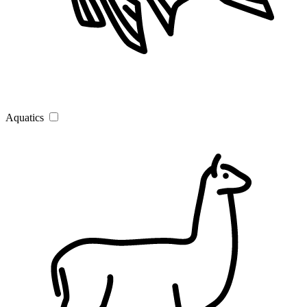
Aquatics