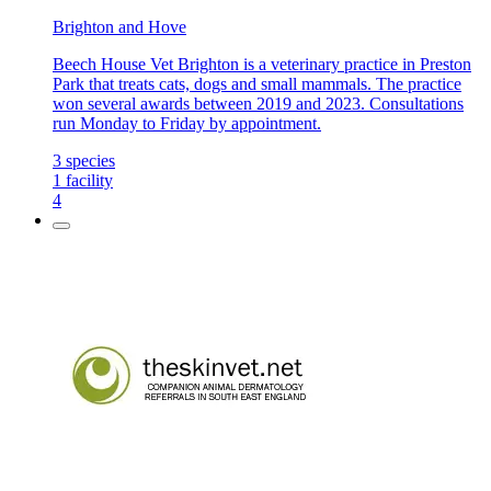
Brighton and Hove
Beech House Vet Brighton is a veterinary practice in Preston
Park that treats cats, dogs and small mammals. The practice
won several awards between 2019 and 2023. Consultations
run Monday to Friday by appointment.
3
species
1
facility
4