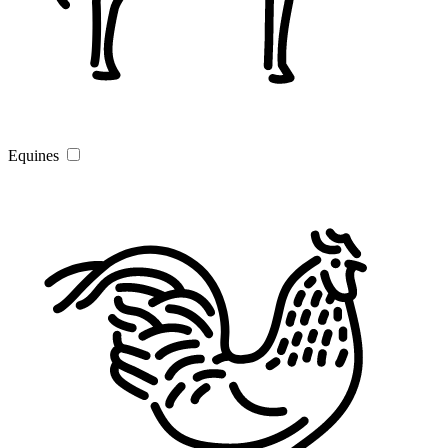
Equines