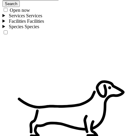
Search
Open now
Services
Services
Facilities
Facilities
Species
Species