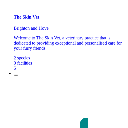
The Skin Vet
Brighton and Hove
Welcome to The Skin Vet, a veterinary practice that is
dedicated to providing exceptional and personalised care for
your furry friends.
2
species
0
facilities
5