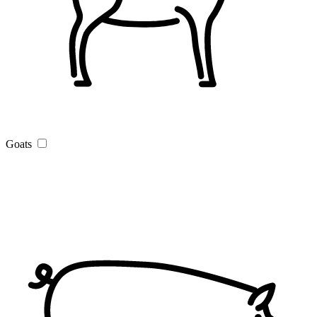
Goats