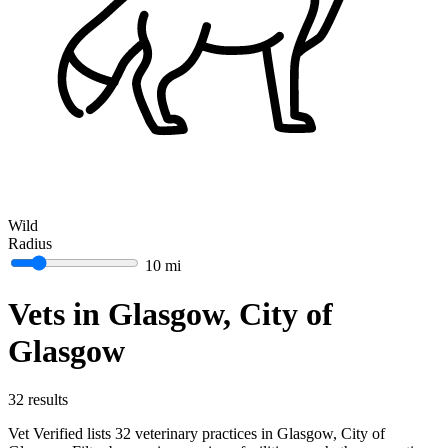
Wild
Radius
10 mi
Vets in Glasgow, City of
Glasgow
32 results
Vet Verified lists 32 veterinary practices in Glasgow, City of