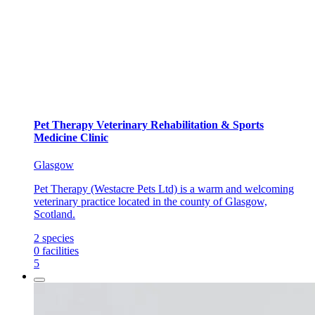
Pet Therapy Veterinary Rehabilitation & Sports
Medicine Clinic
Glasgow
Pet Therapy (Westacre Pets Ltd) is a warm and welcoming
veterinary practice located in the county of Glasgow,
Scotland.
2
species
0
facilities
5