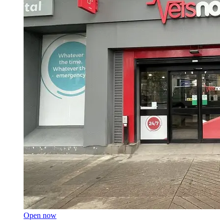
Open now