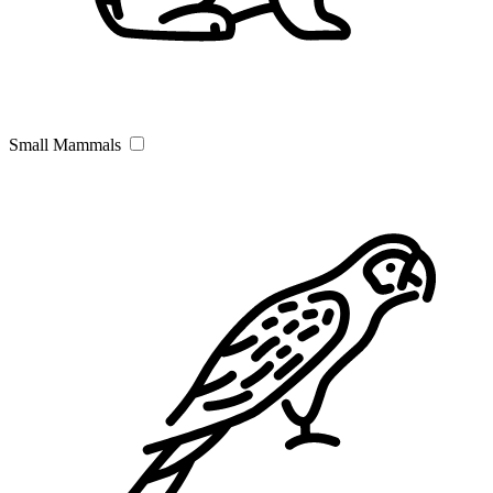
Small Mammals