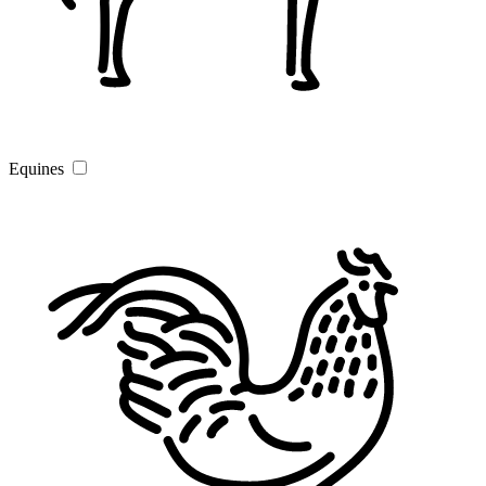
Equines