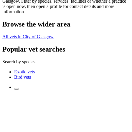
Glasgow. Filter by species, services, facilities or whether a practice
is open now, then open a profile for contact details and more
information.
Browse the wider area
All vets in City of Glasgow
Popular vet searches
Search by species
Exotic vets
Bird vets