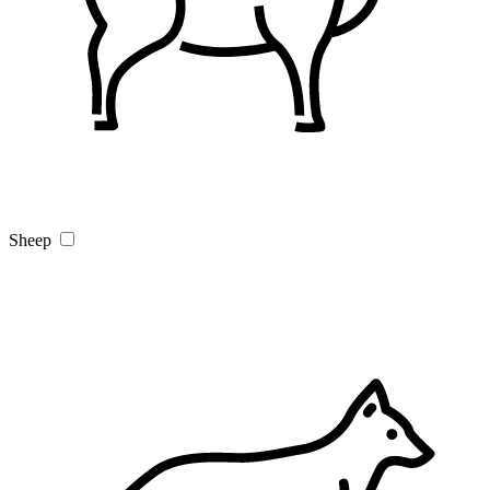
Sheep