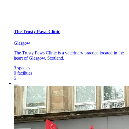
The Trusty Paws Clinic
Glasgow
The Trusty Paws Clinic is a veterinary practice located in the
heart of Glasgow, Scotland.
3
species
0
facilities
5