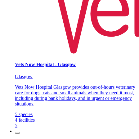
Vets Now Hospital - Glasgow
Glasgow
Vets Now Hospital Glasgow provides out-of-hours veterinary
care for dogs, cats and small animals when they need it most,
including during bank holidays, and in urgent or emergency
situations.
5
species
4
facilities
5