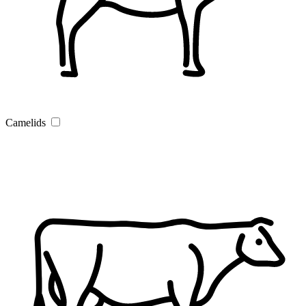
Camelids