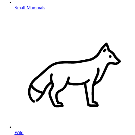
Small Mammals
Wild