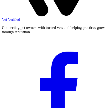
Vet Verified
Connecting pet owners with trusted vets and helping practices grow
through reputation.