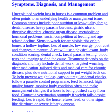
Symptoms, Diagnosis, and Management
Unexplained weight loss in horses is a common problem and
often points to an underlying health or management issue.
Common causes include poor nutrition or low-quality forage,
dental disease, heavy parasite burdens, gastric ulcers,
digestive disorders, chronic organ disease, metabolic or
hormonal problems, social competition at feeding and age-
related decline. Signs to watch for are visible ribs or hip
bones, a hollow topline, loss of muscle, low energy, poor coat
and changes in manure. A vet will use a physical exam, body
condition scoring, dental check, faecal parasite testing, blood
tests and imaging to find the cause. Treatment depends on the
diagnosis and may include dental work, targeted worming,
ulcer medication, tailored diets and medical care for chronic
disease, plus slow nutritional support to put weight back on.
To help prevent weight loss, carry out regular dental checks,
follow a parasite control programme, feed balanced, high-
quality forage, monitor body condition often and make
management changes if a horse is being pushed away from
food. Contact a veterinarian promptly if weight falls despite
feeding, loss is rapid, the horse refuses feed, or other signs
like diarrhoea or severe lethargy appear.