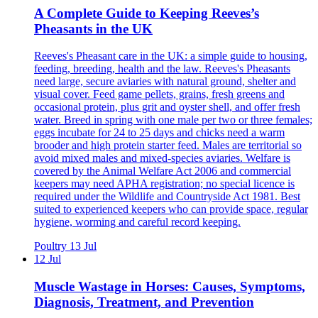
A Complete Guide to Keeping Reeves’s
Pheasants in the UK
Reeves's Pheasant care in the UK: a simple guide to housing,
feeding, breeding, health and the law. Reeves's Pheasants
need large, secure aviaries with natural ground, shelter and
visual cover. Feed game pellets, grains, fresh greens and
occasional protein, plus grit and oyster shell, and offer fresh
water. Breed in spring with one male per two or three females;
eggs incubate for 24 to 25 days and chicks need a warm
brooder and high protein starter feed. Males are territorial so
avoid mixed males and mixed-species aviaries. Welfare is
covered by the Animal Welfare Act 2006 and commercial
keepers may need APHA registration; no special licence is
required under the Wildlife and Countryside Act 1981. Best
suited to experienced keepers who can provide space, regular
hygiene, worming and careful record keeping.
Poultry
13 Jul
12 Jul
Muscle Wastage in Horses: Causes, Symptoms,
Diagnosis, Treatment, and Prevention