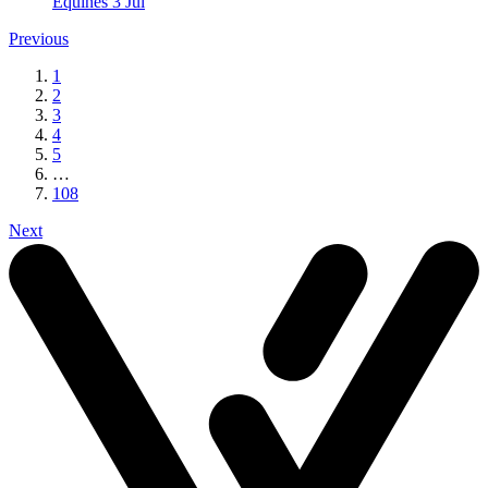
Equines
3 Jul
Previous
1
2
3
4
5
…
108
Next