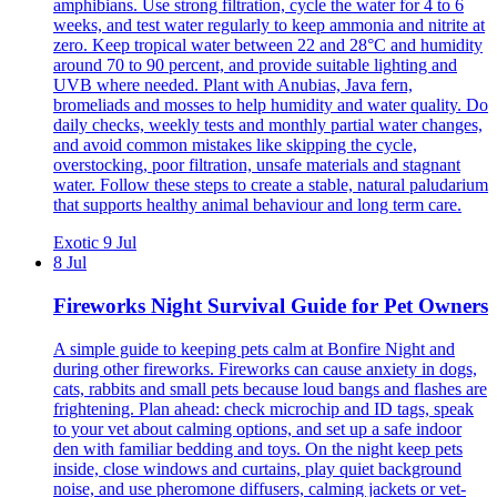
amphibians. Use strong filtration, cycle the water for 4 to 6
weeks, and test water regularly to keep ammonia and nitrite at
zero. Keep tropical water between 22 and 28°C and humidity
around 70 to 90 percent, and provide suitable lighting and
UVB where needed. Plant with Anubias, Java fern,
bromeliads and mosses to help humidity and water quality. Do
daily checks, weekly tests and monthly partial water changes,
and avoid common mistakes like skipping the cycle,
overstocking, poor filtration, unsafe materials and stagnant
water. Follow these steps to create a stable, natural paludarium
that supports healthy animal behaviour and long term care.
Exotic
9 Jul
8 Jul
Fireworks Night Survival Guide for Pet Owners
A simple guide to keeping pets calm at Bonfire Night and
during other fireworks. Fireworks can cause anxiety in dogs,
cats, rabbits and small pets because loud bangs and flashes are
frightening. Plan ahead: check microchip and ID tags, speak
to your vet about calming options, and set up a safe indoor
den with familiar bedding and toys. On the night keep pets
inside, close windows and curtains, play quiet background
noise, and use pheromone diffusers, calming jackets or vet-