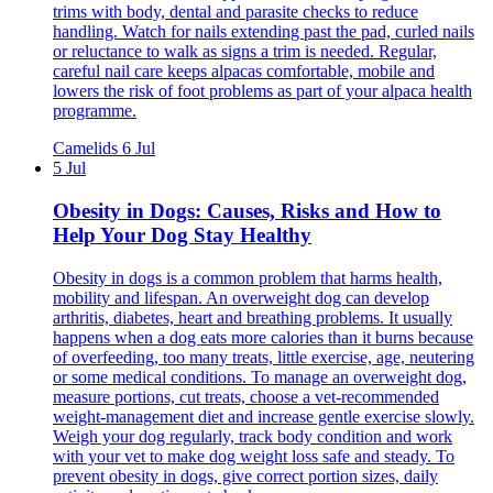
trims with body, dental and parasite checks to reduce
handling. Watch for nails extending past the pad, curled nails
or reluctance to walk as signs a trim is needed. Regular,
careful nail care keeps alpacas comfortable, mobile and
lowers the risk of foot problems as part of your alpaca health
programme.
Camelids
6 Jul
5 Jul
Obesity in Dogs: Causes, Risks and How to
Help Your Dog Stay Healthy
Obesity in dogs is a common problem that harms health,
mobility and lifespan. An overweight dog can develop
arthritis, diabetes, heart and breathing problems. It usually
happens when a dog eats more calories than it burns because
of overfeeding, too many treats, little exercise, age, neutering
or some medical conditions. To manage an overweight dog,
measure portions, cut treats, choose a vet-recommended
weight-management diet and increase gentle exercise slowly.
Weigh your dog regularly, track body condition and work
with your vet to make dog weight loss safe and steady. To
prevent obesity in dogs, give correct portion sizes, daily