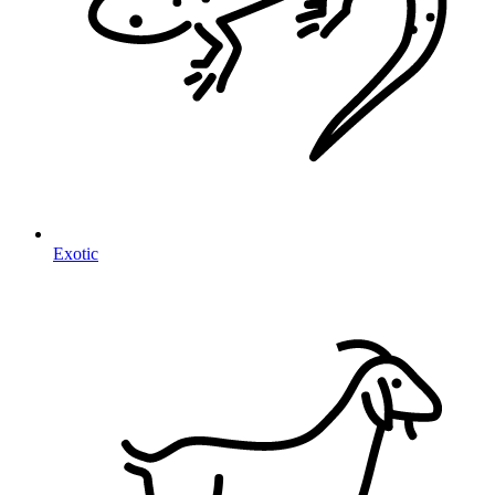
Exotic