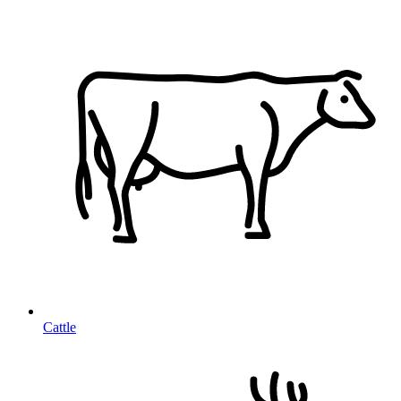
Cattle