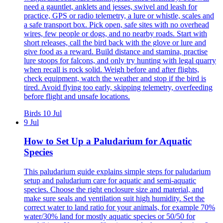
need a gauntlet, anklets and jesses, swivel and leash for
practice, GPS or radio telemetry, a lure or whistle, scales and
a safe transport box. Pick open, safe sites with no overhead
wires, few people or dogs, and no nearby roads. Start with
short releases, call the bird back with the glove or lure and
give food as a reward. Build distance and stamina, practise
lure stoops for falcons, and only try hunting with legal quarry
when recall is rock solid. Weigh before and after flights,
check equipment, watch the weather and stop if the bird is
tired. Avoid flying too early, skipping telemetry, overfeeding
before flight and unsafe locations.
Birds
10 Jul
9 Jul
How to Set Up a Paludarium for Aquatic
Species
This paludarium guide explains simple steps for paludarium
setup and paludarium care for aquatic and semi-aquatic
species. Choose the right enclosure size and material, and
make sure seals and ventilation suit high humidity. Set the
correct water to land ratio for your animals, for example 70%
water/30% land for mostly aquatic species or 50/50 for