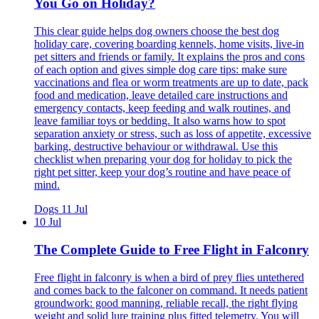
You Go on Holiday?
This clear guide helps dog owners choose the best dog
holiday care, covering boarding kennels, home visits, live-in
pet sitters and friends or family. It explains the pros and cons
of each option and gives simple dog care tips: make sure
vaccinations and flea or worm treatments are up to date, pack
food and medication, leave detailed care instructions and
emergency contacts, keep feeding and walk routines, and
leave familiar toys or bedding. It also warns how to spot
separation anxiety or stress, such as loss of appetite, excessive
barking, destructive behaviour or withdrawal. Use this
checklist when preparing your dog for holiday to pick the
right pet sitter, keep your dog’s routine and have peace of
mind.
Dogs
11 Jul
10 Jul
The Complete Guide to Free Flight in Falconry
Free flight in falconry is when a bird of prey flies untethered
and comes back to the falconer on command. It needs patient
groundwork: good manning, reliable recall, the right flying
weight and solid lure training plus fitted telemetry. You will