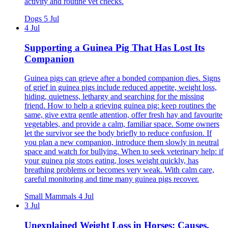
activity and routine vet checks.
Dogs
5 Jul
4 Jul
Supporting a Guinea Pig That Has Lost Its
Companion
Guinea pigs can grieve after a bonded companion dies. Signs
of grief in guinea pigs include reduced appetite, weight loss,
hiding, quietness, lethargy and searching for the missing
friend. How to help a grieving guinea pig: keep routines the
same, give extra gentle attention, offer fresh hay and favourite
vegetables, and provide a calm, familiar space. Some owners
let the survivor see the body briefly to reduce confusion. If
you plan a new companion, introduce them slowly in neutral
space and watch for bullying. When to seek veterinary help: if
your guinea pig stops eating, loses weight quickly, has
breathing problems or becomes very weak. With calm care,
careful monitoring and time many guinea pigs recover.
Small Mammals
4 Jul
3 Jul
Unexplained Weight Loss in Horses: Causes,