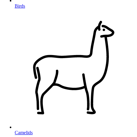
Birds
Camelids