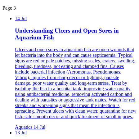
Page 3
14 Jul
Understanding Ulcers and Open Sores in
Aquarium Fish
Ulcers and open sores in aquarium fish are open wounds that
let bacteria into the body and can cause septicaemia. Typical
signs are red or pale patches, missing scales, craters, swelling,
bleeding, tiredness, not eating and clamped fins. Causes
include bacterial infection (Aeromonas, Pseudomonas,
Vibrio), injuries from sharp decor or fighting, parasite
damage, poor water quality and long-term stress. Treat by
isolating the fish in a hospital tank, improving water quality,
using antibacterial medicine, removing activated carbon and
dealing with parasites or aggressive tank mates. Watch for red
streaks and worsening signs that mean the infection is
spreading. Prevent ulcers with clean water, quarantine for new
fish, safe smooth decor and quick treatment of small injuries.
Aquatics
14 Jul
13 Jul