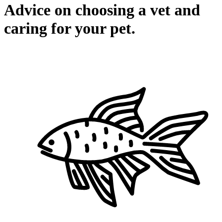
Advice on choosing a vet and
caring for your pet.