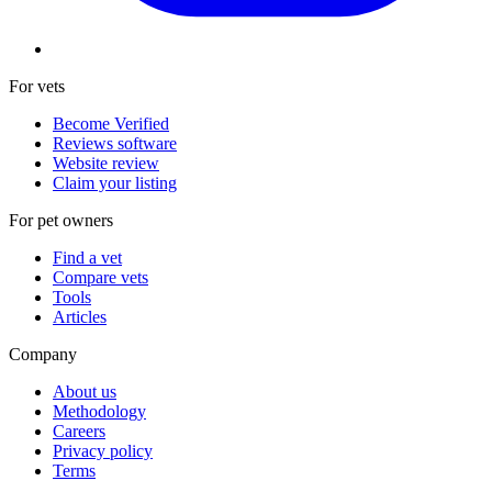
For vets
Become Verified
Reviews software
Website review
Claim your listing
For pet owners
Find a vet
Compare vets
Tools
Articles
Company
About us
Methodology
Careers
Privacy policy
Terms