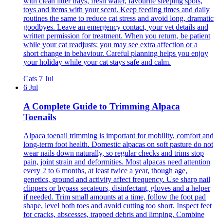
with clean litter trays, fresh water, favourite sleeping spots,
toys and items with your scent. Keep feeding times and daily
routines the same to reduce cat stress and avoid long, dramatic
goodbyes. Leave an emergency contact, your vet details and
written permission for treatment. When you return, be patient
while your cat readjusts; you may see extra affection or a
short change in behaviour. Careful planning helps you enjoy
your holiday while your cat stays safe and calm.
Cats
7 Jul
6 Jul
A Complete Guide to Trimming Alpaca
Toenails
Alpaca toenail trimming is important for mobility, comfort and
long-term foot health. Domestic alpacas on soft pasture do not
wear nails down naturally, so regular checks and trims stop
pain, joint strain and deformities. Most alpacas need attention
every 2 to 6 months, at least twice a year, though age,
genetics, ground and activity affect frequency. Use sharp nail
clippers or bypass secateurs, disinfectant, gloves and a helper
if needed. Trim small amounts at a time, follow the foot pad
shape, level both toes and avoid cutting too short. Inspect feet
for cracks, abscesses, trapped debris and limping. Combine