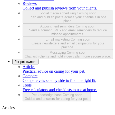
Reviews
Collect and publish reviews from your clients.
Social media scheduling
Coming soon
Plan and publish posts across your channels in one
place.
Appointment reminders
Coming soon
Send automatic SMS and email reminders to reduce
missed appointments.
Email marketing
Coming soon
Create newsletters and email campaigns for your
practice.
Messaging
Coming soon
Chat with clients and hold video calls in one secure place.
For pet owners
Articles
Practical advice on caring for your pet.
Compare
Compare vets side by side to find the right fit.
Tools
Free calculators and checklists to use at home.
Pet knowledge base
Coming soon
Guides and answers for caring for your pet.
Articles