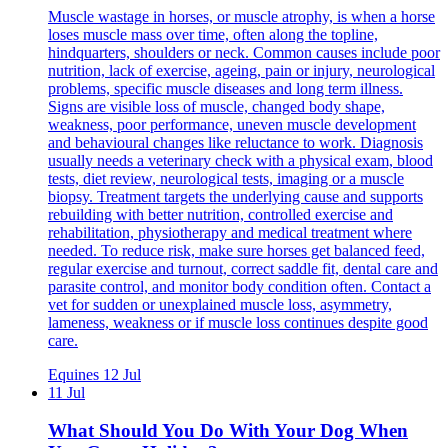
Muscle wastage in horses, or muscle atrophy, is when a horse
loses muscle mass over time, often along the topline,
hindquarters, shoulders or neck. Common causes include poor
nutrition, lack of exercise, ageing, pain or injury, neurological
problems, specific muscle diseases and long term illness.
Signs are visible loss of muscle, changed body shape,
weakness, poor performance, uneven muscle development
and behavioural changes like reluctance to work. Diagnosis
usually needs a veterinary check with a physical exam, blood
tests, diet review, neurological tests, imaging or a muscle
biopsy. Treatment targets the underlying cause and supports
rebuilding with better nutrition, controlled exercise and
rehabilitation, physiotherapy and medical treatment where
needed. To reduce risk, make sure horses get balanced feed,
regular exercise and turnout, correct saddle fit, dental care and
parasite control, and monitor body condition often. Contact a
vet for sudden or unexplained muscle loss, asymmetry,
lameness, weakness or if muscle loss continues despite good
care.
Equines
12 Jul
11 Jul
What Should You Do With Your Dog When