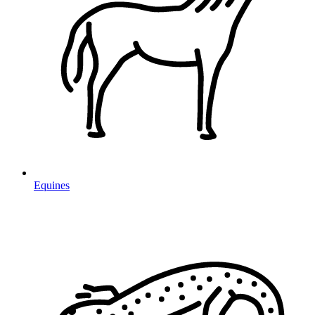
Equines