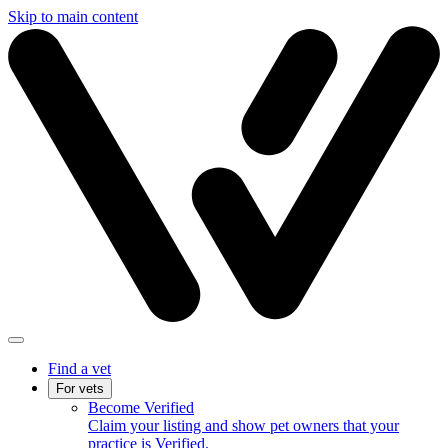
Skip to main content
Find a vet
For vets
Become Verified
Claim your listing and show pet owners that your
practice is Verified.