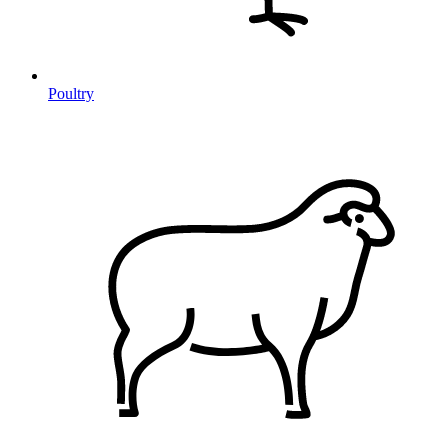
Poultry