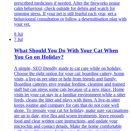
prescribed medicines if needed. After the fireworks praise
calm behaviour, check outside for debris and watch for
ongoing stress. If your pet is still fearful each year, get a
behavioural consultation or follow a desensitisation plan with
your vet.
8 Jul
7 Jul
What Should You Do With Your Cat When
You Go on Holiday?
A simple, SEO friendly guide to cat care while on holiday.
Choose the right option for your cat: boarding cattery, home
visits, a live-in pet sitter or help from friends and family.
Boarding catteries give regular feeding, cleaning and trained
staff but can stress some cats because of a new place. Home
visits let your cat stay in a familiar environment while a sitter
feeds, cleans the litter and plays with them. A live-in sitter
keeps routine and company for cats that do not cope well
alone. To prepare your cat for holiday, make sure vaccinations
are up to date, give flea and worm treatments, leave enough
food and clear written care instructions, and update your
microchip and contact details. Make the home comfortable