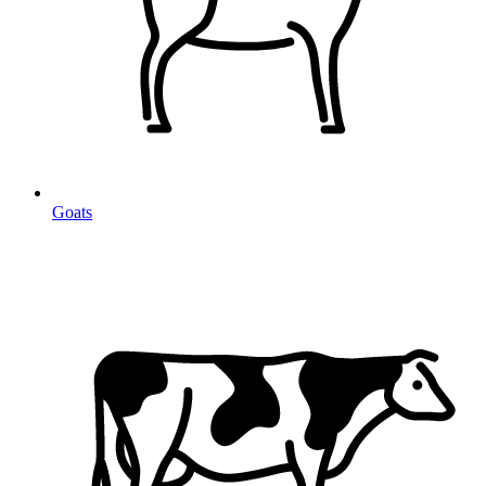
Goats