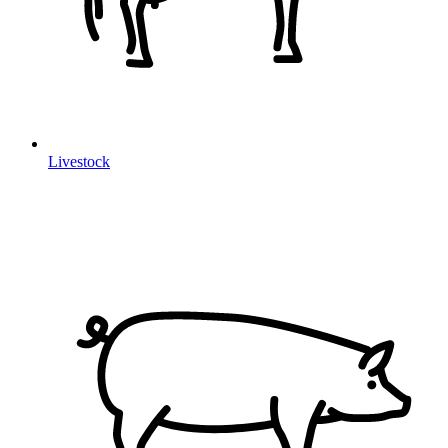
Livestock