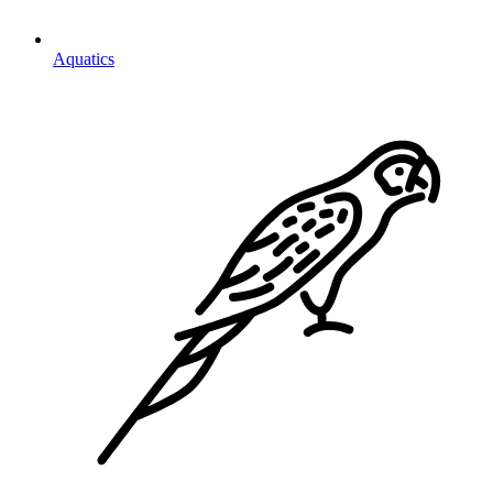
Aquatics