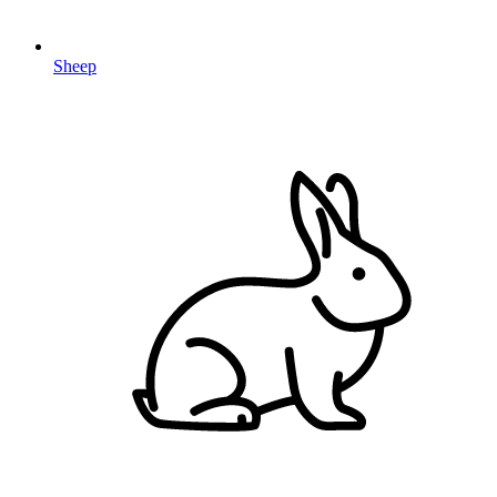
Sheep