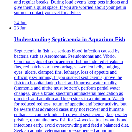
and regular breaks. During loud events keep pets indoors and
give them a quiet space. If you are worried about your pet in
summer contact your vet for advice.
24 Jun
23 Jun
Understanding Septicaemia in Aquarium Fish
Septicaemia in fish is a serious blood infection caused by
bacteria such as Aeromonas, Pseudomonas and Vibrio.
Common signs of septicaemia in fish include red streaks in
fins, red patches or haemorrhages, swollen belly, bulging
eyes, ulcers, clamped fins, lethargy, loss of appetite and
difficulty swimming. If you suspect septicaemia, move the
fish to a hospital tank, check and improve water quality
(ammonia and nitrite must be zero), perform partial water
changes, give a broad-spectrum antibacterial medication as
directed, add aeration and keep stress to a minimum. Watch
for reduced redness, return of appetite and better activity, but
be aware that advanced cases may not recover and humane
euthanasia can be kinder. To prevent septicaemia, keep water
pristine, quarantine new fish for 2-4 weeks, treat wounds and
infections early, avoid overcrowding and feed a balanced diet.
Seek an aquatic veterinarian or experienced aquarium