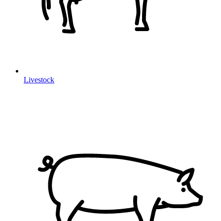
Livestock