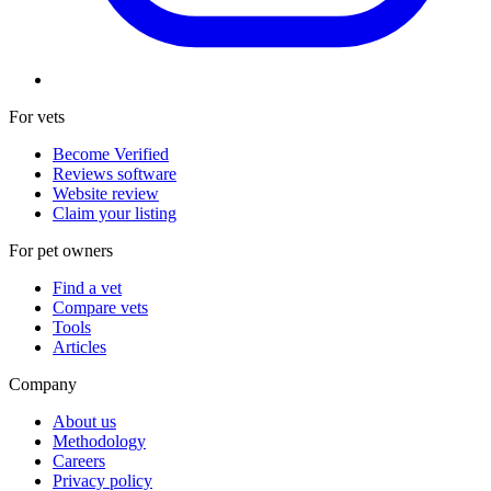
For vets
Become Verified
Reviews software
Website review
Claim your listing
For pet owners
Find a vet
Compare vets
Tools
Articles
Company
About us
Methodology
Careers
Privacy policy