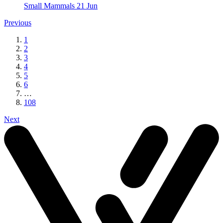
Small Mammals
21 Jun
Previous
1
2
3
4
5
6
…
108
Next