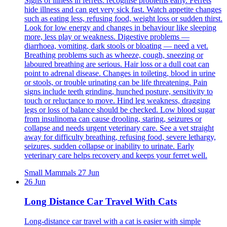
Signs of illness in ferrets: recognise problems early. Ferrets
hide illness and can get very sick fast. Watch appetite changes
such as eating less, refusing food, weight loss or sudden thirst.
Look for low energy and changes in behaviour like sleeping
more, less play or weakness. Digestive problems —
diarrhoea, vomiting, dark stools or bloating — need a vet.
Breathing problems such as wheeze, cough, sneezing or
laboured breathing are serious. Hair loss or a dull coat can
point to adrenal disease. Changes in toileting, blood in urine
or stools, or trouble urinating can be life threatening. Pain
signs include teeth grinding, hunched posture, sensitivity to
touch or reluctance to move. Hind leg weakness, dragging
legs or loss of balance should be checked. Low blood sugar
from insulinoma can cause drooling, staring, seizures or
collapse and needs urgent veterinary care. See a vet straight
away for difficulty breathing, refusing food, severe lethargy,
seizures, sudden collapse or inability to urinate. Early
veterinary care helps recovery and keeps your ferret well.
Small Mammals
27 Jun
26 Jun
Long Distance Car Travel With Cats
Long-distance car travel with a cat is easier with simple