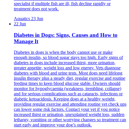
specialist if multiple fish are ill, fish decline rapidly or
treatment does not work.
Aquatics
23 Jun
22 Jun
Diabetes in Dogs: Signs, Causes and How to
Manage It
Diabetes in dogs is when the body cannot use or make
enough insulin, so blood sugar stays too high. Early signs of
diabetes in dogs include increased thirst, more urination,
greater appetite, weight loss and low energy. Vets diagnose
diabetes with blood and urine tests. Most dogs need lifelong
insulin therapy plus a steady diet, regular exercise and routine
feeding times to keep blood glucose stable. Owners should
monitor for hypoglycaemia (weakness, trembling, collapse)
and for serious complications such as cataracts, infections or
diabetic ketoacidosis. Keeping dogs at a healthy weight,
providing regular exercise and attending routine vet check ups
can lower some risk factors. Contact your vet if you notice
increased thirst or urination, unexplained weight loss, sudden
lethargy, vomiting or other worrying changes so treatment can
start early and improve your dog’s outlook.