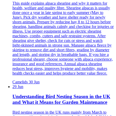
This guide explains alpaca shearing and why it matters for
health, welfare and quality fibre. Shearing alpacas is usually
done once a year in late spring to early summer (May to
June). Pick dry weather and have shelter ready for newly
shorn animals. Prepare by reducing hay 8 to 12 hours before
shearing, handling animals calmly and checking for injuries or
illness. Use proper equipment such as electric shearing
machines, combs, cutters and safe restraint systems. After
shearing give shelter, check for cuts or stress and watch
light‑skinned animals in strong sun. Manage alpaca fleece by
skirting to remove dirt and short fibres, grading by diameter
and length, and storing dry in breathable bags. If you hire a
professional shearer, choose someone with alpaca experience,
insurance and good references. Annual alpaca shearing
reduces heat stress, improves hygiene and mobility, makes
health checks easier and helps produce better value fleece.
Camelids
30 Jun
29 Jun
Understanding Bird Nesting Season in the UK
and What it Means for Garden Maintenance
Bird nesting season in the UK runs mainly from March to