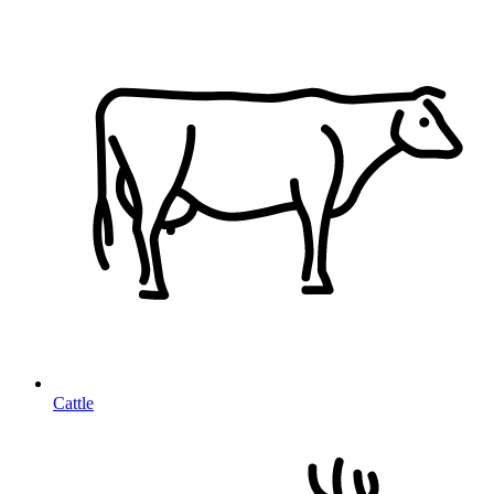
Cattle