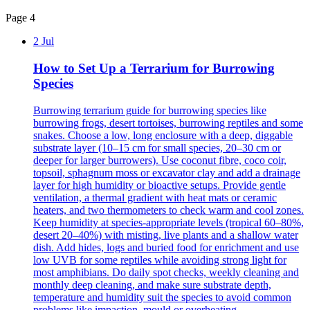
Page 4
2 Jul
How to Set Up a Terrarium for Burrowing
Species
Burrowing terrarium guide for burrowing species like
burrowing frogs, desert tortoises, burrowing reptiles and some
snakes. Choose a low, long enclosure with a deep, diggable
substrate layer (10–15 cm for small species, 20–30 cm or
deeper for larger burrowers). Use coconut fibre, coco coir,
topsoil, sphagnum moss or excavator clay and add a drainage
layer for high humidity or bioactive setups. Provide gentle
ventilation, a thermal gradient with heat mats or ceramic
heaters, and two thermometers to check warm and cool zones.
Keep humidity at species-appropriate levels (tropical 60–80%,
desert 20–40%) with misting, live plants and a shallow water
dish. Add hides, logs and buried food for enrichment and use
low UVB for some reptiles while avoiding strong light for
most amphibians. Do daily spot checks, weekly cleaning and
monthly deep cleaning, and make sure substrate depth,
temperature and humidity suit the species to avoid common
problems like impaction, mould or overheating.