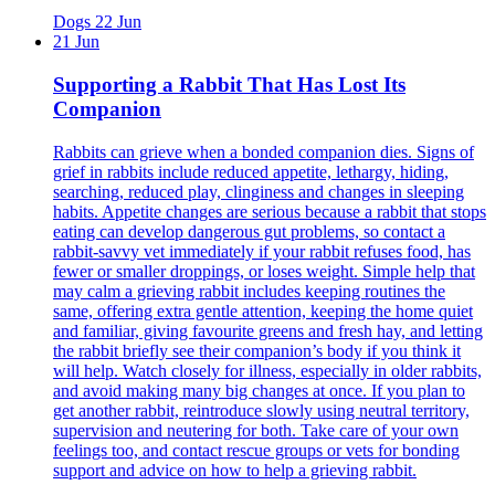
Dogs
22 Jun
21 Jun
Supporting a Rabbit That Has Lost Its
Companion
Rabbits can grieve when a bonded companion dies. Signs of
grief in rabbits include reduced appetite, lethargy, hiding,
searching, reduced play, clinginess and changes in sleeping
habits. Appetite changes are serious because a rabbit that stops
eating can develop dangerous gut problems, so contact a
rabbit-savvy vet immediately if your rabbit refuses food, has
fewer or smaller droppings, or loses weight. Simple help that
may calm a grieving rabbit includes keeping routines the
same, offering extra gentle attention, keeping the home quiet
and familiar, giving favourite greens and fresh hay, and letting
the rabbit briefly see their companion’s body if you think it
will help. Watch closely for illness, especially in older rabbits,
and avoid making many big changes at once. If you plan to
get another rabbit, reintroduce slowly using neutral territory,
supervision and neutering for both. Take care of your own
feelings too, and contact rescue groups or vets for bonding
support and advice on how to help a grieving rabbit.