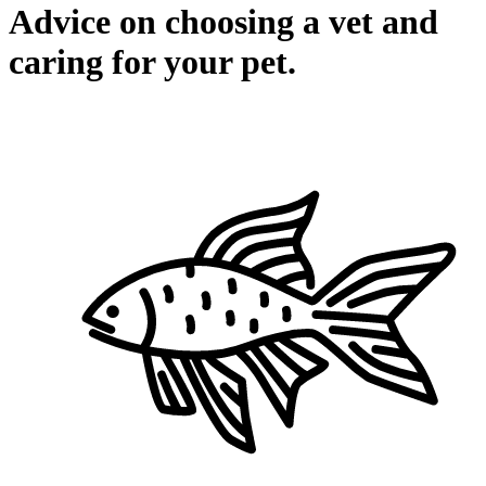
Advice on choosing a vet and
caring for your pet.