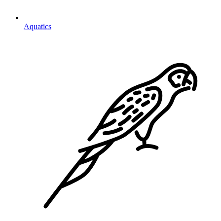
Aquatics