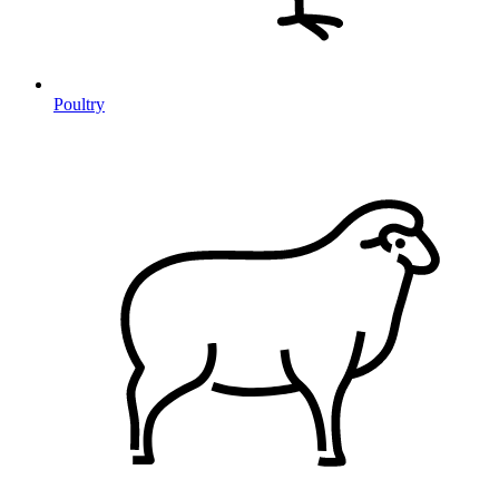
Poultry