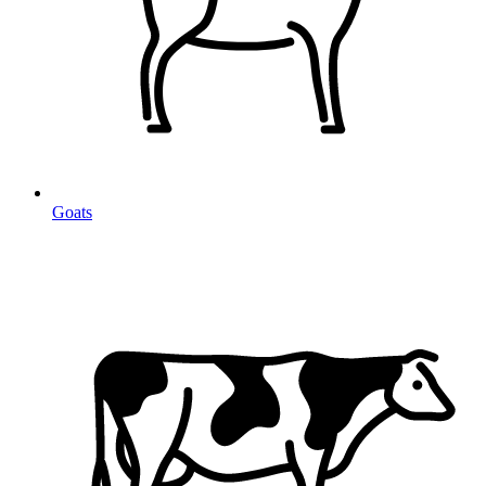
Goats