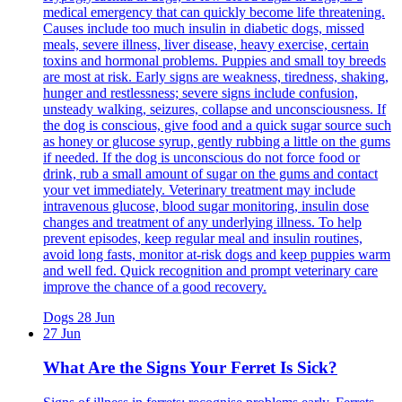
medical emergency that can quickly become life threatening.
Causes include too much insulin in diabetic dogs, missed
meals, severe illness, liver disease, heavy exercise, certain
toxins and hormonal problems. Puppies and small toy breeds
are most at risk. Early signs are weakness, tiredness, shaking,
hunger and restlessness; severe signs include confusion,
unsteady walking, seizures, collapse and unconsciousness. If
the dog is conscious, give food and a quick sugar source such
as honey or glucose syrup, gently rubbing a little on the gums
if needed. If the dog is unconscious do not force food or
drink, rub a small amount of sugar on the gums and contact
your vet immediately. Veterinary treatment may include
intravenous glucose, blood sugar monitoring, insulin dose
changes and treatment of any underlying illness. To help
prevent episodes, keep regular meal and insulin routines,
avoid long fasts, monitor at-risk dogs and keep puppies warm
and well fed. Quick recognition and prompt veterinary care
improve the chance of a good recovery.
Dogs
28 Jun
27 Jun
What Are the Signs Your Ferret Is Sick?