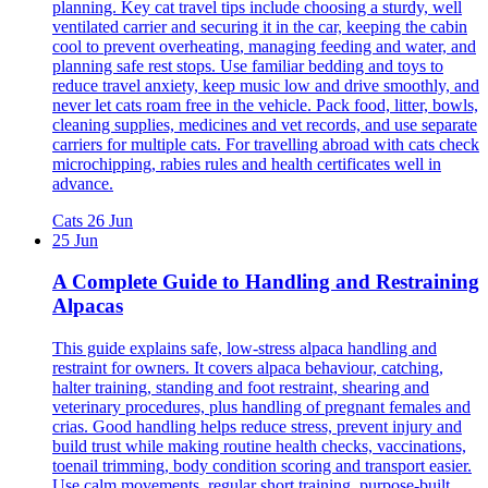
planning. Key cat travel tips include choosing a sturdy, well
ventilated carrier and securing it in the car, keeping the cabin
cool to prevent overheating, managing feeding and water, and
planning safe rest stops. Use familiar bedding and toys to
reduce travel anxiety, keep music low and drive smoothly, and
never let cats roam free in the vehicle. Pack food, litter, bowls,
cleaning supplies, medicines and vet records, and use separate
carriers for multiple cats. For travelling abroad with cats check
microchipping, rabies rules and health certificates well in
advance.
Cats
26 Jun
25 Jun
A Complete Guide to Handling and Restraining
Alpacas
This guide explains safe, low-stress alpaca handling and
restraint for owners. It covers alpaca behaviour, catching,
halter training, standing and foot restraint, shearing and
veterinary procedures, plus handling of pregnant females and
crias. Good handling helps reduce stress, prevent injury and
build trust while making routine health checks, vaccinations,
toenail trimming, body condition scoring and transport easier.
Use calm movements, regular short training, purpose-built