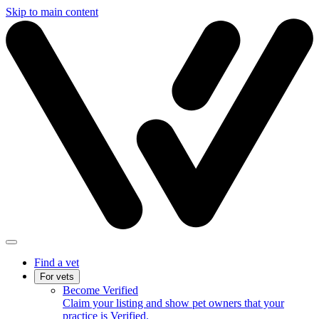
Skip to main content
Find a vet
For vets
Become Verified
Claim your listing and show pet owners that your
practice is Verified.