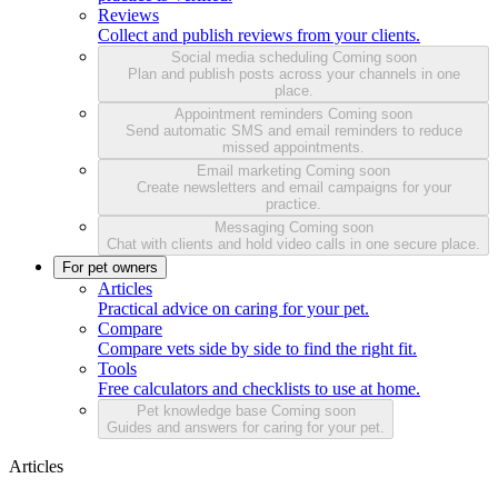
Reviews
Collect and publish reviews from your clients.
Social media scheduling
Coming soon
Plan and publish posts across your channels in one
place.
Appointment reminders
Coming soon
Send automatic SMS and email reminders to reduce
missed appointments.
Email marketing
Coming soon
Create newsletters and email campaigns for your
practice.
Messaging
Coming soon
Chat with clients and hold video calls in one secure place.
For pet owners
Articles
Practical advice on caring for your pet.
Compare
Compare vets side by side to find the right fit.
Tools
Free calculators and checklists to use at home.
Pet knowledge base
Coming soon
Guides and answers for caring for your pet.
Articles