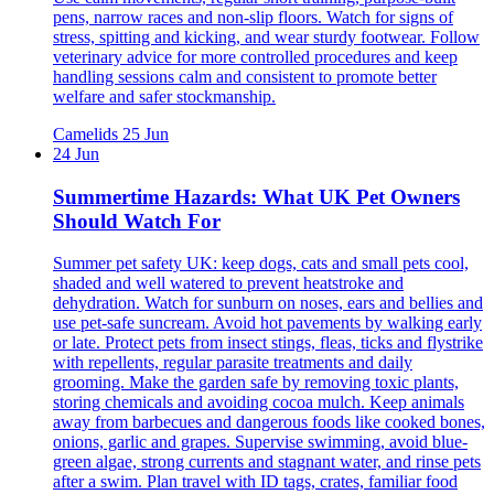
pens, narrow races and non-slip floors. Watch for signs of
stress, spitting and kicking, and wear sturdy footwear. Follow
veterinary advice for more controlled procedures and keep
handling sessions calm and consistent to promote better
welfare and safer stockmanship.
Camelids
25 Jun
24 Jun
Summertime Hazards: What UK Pet Owners
Should Watch For
Summer pet safety UK: keep dogs, cats and small pets cool,
shaded and well watered to prevent heatstroke and
dehydration. Watch for sunburn on noses, ears and bellies and
use pet-safe suncream. Avoid hot pavements by walking early
or late. Protect pets from insect stings, fleas, ticks and flystrike
with repellents, regular parasite treatments and daily
grooming. Make the garden safe by removing toxic plants,
storing chemicals and avoiding cocoa mulch. Keep animals
away from barbecues and dangerous foods like cooked bones,
onions, garlic and grapes. Supervise swimming, avoid blue-
green algae, strong currents and stagnant water, and rinse pets
after a swim. Plan travel with ID tags, crates, familiar food