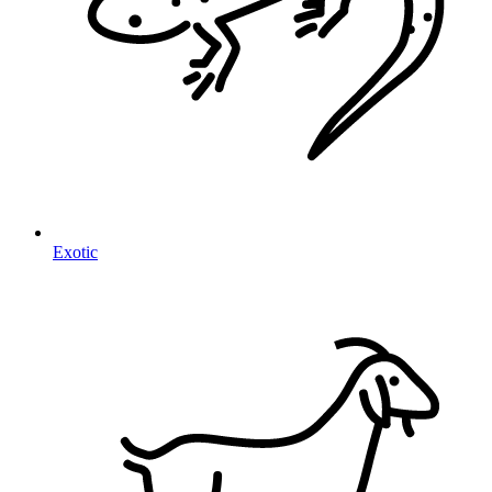
Exotic