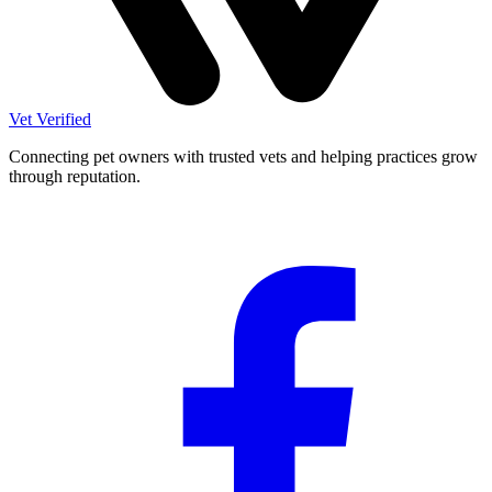
Vet Verified
Connecting pet owners with trusted vets and helping practices grow
through reputation.