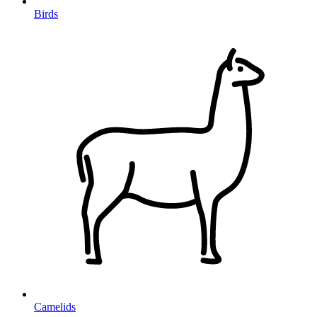
Birds
Camelids