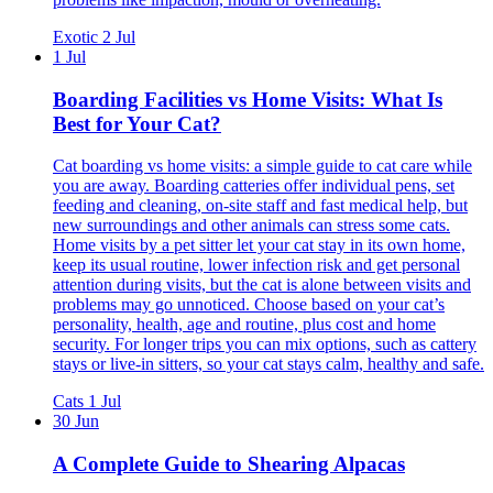
Exotic
2 Jul
1 Jul
Boarding Facilities vs Home Visits: What Is
Best for Your Cat?
Cat boarding vs home visits: a simple guide to cat care while
you are away. Boarding catteries offer individual pens, set
feeding and cleaning, on-site staff and fast medical help, but
new surroundings and other animals can stress some cats.
Home visits by a pet sitter let your cat stay in its own home,
keep its usual routine, lower infection risk and get personal
attention during visits, but the cat is alone between visits and
problems may go unnoticed. Choose based on your cat’s
personality, health, age and routine, plus cost and home
security. For longer trips you can mix options, such as cattery
stays or live-in sitters, so your cat stays calm, healthy and safe.
Cats
1 Jul
30 Jun
A Complete Guide to Shearing Alpacas