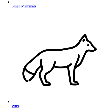
Small Mammals
Wild