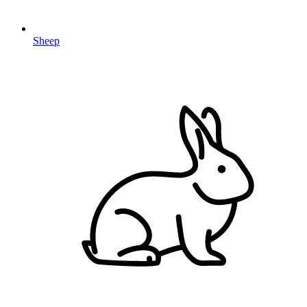
Sheep