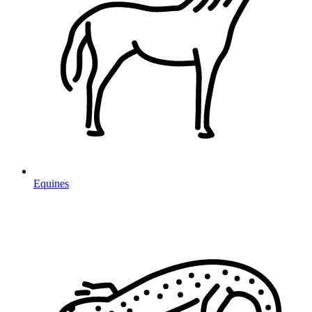
Equines