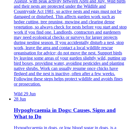
August, with peak activity between April and July. Wild birds
and their nests are protected under the Wildlife and
Countryside Act 1981, so active nests and eggs must not be
damaged or disturbed. This affects garden work such as
hedge cutting, tree pruning, mowing and clearing dense
vegetation, so always check for nests before you start and stop
work if you find one. Landlords, contractors and gardeners
may need ecological checks or surveys for larger projects
during nesting season. If you accidentally disturb a nest, stop
work, leave the area and contact a local wildlife rescue
organisation for advice; do not move the nest. Support birds
by leaving some areas of your garden slightly wild, putting up
bird boxes, providing water, avoiding pesticides and planting
native shrubs. Work can usually resume once chicks have
fledged and the nest is inactive, often after a few weeks.
Following these steps helps protect wildlife and avoids fines
or prosecution.
Wild
29 Jun
28 Jun
Hypoglycaemia in Dogs: Causes, Signs and
What to Do
Hypoglycaemia in dogs, or low blood sugar in dogs, is a