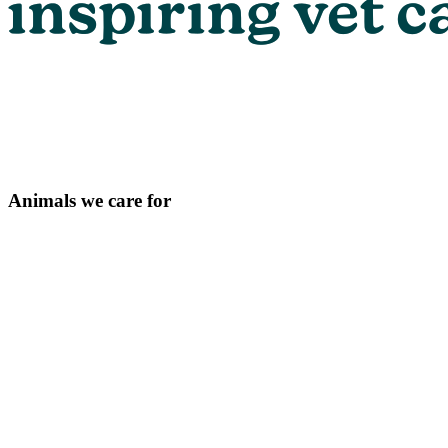
Animals we care for