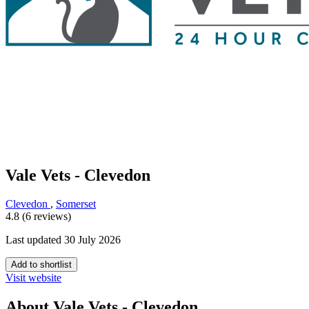
Vale Vets - Clevedon
Clevedon
,
Somerset
4.8 (6 reviews)
Last updated 30 July 2026
Add to shortlist
Visit website
About Vale Vets - Clevedon