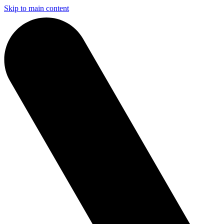
Skip to main content