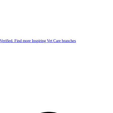
 Verified.
Find more Inspiring Vet Care branches