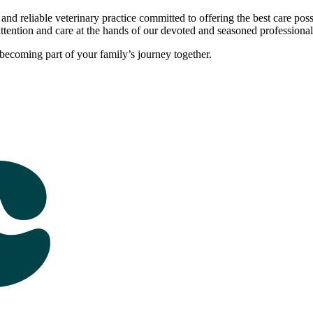
 and reliable veterinary practice committed to offering the best care pos
attention and care at the hands of our devoted and seasoned professional
ecoming part of your family’s journey together.