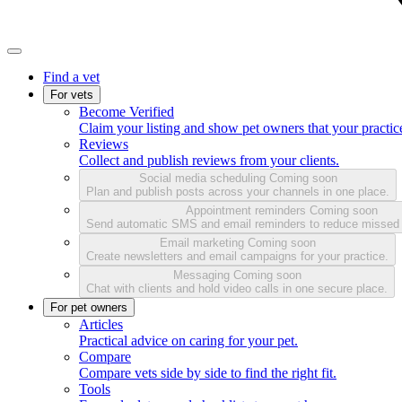
Find a vet
For vets
Become Verified
Claim your listing and show pet owners that your practice
Reviews
Collect and publish reviews from your clients.
Social media scheduling
Coming soon
Plan and publish posts across your channels in one place.
Appointment reminders
Coming soon
Send automatic SMS and email reminders to reduce missed
Email marketing
Coming soon
Create newsletters and email campaigns for your practice.
Messaging
Coming soon
Chat with clients and hold video calls in one secure place.
For pet owners
Articles
Practical advice on caring for your pet.
Compare
Compare vets side by side to find the right fit.
Tools