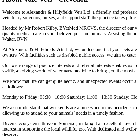
Welcome to Alexandra & Hillyfields Vets Ltd, a friendly and professio
veterinary surgeons, nurses, and support staff, the practice takes pride
Headed by Mr Robert Kilby, BVetMed MRCVS, the director of our v
quality medical care to your beloved pets and animals. Assisting th
Walter, RVN.
At Alexandra & Hillyfields Vets Ltd, we understand that your pets are 
owners. With facilities such as disabled public access, we aim to cate
Our wide range of practice interests and referral interests enables us 
swiftly-evolving world of veterinary medicine to bring you the most c
We know that life can get quite hectic, and unexpected events occur al
as follows:
Monday to Friday: 08:30 - 18:00 Saturday: 11:00 - 13:30 Sunday: Cl
We also understand that weekends are a time when many accidents can 
allowing us to attend to your animals’ needs in a timely fashion.
Diverse ecosystems thrive in Somerset, making it an excellent haven f
interest in supporting the local wildlife, too. With dedicated and well-
deserve.