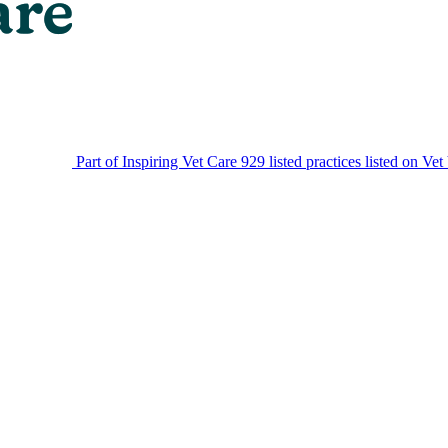
Part of Inspiring Vet Care
929 listed practices listed on Vet