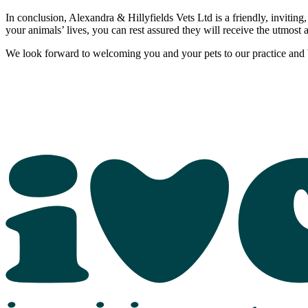
In conclusion, Alexandra & Hillyfields Vets Ltd is a friendly, inviting,
your animals’ lives, you can rest assured they will receive the utmost 
We look forward to welcoming you and your pets to our practice and b