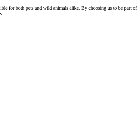
sible for both pets and wild animals alike. By choosing us to be part of
s.