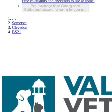
Free calculators and checklists to use at home.
Pet knowledge base
Coming soon
Guides and answers for caring for your pet.
…
Somerset
Clevedon
BS21