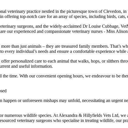
nal veterinary practice nestled in the picturesque town of Clevedon, in 
 in offering top-notch care for an array of species, including birds, cat
eterinary surgeons, and the widely-acclaimed Dr Louise Cubbage, V
em are our experienced and compassionate veterinary nurses - Miss Al
more than just animals – they are treasured family members. That’s why 
r to every individual’s needs and ensure a comfortable experience while 
to offer personalized care to each animal that walks, hops, or slithers 
urrent and useful information.
l the time. With our convenient opening hours, we endeavour to be there
osed
happen or unforeseen mishaps may unfold, necessitating an urgent need 
or numerous wildlife species. At Alexandra & Hillyfields Vets Ltd, we ar
resourced veterinary surgeons who specialise in treating wildlife, our pra