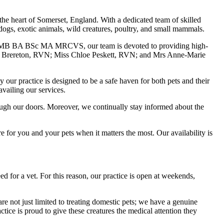
the heart of Somerset, England. With a dedicated team of skilled
s, dogs, exotic animals, wild creatures, poultry, and small mammals.
etMB BA BSc MA MRCVS, our team is devoted to providing high-
ison Brereton, RVN; Miss Chloe Peskett, RVN; and Mrs Anne-Marie
our practice is designed to be a safe haven for both pets and their
availing our services.
through our doors. Moreover, we continually stay informed about the
 for you and your pets when it matters the most. Our availability is
for a vet. For this reason, our practice is open at weekends,
e not just limited to treating domestic pets; we have a genuine
ctice is proud to give these creatures the medical attention they