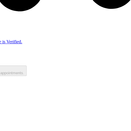
 is Verified.
 appointments.