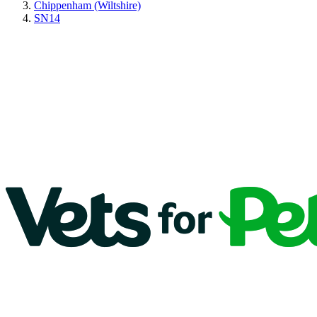
Chippenham (Wiltshire)
SN14