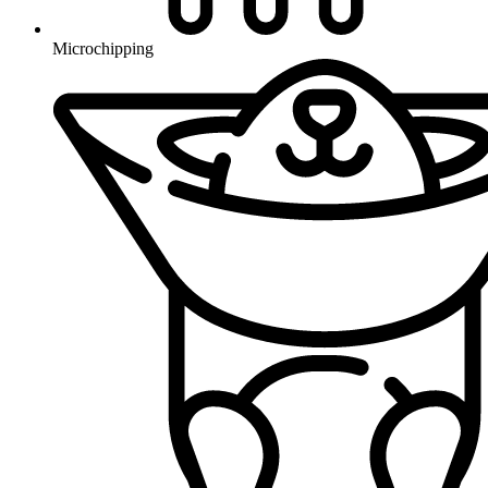
Microchipping