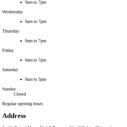
9am to 7pm
Wednesday
9am to 7pm
Thursday
9am to 7pm
Friday
9am to 7pm
Saturday
9am to 5pm
Sunday
Closed
Regular opening hours
Address