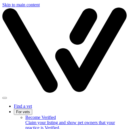
Skip to main content
Find a vet
For vets
Become Verified
Claim your listing and show pet owners that your
practice is Verified.