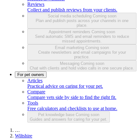
Reviews
Collect and publish reviews from your clients.
Social media scheduling
Coming soon
Plan and publish posts across your channels in one
place.
Appointment reminders
Coming soon
Send automatic SMS and email reminders to reduce
missed appointments.
Email marketing
Coming soon
Create newsletters and email campaigns for your
practice.
Messaging
Coming soon
Chat with clients and hold video calls in one secure place.
For pet owners
Articles
Practical advice on caring for your pet.
Compare
Compare vets side by side to find the right fit.
Tools
Free calculators and checklists to use at home.
Pet knowledge base
Coming soon
Guides and answers for caring for your pet.
…
Wiltshire