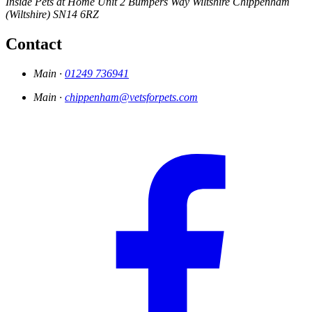
Inside Pets at Home
Unit 2 Bumpers Way
Wiltshire
Chippenham
(Wiltshire)
SN14 6RZ
Contact
Main ·
01249 736941
Main ·
chippenham@vetsforpets.com