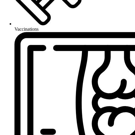
Vaccinations