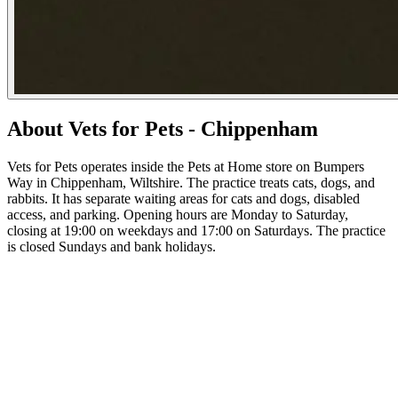
About Vets for Pets - Chippenham
Vets for Pets operates inside the Pets at Home store on Bumpers
Way in Chippenham, Wiltshire. The practice treats cats, dogs, and
rabbits. It has separate waiting areas for cats and dogs, disabled
access, and parking. Opening hours are Monday to Saturday,
closing at 19:00 on weekdays and 17:00 on Saturdays. The practice
is closed Sundays and bank holidays.