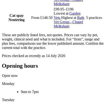
Melksham
£99.95–£196
Lowest at
Garden
Cat spay
From £146.50
Vets
Highest at
Bath
5 practices
Neutering
Vet Group - Chapel
Melksham
These are publicly listed fees, not quotes. Prices can vary by pet,
weight, clinical need and what is included. For “from”, range and
plus fees, comparisons use the lower published amount. Confirm the
current total with the practice.
Prices checked as recently as 14 July 2026
Opening hours
Open now
Monday
9am to 7pm
Tuesday