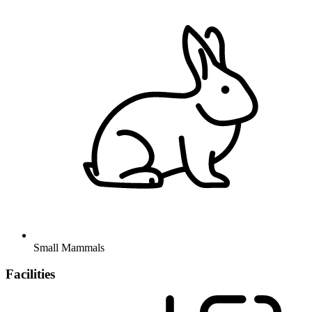
Small Mammals
Facilities