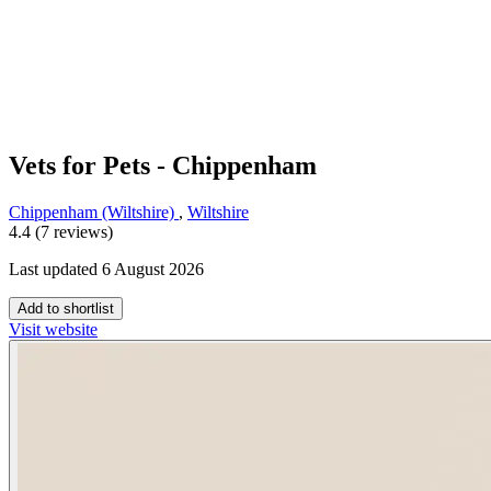
Vets for Pets - Chippenham
Chippenham (Wiltshire)
,
Wiltshire
4.4 (7 reviews)
Last updated 6 August 2026
Add to shortlist
Visit website