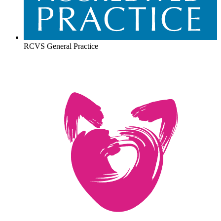
RCVS General Practice