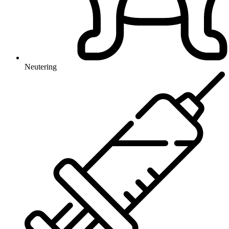
Neutering