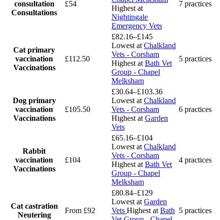
consultation
£54
7 practices
Highest at
Consultations
Nightingale
Emergency Vets
£82.16–£145
Lowest at
Chalkland
Cat primary
Vets - Corsham
vaccination
£112.50
5 practices
Highest at
Bath Vet
Vaccinations
Group - Chapel
Melksham
£30.64–£103.36
Dog primary
Lowest at
Chalkland
vaccination
£105.50
Vets - Corsham
6 practices
Vaccinations
Highest at
Garden
Vets
£65.16–£104
Lowest at
Chalkland
Rabbit
Vets - Corsham
vaccination
£104
4 practices
Highest at
Bath Vet
Vaccinations
Group - Chapel
Melksham
£80.84–£129
Lowest at
Garden
Cat castration
From £92
Vets
Highest at
Bath
5 practices
Neutering
Vet Group - Chapel