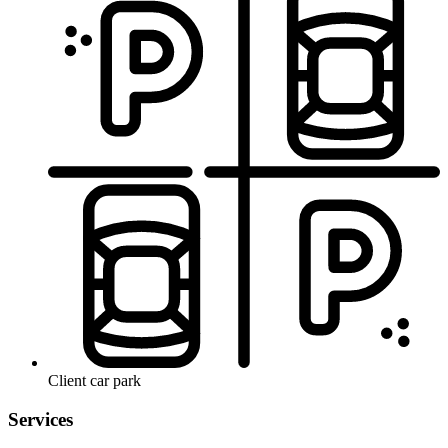
Client car park
Services