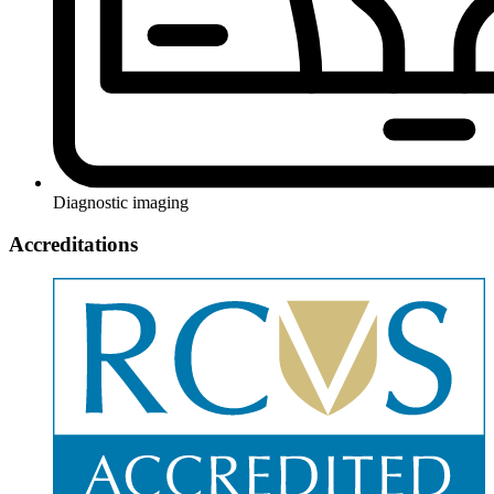
Diagnostic imaging
Accreditations