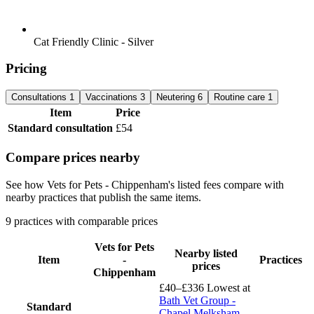
Cat Friendly Clinic - Silver
Pricing
Consultations
1
Vaccinations
3
Neutering
6
Routine care
1
Item
Price
Standard consultation
£54
Compare prices nearby
See how Vets for Pets - Chippenham's listed fees compare with
nearby practices that publish the same items.
9 practices with comparable prices
Vets for Pets
Nearby listed
Item
-
Practices
prices
Chippenham
£40–£336
Lowest at
Bath Vet Group -
Standard
Chapel Melksham