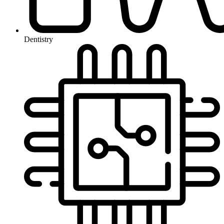
Dentistry