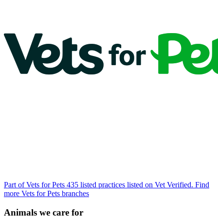
Part of Vets for Pets
435 listed practices listed on Vet Verified.
Find
more Vets for Pets branches
Animals we care for