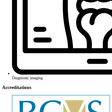
Diagnostic imaging
Accreditations