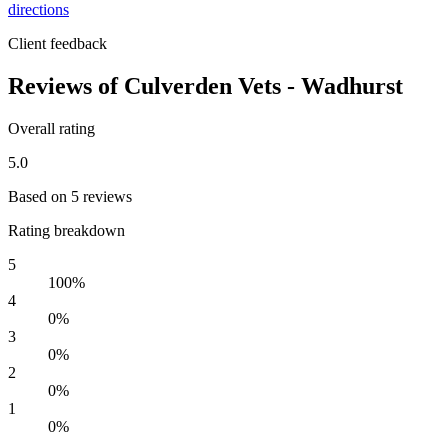
directions
Client feedback
Reviews of Culverden Vets - Wadhurst
Overall rating
5.0
Based on 5 reviews
Rating breakdown
5
100%
4
0%
3
0%
2
0%
1
0%