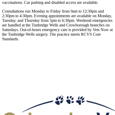
vaccinations. Car parking and disabled access are available.
Consultations run Monday to Friday from 9am to 12:30pm and
2:30pm to 4:30pm. Evening appointments are available on Monday,
Tuesday, and Thursday from 5pm to 6:30pm. Weekend emergencies
are handled at the Tunbridge Wells and Crowborough branches on
Saturdays. Out-of-hours emergency care is provided by Vets Now at
the Tunbridge Wells surgery. The practice meets RCVS Core
Standards.