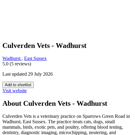
Culverden Vets - Wadhurst
Wadhurst
,
East Sussex
5.0 (5 reviews)
Last updated 29 July 2026
Add to shortlist
Visit website
About Culverden Vets - Wadhurst
Culverden Vets is a veterinary practice on Sparrows Green Road in
Wadhurst, East Sussex. The practice treats cats, dogs, small
mammals, birds, exotic pets, and poultry, offering blood testing,
dentistry, diagnostic imaging, microchipping, neutering, and