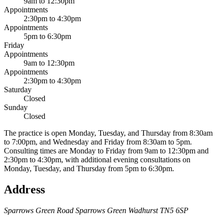
9am to 12:30pm
Appointments
2:30pm to 4:30pm
Appointments
5pm to 6:30pm
Friday
Appointments
9am to 12:30pm
Appointments
2:30pm to 4:30pm
Saturday
Closed
Sunday
Closed
The practice is open Monday, Tuesday, and Thursday from 8:30am
to 7:00pm, and Wednesday and Friday from 8:30am to 5pm.
Consulting times are Monday to Friday from 9am to 12:30pm and
2:30pm to 4:30pm, with additional evening consultations on
Monday, Tuesday, and Thursday from 5pm to 6:30pm.
Address
Sparrows Green Road
Sparrows Green
Wadhurst
TN5 6SP