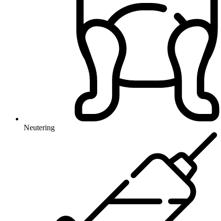
Neutering