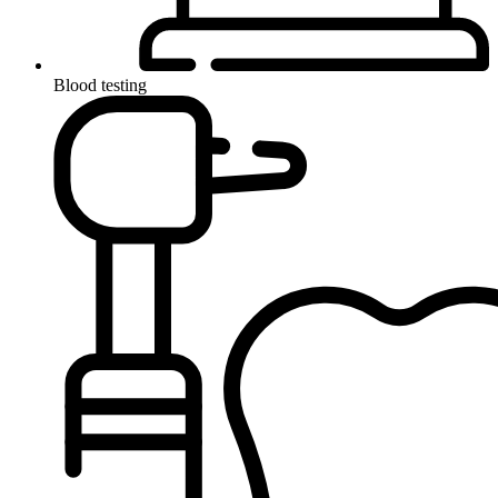
Blood testing