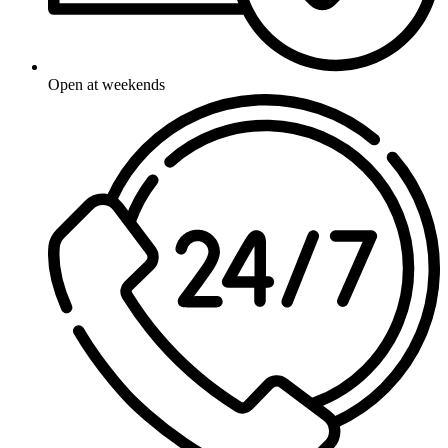
Open at weekends