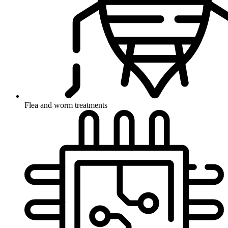
Flea and worm treatments