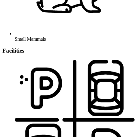
Small Mammals
Facilities