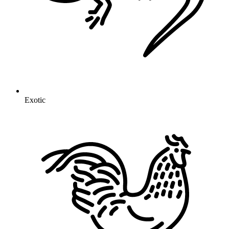
Exotic