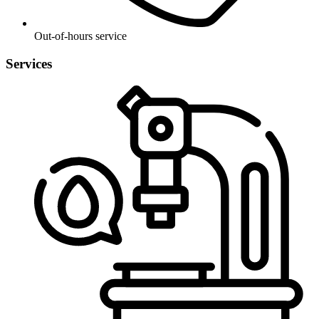
Out-of-hours service
Services