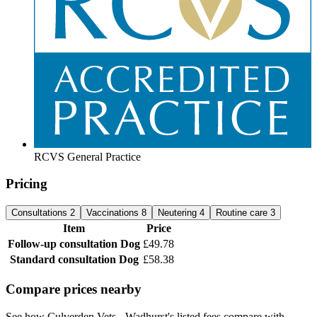
RCVS General Practice
Pricing
Consultations
2
Vaccinations
8
Neutering
4
Routine care
3
Item
Price
Follow-up consultation
Dog
£49.78
Standard consultation
Dog
£58.38
Compare prices nearby
See how Culverden Vets - Wadhurst's listed fees compare with