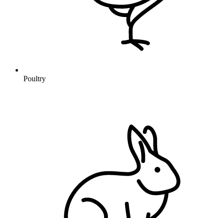
Poultry