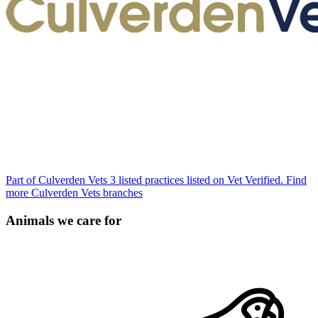
Part of Culverden Vets
3 listed practices listed on Vet Verified.
Find
more Culverden Vets branches
Animals we care for