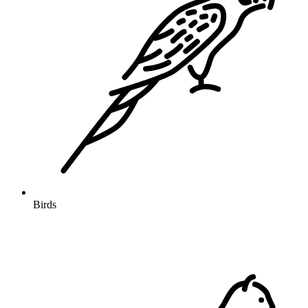
Birds