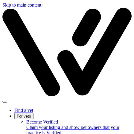
Skip to main content
Find a vet
For vets
Become Verified
Claim your listing and show pet owners that your
practice is Verified.