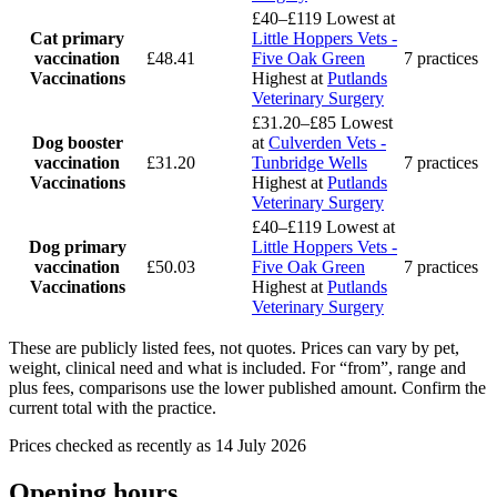
£40–£119
Lowest at
Cat primary
Little Hoppers Vets -
vaccination
£48.41
Five Oak Green
7 practices
Vaccinations
Highest at
Putlands
Veterinary Surgery
£31.20–£85
Lowest
Dog booster
at
Culverden Vets -
vaccination
£31.20
Tunbridge Wells
7 practices
Vaccinations
Highest at
Putlands
Veterinary Surgery
£40–£119
Lowest at
Dog primary
Little Hoppers Vets -
vaccination
£50.03
Five Oak Green
7 practices
Vaccinations
Highest at
Putlands
Veterinary Surgery
These are publicly listed fees, not quotes. Prices can vary by pet,
weight, clinical need and what is included. For “from”, range and
plus fees, comparisons use the lower published amount. Confirm the
current total with the practice.
Prices checked as recently as 14 July 2026
Opening hours