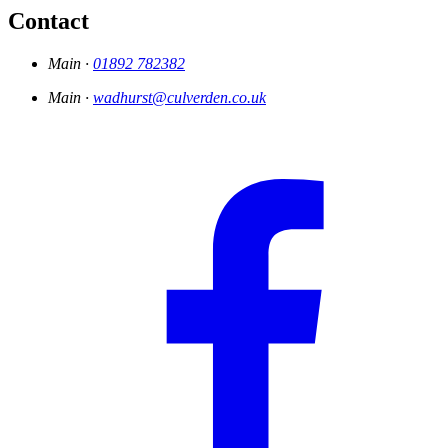
Contact
Main ·
01892 782382
Main ·
wadhurst@culverden.co.uk