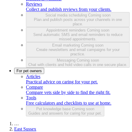
Reviews
Collect and publish reviews from your clients.
Social media scheduling
Coming soon
Plan and publish posts across your channels in one
place.
Appointment reminders
Coming soon
Send automatic SMS and email reminders to reduce
missed appointments.
Email marketing
Coming soon
Create newsletters and email campaigns for your
practice.
Messaging
Coming soon
Chat with clients and hold video calls in one secure place.
For pet owners
Articles
Practical advice on caring for your pet.
Compare
Compare vets side by side to find the right fit.
Tools
Free calculators and checklists to use at home.
Pet knowledge base
Coming soon
Guides and answers for caring for your pet.
…
East Sussex