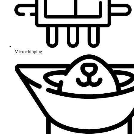
Microchipping