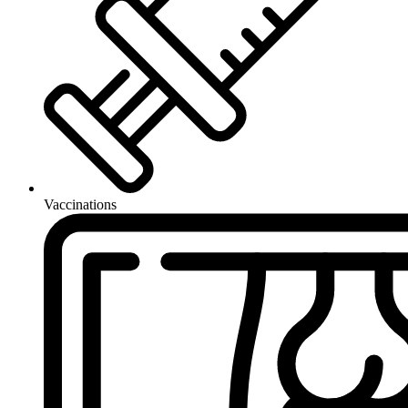
Vaccinations