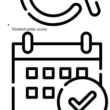
Disabled public access