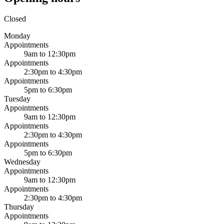
Closed
Monday
Appointments
9am to 12:30pm
Appointments
2:30pm to 4:30pm
Appointments
5pm to 6:30pm
Tuesday
Appointments
9am to 12:30pm
Appointments
2:30pm to 4:30pm
Appointments
5pm to 6:30pm
Wednesday
Appointments
9am to 12:30pm
Appointments
2:30pm to 4:30pm
Thursday
Appointments