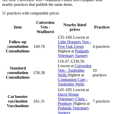
nearby practices that publish the same items.
11 practices with comparable prices
Culverden
Nearby listed
Item
Vets -
Practices
prices
Wadhurst
£35–£60
Lowest at
Follow-up
Little Hoppers Vets -
consultation
£49.78
Five Oak Green
4 practices
Consultations
Highest at
Putlands
Veterinary Surgery
£16.47–£330.50
Lowest at
Culverden
Standard
Vets - Tunbridge
10
consultation
£58.38
Wells
Highest at
practices
Consultations
Companion Care -
Tunbridge Wells
£45–£85
Lowest at
Dacre House
Cat booster
Veterinary Clinic -
vaccination
£61.31
7 practices
Pembury
Highest at
Vaccinations
Putlands Veterinary
Surgery