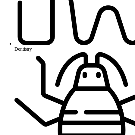
Dentistry