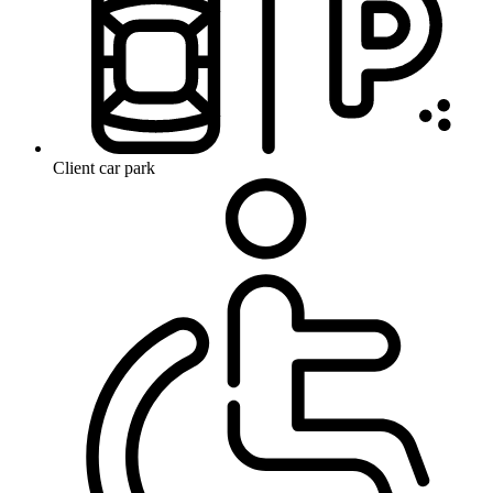
Client car park