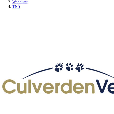
Wadhurst
TN5