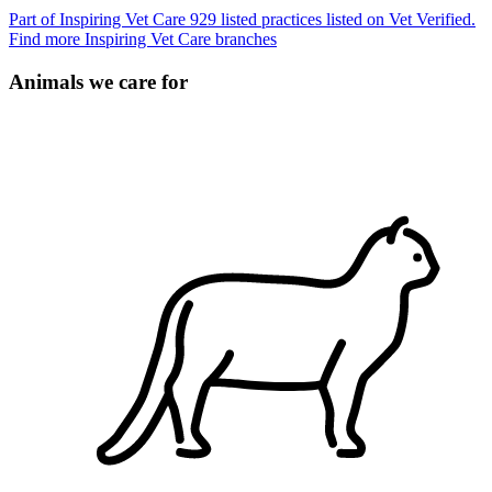
Part of Inspiring Vet Care
929 listed practices listed on Vet Verified.
Find more Inspiring Vet Care branches
Animals we care for