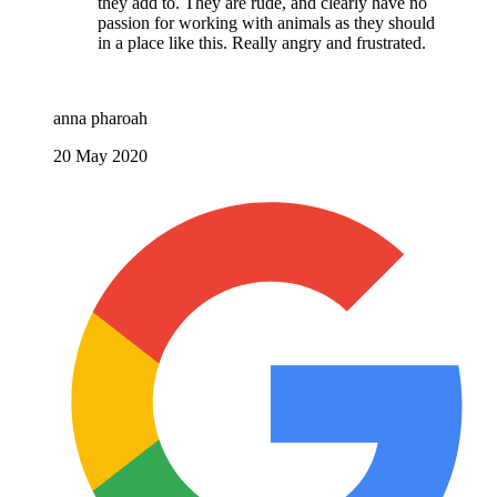
they add to. They are rude, and clearly have no
passion for working with animals as they should
in a place like this. Really angry and frustrated.
anna pharoah
20 May 2020