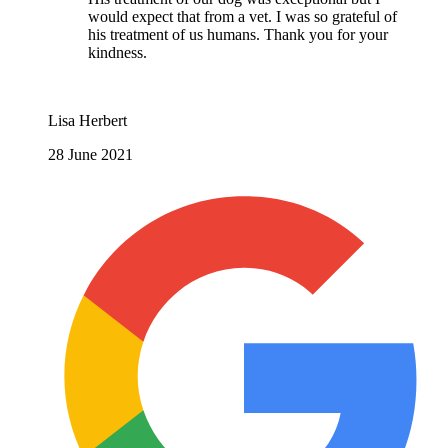
would expect that from a vet. I was so grateful of
his treatment of us humans. Thank you for your
kindness.
Lisa Herbert
28 June 2021