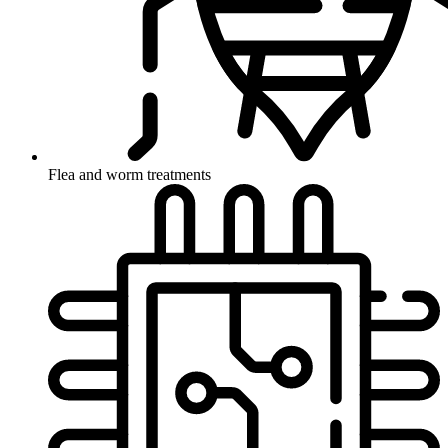
Flea and worm treatments