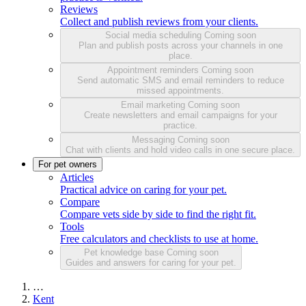
Reviews
Collect and publish reviews from your clients.
Social media scheduling
Coming soon
Plan and publish posts across your channels in one
place.
Appointment reminders
Coming soon
Send automatic SMS and email reminders to reduce
missed appointments.
Email marketing
Coming soon
Create newsletters and email campaigns for your
practice.
Messaging
Coming soon
Chat with clients and hold video calls in one secure place.
For pet owners
Articles
Practical advice on caring for your pet.
Compare
Compare vets side by side to find the right fit.
Tools
Free calculators and checklists to use at home.
Pet knowledge base
Coming soon
Guides and answers for caring for your pet.
…
Kent