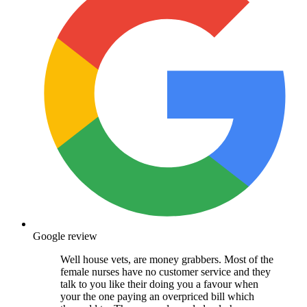
Google review
Well house vets, are money grabbers. Most of the
female nurses have no customer service and they
talk to you like their doing you a favour when
your the one paying an overpriced bill which