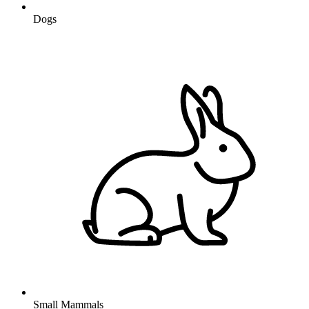
Dogs
Small Mammals