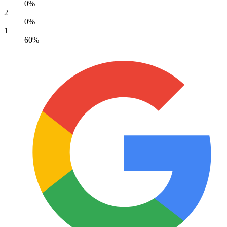
0%
2
0%
1
60%