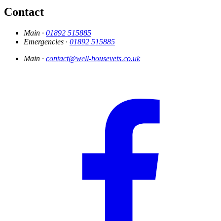
Contact
Main ·
01892 515885
Emergencies ·
01892 515885
Main ·
contact@well-housevets.co.uk