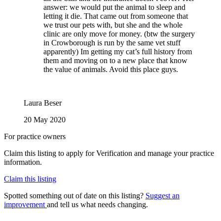
answer: we would put the animal to sleep and
letting it die. That came out from someone that
we trust our pets with, but she and the whole
clinic are only move for money. (btw the surgery
in Crowborough is run by the same vet stuff
apparently) Im getting my cat’s full history from
them and moving on to a new place that know
the value of animals. Avoid this place guys.
Laura Beser
20 May 2020
For practice owners
Claim this listing to apply for Verification and manage your practice
information.
Claim this listing
Spotted something out of date on this listing?
Suggest an
improvement
and tell us what needs changing.