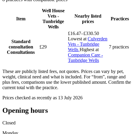
Well House
Vets -
Nearby listed
Item
Practices
Tunbridge
prices
Wells
£16.47–£330.50
Lowest at
Culverden
Standard
Vets - Tunbridge
consultation
£29
7 practices
Wells
Highest at
Consultations
Companion Care -
Tunbridge Wells
These are publicly listed fees, not quotes. Prices can vary by pet,
weight, clinical need and what is included. For “from”, range and
plus fees, comparisons use the lower published amount. Confirm the
current total with the practice.
Prices checked as recently as 13 July 2026
Opening hours
Closed
Monday