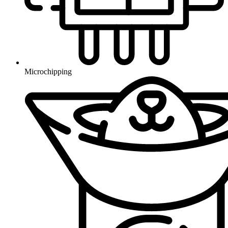
Microchipping