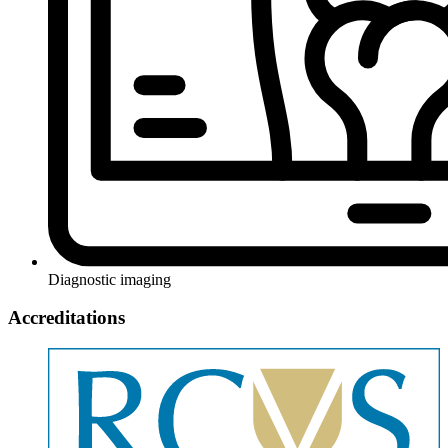
Diagnostic imaging
Accreditations