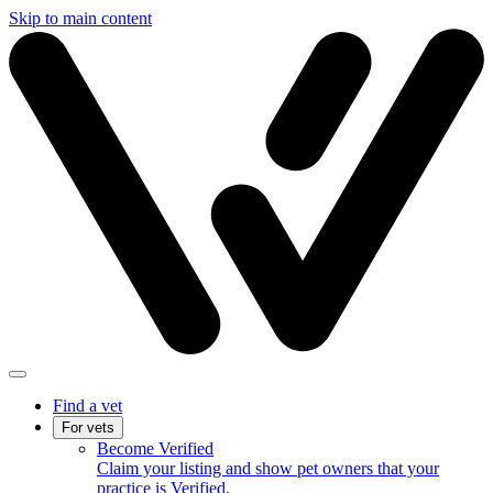
Skip to main content
Find a vet
For vets
Become Verified
Claim your listing and show pet owners that your
practice is Verified.