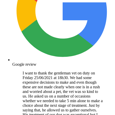
Google review
I want to thank the gentleman vet on duty on
Friday 25/06/2021 at 18h30. We had some
expensive decisions to make and even though
these are not made clearly when one is in a rush
and worried about a pet, the vet was so kind to
us. He asked us on a number of occasions
whether we needed to take 5 min alone to make a
choice about the next stage of treatment. Just by
saying that, he allowed us to gather ourselves.
His treatment of our dog was exceptional but I