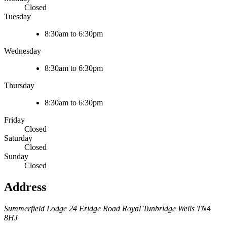
Closed
Tuesday
8:30am to 6:30pm
Wednesday
8:30am to 6:30pm
Thursday
8:30am to 6:30pm
Friday
Closed
Saturday
Closed
Sunday
Closed
Address
Summerfield Lodge
24 Eridge Road
Royal Tunbridge Wells
TN4
8HJ