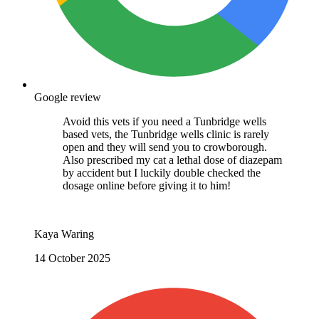
Google review
Avoid this vets if you need a Tunbridge wells
based vets, the Tunbridge wells clinic is rarely
open and they will send you to crowborough.
Also prescribed my cat a lethal dose of diazepam
by accident but I luckily double checked the
dosage online before giving it to him!
Kaya Waring
14 October 2025