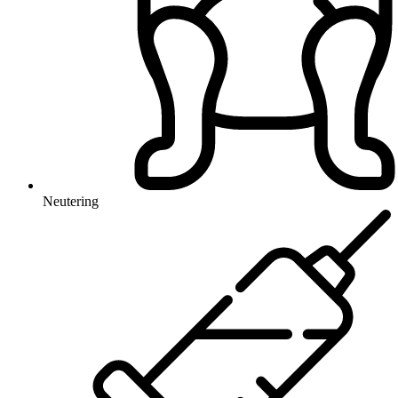
Neutering