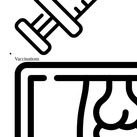
Vaccinations