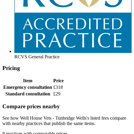
RCVS General Practice
Pricing
Item
Price
Emergency consultation
£318
Standard consultation
£29
Compare prices nearby
See how Well House Vets - Tunbridge Wells's listed fees compare
with nearby practices that publish the same items.
8 practices with comparable prices