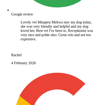
Google review
Lovely vet Mmapeu Mekwa saw my dog today,
she was very friendly and helpful and my dog
loved her. Best vet I've been to. Receptionist was
very nice and polite also. Great vets and not too
expensive.
Rachel
4 February 2026