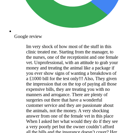
Google review
Im very shock of how most of the stuff in this
clinic treated me. Starting from the manager, to
the nurses, one of the receptionist and one female
vet. Unprofessional, with an attitude to grab your
money and treating the animal like a package if
you ever show signs of wanting a breakdown of
a £1000 bill for the test only!!! Also, They given
the impression that on the top of paying all those
expensive bills, they are treating you with no
manners and arrogance. There are plenty of
surgeries out there that have a wonderful
customer service and they are passionate about
the animals, not the money. A very shocking
answer from one of the female vet in this place
When I asked her what would they do if they see
a very poorly pet but the owner couldn’t afford
all the bills and the insurance doesn’t cover? Her