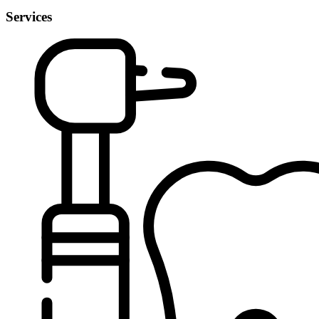
Services