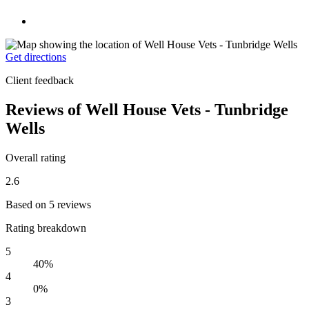
Get directions
Client feedback
Reviews of Well House Vets - Tunbridge
Wells
Overall rating
2.6
Based on 5 reviews
Rating breakdown
5
40%
4
0%
3