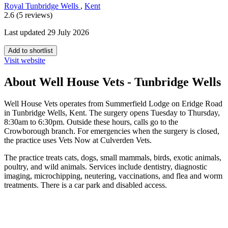
Royal Tunbridge Wells
,
Kent
2.6 (5 reviews)
Last updated 29 July 2026
Add to shortlist
Visit website
About Well House Vets - Tunbridge Wells
Well House Vets operates from Summerfield Lodge on Eridge Road
in Tunbridge Wells, Kent. The surgery opens Tuesday to Thursday,
8:30am to 6:30pm. Outside these hours, calls go to the
Crowborough branch. For emergencies when the surgery is closed,
the practice uses Vets Now at Culverden Vets.
The practice treats cats, dogs, small mammals, birds, exotic animals,
poultry, and wild animals. Services include dentistry, diagnostic
imaging, microchipping, neutering, vaccinations, and flea and worm
treatments. There is a car park and disabled access.