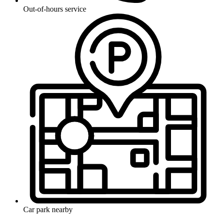
Out-of-hours service
Car park nearby