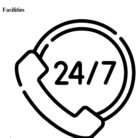
Facilities