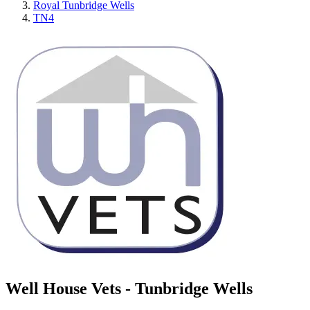
Royal Tunbridge Wells
TN4
Well House Vets - Tunbridge Wells