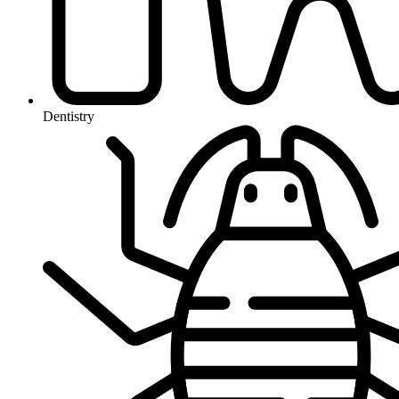
Dentistry