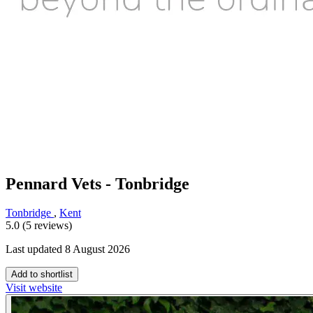
Pennard Vets - Tonbridge
Tonbridge
,
Kent
5.0 (5 reviews)
Last updated 8 August 2026
Add to shortlist
Visit website