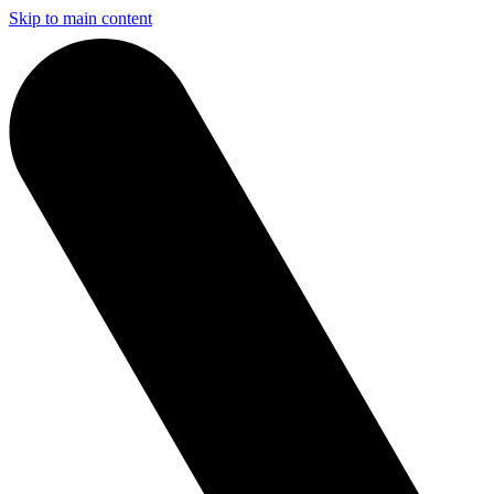
Skip to main content