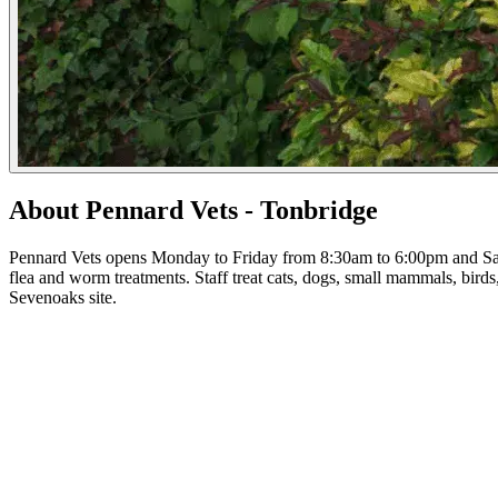
About Pennard Vets - Tonbridge
Pennard Vets opens Monday to Friday from 8:30am to 6:00pm and Satu
flea and worm treatments. Staff treat cats, dogs, small mammals, birds
Sevenoaks site.