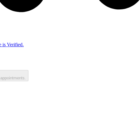
 is Verified.
 appointments.