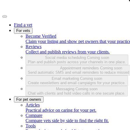
Find a vet
For vets
Become Verified
Claim your listing and show pet owners that your practice
Reviews
Collect and publish reviews from your clients.
Social media scheduling
Coming soon
Plan and publish posts across your channels in one place.
Appointment reminders
Coming soon
Send automatic SMS and email reminders to reduce missed
Email marketing
Coming soon
Create newsletters and email campaigns for your practice.
Messaging
Coming soon
Chat with clients and hold video calls in one secure place.
For pet owners
Articles
Practical advice on caring for your pet.
Compare
Compare vets side by side to find the right fit.
Tools