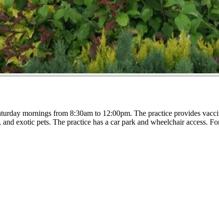
rday mornings from 8:30am to 12:00pm. The practice provides vaccinat
, and exotic pets. The practice has a car park and wheelchair access. Fo