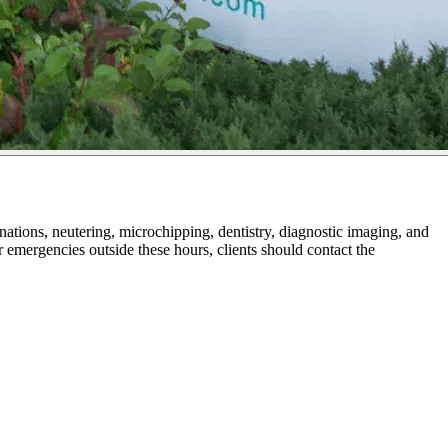
ions, neutering, microchipping, dentistry, diagnostic imaging, and
r emergencies outside these hours, clients should contact the