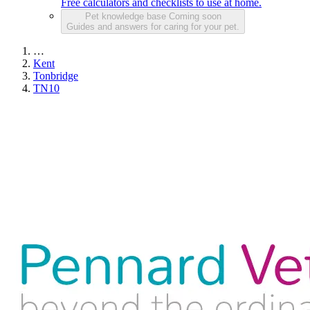
Free calculators and checklists to use at home.
Pet knowledge base
Coming soon
Guides and answers for caring for your pet.
…
Kent
Tonbridge
TN10