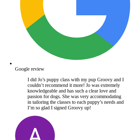
Google review
I did Jo’s puppy class with my pup Groovy and I
couldn’t recommend it more! Jo was extremely
knowledgeable and has such a clear love and
passion for dogs. She was very accommodating
in tailoring the classes to each puppy’s needs and
I’m so glad I signed Groovy up!