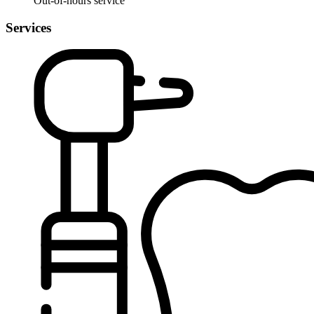
Out-of-hours service
Services