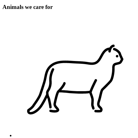
Animals we care for