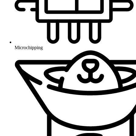
Microchipping