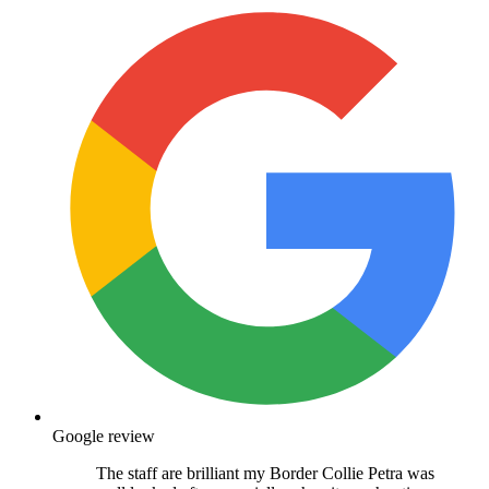
Google review
The staff are brilliant my Border Collie Petra was