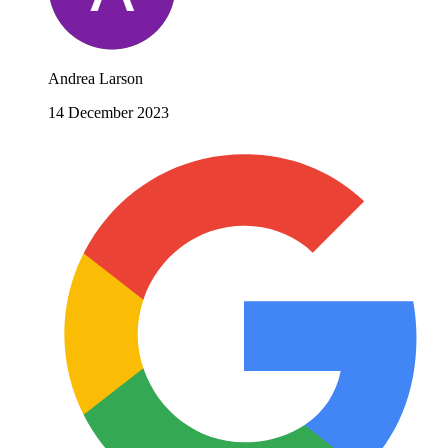
Andrea Larson
14 December 2023