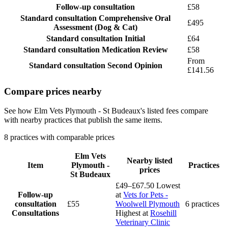
Follow-up consultation
£58
Standard consultation
Comprehensive Oral
£495
Assessment (Dog & Cat)
Standard consultation
Initial
£64
Standard consultation
Medication Review
£58
From
Standard consultation
Second Opinion
£141.56
Compare prices nearby
See how Elm Vets Plymouth - St Budeaux's listed fees compare
with nearby practices that publish the same items.
8 practices with comparable prices
Elm Vets
Nearby listed
Item
Plymouth -
Practices
prices
St Budeaux
£49–£67.50
Lowest
Follow-up
at
Vets for Pets -
consultation
£55
Woolwell Plymouth
6 practices
Consultations
Highest at
Rosehill
Veterinary Clinic