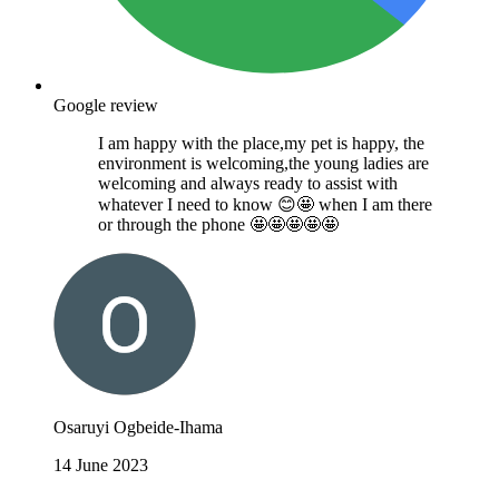
Google review
I am happy with the place,my pet is happy, the
environment is welcoming,the young ladies are
welcoming and always ready to assist with
whatever I need to know 😊🤩 when I am there
or through the phone 🤩🤩🤩🤩🤩
Osaruyi Ogbeide-Ihama
14 June 2023