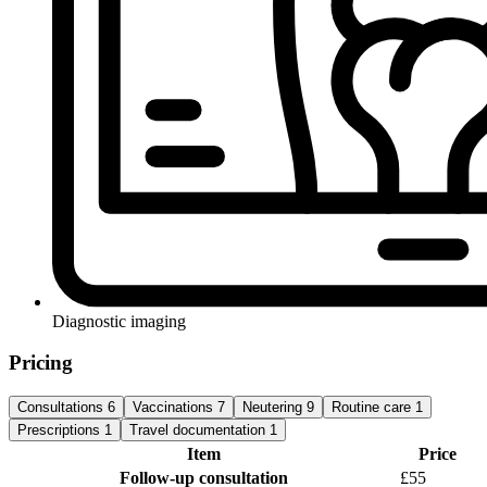
Diagnostic imaging
Pricing
Consultations
6
Vaccinations
7
Neutering
9
Routine care
1
Prescriptions
1
Travel documentation
1
Item
Price
Follow-up consultation
£55