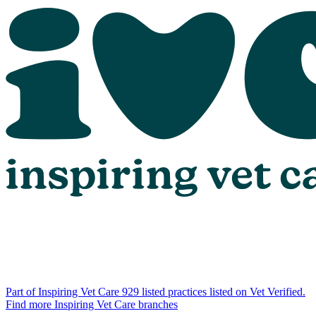
Part of Inspiring Vet Care
929 listed practices listed on Vet Verified.
Find more Inspiring Vet Care branches