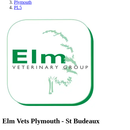
Plymouth
PL5
Elm Vets Plymouth - St Budeaux