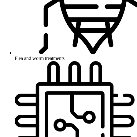
Flea and worm treatments