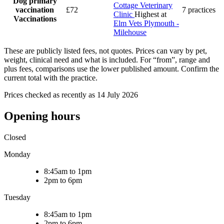
Dog primary
Cottage Veterinary
vaccination
£72
7 practices
Clinic
Highest at
Vaccinations
Elm Vets Plymouth -
Milehouse
These are publicly listed fees, not quotes. Prices can vary by pet,
weight, clinical need and what is included. For “from”, range and
plus fees, comparisons use the lower published amount. Confirm the
current total with the practice.
Prices checked as recently as 14 July 2026
Opening hours
Closed
Monday
8:45am to 1pm
2pm to 6pm
Tuesday
8:45am to 1pm
2pm to 6pm