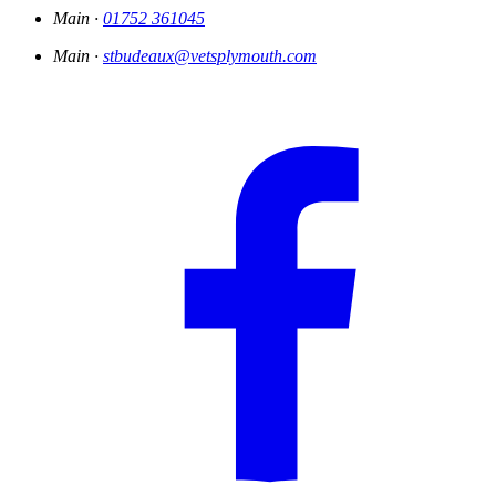
Main ·
01752 361045
Main ·
stbudeaux@vetsplymouth.com