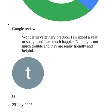
Google review
Wonderful veterinary practice. I swapped a year
or so ago and I am much happier. Nothing is too
much trouble and they are really friendly and
helpful.
t r
25 July 2025