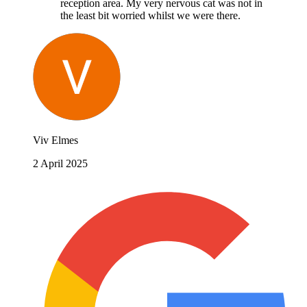
reception area. My very nervous cat was not in
the least bit worried whilst we were there.
Viv Elmes
2 April 2025