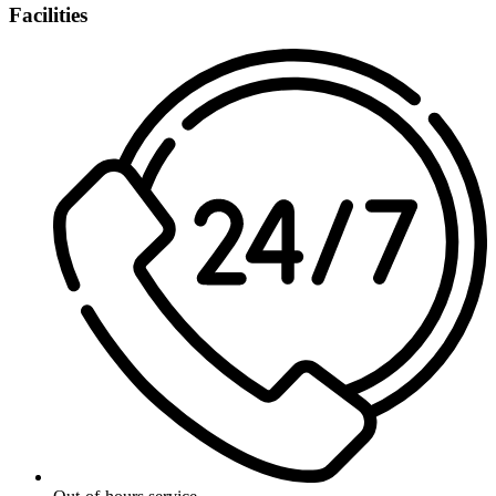
Facilities