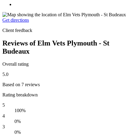
Get directions
Client feedback
Reviews of Elm Vets Plymouth - St
Budeaux
Overall rating
5.0
Based on 7 reviews
Rating breakdown
5
100%
4
0%
3
0%