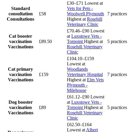
£30–£71
Lowest at
Standard
Vets for Pets -
consultation
£58
Woolwell Plymouth
7 practices
Consultations
Highest at
Rosehill
Veterinary Clinic
£70.46–£90
Lowest
Cat booster
at
Luxstowe Vets -
vaccination
£89.50
Torpoint
Highest at
5 practices
Vaccinations
Rosehill Veterinary
Clinic
£104.10–£159
Lowest at
Cat primary
Woodlands
vaccination
£159
Veterinary Hospital
7 practices
Vaccinations
Highest at
Elm Vets
Plymouth -
Milehouse
£61.12–£90
Lowest
Dog booster
at
Luxstowe Vets -
vaccination
£89
Torpoint
Highest at
5 practices
Vaccinations
Rosehill Veterinary
Clinic
£62.50–£164
Lowest at
Albert