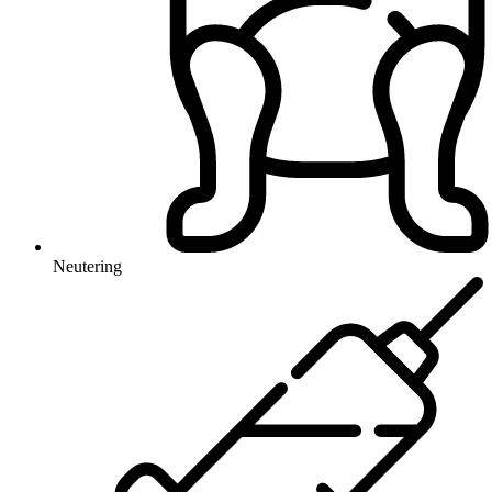
Neutering