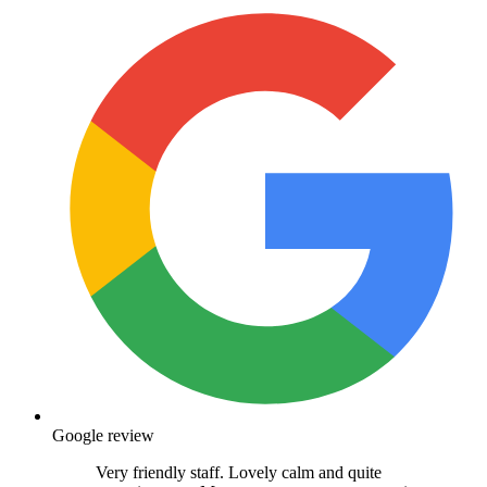
Google review
Very friendly staff. Lovely calm and quite