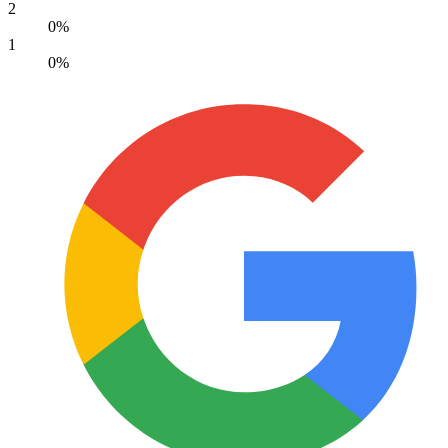
2
0%
1
0%