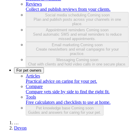
Reviews
Collect and publish reviews from your clients.
Social media scheduling
Coming soon
Plan and publish posts across your channels in one
place.
Appointment reminders
Coming soon
Send automatic SMS and email reminders to reduce
missed appointments.
Email marketing
Coming soon
Create newsletters and email campaigns for your
practice.
Messaging
Coming soon
Chat with clients and hold video calls in one secure place.
For pet owners
Articles
Practical advice on caring for your pet.
Compare
Compare vets side by side to find the right fit.
Tools
Free calculators and checklists to use at home.
Pet knowledge base
Coming soon
Guides and answers for caring for your pet.
…
Devon