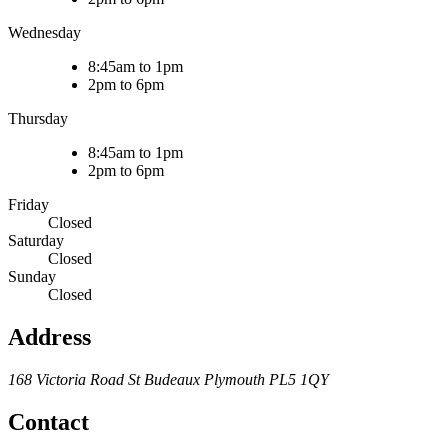
Wednesday
8:45am to 1pm
2pm to 6pm
Thursday
8:45am to 1pm
2pm to 6pm
Friday
Closed
Saturday
Closed
Sunday
Closed
Address
168 Victoria Road
St Budeaux
Plymouth
PL5 1QY
Contact