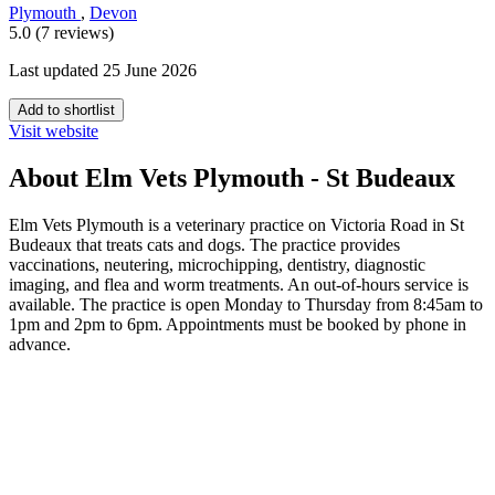
Plymouth
,
Devon
5.0 (7 reviews)
Last updated 25 June 2026
Add to shortlist
Visit website
About Elm Vets Plymouth - St Budeaux
Elm Vets Plymouth is a veterinary practice on Victoria Road in St
Budeaux that treats cats and dogs. The practice provides
vaccinations, neutering, microchipping, dentistry, diagnostic
imaging, and flea and worm treatments. An out-of-hours service is
available. The practice is open Monday to Thursday from 8:45am to
1pm and 2pm to 6pm. Appointments must be booked by phone in
advance.