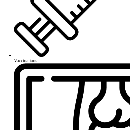
Vaccinations