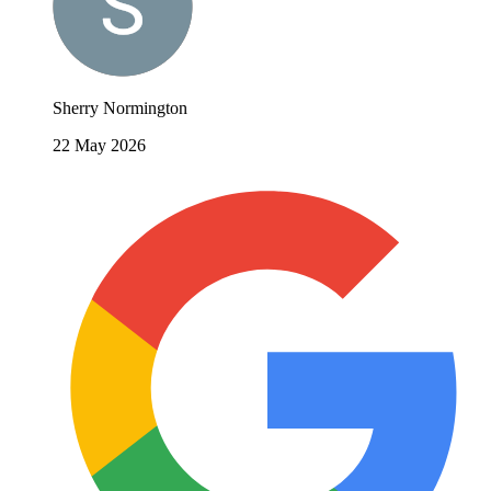
Sherry Normington
22 May 2026