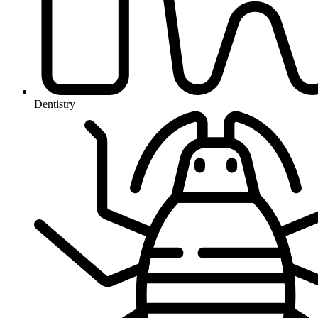
Dentistry