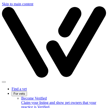
Skip to main content
Find a vet
For vets
Become Verified
Claim your listing and show pet owners that your
practice is Verified.