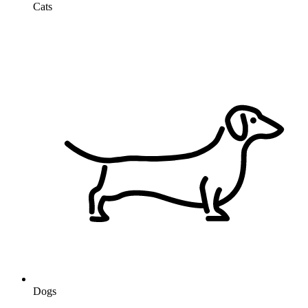
Cats
Dogs