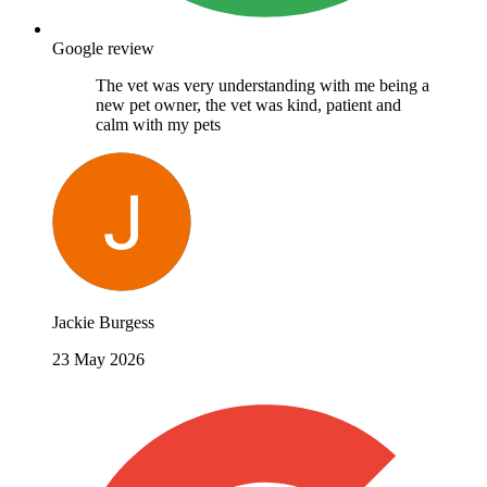
Google review
The vet was very understanding with me being a
new pet owner, the vet was kind, patient and
calm with my pets
Jackie Burgess
23 May 2026