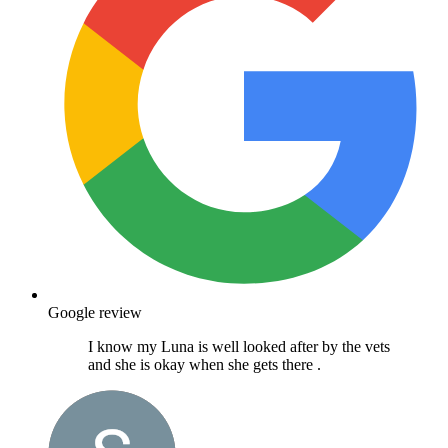
Google review
I know my Luna is well looked after by the vets
and she is okay when she gets there .