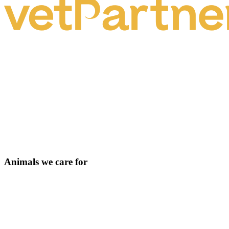
Animals we care for