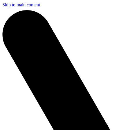
Skip to main content