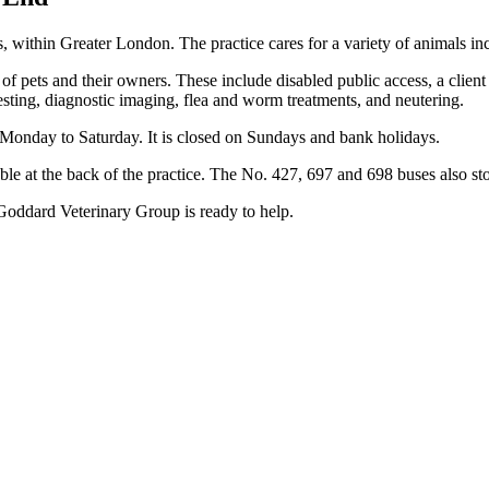
within Greater London. The practice cares for a variety of animals in
s of pets and their owners. These include disabled public access, a client
testing, diagnostic imaging, flea and worm treatments, and neutering.
onday to Saturday. It is closed on Sundays and bank holidays.
ilable at the back of the practice. The No. 427, 697 and 698 buses also st
 Goddard Veterinary Group is ready to help.