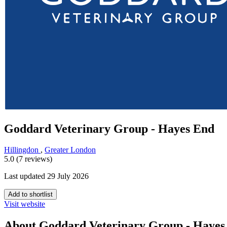
Goddard Veterinary Group - Hayes End
Hillingdon
,
Greater London
5.0 (7 reviews)
Last updated 29 July 2026
Add to shortlist
Visit website
About Goddard Veterinary Group - Hayes