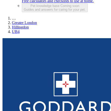
Free calculators and checklists to use at home.
Pet knowledge base
Coming soon
Guides and answers for caring for your pet.
…
Greater London
Hillingdon
UB4