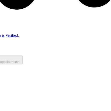
 is Verified.
 appointments.