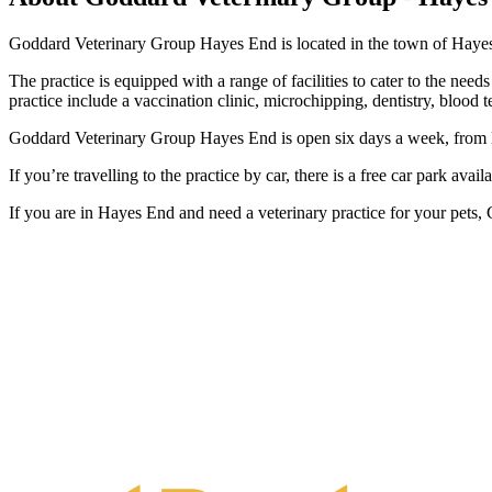
Goddard Veterinary Group Hayes End is located in the town of Hayes, 
The practice is equipped with a range of facilities to cater to the need
practice include a vaccination clinic, microchipping, dentistry, blood 
Goddard Veterinary Group Hayes End is open six days a week, from M
If you’re travelling to the practice by car, there is a free car park ava
If you are in Hayes End and need a veterinary practice for your pets,