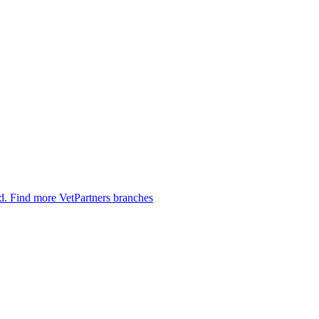
ed.
Find more VetPartners branches