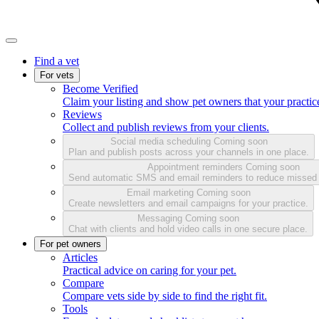
Find a vet
For vets
Become Verified
Claim your listing and show pet owners that your practice
Reviews
Collect and publish reviews from your clients.
Social media scheduling
Coming soon
Plan and publish posts across your channels in one place.
Appointment reminders
Coming soon
Send automatic SMS and email reminders to reduce missed
Email marketing
Coming soon
Create newsletters and email campaigns for your practice.
Messaging
Coming soon
Chat with clients and hold video calls in one secure place.
For pet owners
Articles
Practical advice on caring for your pet.
Compare
Compare vets side by side to find the right fit.
Tools