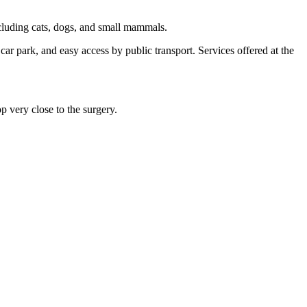
cluding cats, dogs, and small mammals.
 car park, and easy access by public transport. Services offered at the
op very close to the surgery.