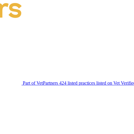
Part of VetPartners
424 listed practices listed on Vet Verifi