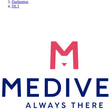
Darlington
DL3