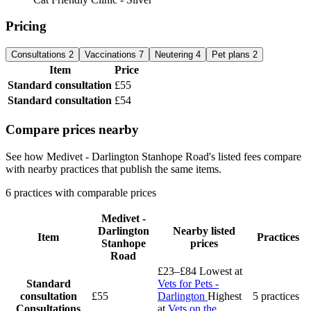
Pricing
Consultations
2
Vaccinations
7
Neutering
4
Pet plans
2
Item
Price
Standard consultation
£55
Standard consultation
£54
Compare prices nearby
See how Medivet - Darlington Stanhope Road's listed fees compare
with nearby practices that publish the same items.
6 practices with comparable prices
Medivet -
Darlington
Nearby listed
Item
Practices
Stanhope
prices
Road
£23–£84
Lowest at
Standard
Vets for Pets -
consultation
£55
Darlington
Highest
5 practices
Consultations
at
Vets on the