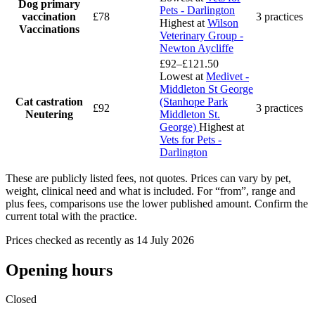
Dog primary
Pets - Darlington
vaccination
£78
3 practices
Highest at
Wilson
Vaccinations
Veterinary Group -
Newton Aycliffe
£92–£121.50
Lowest at
Medivet -
Middleton St George
Cat castration
(Stanhope Park
£92
3 practices
Neutering
Middleton St.
George)
Highest at
Vets for Pets -
Darlington
These are publicly listed fees, not quotes. Prices can vary by pet,
weight, clinical need and what is included. For “from”, range and
plus fees, comparisons use the lower published amount. Confirm the
current total with the practice.
Prices checked as recently as 14 July 2026
Opening hours
Closed