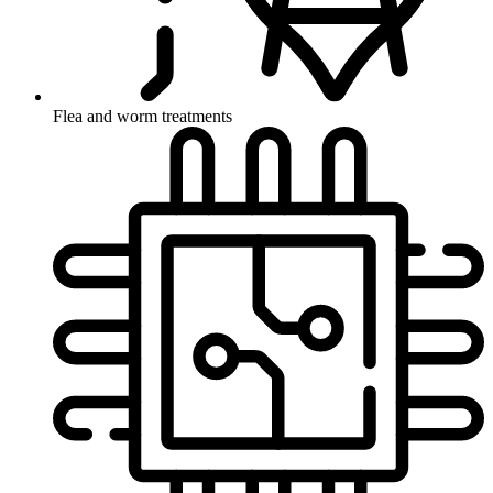
Flea and worm treatments