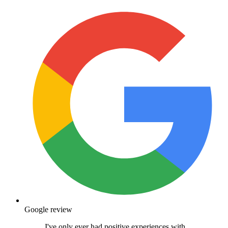
Middleton is my chosen practice as it's around
the corner but the staff work between the two
practices so if I ever need anything, I can go to
the other practice. Moving my Charlie to Medivet
has been the best decision I've made. He has a
range of health conditions (IBD, diabetes &
IVDD) which the staff are fully experienced in.
I've been able to work closely with Jo to ensure
Charlie's health is constantly improving,
especially given his meds for IBD can counteract
his diabetes. Even with something that seems
small, I can call and pass a message on and Jo
will call me straight away with the best advice. I
would absolutely recommend Medivet to
anyone!
Hayley Johnson
18 November 2025