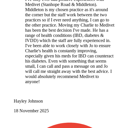
Google review
Took our beloved Jack Russell Mya,
unfortunately not the outcome we had hoped for.
But the sympathy we received and the swift
treatment she recieved was very much