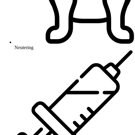
Neutering