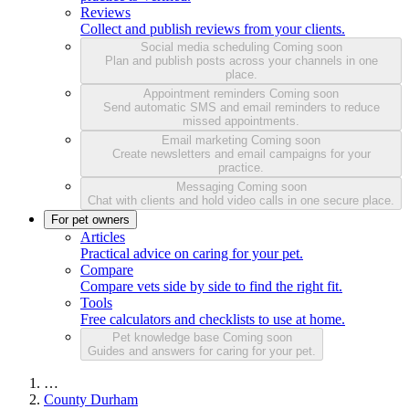
Reviews
Collect and publish reviews from your clients.
Social media scheduling
Coming soon
Plan and publish posts across your channels in one
place.
Appointment reminders
Coming soon
Send automatic SMS and email reminders to reduce
missed appointments.
Email marketing
Coming soon
Create newsletters and email campaigns for your
practice.
Messaging
Coming soon
Chat with clients and hold video calls in one secure place.
For pet owners
Articles
Practical advice on caring for your pet.
Compare
Compare vets side by side to find the right fit.
Tools
Free calculators and checklists to use at home.
Pet knowledge base
Coming soon
Guides and answers for caring for your pet.
…
County Durham