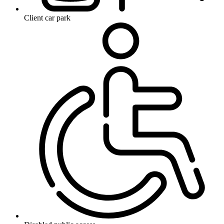
Client car park