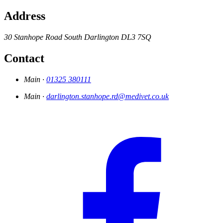
Address
30 Stanhope Road South
Darlington
DL3 7SQ
Contact
Main ·
01325 380111
Main ·
darlington.stanhope.rd@medivet.co.uk