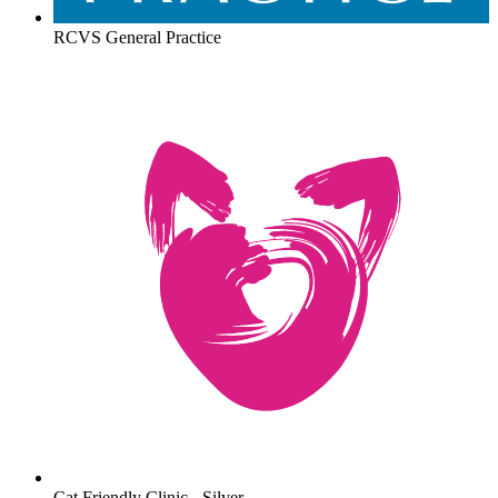
RCVS General Practice
Cat Friendly Clinic - Silver