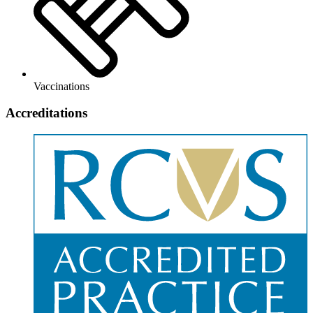
Vaccinations
Accreditations