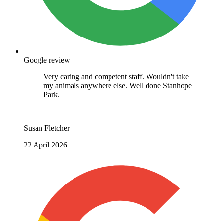
Google review
Great staff. Extremely professional in their
approach. Highly recommended. Thank you
Janet Dann
4 March 2026