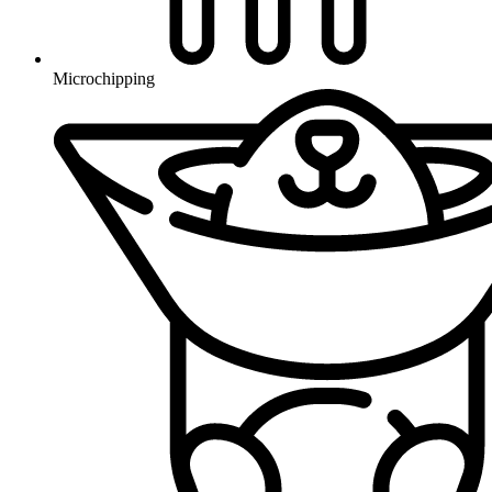
Microchipping