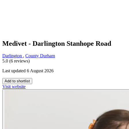
Medivet - Darlington Stanhope Road
Darlington
,
County Durham
5.0 (6 reviews)
Last updated 6 August 2026
Add to shortlist
Visit website