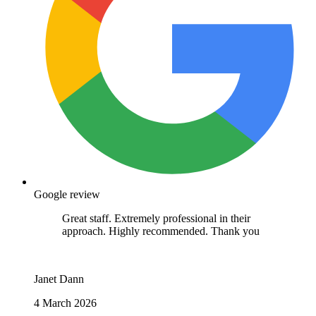
Google review
I've only ever had positive experiences with
Medivet (Stanhope Road & Middleton).