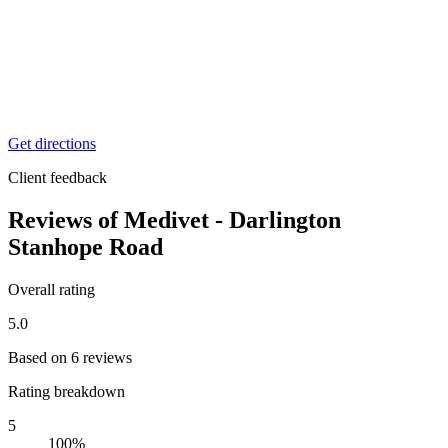
0%
3
0%
2
0%
1
0%