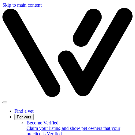
Skip to main content
Find a vet
For vets
Become Verified
Claim your listing and show pet owners that your
practice is Verified.