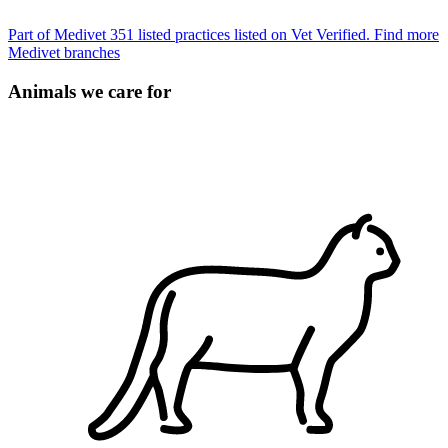
Part of Medivet
351 listed practices listed on Vet Verified.
Find more
Medivet branches
Animals we care for