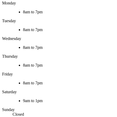
Monday
8am to 7pm
Tuesday
8am to 7pm
Wednesday
8am to 7pm
Thursday
8am to 7pm
Friday
8am to 7pm
Saturday
9am to 1pm
Sunday
Closed