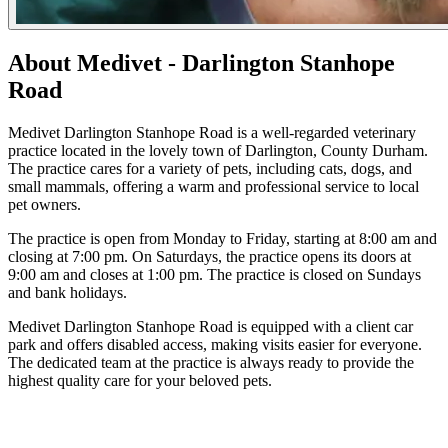
About Medivet - Darlington Stanhope
Road
Medivet Darlington Stanhope Road is a well-regarded veterinary
practice located in the lovely town of Darlington, County Durham.
The practice cares for a variety of pets, including cats, dogs, and
small mammals, offering a warm and professional service to local
pet owners.
The practice is open from Monday to Friday, starting at 8:00 am and
closing at 7:00 pm. On Saturdays, the practice opens its doors at
9:00 am and closes at 1:00 pm. The practice is closed on Sundays
and bank holidays.
Medivet Darlington Stanhope Road is equipped with a client car
park and offers disabled access, making visits easier for everyone.
The dedicated team at the practice is always ready to provide the
highest quality care for your beloved pets.