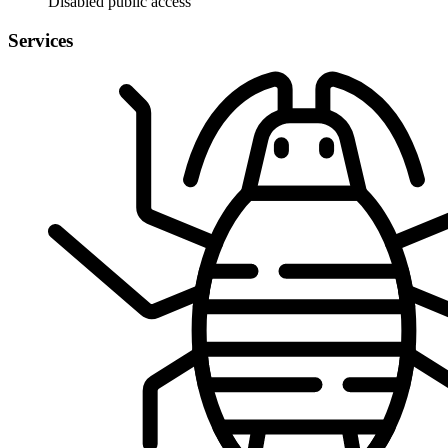
Disabled public access
Services