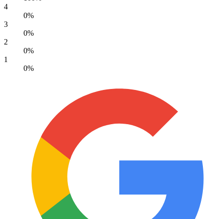
Google review
Very caring and competent staff. Wouldn't take
my animals anywhere else. Well done Stanhope
Park.
Susan Fletcher
22 April 2026