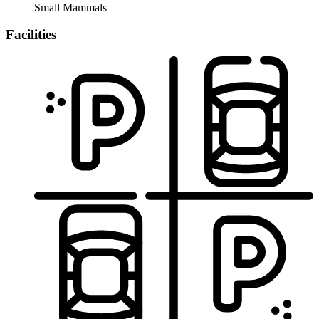
Small Mammals
Facilities