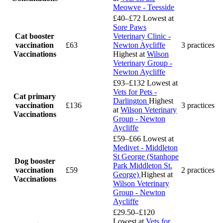
Meowve - Teesside
£40–£72
Lowest at
Sore Paws
Cat booster
Veterinary Clinic -
vaccination
£63
Newton Aycliffe
3 practices
Vaccinations
Highest at
Wilson
Veterinary Group -
Newton Aycliffe
£93–£132
Lowest at
Vets for Pets -
Cat primary
Darlington
Highest
vaccination
£136
3 practices
at
Wilson Veterinary
Vaccinations
Group - Newton
Aycliffe
£59–£66
Lowest at
Medivet - Middleton
St George (Stanhope
Dog booster
Park Middleton St.
vaccination
£59
2 practices
George)
Highest at
Vaccinations
Wilson Veterinary
Group - Newton
Aycliffe
£29.50–£120
Lowest at
Vets for