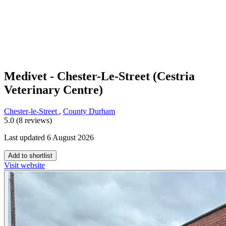
Medivet - Chester-Le-Street (Cestria
Veterinary Centre)
Chester-le-Street
,
County Durham
5.0 (8 reviews)
Last updated 6 August 2026
Add to shortlist
Visit website