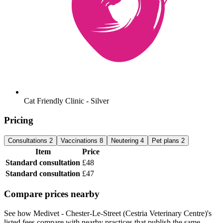
Cat Friendly Clinic - Silver
Pricing
Consultations
2
Vaccinations
8
Neutering
4
Pet plans
2
Item
Price
Standard consultation
£48
Standard consultation
£47
Compare prices nearby
See how Medivet - Chester-Le-Street (Cestria Veterinary Centre)'s
listed fees compare with nearby practices that publish the same