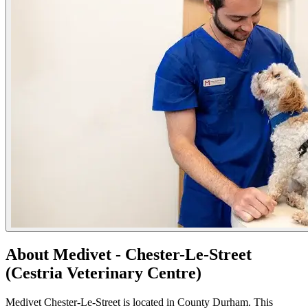
About Medivet - Chester-Le-Street
(Cestria Veterinary Centre)
Medivet Chester-Le-Street is located in County Durham. This