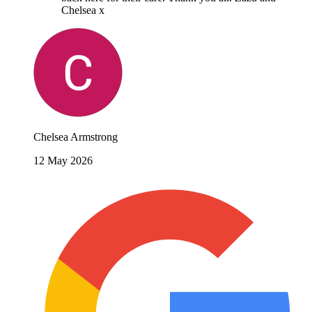
Chelsea x
Chelsea Armstrong
12 May 2026