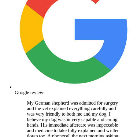
Google review
My German shepherd was admitted for surgery
and the vet explained everything carefully and
was very friendly to both me and my dog. I
believe my dog was in very capable and caring
hands. His immediate aftercare was impeccable
and medicine to take fully explained and written
down too. A phonecall the next morning asking