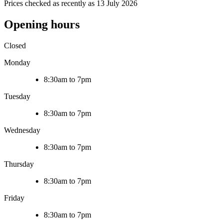
Prices checked as recently as 13 July 2026
Opening hours
Closed
Monday
8:30am to 7pm
Tuesday
8:30am to 7pm
Wednesday
8:30am to 7pm
Thursday
8:30am to 7pm
Friday
8:30am to 7pm