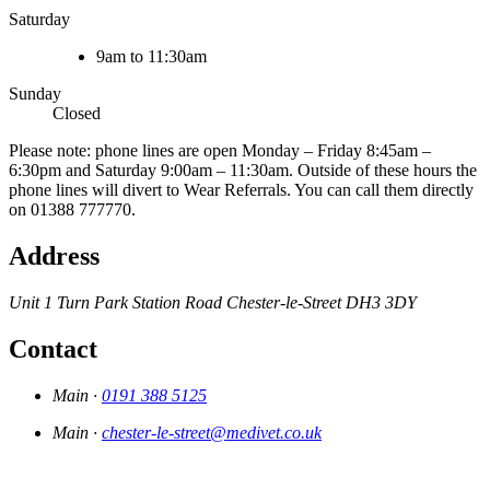
Saturday
9am to 11:30am
Sunday
Closed
Please note: phone lines are open Monday – Friday 8:45am –
6:30pm and Saturday 9:00am – 11:30am. Outside of these hours the
phone lines will divert to Wear Referrals. You can call them directly
on 01388 777770.
Address
Unit 1 Turn Park
Station Road
Chester-le-Street
DH3 3DY
Contact
Main ·
0191 388 5125
Main ·
chester-le-street@medivet.co.uk