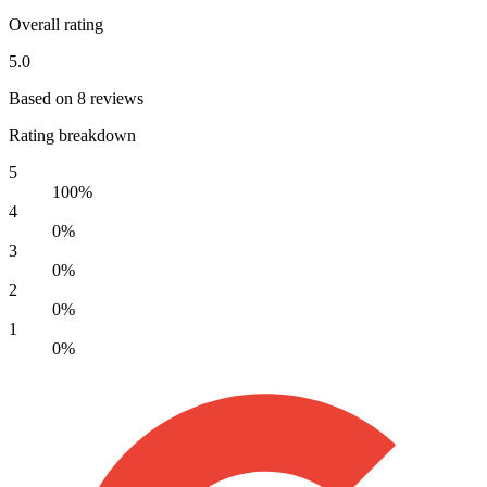
Overall rating
5.0
Based on 8 reviews
Rating breakdown
5
100%
4
0%
3
0%
2
0%
1
0%