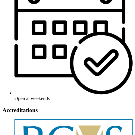
Open at weekends
Accreditations