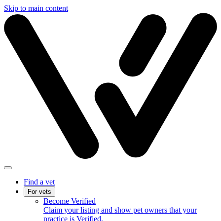
Skip to main content
Find a vet
For vets
Become Verified
Claim your listing and show pet owners that your
practice is Verified.