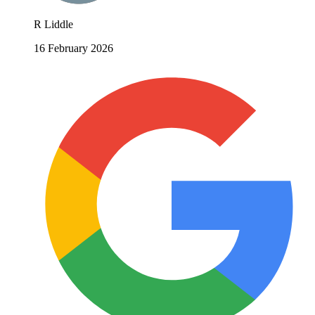
R Liddle
16 February 2026