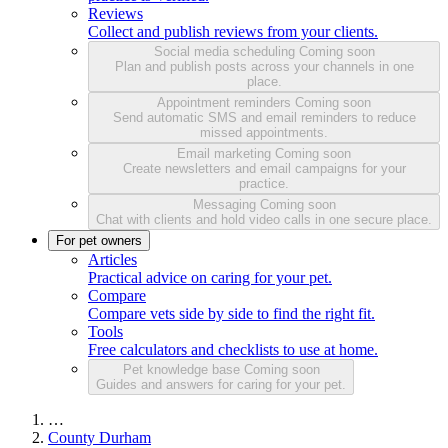
Reviews
Collect and publish reviews from your clients.
Social media scheduling
Coming soon
Plan and publish posts across your channels in one
place.
Appointment reminders
Coming soon
Send automatic SMS and email reminders to reduce
missed appointments.
Email marketing
Coming soon
Create newsletters and email campaigns for your
practice.
Messaging
Coming soon
Chat with clients and hold video calls in one secure place.
For pet owners
Articles
Practical advice on caring for your pet.
Compare
Compare vets side by side to find the right fit.
Tools
Free calculators and checklists to use at home.
Pet knowledge base
Coming soon
Guides and answers for caring for your pet.
…
County Durham