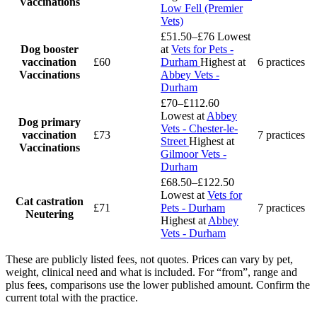
Vaccinations
Low Fell (Premier
Vets)
£51.50–£76
Lowest
Dog booster
at
Vets for Pets -
vaccination
£60
Durham
Highest at
6 practices
Vaccinations
Abbey Vets -
Durham
£70–£112.60
Lowest at
Abbey
Dog primary
Vets - Chester-le-
vaccination
£73
7 practices
Street
Highest at
Vaccinations
Gilmoor Vets -
Durham
£68.50–£122.50
Lowest at
Vets for
Cat castration
£71
Pets - Durham
7 practices
Neutering
Highest at
Abbey
Vets - Durham
These are publicly listed fees, not quotes. Prices can vary by pet,
weight, clinical need and what is included. For “from”, range and
plus fees, comparisons use the lower published amount. Confirm the
current total with the practice.