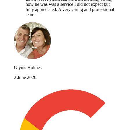
how he was was a service I did not expect but
fully appreciated. A very caring and professional
team.
Glynis Holmes
2 June 2026