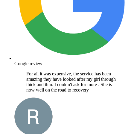
Google review
For all it was expensive, the service has been
amazing they have looked after my girl through
thick and thin. I couldn't ask for more . She is
now well on the road to recovery