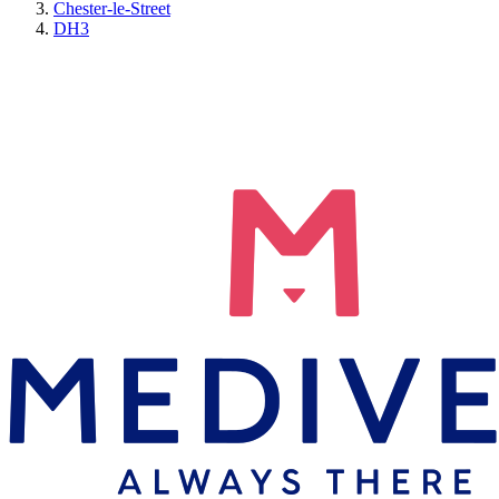
Chester-le-Street
DH3