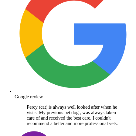
Google review
Percy (cat) is always well looked after when he
visits. My previous pet dog , was always taken
care of and received the best care. I couldn't
recommend a better and more professional vets.