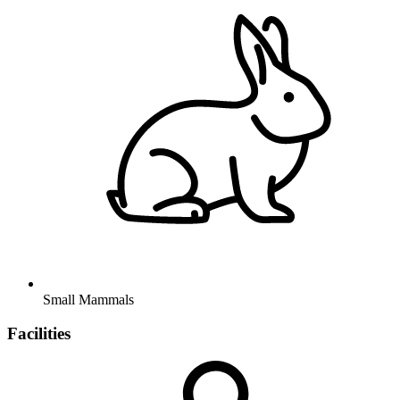
Small Mammals
Facilities