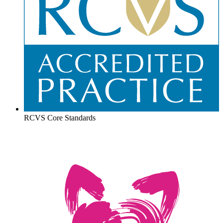
RCVS Core Standards