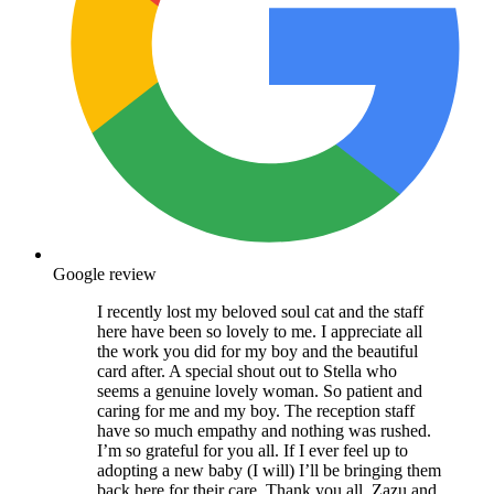
Google review
I recently lost my beloved soul cat and the staff
here have been so lovely to me. I appreciate all
the work you did for my boy and the beautiful
card after. A special shout out to Stella who
seems a genuine lovely woman. So patient and
caring for me and my boy. The reception staff
have so much empathy and nothing was rushed.
I’m so grateful for you all. If I ever feel up to
adopting a new baby (I will) I’ll be bringing them
back here for their care. Thank you all. Zazu and