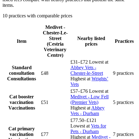
items.
10 practices with comparable prices
Medivet -
Chester-Le-
Street
Nearby listed
Item
Practices
(Cestria
prices
Veterinary
Centre)
£31–£72
Lowest at
Standard
Abbey Vets -
consultation
£48
Chester-le-Street
9 practices
Consultations
Highest at
Wrights’
Vets
£57–£76
Lowest at
Cat booster
Medivet - Low Fell
vaccination
£51
(Premier Vets)
5 practices
Vaccinations
Highest at
Abbey
Vets - Durham
£77.50–£121
Lowest at
Vets for
Cat primary
Pets - Durham
vaccination
£77
7 practices
Highest at
Medivet -