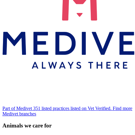
Part of Medivet
351 listed practices listed on Vet Verified.
Find more
Medivet branches
Animals we care for