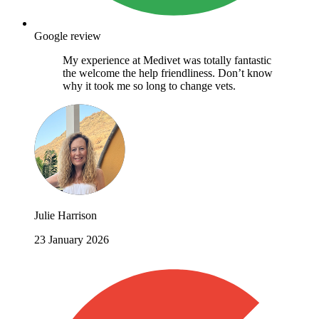
Google review
My experience at Medivet was totally fantastic
the welcome the help friendliness. Don’t know
why it took me so long to change vets.
Julie Harrison
23 January 2026