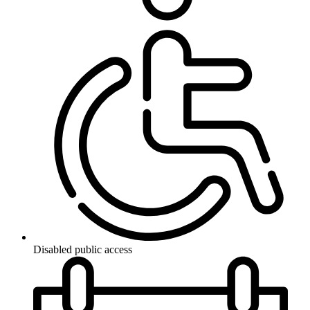
Disabled public access