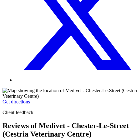
Get directions
Client feedback
Reviews of Medivet - Chester-Le-Street
(Cestria Veterinary Centre)