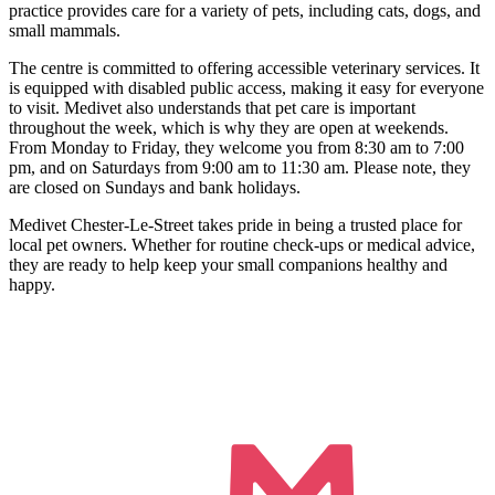
practice provides care for a variety of pets, including cats, dogs, and
small mammals.
The centre is committed to offering accessible veterinary services. It
is equipped with disabled public access, making it easy for everyone
to visit. Medivet also understands that pet care is important
throughout the week, which is why they are open at weekends.
From Monday to Friday, they welcome you from 8:30 am to 7:00
pm, and on Saturdays from 9:00 am to 11:30 am. Please note, they
are closed on Sundays and bank holidays.
Medivet Chester-Le-Street takes pride in being a trusted place for
local pet owners. Whether for routine check-ups or medical advice,
they are ready to help keep your small companions healthy and
happy.