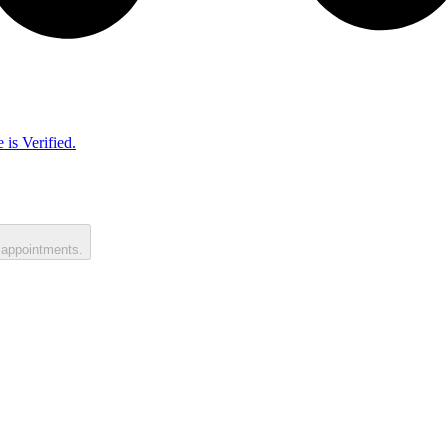
 is Verified.
 appointments.