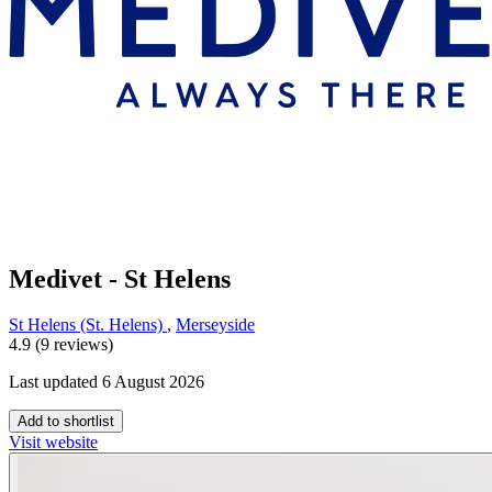
Medivet - St Helens
St Helens (St. Helens)
,
Merseyside
4.9 (9 reviews)
Last updated 6 August 2026
Add to shortlist
Visit website