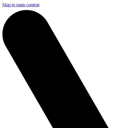
Skip to main content