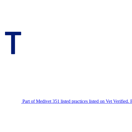
Part of Medivet
351 listed practices listed on Vet Verified.