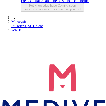
Free calculators and checklists to use at home.
Pet knowledge base
Coming soon
Guides and answers for caring for your pet.
…
Merseyside
St Helens (St. Helens)
WA10