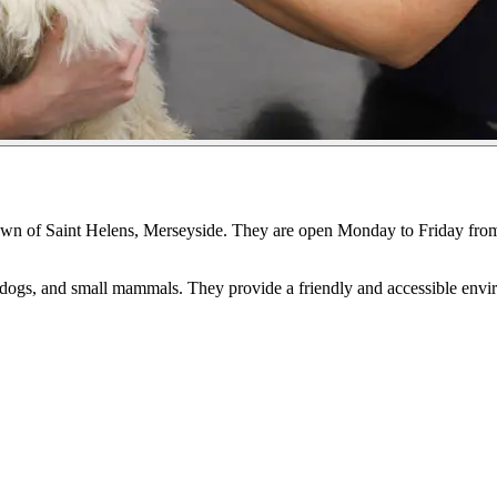
e town of Saint Helens, Merseyside. They are open Monday to Friday 
s, dogs, and small mammals. They provide a friendly and accessible envi