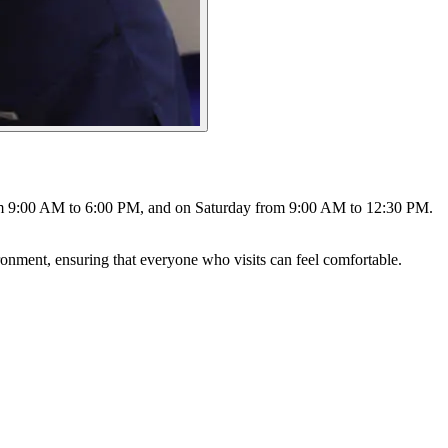
from 9:00 AM to 6:00 PM, and on Saturday from 9:00 AM to 12:30 PM.
ronment, ensuring that everyone who visits can feel comfortable.