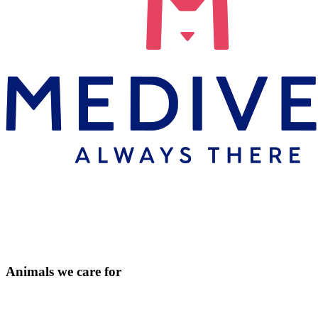
Animals we care for