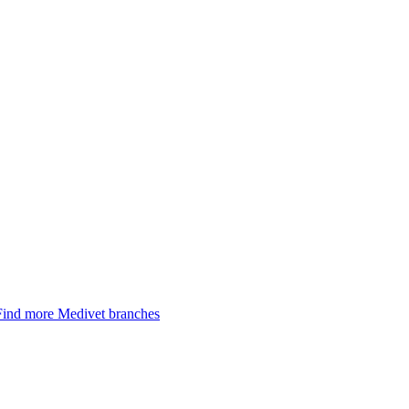
Find more Medivet branches