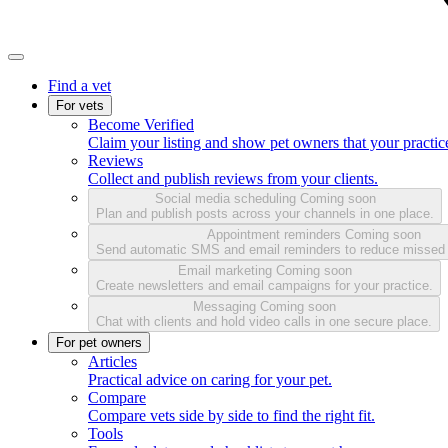
Find a vet
For vets
Become Verified
Claim your listing and show pet owners that your practice
Reviews
Collect and publish reviews from your clients.
Social media scheduling
Coming soon
Plan and publish posts across your channels in one place.
Appointment reminders
Coming soon
Send automatic SMS and email reminders to reduce missed
Email marketing
Coming soon
Create newsletters and email campaigns for your practice.
Messaging
Coming soon
Chat with clients and hold video calls in one secure place.
For pet owners
Articles
Practical advice on caring for your pet.
Compare
Compare vets side by side to find the right fit.
Tools