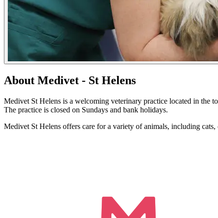
About Medivet - St Helens
Medivet St Helens is a welcoming veterinary practice located in th
The practice is closed on Sundays and bank holidays.
Medivet St Helens offers care for a variety of animals, including cat