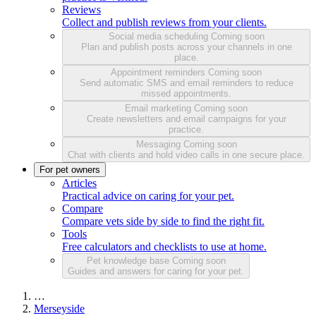
Reviews
Collect and publish reviews from your clients.
Social media scheduling
Coming soon
Plan and publish posts across your channels in one
place.
Appointment reminders
Coming soon
Send automatic SMS and email reminders to reduce
missed appointments.
Email marketing
Coming soon
Create newsletters and email campaigns for your
practice.
Messaging
Coming soon
Chat with clients and hold video calls in one secure place.
For pet owners
Articles
Practical advice on caring for your pet.
Compare
Compare vets side by side to find the right fit.
Tools
Free calculators and checklists to use at home.
Pet knowledge base
Coming soon
Guides and answers for caring for your pet.
…
Merseyside