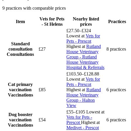
9 practices with comparable prices
Vets for Pets
Nearby listed
Item
Practices
- St Helens
prices
£27.50–£324
Lowest at
Vets for
Pets - Prescot
Standard
Highest at
Rutland
consultation
£27
8 practices
House Veterinary
Consultations
Group - Rutland
House Veterinary
Hospital & Referrals
£103.50–£128.88
Lowest at
Vets for
Cat primary
Pets - Prescot
vaccination
£85
Highest at
Rutland
6 practices
Vaccinations
House Veterinary
Group - Halton
View
£55–£105
Lowest at
Dog booster
Vets for Pets -
vaccination
£54
6 practices
Prescot
Highest at
Vaccinations
Medivet - Prescot