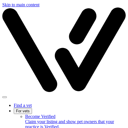
Skip to main content
Find a vet
For vets
Become Verified
Claim your listing and show pet owners that your
practice is Verified.