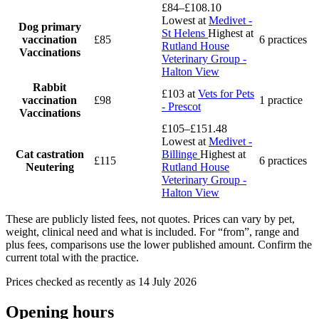
£84–£108.10
Lowest at
Medivet -
Dog primary
St Helens
Highest at
vaccination
£85
6 practices
Rutland House
Vaccinations
Veterinary Group -
Halton View
Rabbit
£103
at
Vets for Pets
vaccination
£98
1 practice
- Prescot
Vaccinations
£105–£151.48
Lowest at
Medivet -
Cat castration
Billinge
Highest at
£115
6 practices
Neutering
Rutland House
Veterinary Group -
Halton View
These are publicly listed fees, not quotes. Prices can vary by pet,
weight, clinical need and what is included. For “from”, range and
plus fees, comparisons use the lower published amount. Confirm the
current total with the practice.
Prices checked as recently as 14 July 2026
Opening hours