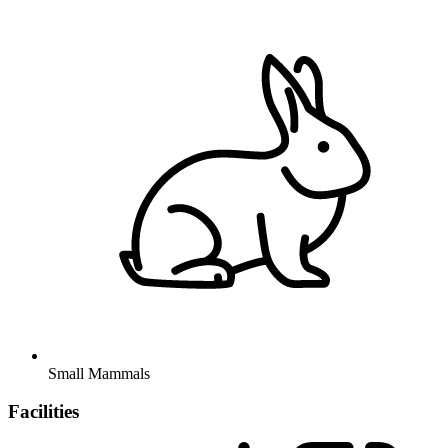
Small Mammals
Facilities