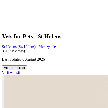
Vets for Pets - St Helens
St Helens (St. Helens)
,
Merseyside
3.4 (7 reviews)
Last updated 6 August 2026
Add to shortlist
Visit website