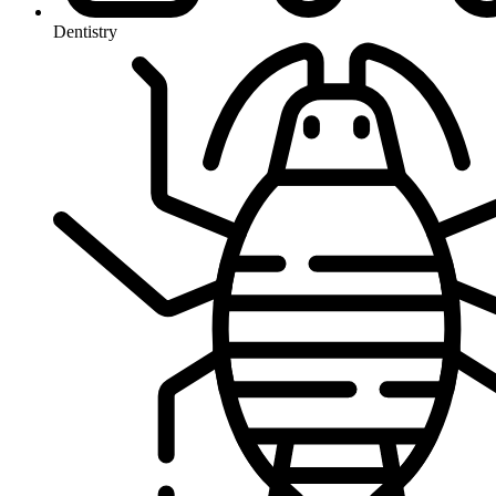
Dentistry