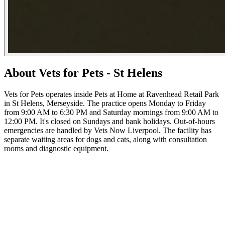
About Vets for Pets - St Helens
Vets for Pets operates inside Pets at Home at Ravenhead Retail Park
in St Helens, Merseyside. The practice opens Monday to Friday
from 9:00 AM to 6:30 PM and Saturday mornings from 9:00 AM to
12:00 PM. It's closed on Sundays and bank holidays. Out-of-hours
emergencies are handled by Vets Now Liverpool. The facility has
separate waiting areas for dogs and cats, along with consultation
rooms and diagnostic equipment.