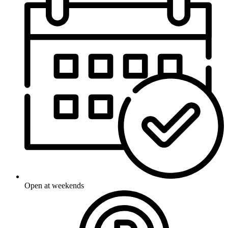
Open at weekends