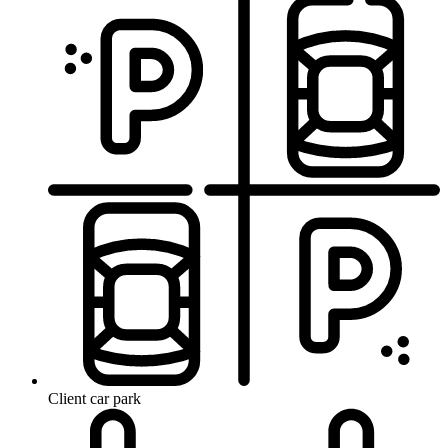
Client car park