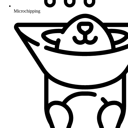
Microchipping