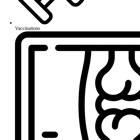
Vaccinations