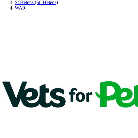
St Helens (St. Helens)
WA9