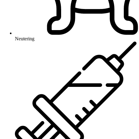
Neutering