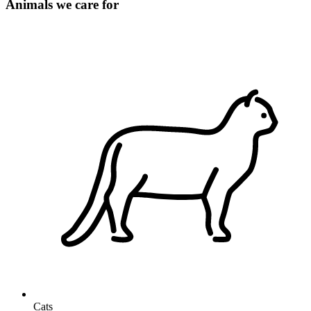
Animals we care for
Cats