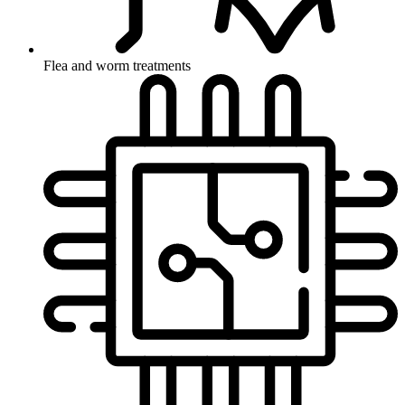
Flea and worm treatments