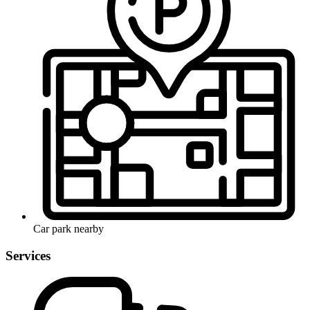
Car park nearby
Services