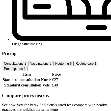
Diagnostic imaging
Pricing
Consultations
2
Vaccinations
5
Neutering
6
Routine care
1
Prescriptions
1
Item
Price
Standard consultation
Nurse
£27
Standard consultation
Vets
£49
Compare prices nearby
See how Vets for Pets - St Helens's listed fees compare with nearby
practices that publish the same items.