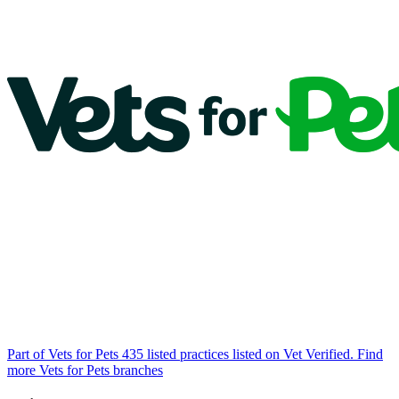
Part of Vets for Pets
435 listed practices listed on Vet Verified.
Find
more Vets for Pets branches