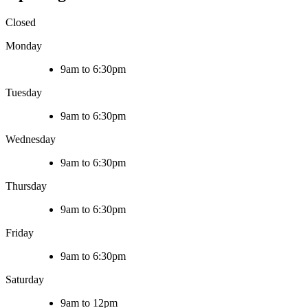
Closed
Monday
9am to 6:30pm
Tuesday
9am to 6:30pm
Wednesday
9am to 6:30pm
Thursday
9am to 6:30pm
Friday
9am to 6:30pm
Saturday
9am to 12pm