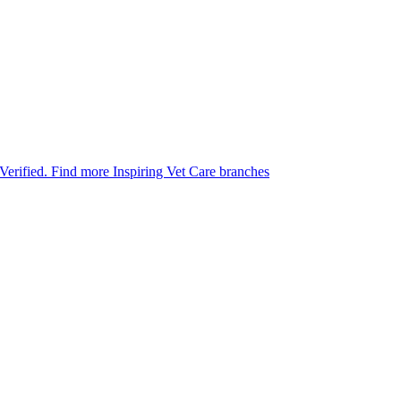
 Verified.
Find more Inspiring Vet Care branches