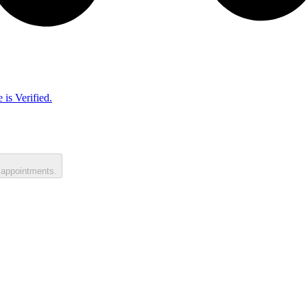
 is Verified.
 appointments.