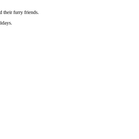
their furry friends.
idays.