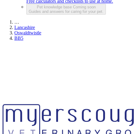
Free calculators and checklists to use at home.
Pet knowledge base
Coming soon
Guides and answers for caring for your pet.
…
Lancashire
Oswaldtwistle
BB5