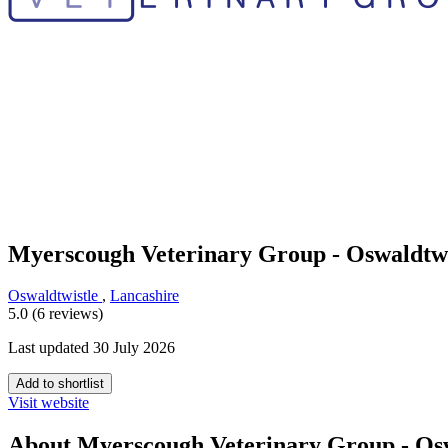
Myerscough Veterinary Group - Oswaldtwi
Oswaldtwistle
,
Lancashire
5.0 (6 reviews)
Last updated 30 July 2026
Add to shortlist
Visit website
About Myerscough Veterinary Group - Osw