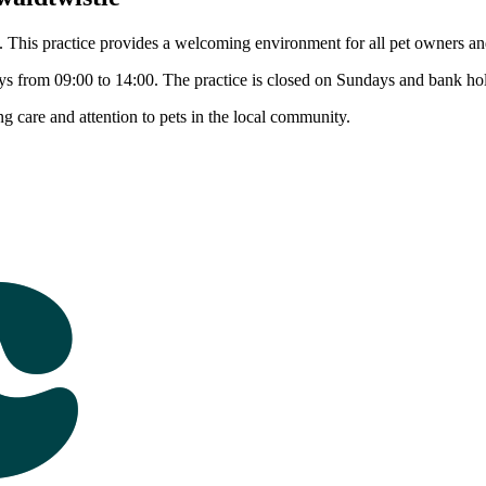
This practice provides a welcoming environment for all pet owners and 
s from 09:00 to 14:00. The practice is closed on Sundays and bank hol
care and attention to pets in the local community.