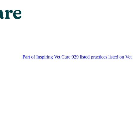
Part of Inspiring Vet Care
929 listed practices listed on Vet