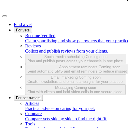
Find a vet
For vets
Become Verified
Claim your listing and show pet owners that your practice
Reviews
Collect and publish reviews from your clients.
Social media scheduling
Coming soon
Plan and publish posts across your channels in one place.
Appointment reminders
Coming soon
Send automatic SMS and email reminders to reduce missed
Email marketing
Coming soon
Create newsletters and email campaigns for your practice.
Messaging
Coming soon
Chat with clients and hold video calls in one secure place.
For pet owners
Articles
Practical advice on caring for your pet.
Compare
Compare vets side by side to find the right fit.
Tools