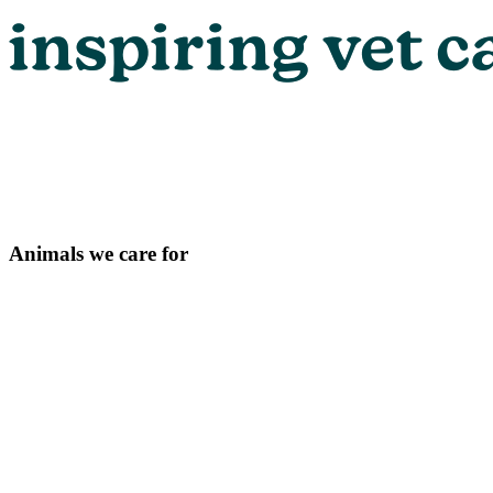
Animals we care for