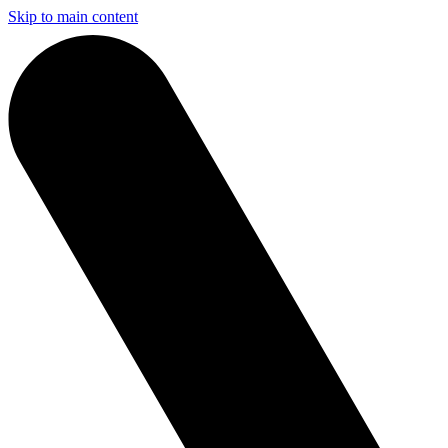
Skip to main content