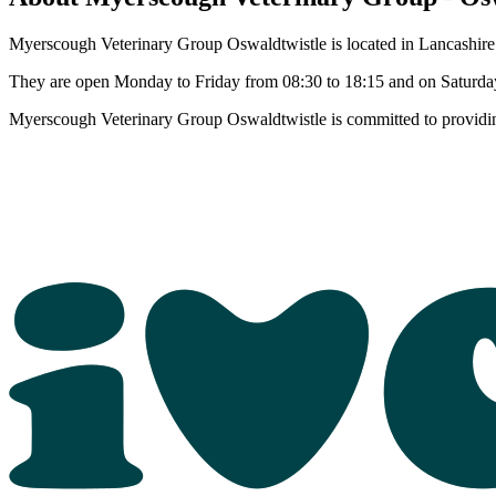
Myerscough Veterinary Group Oswaldtwistle is located in Lancashire. 
They are open Monday to Friday from 08:30 to 18:15 and on Saturday
Myerscough Veterinary Group Oswaldtwistle is committed to providing 