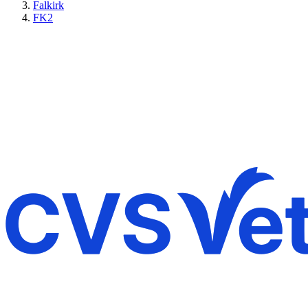
Falkirk
FK2