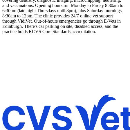
covering dentistry, diagnostic imaging, microchipping, neutering,
and vaccinations. Opening hours run Monday to Friday 8:30am to
6:30pm (late night Thursdays until 8pm), plus Saturday mornings
8:30am to 12pm. The clinic provides 24/7 online vet support
through VidiVet. Out-of-hours emergencies go through E-Vets in
Edinburgh. There's car parking on site, disabled access, and the
practice holds RCVS Core Standards accreditation.