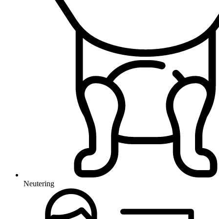
Neutering