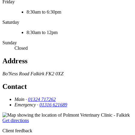
Friday
8:30am to 6:30pm
Saturday
8:30am to 12pm
Sunday
Closed
Address
Bo'Ness Road
Falkirk
FK2 0XZ
Contact
Main ·
01324 717262
Emergency ·
01316 621689
Get directions
Client feedback