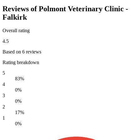
Reviews of Polmont Veterinary Clinic -
Falkirk
Overall rating
4.5
Based on 6 reviews
Rating breakdown
5
83%
4
0%
3
0%
2
17%
1
0%