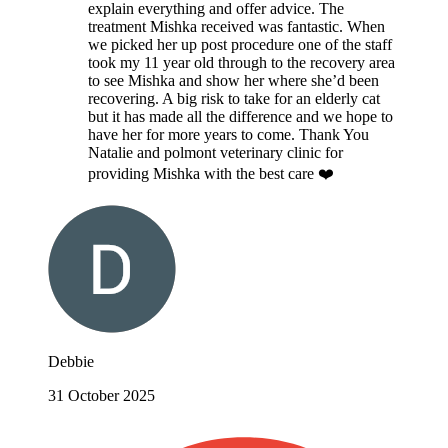
explain everything and offer advice. The
treatment Mishka received was fantastic. When
we picked her up post procedure one of the staff
took my 11 year old through to the recovery area
to see Mishka and show her where she’d been
recovering. A big risk to take for an elderly cat
but it has made all the difference and we hope to
have her for more years to come. Thank You
Natalie and polmont veterinary clinic for
providing Mishka with the best care ❤️
Debbie
31 October 2025