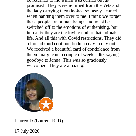
promised. They were returned from the Vets and
the lady carrying them looked so heavy hearted
when handing them over to me. I think we forget
these people are human beings and must be
switched off to the emotions of euthenising, but
in reality they are the loving end to that animals
life. And all this with Covid restrictions. They did
a fine job and continue to do so day in day out.
We received a beautiful card of condolence from
the vetinary team a couple of weeks after saying
goodbye to Jenna. This was so graciously
welcomed. They are amazing!
Lauren D (Lauren_R_D)
17 July 2020