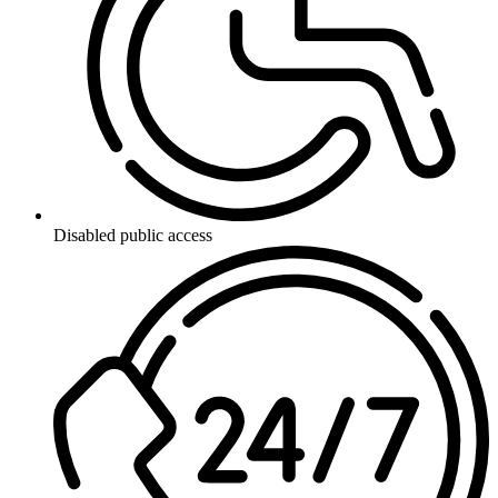
Disabled public access