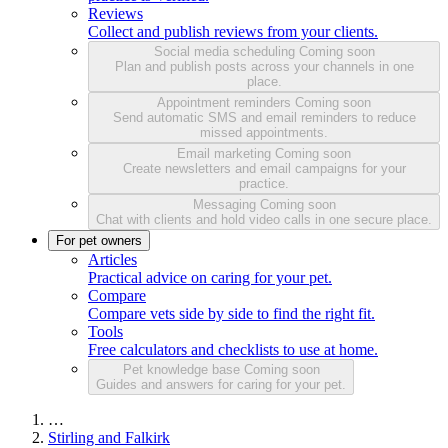
Reviews
Collect and publish reviews from your clients.
Social media scheduling
Coming soon
Plan and publish posts across your channels in one
place.
Appointment reminders
Coming soon
Send automatic SMS and email reminders to reduce
missed appointments.
Email marketing
Coming soon
Create newsletters and email campaigns for your
practice.
Messaging
Coming soon
Chat with clients and hold video calls in one secure place.
For pet owners
Articles
Practical advice on caring for your pet.
Compare
Compare vets side by side to find the right fit.
Tools
Free calculators and checklists to use at home.
Pet knowledge base
Coming soon
Guides and answers for caring for your pet.
…
Stirling and Falkirk