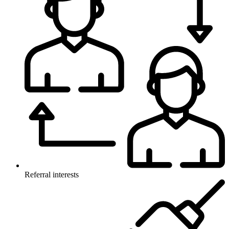
Referral interests