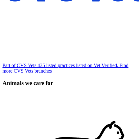
Part of CVS Vets
435 listed practices listed on Vet Verified.
Find
more CVS Vets branches
Animals we care for