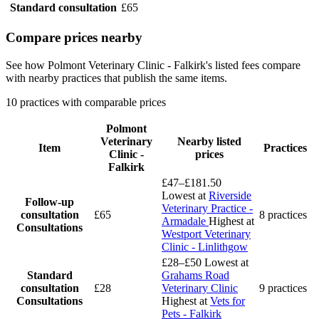
Standard consultation
£65
Compare prices nearby
See how Polmont Veterinary Clinic - Falkirk's listed fees compare
with nearby practices that publish the same items.
10 practices with comparable prices
Polmont
Veterinary
Nearby listed
Item
Practices
Clinic -
prices
Falkirk
£47–£181.50
Lowest at
Riverside
Follow-up
Veterinary Practice -
consultation
£65
8 practices
Armadale
Highest at
Consultations
Westport Veterinary
Clinic - Linlithgow
£28–£50
Lowest at
Standard
Grahams Road
consultation
£28
Veterinary Clinic
9 practices
Consultations
Highest at
Vets for
Pets - Falkirk