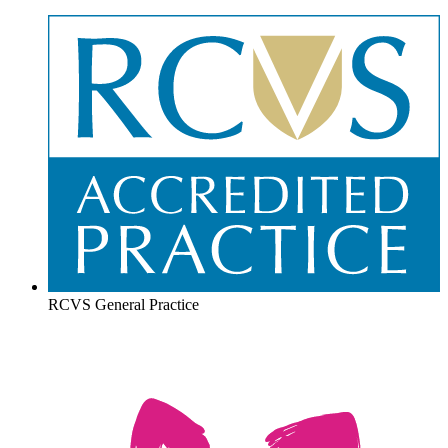
RCVS General Practice