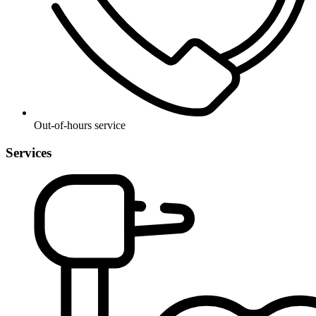
Out-of-hours service
Services