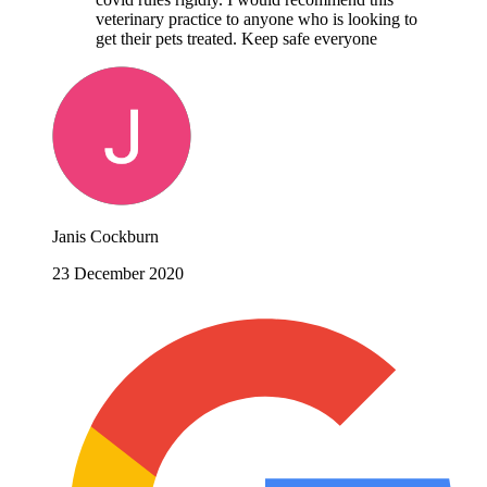
veterinary practice to anyone who is looking to
get their pets treated. Keep safe everyone
Janis Cockburn
23 December 2020