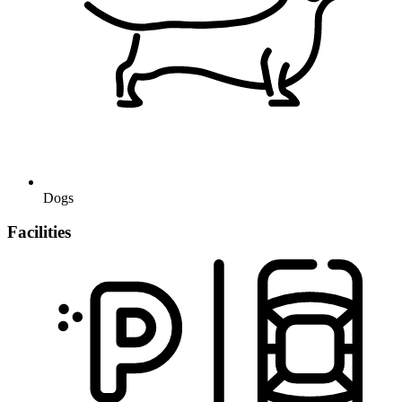
Dogs
Facilities