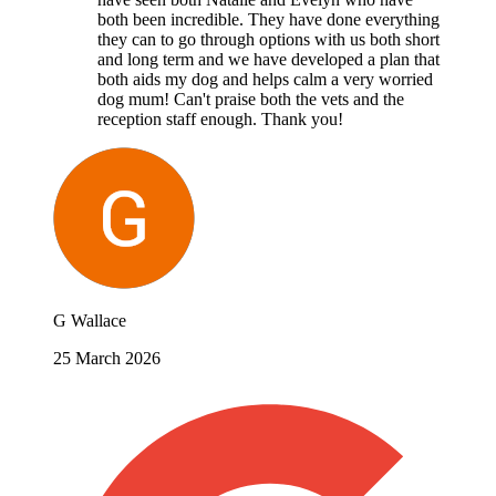
both been incredible. They have done everything
they can to go through options with us both short
and long term and we have developed a plan that
both aids my dog and helps calm a very worried
dog mum! Can't praise both the vets and the
reception staff enough. Thank you!
G Wallace
25 March 2026