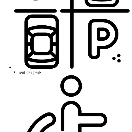
Client car park