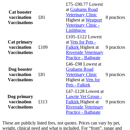
£75–£90.77
Lowest
at
Grahams Road
Cat booster
Veterinary Clinic
vaccination
£81
8 practices
Highest at
Westport
Vaccinations
Veterinary Clinic -
Linlithgow
£105–£122
Lowest
Cat primary
at
Vets for Pets -
vaccination
£109
Falkirk
Highest at
9 practices
Vaccinations
Riverside Veterinary
Practice - Bathgate
£46–£98
Lowest at
Dog booster
Grahams Road
vaccination
£81
Veterinary Clinic
9 practices
Vaccinations
Highest at
Vets for
Pets - Falkirk
£47–£128
Lowest at
Dog primary
Lawrie Vet Group -
vaccination
£113
Falkirk
Highest at
9 practices
Vaccinations
Riverside Veterinary
Practice - Bathgate
These are publicly listed fees, not quotes. Prices can vary by pet,
weight, clinical need and what is included. For “from”, range and