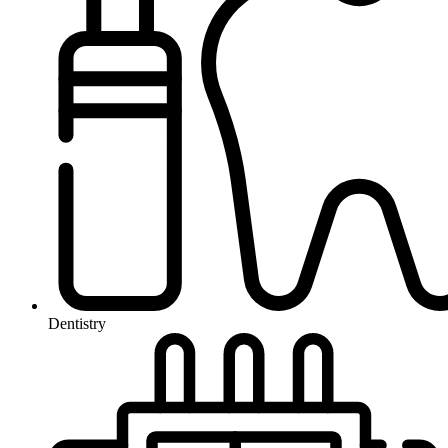
Dentistry