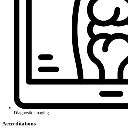
Diagnostic imaging
Accreditations