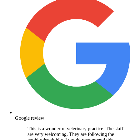
Google review
This is a wonderful veterinary practice. The staff
are very welcoming. They are following the
covid rules rigidly. I would recommend this