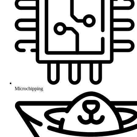
Microchipping