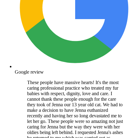
Google review
These people have massive hearts! It's the most
caring professional practice who treated my fur
babies with respect, dignity, love and care. I
cannot thank these people enough for the care
they took of Jenna our 13 year old cat. We had to
make a decision to have Jenna euthanized
recently and having her so long devastated me to
let her go. These people were so amazing not just
caring for Jenna but the way they were with her
oldies being left behind. I requested Jenna's ashes
be returned to me which was carried out as