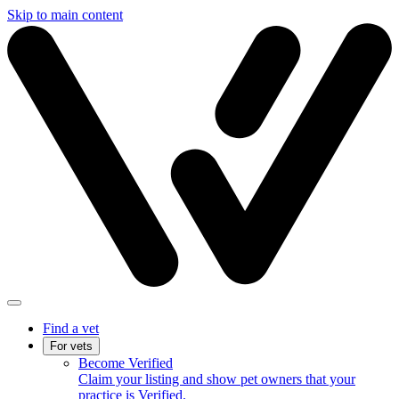
Skip to main content
Find a vet
For vets
Become Verified
Claim your listing and show pet owners that your
practice is Verified.