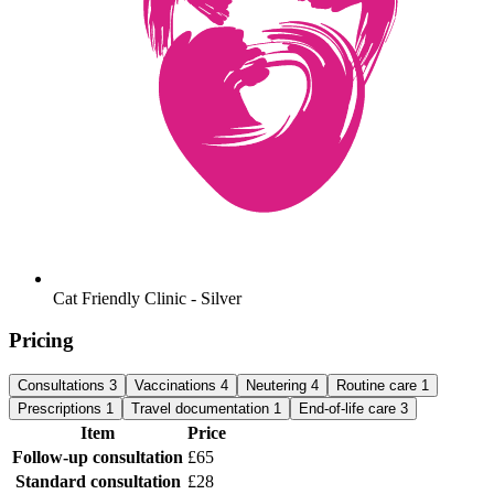
Cat Friendly Clinic - Silver
Pricing
Consultations
3
Vaccinations
4
Neutering
4
Routine care
1
Prescriptions
1
Travel documentation
1
End-of-life care
3
Item
Price
Follow-up consultation
£65
Standard consultation
£28