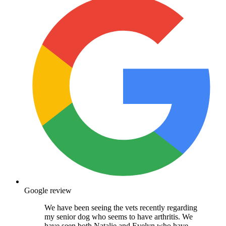
Google review
We have been seeing the vets recently regarding
my senior dog who seems to have arthritis. We
have seen both Natalie and Evelyn who have