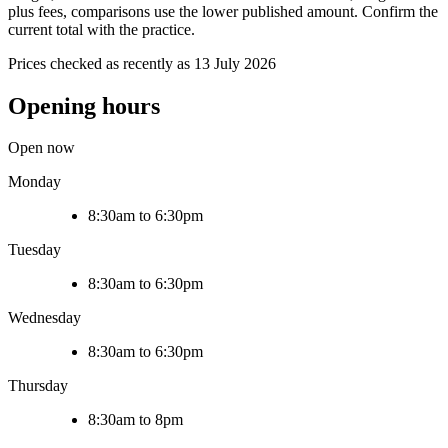
plus fees, comparisons use the lower published amount. Confirm the
current total with the practice.
Prices checked as recently as 13 July 2026
Opening hours
Open now
Monday
8:30am to 6:30pm
Tuesday
8:30am to 6:30pm
Wednesday
8:30am to 6:30pm
Thursday
8:30am to 8pm