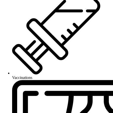
Vaccinations