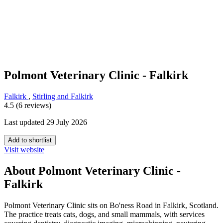
Polmont Veterinary Clinic - Falkirk
Falkirk
,
Stirling and Falkirk
4.5 (6 reviews)
Last updated 29 July 2026
Add to shortlist
Visit website
About Polmont Veterinary Clinic -
Falkirk
Polmont Veterinary Clinic sits on Bo'ness Road in Falkirk, Scotland.
The practice treats cats, dogs, and small mammals, with services