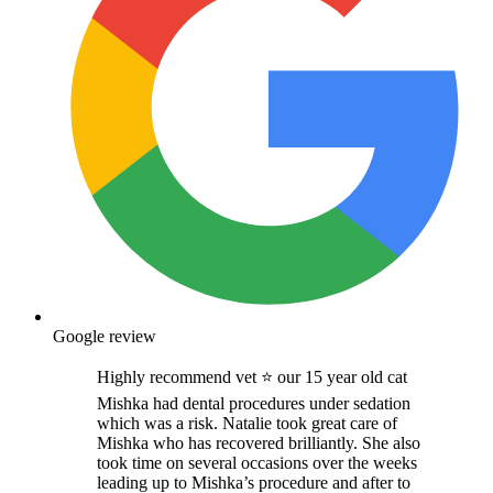
Google review
Highly recommend vet ⭐️ our 15 year old cat
Mishka had dental procedures under sedation
which was a risk. Natalie took great care of
Mishka who has recovered brilliantly. She also
took time on several occasions over the weeks
leading up to Mishka’s procedure and after to