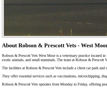
About Robson & Prescott Vets - West Moo
Robson & Prescott Vets West Moor is a veterinary practice located in 
exotic animals, and small mammals. The team at Robson & Prescott Vets
The facilities at Robson & Prescott Vets include a client car park and
They offer essential services such as vaccinations, microchipping, dia
Robson & Prescott Vets operates from Monday to Friday, offering pea