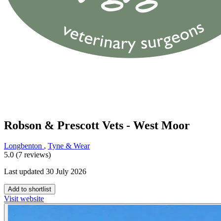
Robson & Prescott Vets - West Moor
Longbenton
,
Tyne & Wear
5.0 (7 reviews)
Last updated 30 July 2026
Add to shortlist
Visit website