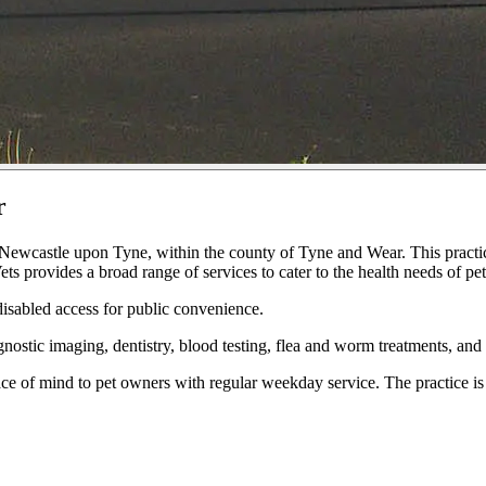
r
Newcastle upon Tyne, within the county of Tyne and Wear. This practice
 provides a broad range of services to cater to the health needs of pe
 disabled access for public convenience.
gnostic imaging, dentistry, blood testing, flea and worm treatments, and 
ce of mind to pet owners with regular weekday service. The practice i