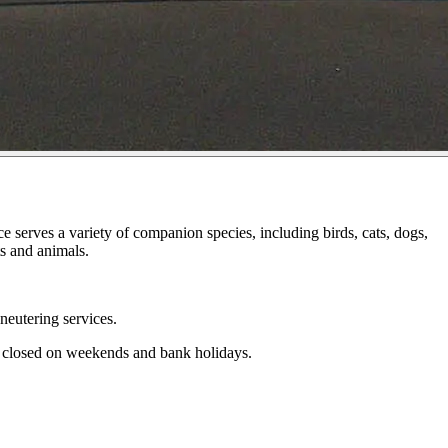
 serves a variety of companion species, including birds, cats, dogs,
ts and animals.
neutering services.
s closed on weekends and bank holidays.