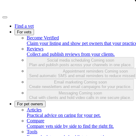
Find a vet
For vets
Become Verified
Claim your listing and show pet owners that your practice
Reviews
Collect and publish reviews from your clients.
Social media scheduling
Coming soon
Plan and publish posts across your channels in one place.
Appointment reminders
Coming soon
Send automatic SMS and email reminders to reduce missed
Email marketing
Coming soon
Create newsletters and email campaigns for your practice.
Messaging
Coming soon
Chat with clients and hold video calls in one secure place.
For pet owners
Articles
Practical advice on caring for your pet.
Compare
Compare vets side by side to find the right fit.
Tools