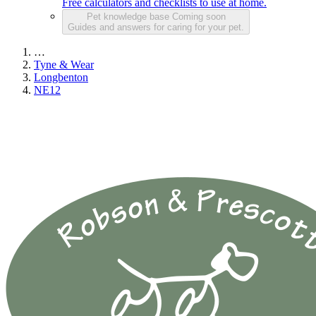
Free calculators and checklists to use at home.
Pet knowledge base
Coming soon
Guides and answers for caring for your pet.
…
Tyne & Wear
Longbenton
NE12