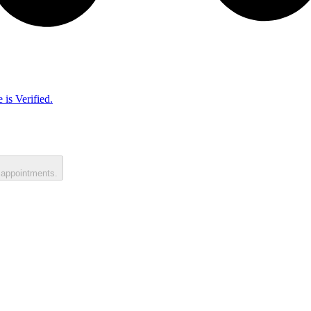
 is Verified.
 appointments.