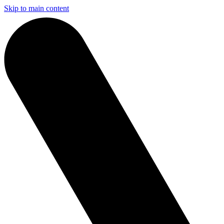
Skip to main content