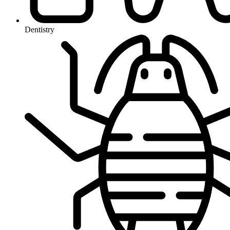
Dentistry