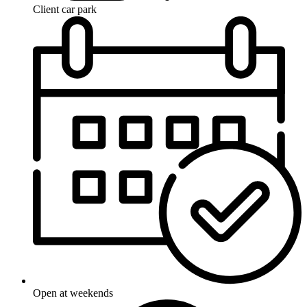
Client car park
Open at weekends