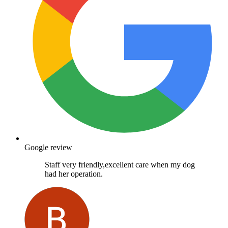
Google review
Staff very friendly,excellent care when my dog
had her operation.