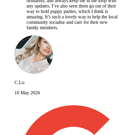
brilliantly, and always keep me in the loop with
any updates. I’ve also seen them go out of their
way to hold puppy parties, which I think is
amazing. It’s such a lovely way to help the local
community socialise and care for their new
family members.
C.Lo
10 May 2026