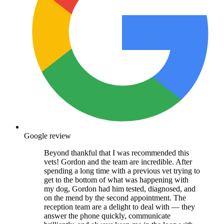
Google review
Beyond thankful that I was recommended this
vets! Gordon and the team are incredible. After
spending a long time with a previous vet trying to
get to the bottom of what was happening with
my dog, Gordon had him tested, diagnosed, and
on the mend by the second appointment. The
reception team are a delight to deal with — they
answer the phone quickly, communicate