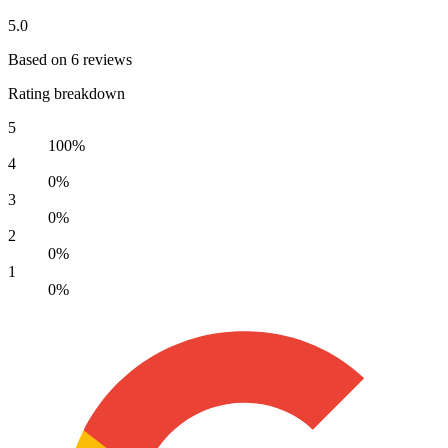
5.0
Based on 6 reviews
Rating breakdown
5
100%
4
0%
3
0%
2
0%
1
0%