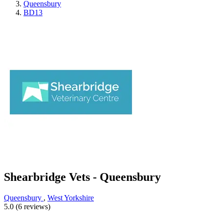
Queensbury
BD13
Shearbridge Vets - Queensbury
Queensbury
,
West Yorkshire
5.0 (6 reviews)