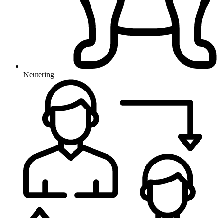
Neutering