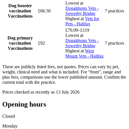
Lowest at
Dog booster
Donaldsons Vets -
vaccination
£66.50
7 practices
Sowerby Bridge
Vaccinations
Highest at
Vets for
Pets - Halifax
£70.09–£119
Lowest at
Dog primary
Donaldsons Vets -
vaccination
£92
7 practices
Sowerby Bridge
Vaccinations
Highest at
West
Mount Vets - Halifax
These are publicly listed fees, not quotes. Prices can vary by pet,
weight, clinical need and what is included. For “from”, range and
plus fees, comparisons use the lower published amount. Confirm the
current total with the practice.
Prices checked as recently as 13 July 2026
Opening hours
Closed
Monday