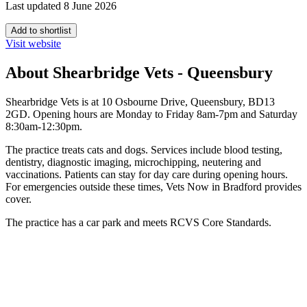
Last updated 8 June 2026
Add to shortlist
Visit website
About Shearbridge Vets - Queensbury
Shearbridge Vets is at 10 Osbourne Drive, Queensbury, BD13
2GD. Opening hours are Monday to Friday 8am-7pm and Saturday
8:30am-12:30pm.
The practice treats cats and dogs. Services include blood testing,
dentistry, diagnostic imaging, microchipping, neutering and
vaccinations. Patients can stay for day care during opening hours.
For emergencies outside these times, Vets Now in Bradford provides
cover.
The practice has a car park and meets RCVS Core Standards.