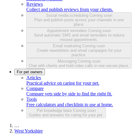
Reviews
Collect and publish reviews from your clients.
Social media scheduling
Coming soon
Plan and publish posts across your channels in one
place.
Appointment reminders
Coming soon
Send automatic SMS and email reminders to reduce
missed appointments.
Email marketing
Coming soon
Create newsletters and email campaigns for your
practice.
Messaging
Coming soon
Chat with clients and hold video calls in one secure place.
For pet owners
Articles
Practical advice on caring for your pet.
Compare
Compare vets side by side to find the right fit.
Tools
Free calculators and checklists to use at home.
Pet knowledge base
Coming soon
Guides and answers for caring for your pet.
…
West Yorkshire