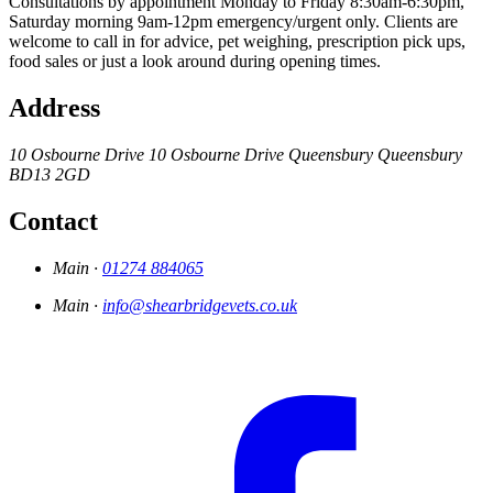
Consultations by appointment Monday to Friday 8:30am-6:30pm,
Saturday morning 9am-12pm emergency/urgent only. Clients are
welcome to call in for advice, pet weighing, prescription pick ups,
food sales or just a look around during opening times.
Address
10 Osbourne Drive
10 Osbourne Drive
Queensbury
Queensbury
BD13 2GD
Contact
Main ·
01274 884065
Main ·
info@shearbridgevets.co.uk