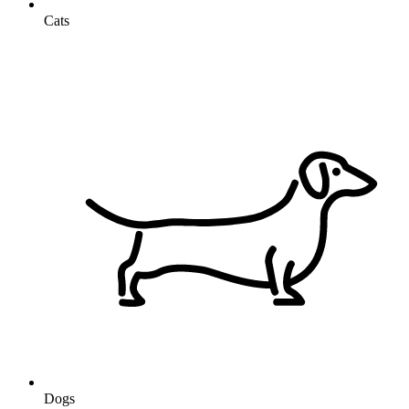
Cats
Dogs