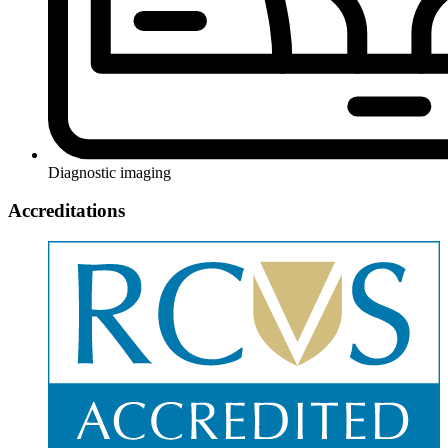
Diagnostic imaging
Accreditations