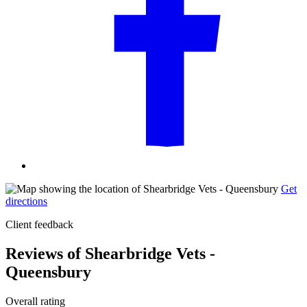
Get
directions
Client feedback
Reviews of Shearbridge Vets -
Queensbury
Overall rating