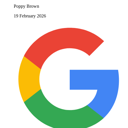
Poppy Brown
19 February 2026