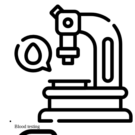
Blood testing