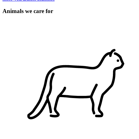
Animals we care for