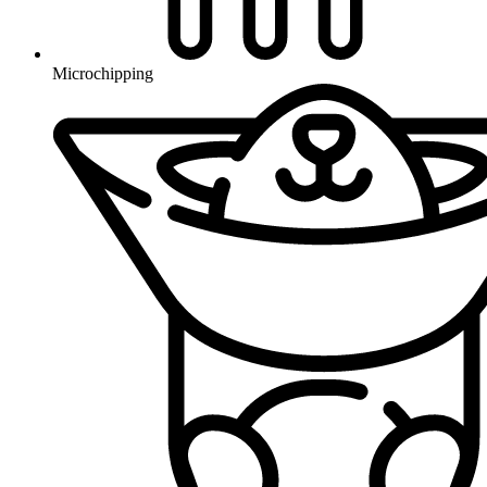
Microchipping