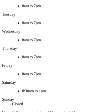
8am to 7pm
Tuesday
8am to 7pm
Wednesday
8am to 7pm
Thursday
8am to 7pm
Friday
8am to 7pm
Saturday
8:30am to 1pm
Sunday
Closed