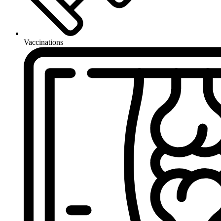
Vaccinations