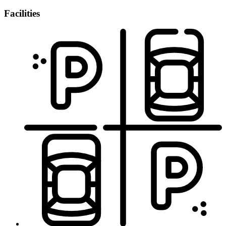
Facilities