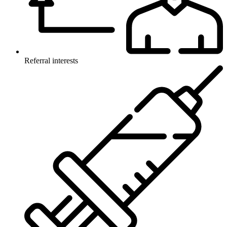
Referral interests