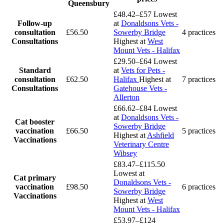
Queensbury
£48.42–£57
Lowest
Follow-up
at
Donaldsons Vets -
consultation
£56.50
Sowerby Bridge
4 practices
Consultations
Highest at
West
Mount Vets - Halifax
£29.50–£64
Lowest
Standard
at
Vets for Pets -
consultation
£62.50
Halifax
Highest at
7 practices
Consultations
Gatehouse Vets -
Allerton
£66.62–£84
Lowest
at
Donaldsons Vets -
Cat booster
Sowerby Bridge
vaccination
£66.50
5 practices
Highest at
Ashfield
Vaccinations
Veterinary Centre
Wibsey
£83.47–£115.50
Lowest at
Cat primary
Donaldsons Vets -
vaccination
£98.50
6 practices
Sowerby Bridge
Vaccinations
Highest at
West
Mount Vets - Halifax
£53.97–£124