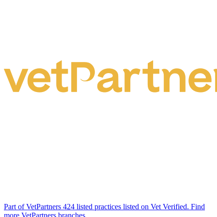
Part of VetPartners
424 listed practices listed on Vet Verified.
Find
more VetPartners branches