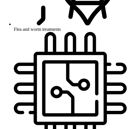
Flea and worm treatments