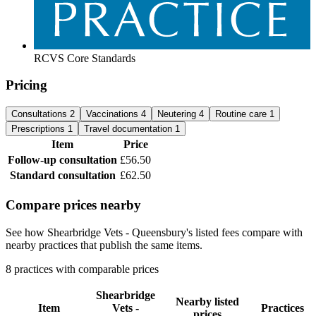
RCVS Core Standards
Pricing
Consultations
2
Vaccinations
4
Neutering
4
Routine care
1
Prescriptions
1
Travel documentation
1
Item
Price
Follow-up consultation
£56.50
Standard consultation
£62.50
Compare prices nearby
See how Shearbridge Vets - Queensbury's listed fees compare with
nearby practices that publish the same items.
8 practices with comparable prices
Shearbridge
Nearby listed
Item
Vets -
Practices
prices