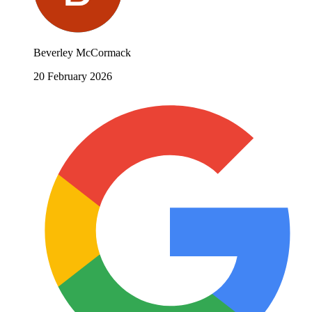
Beverley McCormack
20 February 2026