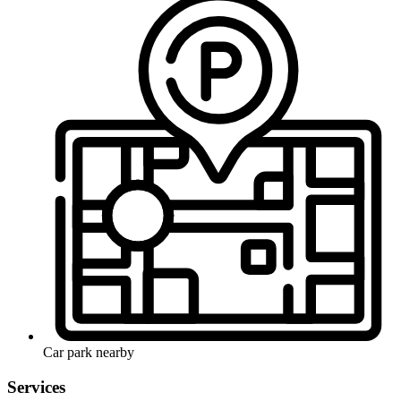
Car park nearby
Services