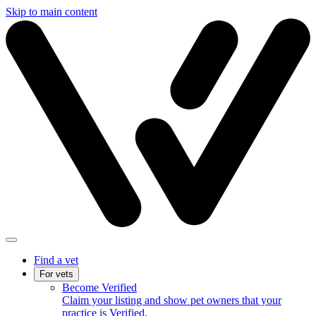
Skip to main content
Find a vet
For vets
Become Verified
Claim your listing and show pet owners that your
practice is Verified.