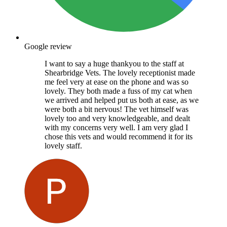
Google review
I want to say a huge thankyou to the staff at
Shearbridge Vets. The lovely receptionist made
me feel very at ease on the phone and was so
lovely. They both made a fuss of my cat when
we arrived and helped put us both at ease, as we
were both a bit nervous! The vet himself was
lovely too and very knowledgeable, and dealt
with my concerns very well. I am very glad I
chose this vets and would recommend it for its
lovely staff.