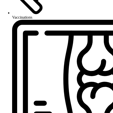
Vaccinations