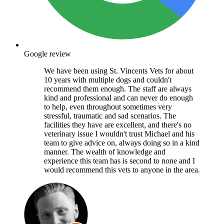
Google review
We have been using St. Vincents Vets for about
10 years with multiple dogs and couldn't
recommend them enough. The staff are always
kind and professional and can never do enough
to help, even throughout sometimes very
stressful, traumatic and sad scenarios. The
facilities they have are excellent, and there's no
veterinary issue I wouldn't trust Michael and his
team to give advice on, always doing so in a kind
manner. The wealth of knowledge and
experience this team has is second to none and I
would recommend this vets to anyone in the area.