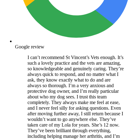
Google review
I can’t recommend St Vincent’s Vets enough. It’s
such a lovely practice and the vets are amazing,
so knowledgeable and genuinely caring. They’re
always quick to respond, and no matter what I
ask, they know exactly what to do and are
always so thorough. I’m a very anxious and
protective dog owner, and I’m really particular
about who my dog sees. I trust this team
completely. They always make me feel at ease,
and I never feel silly for asking questions. Even
after moving further away, I still return because I
wouldn’t want to go anywhere else. They’ve
taken care of my Lola for years. She’s 12 now.
They’ve been brilliant through everything,
including helping manage her arthritis, and I’m