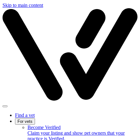
Skip to main content
Find a vet
For vets
Become Verified
Claim your listing and show pet owners that your
practice is Verified.