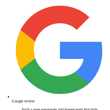
Google review
Such a pure passionate and honest team that truly