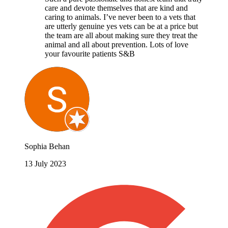
care and devote themselves that are kind and
caring to animals. I’ve never been to a vets that
are utterly genuine yes vets can be at a price but
the team are all about making sure they treat the
animal and all about prevention. Lots of love
your favourite patients S&B
Sophia Behan
13 July 2023