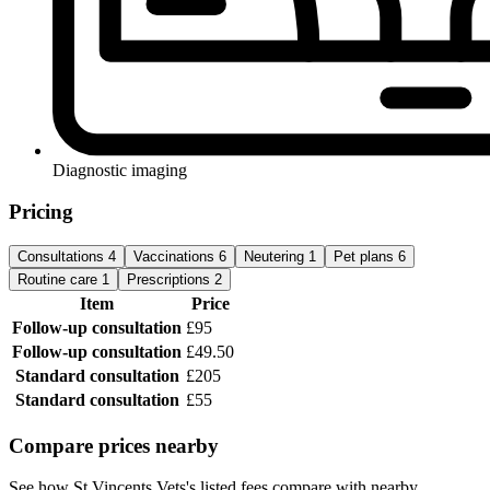
Diagnostic imaging
Pricing
Consultations
4
Vaccinations
6
Neutering
1
Pet plans
6
Routine care
1
Prescriptions
2
Item
Price
Follow-up consultation
£95
Follow-up consultation
£49.50
Standard consultation
£205
Standard consultation
£55
Compare prices nearby
See how St Vincents Vets's listed fees compare with nearby