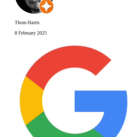
Thom Harris
8 February 2025