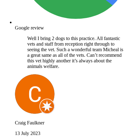
Google review
Well I bring 2 dogs to this practice. All fantastic
vets and staff from reception right through to
seeing the vet. Such a wonderful team Micheal is
a great same as all of the vets. Can’t recommend
this vet highly another it’s always about the
animals welfare.
Craig Faulkner
13 July 2023