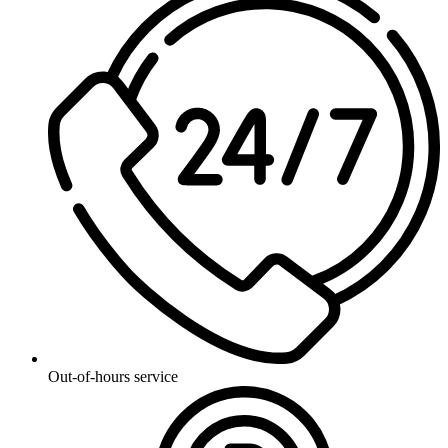
Out-of-hours service