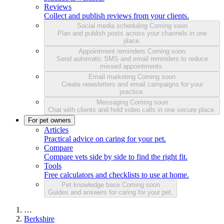
Reviews
Collect and publish reviews from your clients.
Social media scheduling
Coming soon
Plan and publish posts across your channels in one
place.
Appointment reminders
Coming soon
Send automatic SMS and email reminders to reduce
missed appointments.
Email marketing
Coming soon
Create newsletters and email campaigns for your
practice.
Messaging
Coming soon
Chat with clients and hold video calls in one secure place.
For pet owners
Articles
Practical advice on caring for your pet.
Compare
Compare vets side by side to find the right fit.
Tools
Free calculators and checklists to use at home.
Pet knowledge base
Coming soon
Guides and answers for caring for your pet.
…
Berkshire