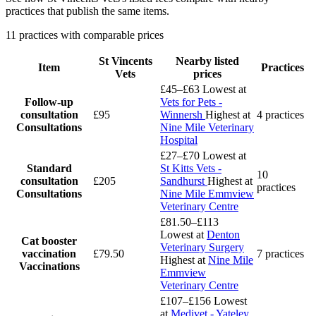
practices that publish the same items.
11 practices with comparable prices
St Vincents
Nearby listed
Item
Practices
Vets
prices
£45–£63
Lowest at
Follow-up
Vets for Pets -
consultation
£95
Winnersh
Highest at
4 practices
Consultations
Nine Mile Veterinary
Hospital
£27–£70
Lowest at
Standard
St Kitts Vets -
10
consultation
£205
Sandhurst
Highest at
practices
Consultations
Nine Mile Emmview
Veterinary Centre
£81.50–£113
Lowest at
Denton
Cat booster
Veterinary Surgery
vaccination
£79.50
7 practices
Highest at
Nine Mile
Vaccinations
Emmview
Veterinary Centre
£107–£156
Lowest
at
Medivet - Yateley