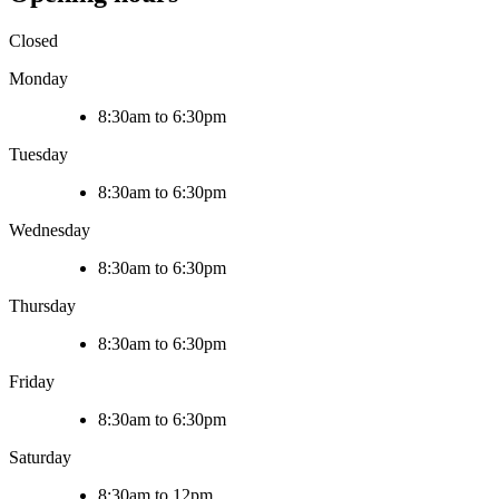
Closed
Monday
8:30am to 6:30pm
Tuesday
8:30am to 6:30pm
Wednesday
8:30am to 6:30pm
Thursday
8:30am to 6:30pm
Friday
8:30am to 6:30pm
Saturday
8:30am to 12pm