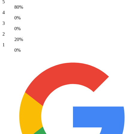
5
80%
4
0%
3
0%
2
20%
1
0%