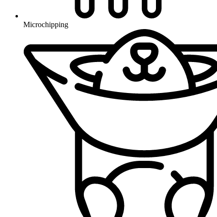
Microchipping