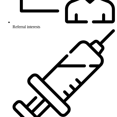
Referral interests