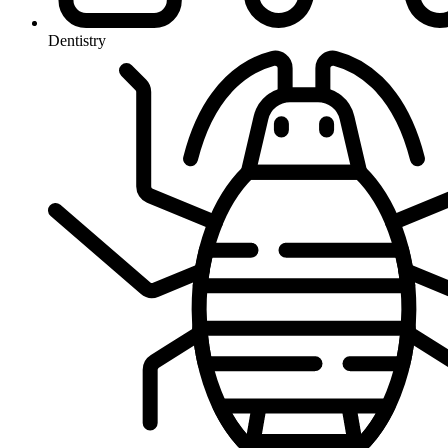
Dentistry