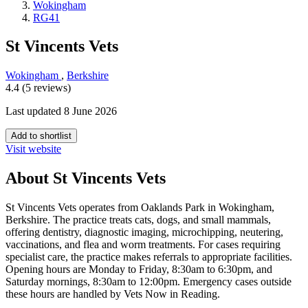
Wokingham
RG41
St Vincents Vets
Wokingham
,
Berkshire
4.4 (5 reviews)
Last updated 8 June 2026
Add to shortlist
Visit website
About St Vincents Vets
St Vincents Vets operates from Oaklands Park in Wokingham,
Berkshire. The practice treats cats, dogs, and small mammals,
offering dentistry, diagnostic imaging, microchipping, neutering,
vaccinations, and flea and worm treatments. For cases requiring
specialist care, the practice makes referrals to appropriate facilities.
Opening hours are Monday to Friday, 8:30am to 6:30pm, and
Saturday mornings, 8:30am to 12:00pm. Emergency cases outside
these hours are handled by Vets Now in Reading.