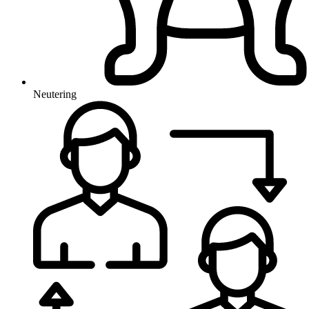
Neutering