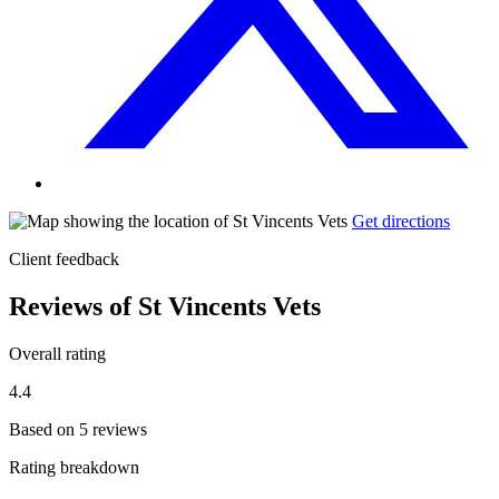
Get directions
Client feedback
Reviews of St Vincents Vets
Overall rating
4.4
Based on 5 reviews
Rating breakdown