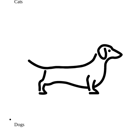
Cats
Dogs