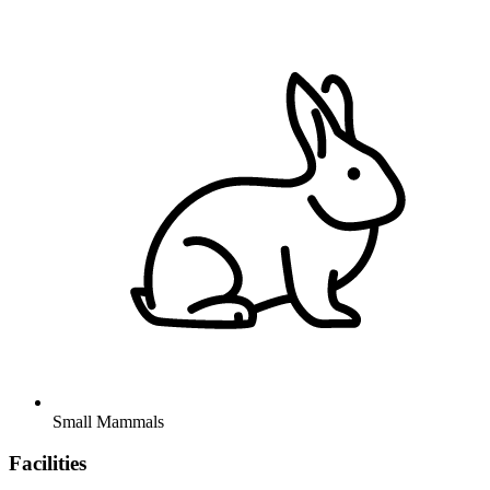
Small Mammals
Facilities