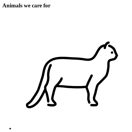
Animals we care for