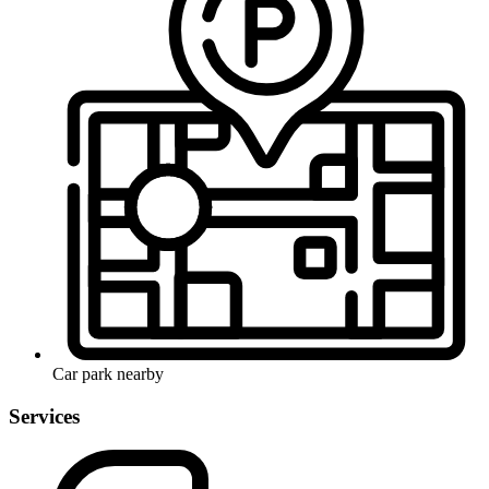
Car park nearby
Services