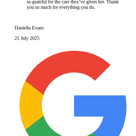
so grateful for the care they’ve given her. Thank
you so much for everything you do.
Daniella Evans
21 July 2025