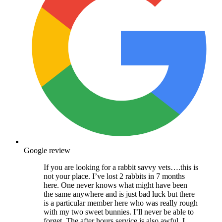
Google review
If you are looking for a rabbit savvy vets….this is
not your place. I’ve lost 2 rabbits in 7 months
here. One never knows what might have been
the same anywhere and is just bad luck but there
is a particular member here who was really rough
with my two sweet bunnies. I’ll never be able to
forget. The after hours service is also awful, I