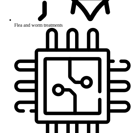
Flea and worm treatments