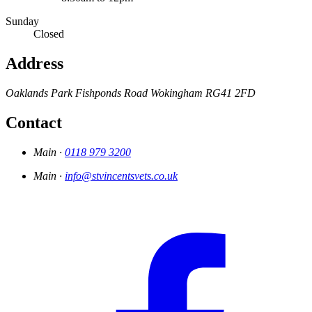
Sunday
Closed
Address
Oaklands Park
Fishponds Road
Wokingham
RG41 2FD
Contact
Main ·
0118 979 3200
Main ·
info@stvincentsvets.co.uk