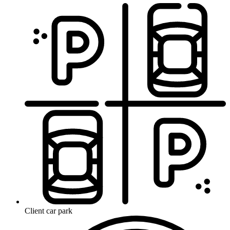
Client car park