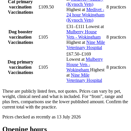
Cat primary
(Kynoch Vets)
vaccination
£109.50
8 practices
Highest at
Medivet -
Vaccinations
24 hour Wokingham
(Kynoch Vets)
£31–£111
Lowest at
Dog booster
Mulberry House
vaccination
£105
Vets - Wokingham
8 practices
Vaccinations
Highest at
Nine Mile
Veterinary Hospital
£67.50–£169
Lowest at
Mulberry
Dog primary
House Vets -
vaccination
£105
8 practices
Wokingham
Highest
Vaccinations
at
Nine Mile
Veterinary Hospital
These are publicly listed fees, not quotes. Prices can vary by pet,
weight, clinical need and what is included. For “from”, range and
plus fees, comparisons use the lower published amount. Confirm the
current total with the practice.
Prices checked as recently as 13 July 2026
Opening hours